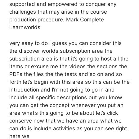
supported and empowered to conquer any
challenges that may arise in the course
production procedure. Mark Complete
Learnworlds
very easy to do I guess you can consider this
the discover worlds subscription area the
subscription area is that it’s going to host all the
items or excuse me the videos the sections the
PDFs the files the the tests and so on and so
forth let’s begin with this area so this can be the
introduction and I’m not going to go in and
include all specific descriptions but you know
you can get the concept whenever you put an
area what’s this going to be about let’s click
conserve now that we have an area what we
can do is include activities as you can see right
here we