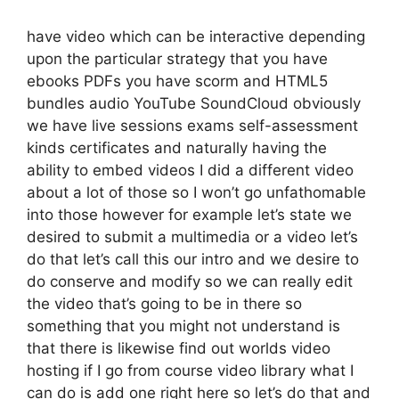
have video which can be interactive depending
upon the particular strategy that you have
ebooks PDFs you have scorm and HTML5
bundles audio YouTube SoundCloud obviously
we have live sessions exams self-assessment
kinds certificates and naturally having the
ability to embed videos I did a different video
about a lot of those so I won’t go unfathomable
into those however for example let’s state we
desired to submit a multimedia or a video let’s
do that let’s call this our intro and we desire to
do conserve and modify so we can really edit
the video that’s going to be in there so
something that you might not understand is
that there is likewise find out worlds video
hosting if I go from course video library what I
can do is add one right here so let’s do that and