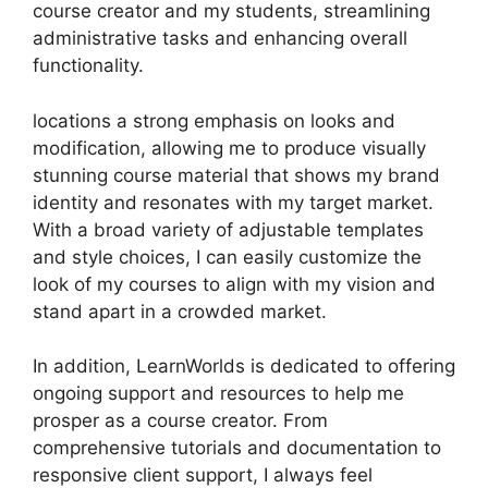
course creator and my students, streamlining
administrative tasks and enhancing overall
functionality.
locations a strong emphasis on looks and
modification, allowing me to produce visually
stunning course material that shows my brand
identity and resonates with my target market.
With a broad variety of adjustable templates
and style choices, I can easily customize the
look of my courses to align with my vision and
stand apart in a crowded market.
In addition, LearnWorlds is dedicated to offering
ongoing support and resources to help me
prosper as a course creator. From
comprehensive tutorials and documentation to
responsive client support, I always feel