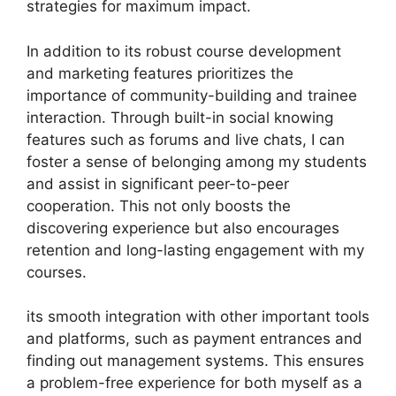
strategies for maximum impact.
In addition to its robust course development
and marketing features prioritizes the
importance of community-building and trainee
interaction. Through built-in social knowing
features such as forums and live chats, I can
foster a sense of belonging among my students
and assist in significant peer-to-peer
cooperation. This not only boosts the
discovering experience but also encourages
retention and long-lasting engagement with my
courses.
its smooth integration with other important tools
and platforms, such as payment entrances and
finding out management systems. This ensures
a problem-free experience for both myself as a