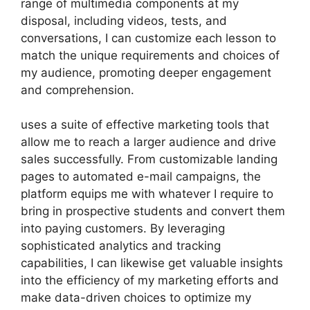
range of multimedia components at my
disposal, including videos, tests, and
conversations, I can customize each lesson to
match the unique requirements and choices of
my audience, promoting deeper engagement
and comprehension.
uses a suite of effective marketing tools that
allow me to reach a larger audience and drive
sales successfully. From customizable landing
pages to automated e-mail campaigns, the
platform equips me with whatever I require to
bring in prospective students and convert them
into paying customers. By leveraging
sophisticated analytics and tracking
capabilities, I can likewise get valuable insights
into the efficiency of my marketing efforts and
make data-driven choices to optimize my