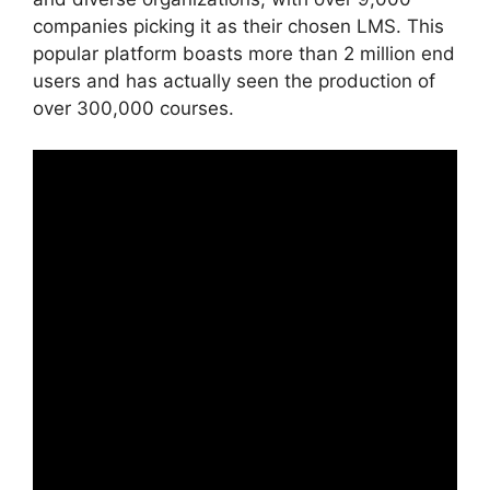
companies picking it as their chosen LMS. This
popular platform boasts more than 2 million end
users and has actually seen the production of
over 300,000 courses.