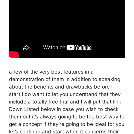
a few of the very best features in a
demonstration of them in addition to speaking
about the benefits and drawbacks before I
start I do want to let you understand that they
include a totally free trial and I will put that link
Down Listed below in case you wish to check
them out it’s always going to be the best way to
get a concept if they’re going to be ideal for you
let’s continue and start when it concerns their