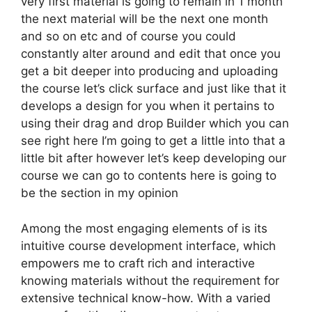
very first material is going to remain in 1 month
the next material will be the next one month
and so on etc and of course you could
constantly alter around and edit that once you
get a bit deeper into producing and uploading
the course let’s click surface and just like that it
develops a design for you when it pertains to
using their drag and drop Builder which you can
see right here I’m going to get a little into that a
little bit after however let’s keep developing our
course we can go to contents here is going to
be the section in my opinion
Among the most engaging elements of is its
intuitive course development interface, which
empowers me to craft rich and interactive
knowing materials without the requirement for
extensive technical know-how. With a varied