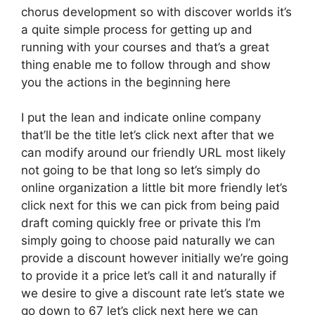
chorus development so with discover worlds it’s
a quite simple process for getting up and
running with your courses and that’s a great
thing enable me to follow through and show
you the actions in the beginning here
I put the lean and indicate online company
that’ll be the title let’s click next after that we
can modify around our friendly URL most likely
not going to be that long so let’s simply do
online organization a little bit more friendly let’s
click next for this we can pick from being paid
draft coming quickly free or private this I’m
simply going to choose paid naturally we can
provide a discount however initially we’re going
to provide it a price let’s call it and naturally if
we desire to give a discount rate let’s state we
go down to 67 let’s click next here we can