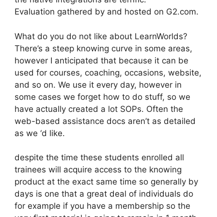
Evaluation gathered by and hosted on G2.com.
What do you do not like about LearnWorlds?
There’s a steep knowing curve in some areas,
however I anticipated that because it can be
used for courses, coaching, occasions, website,
and so on. We use it every day, however in
some cases we forget how to do stuff, so we
have actually created a lot SOPs. Often the
web-based assistance docs aren’t as detailed
as we ‘d like.
despite the time these students enrolled all
trainees will acquire access to the knowing
product at the exact same time so generally by
days is one that a great deal of individuals do
for example if you have a membership so the