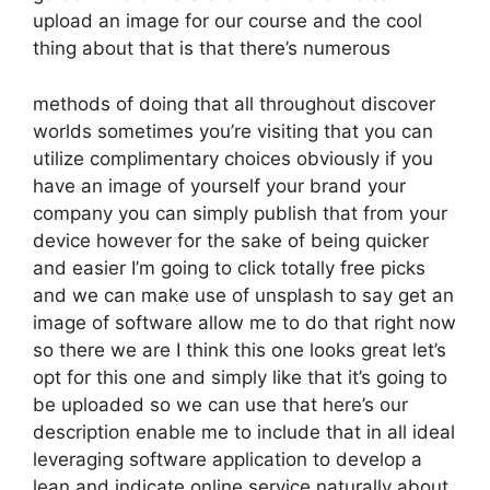
upload an image for our course and the cool
thing about that is that there’s numerous
methods of doing that all throughout discover
worlds sometimes you’re visiting that you can
utilize complimentary choices obviously if you
have an image of yourself your brand your
company you can simply publish that from your
device however for the sake of being quicker
and easier I’m going to click totally free picks
and we can make use of unsplash to say get an
image of software allow me to do that right now
so there we are I think this one looks great let’s
opt for this one and simply like that it’s going to
be uploaded so we can use that here’s our
description enable me to include that in all ideal
leveraging software application to develop a
lean and indicate online service naturally about