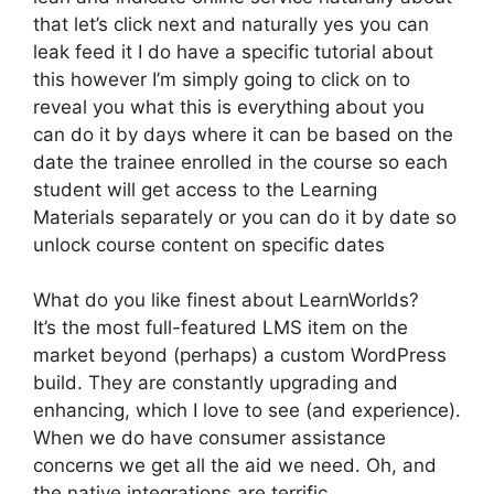
that let’s click next and naturally yes you can
leak feed it I do have a specific tutorial about
this however I’m simply going to click on to
reveal you what this is everything about you
can do it by days where it can be based on the
date the trainee enrolled in the course so each
student will get access to the Learning
Materials separately or you can do it by date so
unlock course content on specific dates
What do you like finest about LearnWorlds?
It’s the most full-featured LMS item on the
market beyond (perhaps) a custom WordPress
build. They are constantly upgrading and
enhancing, which I love to see (and experience).
When we do have consumer assistance
concerns we get all the aid we need. Oh, and
the native integrations are terrific.