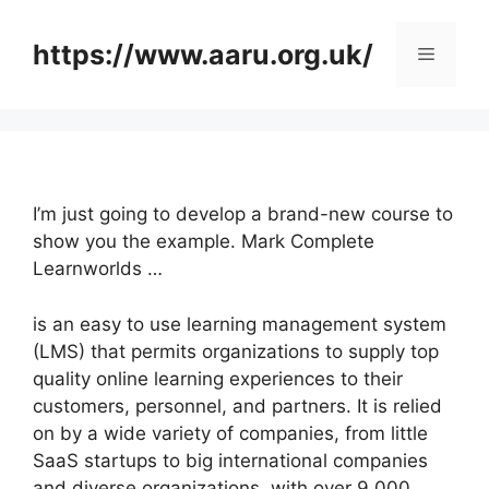
Skip
to
https://www.aaru.org.uk/
Menu
content
I’m just going to develop a brand-new course to
show you the example. Mark Complete
Learnworlds …
is an easy to use learning management system
(LMS) that permits organizations to supply top
quality online learning experiences to their
customers, personnel, and partners. It is relied
on by a wide variety of companies, from little
SaaS startups to big international companies
and diverse organizations, with over 9,000