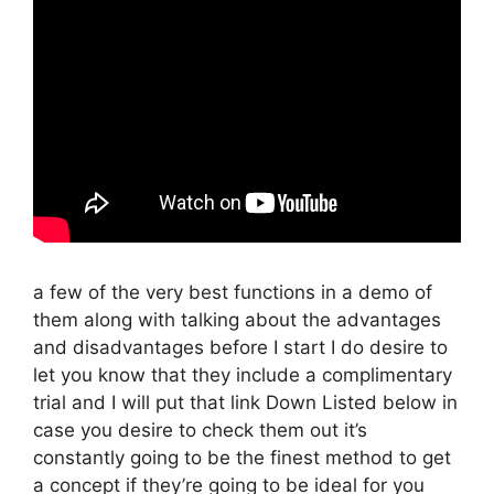
a few of the very best functions in a demo of
them along with talking about the advantages
and disadvantages before I start I do desire to
let you know that they include a complimentary
trial and I will put that link Down Listed below in
case you desire to check them out it’s
constantly going to be the finest method to get
a concept if they’re going to be ideal for you