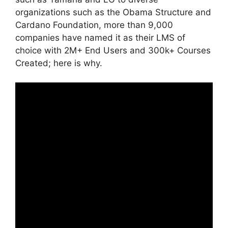
organizations such as the Obama Structure and
Cardano Foundation, more than 9,000
companies have named it as their LMS of
choice with 2M+ End Users and 300k+ Courses
Created; here is why.