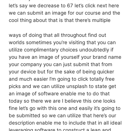
let’s say we decrease to 67 let’s click next here
we can submit an image for our course and the
cool thing about that is that there’s multiple
ways of doing that all throughout find out
worlds sometimes you’re visiting that you can
utilize complimentary choices undoubtedly if
you have an image of yourself your brand name
your company you can just submit that from
your device but for the sake of being quicker
and much easier I’m going to click totally free
picks and we can utilize unsplash to state get
an image of software enable me to do that
today so there we are I believe this one looks
fine let’s go with this one and easily it’s going to
be submitted so we can utilize that here’s our
description enable me to include that in all ideal
leveraging software to construct a lean and