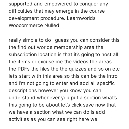
supported and empowered to conquer any
difficulties that may emerge in the course
development procedure. Learnworlds
Woocommerce Nulled
really simple to do I guess you can consider this
the find out worlds membership area the
subscription location is that it’s going to host all
the items or excuse me the videos the areas
the PDFs the files the the quizzes and so on etc
let’s start with this area so this can be the intro
and I’m not going to enter and add all specific
descriptions however you know you can
understand whenever you put a section what’s
this going to be about let’s click save now that
we have a section what we can do is add
activities as you can see right here we