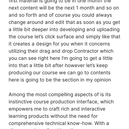
first material is going to be in one month the
next content will be the next 1 month and so on
and so forth and of course you could always
change around and edit that as soon as you get
a little bit deeper into developing and uploading
the course let’s click surface and simply like that
it creates a design for you when it concerns
utilizing their drag and drop Contractor which
you can see right here I’m going to get a little
into that a little bit after however let’s keep
producing our course we can go to contents
here is going to be the section in my opinion
Among the most compelling aspects of is its
instinctive course production interface, which
empowers me to craft rich and interactive
learning products without the need for
comprehensive technical know-how. With a