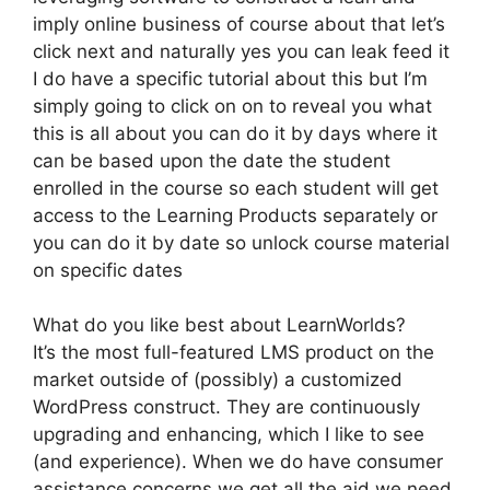
imply online business of course about that let’s
click next and naturally yes you can leak feed it
I do have a specific tutorial about this but I’m
simply going to click on on to reveal you what
this is all about you can do it by days where it
can be based upon the date the student
enrolled in the course so each student will get
access to the Learning Products separately or
you can do it by date so unlock course material
on specific dates
What do you like best about LearnWorlds?
It’s the most full-featured LMS product on the
market outside of (possibly) a customized
WordPress construct. They are continuously
upgrading and enhancing, which I like to see
(and experience). When we do have consumer
assistance concerns we get all the aid we need.