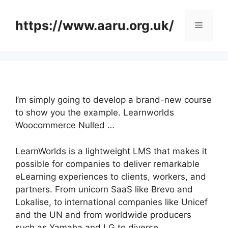
Skip
to
https://www.aaru.org.uk/
Menu
content
I’m simply going to develop a brand-new course
to show you the example. Learnworlds
Woocommerce Nulled …
LearnWorlds is a lightweight LMS that makes it
possible for companies to deliver remarkable
eLearning experiences to clients, workers, and
partners. From unicorn SaaS like Brevo and
Lokalise, to international companies like Unicef
and the UN and from worldwide producers
such as Yamaha and LG to diverse