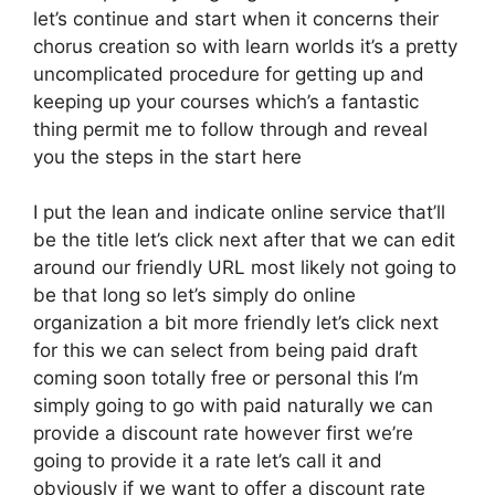
let’s continue and start when it concerns their
chorus creation so with learn worlds it’s a pretty
uncomplicated procedure for getting up and
keeping up your courses which’s a fantastic
thing permit me to follow through and reveal
you the steps in the start here
I put the lean and indicate online service that’ll
be the title let’s click next after that we can edit
around our friendly URL most likely not going to
be that long so let’s simply do online
organization a bit more friendly let’s click next
for this we can select from being paid draft
coming soon totally free or personal this I’m
simply going to go with paid naturally we can
provide a discount rate however first we’re
going to provide it a rate let’s call it and
obviously if we want to offer a discount rate