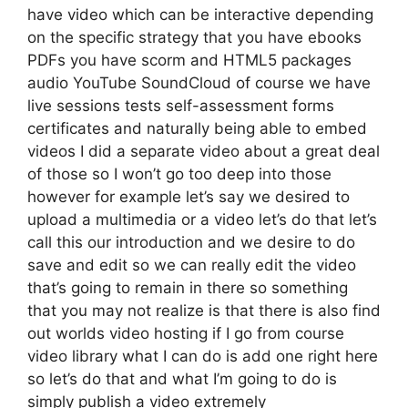
have video which can be interactive depending
on the specific strategy that you have ebooks
PDFs you have scorm and HTML5 packages
audio YouTube SoundCloud of course we have
live sessions tests self-assessment forms
certificates and naturally being able to embed
videos I did a separate video about a great deal
of those so I won’t go too deep into those
however for example let’s say we desired to
upload a multimedia or a video let’s do that let’s
call this our introduction and we desire to do
save and edit so we can really edit the video
that’s going to remain in there so something
that you may not realize is that there is also find
out worlds video hosting if I go from course
video library what I can do is add one right here
so let’s do that and what I’m going to do is
simply publish a video extremely