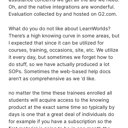
Oh, and the native integrations are wonderful.
Evaluation collected by and hosted on G2.com.
What do you do not like about LearnWorlds?
There’s a high knowing curve in some areas, but
I expected that since it can be utilized for
courses, training, occasions, site, etc. We utilize
it every day, but sometimes we forget how to
do stuff, so we have actually produced a lot
SOPs. Sometimes the web-based help docs
aren’t as comprehensive as we ‘d like.
no matter the time these trainees enrolled all
students will acquire access to the knowing
product at the exact same time so typically by
days is one that a great deal of individuals do
for example if you have a subscription so the