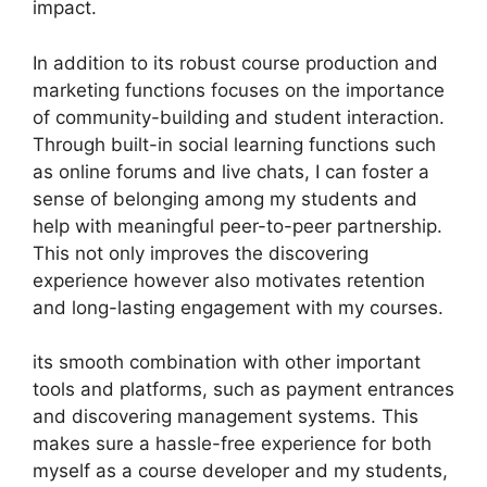
impact.
In addition to its robust course production and
marketing functions focuses on the importance
of community-building and student interaction.
Through built-in social learning functions such
as online forums and live chats, I can foster a
sense of belonging among my students and
help with meaningful peer-to-peer partnership.
This not only improves the discovering
experience however also motivates retention
and long-lasting engagement with my courses.
its smooth combination with other important
tools and platforms, such as payment entrances
and discovering management systems. This
makes sure a hassle-free experience for both
myself as a course developer and my students,