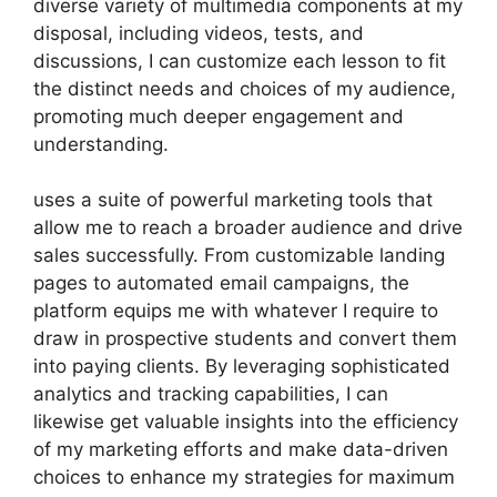
diverse variety of multimedia components at my
disposal, including videos, tests, and
discussions, I can customize each lesson to fit
the distinct needs and choices of my audience,
promoting much deeper engagement and
understanding.
uses a suite of powerful marketing tools that
allow me to reach a broader audience and drive
sales successfully. From customizable landing
pages to automated email campaigns, the
platform equips me with whatever I require to
draw in prospective students and convert them
into paying clients. By leveraging sophisticated
analytics and tracking capabilities, I can
likewise get valuable insights into the efficiency
of my marketing efforts and make data-driven
choices to enhance my strategies for maximum