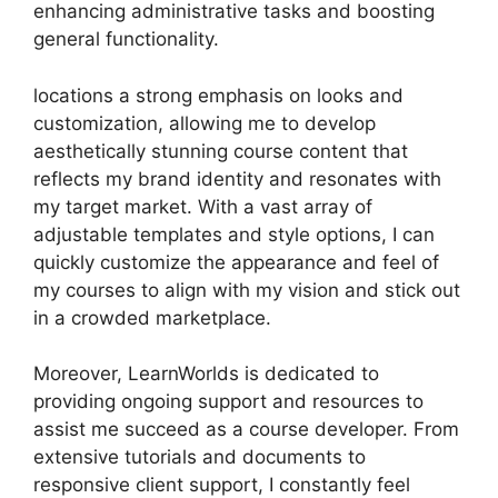
enhancing administrative tasks and boosting
general functionality.
locations a strong emphasis on looks and
customization, allowing me to develop
aesthetically stunning course content that
reflects my brand identity and resonates with
my target market. With a vast array of
adjustable templates and style options, I can
quickly customize the appearance and feel of
my courses to align with my vision and stick out
in a crowded marketplace.
Moreover, LearnWorlds is dedicated to
providing ongoing support and resources to
assist me succeed as a course developer. From
extensive tutorials and documents to
responsive client support, I constantly feel