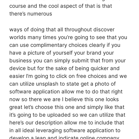
course and the cool aspect of that is that
there’s numerous
ways of doing that all throughout discover
worlds many times you’re going to see that you
can use complimentary choices clearly if you
have a picture of yourself your brand your
business you can simply submit that from your
device but for the sake of being quicker and
easier I’m going to click on free choices and we
can utilize unsplash to state get a photo of
software application allow me to do that right
now so there we are I believe this one looks
great let’s choose this one and simply like that
it’s going to be uploaded so we can utilize that
here’s our description allow me to include that
in all ideal leveraging software application to
develop a lean and indicate online company