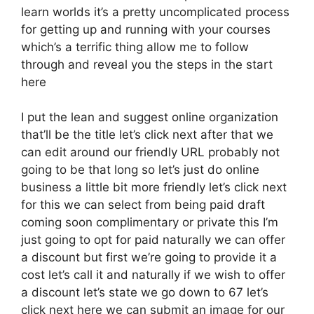
learn worlds it’s a pretty uncomplicated process
for getting up and running with your courses
which’s a terrific thing allow me to follow
through and reveal you the steps in the start
here
I put the lean and suggest online organization
that’ll be the title let’s click next after that we
can edit around our friendly URL probably not
going to be that long so let’s just do online
business a little bit more friendly let’s click next
for this we can select from being paid draft
coming soon complimentary or private this I’m
just going to opt for paid naturally we can offer
a discount but first we’re going to provide it a
cost let’s call it and naturally if we wish to offer
a discount let’s state we go down to 67 let’s
click next here we can submit an image for our