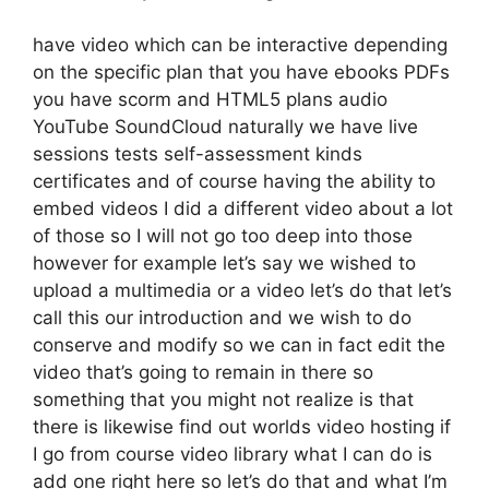
have video which can be interactive depending
on the specific plan that you have ebooks PDFs
you have scorm and HTML5 plans audio
YouTube SoundCloud naturally we have live
sessions tests self-assessment kinds
certificates and of course having the ability to
embed videos I did a different video about a lot
of those so I will not go too deep into those
however for example let’s say we wished to
upload a multimedia or a video let’s do that let’s
call this our introduction and we wish to do
conserve and modify so we can in fact edit the
video that’s going to remain in there so
something that you might not realize is that
there is likewise find out worlds video hosting if
I go from course video library what I can do is
add one right here so let’s do that and what I’m