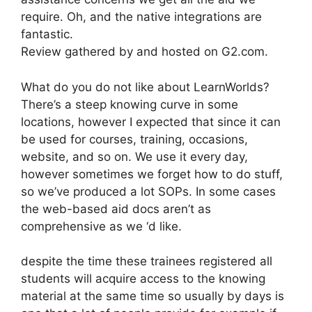
require. Oh, and the native integrations are
fantastic.
Review gathered by and hosted on G2.com.
What do you do not like about LearnWorlds?
There’s a steep knowing curve in some
locations, however I expected that since it can
be used for courses, training, occasions,
website, and so on. We use it every day,
however sometimes we forget how to do stuff,
so we’ve produced a lot SOPs. In some cases
the web-based aid docs aren’t as
comprehensive as we ‘d like.
despite the time these trainees registered all
students will acquire access to the knowing
material at the same time so usually by days is