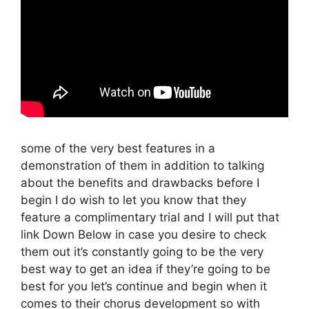
some of the very best features in a
demonstration of them in addition to talking
about the benefits and drawbacks before I
begin I do wish to let you know that they
feature a complimentary trial and I will put that
link Down Below in case you desire to check
them out it’s constantly going to be the very
best way to get an idea if they’re going to be
best for you let’s continue and begin when it
comes to their chorus development so with