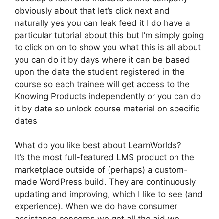
obviously about that let’s click next and
naturally yes you can leak feed it I do have a
particular tutorial about this but I’m simply going
to click on on to show you what this is all about
you can do it by days where it can be based
upon the date the student registered in the
course so each trainee will get access to the
Knowing Products independently or you can do
it by date so unlock course material on specific
dates
What do you like best about LearnWorlds?
It’s the most full-featured LMS product on the
marketplace outside of (perhaps) a custom-
made WordPress build. They are continuously
updating and improving, which I like to see (and
experience). When we do have consumer
assistance concerns we get all the aid we