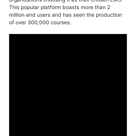
This popular platform boasts more than 2
million end users and has seen the production
of over 300,000 courses.