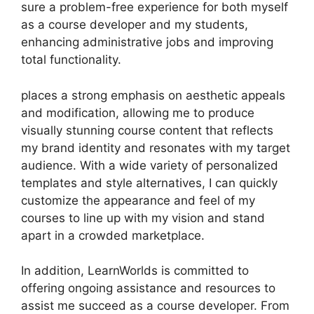
sure a problem-free experience for both myself
as a course developer and my students,
enhancing administrative jobs and improving
total functionality.
places a strong emphasis on aesthetic appeals
and modification, allowing me to produce
visually stunning course content that reflects
my brand identity and resonates with my target
audience. With a wide variety of personalized
templates and style alternatives, I can quickly
customize the appearance and feel of my
courses to line up with my vision and stand
apart in a crowded marketplace.
In addition, LearnWorlds is committed to
offering ongoing assistance and resources to
assist me succeed as a course developer. From