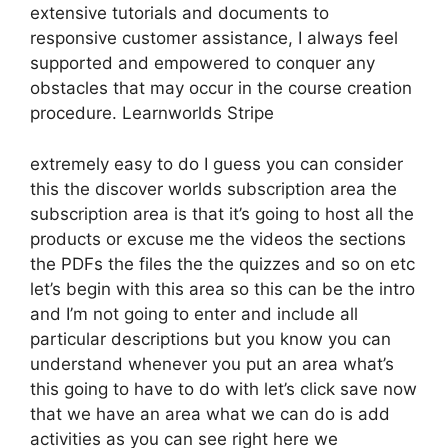
extensive tutorials and documents to
responsive customer assistance, I always feel
supported and empowered to conquer any
obstacles that may occur in the course creation
procedure. Learnworlds Stripe
extremely easy to do I guess you can consider
this the discover worlds subscription area the
subscription area is that it’s going to host all the
products or excuse me the videos the sections
the PDFs the files the the quizzes and so on etc
let’s begin with this area so this can be the intro
and I’m not going to enter and include all
particular descriptions but you know you can
understand whenever you put an area what’s
this going to have to do with let’s click save now
that we have an area what we can do is add
activities as you can see right here we