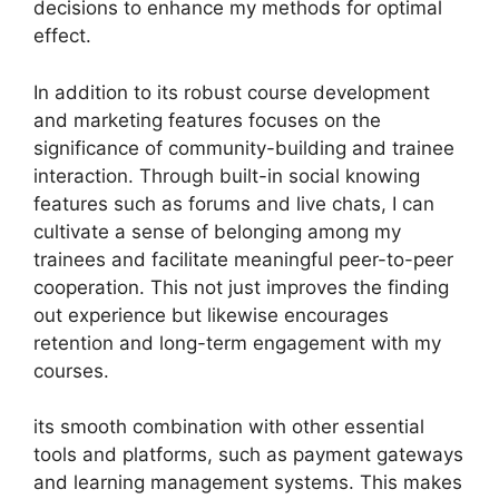
decisions to enhance my methods for optimal
effect.
In addition to its robust course development
and marketing features focuses on the
significance of community-building and trainee
interaction. Through built-in social knowing
features such as forums and live chats, I can
cultivate a sense of belonging among my
trainees and facilitate meaningful peer-to-peer
cooperation. This not just improves the finding
out experience but likewise encourages
retention and long-term engagement with my
courses.
its smooth combination with other essential
tools and platforms, such as payment gateways
and learning management systems. This makes