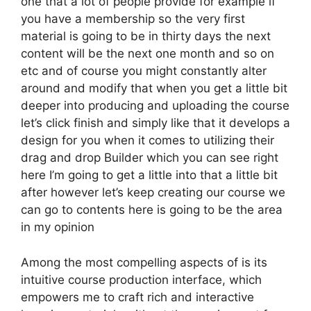
one that a lot of people provide for example if
you have a membership so the very first
material is going to be in thirty days the next
content will be the next one month and so on
etc and of course you might constantly alter
around and modify that when you get a little bit
deeper into producing and uploading the course
let’s click finish and simply like that it develops a
design for you when it comes to utilizing their
drag and drop Builder which you can see right
here I’m going to get a little into that a little bit
after however let’s keep creating our course we
can go to contents here is going to be the area
in my opinion
Among the most compelling aspects of is its
intuitive course production interface, which
empowers me to craft rich and interactive