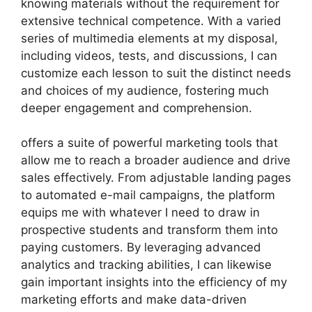
knowing materials without the requirement for
extensive technical competence. With a varied
series of multimedia elements at my disposal,
including videos, tests, and discussions, I can
customize each lesson to suit the distinct needs
and choices of my audience, fostering much
deeper engagement and comprehension.
offers a suite of powerful marketing tools that
allow me to reach a broader audience and drive
sales effectively. From adjustable landing pages
to automated e-mail campaigns, the platform
equips me with whatever I need to draw in
prospective students and transform them into
paying customers. By leveraging advanced
analytics and tracking abilities, I can likewise
gain important insights into the efficiency of my
marketing efforts and make data-driven