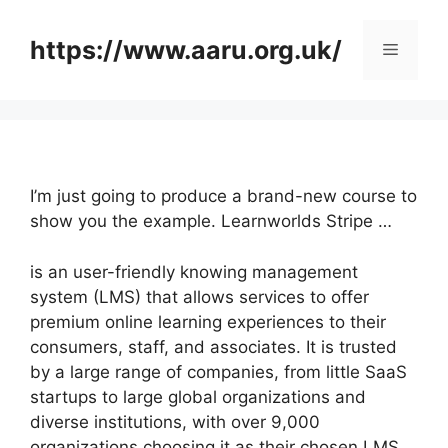
Skip
to
https://www.aaru.org.uk/
Menu
content
I’m just going to produce a brand-new course to
show you the example. Learnworlds Stripe …
is an user-friendly knowing management
system (LMS) that allows services to offer
premium online learning experiences to their
consumers, staff, and associates. It is trusted
by a large range of companies, from little SaaS
startups to large global organizations and
diverse institutions, with over 9,000
organizations choosing it as their chosen LMS.