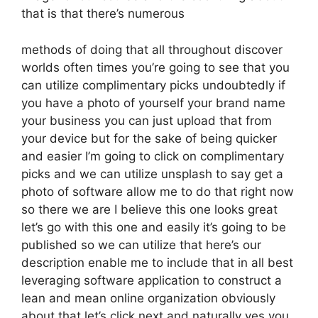
that is that there’s numerous
methods of doing that all throughout discover
worlds often times you’re going to see that you
can utilize complimentary picks undoubtedly if
you have a photo of yourself your brand name
your business you can just upload that from
your device but for the sake of being quicker
and easier I’m going to click on complimentary
picks and we can utilize unsplash to say get a
photo of software allow me to do that right now
so there we are I believe this one looks great
let’s go with this one and easily it’s going to be
published so we can utilize that here’s our
description enable me to include that in all best
leveraging software application to construct a
lean and mean online organization obviously
about that let’s click next and naturally yes you