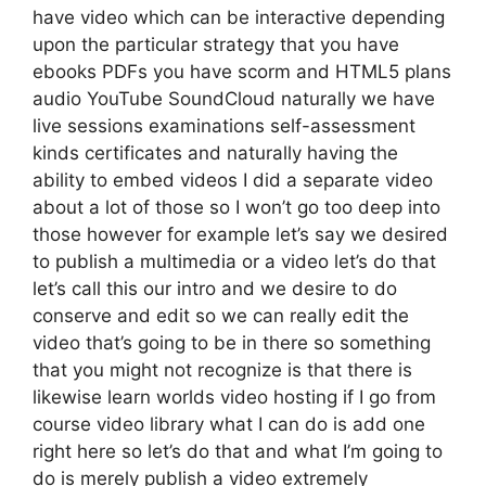
have video which can be interactive depending
upon the particular strategy that you have
ebooks PDFs you have scorm and HTML5 plans
audio YouTube SoundCloud naturally we have
live sessions examinations self-assessment
kinds certificates and naturally having the
ability to embed videos I did a separate video
about a lot of those so I won’t go too deep into
those however for example let’s say we desired
to publish a multimedia or a video let’s do that
let’s call this our intro and we desire to do
conserve and edit so we can really edit the
video that’s going to be in there so something
that you might not recognize is that there is
likewise learn worlds video hosting if I go from
course video library what I can do is add one
right here so let’s do that and what I’m going to
do is merely publish a video extremely