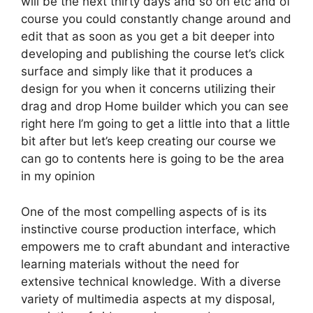
will be the next thirty days and so on etc and of
course you could constantly change around and
edit that as soon as you get a bit deeper into
developing and publishing the course let’s click
surface and simply like that it produces a
design for you when it concerns utilizing their
drag and drop Home builder which you can see
right here I’m going to get a little into that a little
bit after but let’s keep creating our course we
can go to contents here is going to be the area
in my opinion
One of the most compelling aspects of is its
instinctive course production interface, which
empowers me to craft abundant and interactive
learning materials without the need for
extensive technical knowledge. With a diverse
variety of multimedia aspects at my disposal,