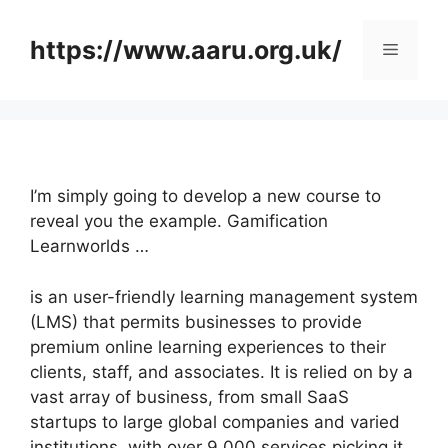
Skip
to
https://www.aaru.org.uk/
Menu
content
I’m simply going to develop a new course to
reveal you the example. Gamification
Learnworlds …
is an user-friendly learning management system
(LMS) that permits businesses to provide
premium online learning experiences to their
clients, staff, and associates. It is relied on by a
vast array of business, from small SaaS
startups to large global companies and varied
institutions, with over 9,000 services picking it