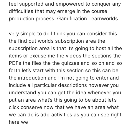
feel supported and empowered to conquer any
difficulties that may emerge in the course
production process. Gamification Learnworlds
very simple to do I think you can consider this
the find out worlds subscription area the
subscription area is that it’s going to host all the
items or excuse me the videos the sections the
PDFs the files the the quizzes and so on and so
forth let’s start with this section so this can be
the introduction and I’m not going to enter and
include all particular descriptions however you
understand you can get the idea whenever you
put an area what’s this going to be about let’s
click conserve now that we have an area what
we can do is add activities as you can see right
here we