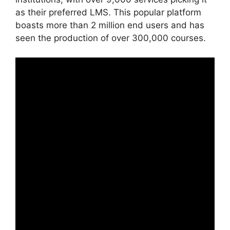
as their preferred LMS. This popular platform
boasts more than 2 million end users and has
seen the production of over 300,000 courses.