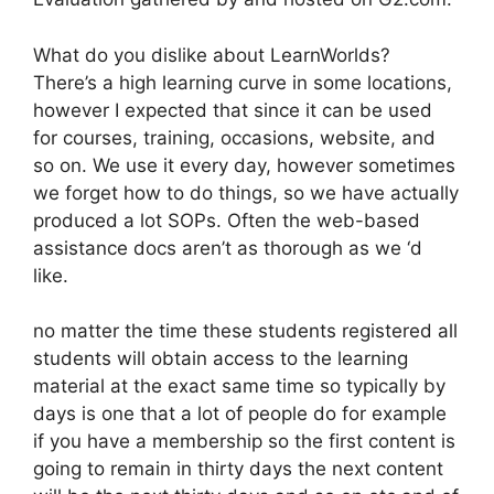
What do you dislike about LearnWorlds?
There’s a high learning curve in some locations,
however I expected that since it can be used
for courses, training, occasions, website, and
so on. We use it every day, however sometimes
we forget how to do things, so we have actually
produced a lot SOPs. Often the web-based
assistance docs aren’t as thorough as we ‘d
like.
no matter the time these students registered all
students will obtain access to the learning
material at the exact same time so typically by
days is one that a lot of people do for example
if you have a membership so the first content is
going to remain in thirty days the next content