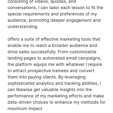
consisting of videos, quizzes, and
conversations, I can tailor each lesson to fit the
special requirements and preferences of my
audience, promoting deeper engagement and
understanding.
offers a suite of effective marketing tools that
enable me to reach a broader audience and
drive sales successfully. From customizable
landing pages to automated email campaigns,
the platform equips me with whatever I require
to attract prospective trainees and convert
them into paying clients. By leveraging
sophisticated analytics and tracking abilities, I
can likewise get valuable insights into the
performance of my marketing efforts and make
data-driven choices to enhance my methods for
maximum impact.