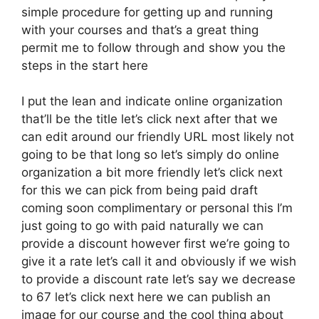
simple procedure for getting up and running
with your courses and that’s a great thing
permit me to follow through and show you the
steps in the start here
I put the lean and indicate online organization
that’ll be the title let’s click next after that we
can edit around our friendly URL most likely not
going to be that long so let’s simply do online
organization a bit more friendly let’s click next
for this we can pick from being paid draft
coming soon complimentary or personal this I’m
just going to go with paid naturally we can
provide a discount however first we’re going to
give it a rate let’s call it and obviously if we wish
to provide a discount rate let’s say we decrease
to 67 let’s click next here we can publish an
image for our course and the cool thing about