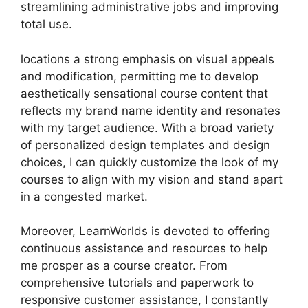
streamlining administrative jobs and improving
total use.
locations a strong emphasis on visual appeals
and modification, permitting me to develop
aesthetically sensational course content that
reflects my brand name identity and resonates
with my target audience. With a broad variety
of personalized design templates and design
choices, I can quickly customize the look of my
courses to align with my vision and stand apart
in a congested market.
Moreover, LearnWorlds is devoted to offering
continuous assistance and resources to help
me prosper as a course creator. From
comprehensive tutorials and paperwork to
responsive customer assistance, I constantly