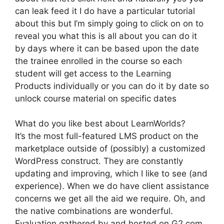
can leak feed it I do have a particular tutorial
about this but I’m simply going to click on on to
reveal you what this is all about you can do it
by days where it can be based upon the date
the trainee enrolled in the course so each
student will get access to the Learning
Products individually or you can do it by date so
unlock course material on specific dates
What do you like best about LearnWorlds?
It’s the most full-featured LMS product on the
marketplace outside of (possibly) a customized
WordPress construct. They are constantly
updating and improving, which I like to see (and
experience). When we do have client assistance
concerns we get all the aid we require. Oh, and
the native combinations are wonderful.
Evaluation gathered by and hosted on G2.com.