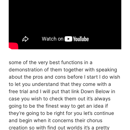
some of the very best functions in a
demonstration of them together with speaking
about the pros and cons before I start I do wish
to let you understand that they come with a
free trial and I will put that link Down Below in
case you wish to check them out it’s always
going to be the finest way to get an idea if
they’re going to be right for you let’s continue
and begin when it concerns their chorus
creation so with find out worlds it’s a pretty