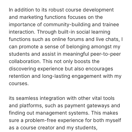
In addition to its robust course development
and marketing functions focuses on the
importance of community-building and trainee
interaction. Through built-in social learning
functions such as online forums and live chats, I
can promote a sense of belonging amongst my
students and assist in meaningful peer-to-peer
collaboration. This not only boosts the
discovering experience but also encourages
retention and long-lasting engagement with my
courses.
its seamless integration with other vital tools
and platforms, such as payment gateways and
finding out management systems. This makes
sure a problem-free experience for both myself
as a course creator and my students,