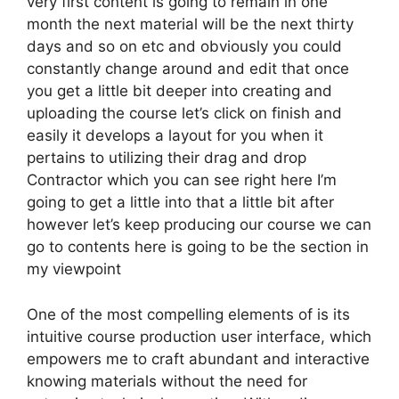
very first content is going to remain in one
month the next material will be the next thirty
days and so on etc and obviously you could
constantly change around and edit that once
you get a little bit deeper into creating and
uploading the course let’s click on finish and
easily it develops a layout for you when it
pertains to utilizing their drag and drop
Contractor which you can see right here I’m
going to get a little into that a little bit after
however let’s keep producing our course we can
go to contents here is going to be the section in
my viewpoint
One of the most compelling elements of is its
intuitive course production user interface, which
empowers me to craft abundant and interactive
knowing materials without the need for