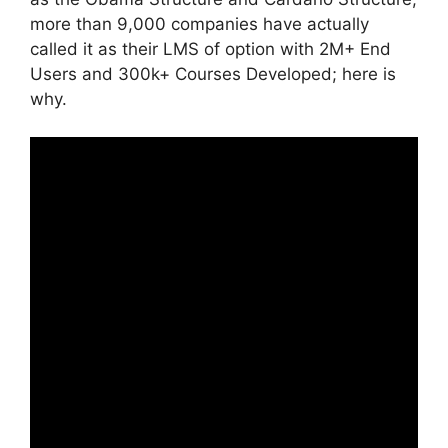
more than 9,000 companies have actually
called it as their LMS of option with 2M+ End
Users and 300k+ Courses Developed; here is
why.