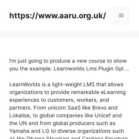
Skip
to
https://www.aaru.org.uk/
Menu
content
I’m just going to produce a new course to show
you the example. Learnworlds Lms Plugin Gpl …
LearnWorlds is a light-weight LMS that allows
organizations to provide remarkable eLearning
experiences to customers, workers, and
partners. From unicorn SaaS like Brevo and
Lokalise, to global companies like Unicef and
the UN and from global producers such as
Yamaha and LG to diverse organizations such
as the Obama Structure and Cardano Structure,