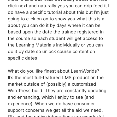
click next and naturally yes you can drip feed it I
do have a specific tutorial about this but I’m just
going to click on on to show you what this is all
about you can do it by days where it can be
based upon the date the trainee registered in
the course so each student will get access to
the Learning Materials individually or you can
do it by date so unlock course content on
specific dates
What do you like finest about LearnWorlds?
It’s the most full-featured LMS product on the
market outside of (possibly) a customized
WordPress build. They are constantly updating
and enhancing, which I enjoy to see (and
experience). When we do have consumer
support concerns we get all the aid we need.
Oh, and the native integrations are wonderful.