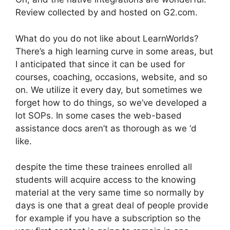
Review collected by and hosted on G2.com.
What do you do not like about LearnWorlds?
There’s a high learning curve in some areas, but
I anticipated that since it can be used for
courses, coaching, occasions, website, and so
on. We utilize it every day, but sometimes we
forget how to do things, so we’ve developed a
lot SOPs. In some cases the web-based
assistance docs aren’t as thorough as we ‘d
like.
despite the time these trainees enrolled all
students will acquire access to the knowing
material at the very same time so normally by
days is one that a great deal of people provide
for example if you have a subscription so the