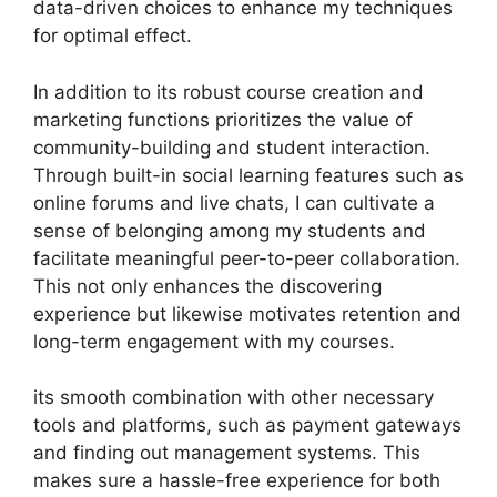
data-driven choices to enhance my techniques
for optimal effect.
In addition to its robust course creation and
marketing functions prioritizes the value of
community-building and student interaction.
Through built-in social learning features such as
online forums and live chats, I can cultivate a
sense of belonging among my students and
facilitate meaningful peer-to-peer collaboration.
This not only enhances the discovering
experience but likewise motivates retention and
long-term engagement with my courses.
its smooth combination with other necessary
tools and platforms, such as payment gateways
and finding out management systems. This
makes sure a hassle-free experience for both