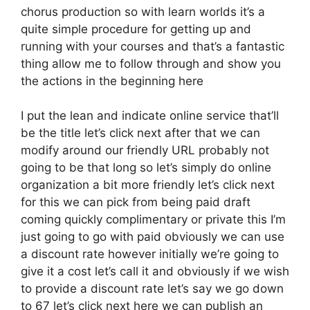
chorus production so with learn worlds it’s a
quite simple procedure for getting up and
running with your courses and that’s a fantastic
thing allow me to follow through and show you
the actions in the beginning here
I put the lean and indicate online service that’ll
be the title let’s click next after that we can
modify around our friendly URL probably not
going to be that long so let’s simply do online
organization a bit more friendly let’s click next
for this we can pick from being paid draft
coming quickly complimentary or private this I’m
just going to go with paid obviously we can use
a discount rate however initially we’re going to
give it a cost let’s call it and obviously if we wish
to provide a discount rate let’s say we go down
to 67 let’s click next here we can publish an