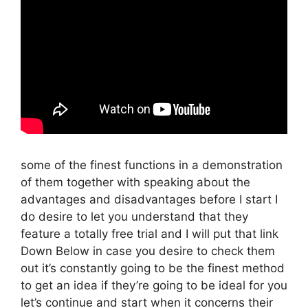
some of the finest functions in a demonstration
of them together with speaking about the
advantages and disadvantages before I start I
do desire to let you understand that they
feature a totally free trial and I will put that link
Down Below in case you desire to check them
out it’s constantly going to be the finest method
to get an idea if they’re going to be ideal for you
let’s continue and start when it concerns their