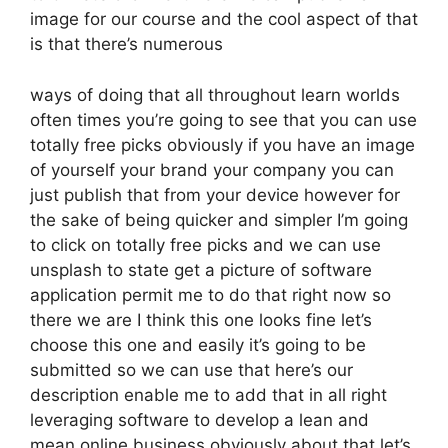
image for our course and the cool aspect of that
is that there’s numerous
ways of doing that all throughout learn worlds
often times you’re going to see that you can use
totally free picks obviously if you have an image
of yourself your brand your company you can
just publish that from your device however for
the sake of being quicker and simpler I’m going
to click on totally free picks and we can use
unsplash to state get a picture of software
application permit me to do that right now so
there we are I think this one looks fine let’s
choose this one and easily it’s going to be
submitted so we can use that here’s our
description enable me to add that in all right
leveraging software to develop a lean and
mean online business obviously about that let’s