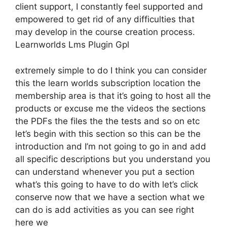
client support, I constantly feel supported and
empowered to get rid of any difficulties that
may develop in the course creation process.
Learnworlds Lms Plugin Gpl
extremely simple to do I think you can consider
this the learn worlds subscription location the
membership area is that it’s going to host all the
products or excuse me the videos the sections
the PDFs the files the the tests and so on etc
let’s begin with this section so this can be the
introduction and I’m not going to go in and add
all specific descriptions but you understand you
can understand whenever you put a section
what’s this going to have to do with let’s click
conserve now that we have a section what we
can do is add activities as you can see right
here we