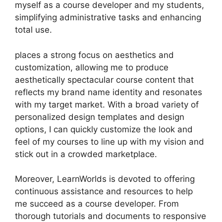
myself as a course developer and my students,
simplifying administrative tasks and enhancing
total use.
places a strong focus on aesthetics and
customization, allowing me to produce
aesthetically spectacular course content that
reflects my brand name identity and resonates
with my target market. With a broad variety of
personalized design templates and design
options, I can quickly customize the look and
feel of my courses to line up with my vision and
stick out in a crowded marketplace.
Moreover, LearnWorlds is devoted to offering
continuous assistance and resources to help
me succeed as a course developer. From
thorough tutorials and documents to responsive