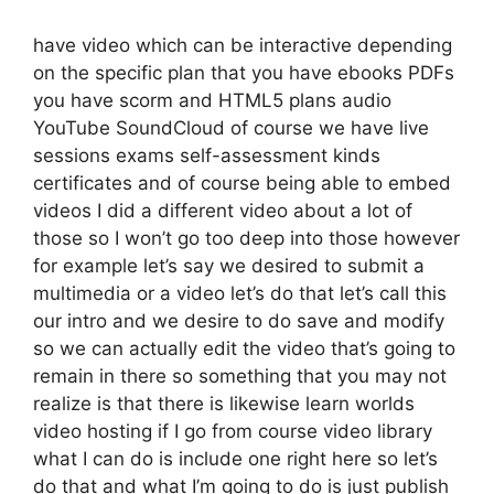
have video which can be interactive depending
on the specific plan that you have ebooks PDFs
you have scorm and HTML5 plans audio
YouTube SoundCloud of course we have live
sessions exams self-assessment kinds
certificates and of course being able to embed
videos I did a different video about a lot of
those so I won’t go too deep into those however
for example let’s say we desired to submit a
multimedia or a video let’s do that let’s call this
our intro and we desire to do save and modify
so we can actually edit the video that’s going to
remain in there so something that you may not
realize is that there is likewise learn worlds
video hosting if I go from course video library
what I can do is include one right here so let’s
do that and what I’m going to do is just publish