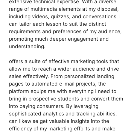
extensive technical expertise. With a diverse
range of multimedia elements at my disposal,
including videos, quizzes, and conversations, I
can tailor each lesson to suit the distinct
requirements and preferences of my audience,
promoting much deeper engagement and
understanding.
offers a suite of effective marketing tools that
allow me to reach a wider audience and drive
sales effectively. From personalized landing
pages to automated e-mail projects, the
platform equips me with everything I need to
bring in prospective students and convert them
into paying consumers. By leveraging
sophisticated analytics and tracking abilities, I
can likewise get valuable insights into the
efficiency of my marketing efforts and make