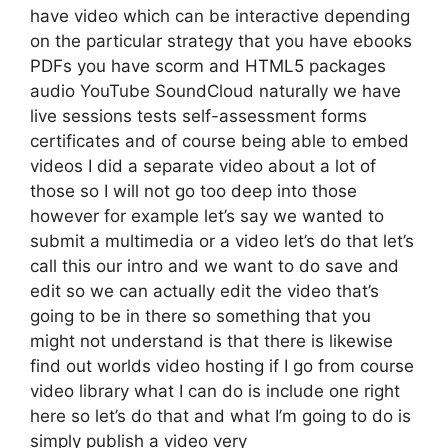
have video which can be interactive depending
on the particular strategy that you have ebooks
PDFs you have scorm and HTML5 packages
audio YouTube SoundCloud naturally we have
live sessions tests self-assessment forms
certificates and of course being able to embed
videos I did a separate video about a lot of
those so I will not go too deep into those
however for example let’s say we wanted to
submit a multimedia or a video let’s do that let’s
call this our intro and we want to do save and
edit so we can actually edit the video that’s
going to be in there so something that you
might not understand is that there is likewise
find out worlds video hosting if I go from course
video library what I can do is include one right
here so let’s do that and what I’m going to do is
simply publish a video very