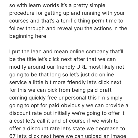
so with learn worlds it’s a pretty simple
procedure for getting up and running with your
courses and that’s a terrific thing permit me to
follow through and reveal you the actions in the
beginning here
I put the lean and mean online company that’ll
be the title let’s click next after that we can
modify around our friendly URL most likely not
going to be that long so let’s just do online
service a little bit more friendly let’s click next
for this we can pick from being paid draft
coming quickly free or personal this I’m simply
going to opt for paid obviously we can provide a
discount rate but initially we’re going to offer it
a cost let’s call it and of course if we wish to
offer a discount rate let’s state we decrease to
67 let’s click next here we can upload an image