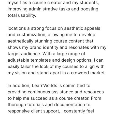
myself as a course creator and my students,
improving administrative tasks and boosting
total usability.
locations a strong focus on aesthetic appeals
and customization, allowing me to develop
aesthetically stunning course content that
shows my brand identity and resonates with my
target audience. With a large range of
adjustable templates and design options, I can
easily tailor the look of my courses to align with
my vision and stand apart in a crowded market.
In addition, LearnWorlds is committed to
providing continuous assistance and resources
to help me succeed as a course creator. From
thorough tutorials and documentation to
responsive client support, I constantly feel