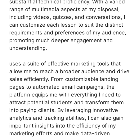
substantial technical proficiency. With a varied
range of multimedia aspects at my disposal,
including videos, quizzes, and conversations, I
can customize each lesson to suit the distinct
requirements and preferences of my audience,
promoting much deeper engagement and
understanding.
uses a suite of effective marketing tools that
allow me to reach a broader audience and drive
sales efficiently. From customizable landing
pages to automated email campaigns, the
platform equips me with everything I need to
attract potential students and transform them
into paying clients. By leveraging innovative
analytics and tracking abilities, I can also gain
important insights into the efficiency of my
marketing efforts and make data-driven