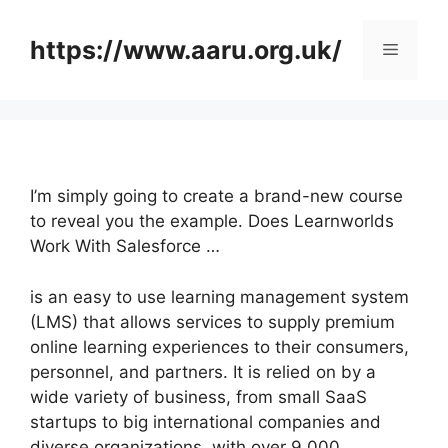
Skip
to
https://www.aaru.org.uk/
Menu
content
I’m simply going to create a brand-new course
to reveal you the example. Does Learnworlds
Work With Salesforce …
is an easy to use learning management system
(LMS) that allows services to supply premium
online learning experiences to their consumers,
personnel, and partners. It is relied on by a
wide variety of business, from small SaaS
startups to big international companies and
diverse organizations, with over 9,000