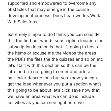
supported and empowered to overcome any
obstacles that may emerge in the course
development process. Does Learnworlds Work
With Salesforce
extremely simple to do I think you can consider
this the find out worlds subscription location the
subscription location is that it’s going to host all
the items or excuse me the videos the areas
the PDFs the files the the quizzes and so on etc
let’s start with this section so this can be the
intro and I’m not going to enter and add all
particular descriptions but you know you can
get the idea whenever you put a section what’s
this going to be about let’s click save now that
we have an area what we can do is include
activities as you can see right here we