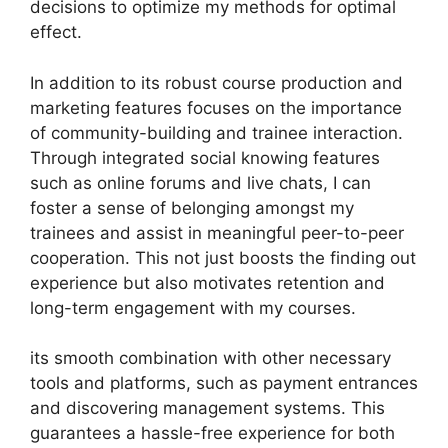
decisions to optimize my methods for optimal
effect.
In addition to its robust course production and
marketing features focuses on the importance
of community-building and trainee interaction.
Through integrated social knowing features
such as online forums and live chats, I can
foster a sense of belonging amongst my
trainees and assist in meaningful peer-to-peer
cooperation. This not just boosts the finding out
experience but also motivates retention and
long-term engagement with my courses.
its smooth combination with other necessary
tools and platforms, such as payment entrances
and discovering management systems. This
guarantees a hassle-free experience for both