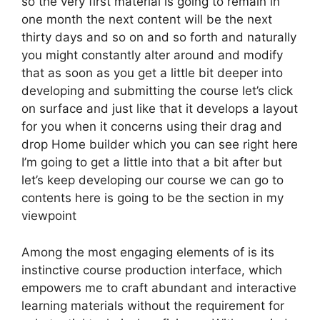
so the very first material is going to remain in
one month the next content will be the next
thirty days and so on and so forth and naturally
you might constantly alter around and modify
that as soon as you get a little bit deeper into
developing and submitting the course let’s click
on surface and just like that it develops a layout
for you when it concerns using their drag and
drop Home builder which you can see right here
I’m going to get a little into that a bit after but
let’s keep developing our course we can go to
contents here is going to be the section in my
viewpoint
Among the most engaging elements of is its
instinctive course production interface, which
empowers me to craft abundant and interactive
learning materials without the requirement for