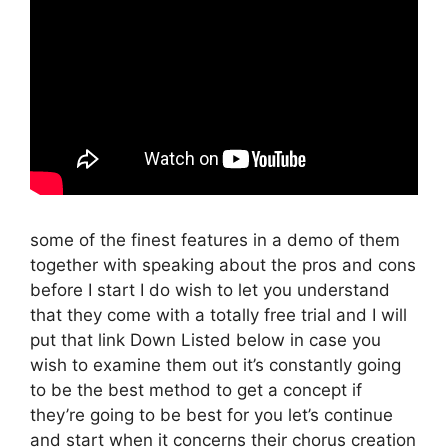
some of the finest features in a demo of them
together with speaking about the pros and cons
before I start I do wish to let you understand
that they come with a totally free trial and I will
put that link Down Listed below in case you
wish to examine them out it’s constantly going
to be the best method to get a concept if
they’re going to be best for you let’s continue
and start when it concerns their chorus creation