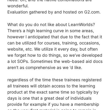
wonderful.
Evaluation gathered by and hosted on G2.com.
What do you do not like about LearnWorlds?
There’s a high learning curve in some areas,
however I anticipated that due to the fact that it
can be utilized for courses, training, occasions,
website, etc. We utilize it every day, but often
we forget how to do things, so we’ve developed
a lot SOPs. Sometimes the web-based aid docs
aren’t as comprehensive as we ‘d like.
regardless of the time these trainees registered
all trainees will obtain access to the learning
product at the exact same time so typically by
days is one that a great deal of individuals
provide for example if you have a membership