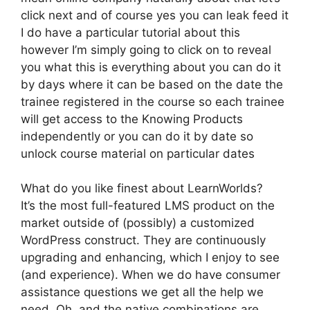
click next and of course yes you can leak feed it
I do have a particular tutorial about this
however I’m simply going to click on to reveal
you what this is everything about you can do it
by days where it can be based on the date the
trainee registered in the course so each trainee
will get access to the Knowing Products
independently or you can do it by date so
unlock course material on particular dates
What do you like finest about LearnWorlds?
It’s the most full-featured LMS product on the
market outside of (possibly) a customized
WordPress construct. They are continuously
upgrading and enhancing, which I enjoy to see
(and experience). When we do have consumer
assistance questions we get all the help we
need. Oh, and the native combinations are