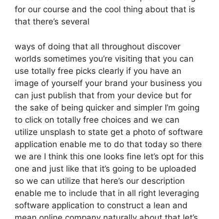
for our course and the cool thing about that is
that there’s several
ways of doing that all throughout discover
worlds sometimes you’re visiting that you can
use totally free picks clearly if you have an
image of yourself your brand your business you
can just publish that from your device but for
the sake of being quicker and simpler I’m going
to click on totally free choices and we can
utilize unsplash to state get a photo of software
application enable me to do that today so there
we are I think this one looks fine let’s opt for this
one and just like that it’s going to be uploaded
so we can utilize that here’s our description
enable me to include that in all right leveraging
software application to construct a lean and
mean online company naturally about that let’s