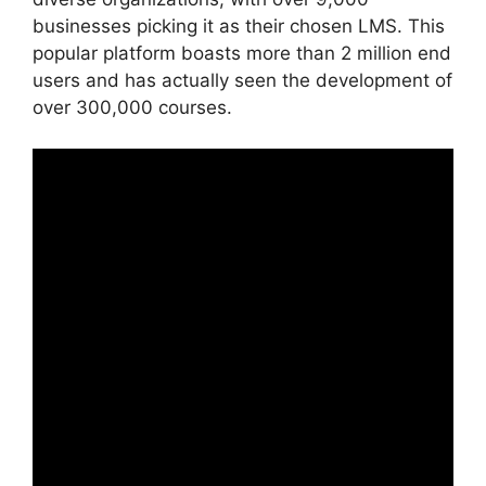
businesses picking it as their chosen LMS. This
popular platform boasts more than 2 million end
users and has actually seen the development of
over 300,000 courses.