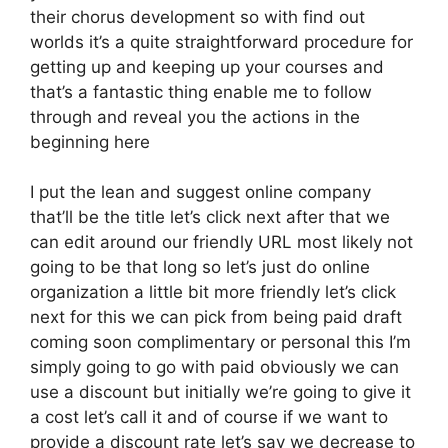
their chorus development so with find out
worlds it’s a quite straightforward procedure for
getting up and keeping up your courses and
that’s a fantastic thing enable me to follow
through and reveal you the actions in the
beginning here
I put the lean and suggest online company
that’ll be the title let’s click next after that we
can edit around our friendly URL most likely not
going to be that long so let’s just do online
organization a little bit more friendly let’s click
next for this we can pick from being paid draft
coming soon complimentary or personal this I’m
simply going to go with paid obviously we can
use a discount but initially we’re going to give it
a cost let’s call it and of course if we want to
provide a discount rate let’s say we decrease to