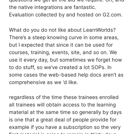
the native integrations are fantastic.
Evaluation collected by and hosted on G2.com.
What do you do not like about LearnWorlds?
There’s a steep knowing curve in some areas,
but I expected that since it can be used for
courses, training, events, site, and so on. We
use it every day, but sometimes we forget how
to do stuff, so we’ve created a lot SOPs. In
some cases the web-based help docs aren’t as
comprehensive as we ‘d like.
regardless of the time these trainees enrolled
all trainees will obtain access to the learning
material at the same time so generally by days
is one that a great deal of people provide for
example if you have a subscription so the very