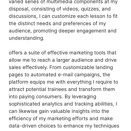
varied series of multimedia components at my
disposal, consisting of videos, quizzes, and
discussions, I can customize each lesson to fit
the distinct needs and preferences of my
audience, promoting deeper engagement and
understanding.
offers a suite of effective marketing tools that
allow me to reach a larger audience and drive
sales effectively. From customizable landing
pages to automated e-mail campaigns, the
platform equips me with everything I require to
attract potential trainees and transform them
into paying consumers. By leveraging
sophisticated analytics and tracking abilities, I
can likewise gain valuable insights into the
efficiency of my marketing efforts and make
data-driven choices to enhance my techniques