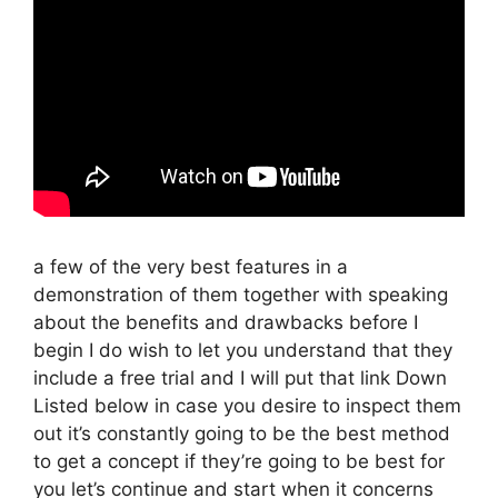
a few of the very best features in a
demonstration of them together with speaking
about the benefits and drawbacks before I
begin I do wish to let you understand that they
include a free trial and I will put that link Down
Listed below in case you desire to inspect them
out it’s constantly going to be the best method
to get a concept if they’re going to be best for
you let’s continue and start when it concerns