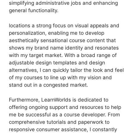
simplifying administrative jobs and enhancing
general functionality.
locations a strong focus on visual appeals and
personalization, enabling me to develop
aesthetically sensational course content that
shows my brand name identity and resonates
with my target market. With a broad range of
adjustable design templates and design
alternatives, I can quickly tailor the look and feel
of my courses to line up with my vision and
stand out in a congested market.
Furthermore, LearnWorlds is dedicated to
offering ongoing support and resources to help
me be successful as a course developer. From
comprehensive tutorials and paperwork to
responsive consumer assistance, I constantly