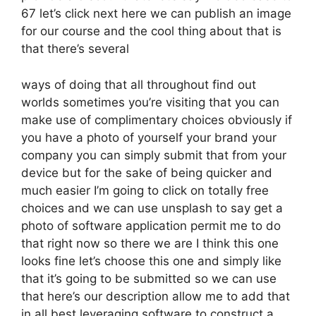
67 let’s click next here we can publish an image
for our course and the cool thing about that is
that there’s several
ways of doing that all throughout find out
worlds sometimes you’re visiting that you can
make use of complimentary choices obviously if
you have a photo of yourself your brand your
company you can simply submit that from your
device but for the sake of being quicker and
much easier I’m going to click on totally free
choices and we can use unsplash to say get a
photo of software application permit me to do
that right now so there we are I think this one
looks fine let’s choose this one and simply like
that it’s going to be submitted so we can use
that here’s our description allow me to add that
in all best leveraging software to construct a