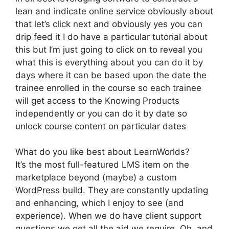
lean and indicate online service obviously about
that let’s click next and obviously yes you can
drip feed it I do have a particular tutorial about
this but I’m just going to click on to reveal you
what this is everything about you can do it by
days where it can be based upon the date the
trainee enrolled in the course so each trainee
will get access to the Knowing Products
independently or you can do it by date so
unlock course content on particular dates
What do you like best about LearnWorlds?
It’s the most full-featured LMS item on the
marketplace beyond (maybe) a custom
WordPress build. They are constantly updating
and enhancing, which I enjoy to see (and
experience). When we do have client support
questions we get all the aid we require. Oh, and