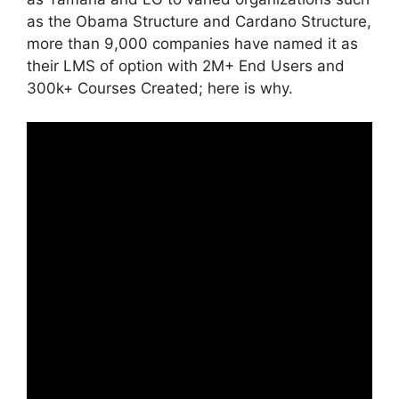
as the Obama Structure and Cardano Structure,
more than 9,000 companies have named it as
their LMS of option with 2M+ End Users and
300k+ Courses Created; here is why.