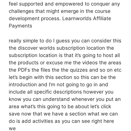
feel supported and empowered to conquer any
challenges that might emerge in the course
development process. Learnworlds Affiliate
Payments
really simple to do I guess you can consider this
the discover worlds subscription location the
subscription location is that it’s going to host all
the products or excuse me the videos the areas
the PDFs the files the the quizzes and so on etc
let’s begin with this section so this can be the
introduction and I’m not going to go in and
include all specific descriptions however you
know you can understand whenever you put an
area what’s this going to be about let’s click
save now that we have a section what we can
do is add activities as you can see right here
we