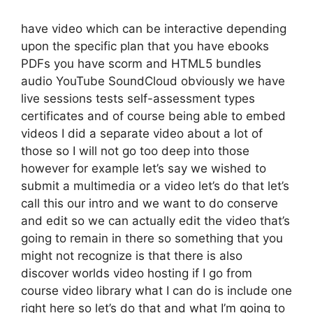
have video which can be interactive depending
upon the specific plan that you have ebooks
PDFs you have scorm and HTML5 bundles
audio YouTube SoundCloud obviously we have
live sessions tests self-assessment types
certificates and of course being able to embed
videos I did a separate video about a lot of
those so I will not go too deep into those
however for example let’s say we wished to
submit a multimedia or a video let’s do that let’s
call this our intro and we want to do conserve
and edit so we can actually edit the video that’s
going to remain in there so something that you
might not recognize is that there is also
discover worlds video hosting if I go from
course video library what I can do is include one
right here so let’s do that and what I’m going to