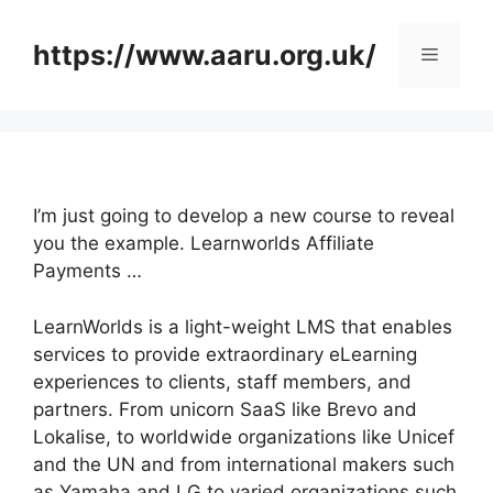
Skip
to
https://www.aaru.org.uk/
Menu
content
I’m just going to develop a new course to reveal
you the example. Learnworlds Affiliate
Payments …
LearnWorlds is a light-weight LMS that enables
services to provide extraordinary eLearning
experiences to clients, staff members, and
partners. From unicorn SaaS like Brevo and
Lokalise, to worldwide organizations like Unicef
and the UN and from international makers such
as Yamaha and LG to varied organizations such