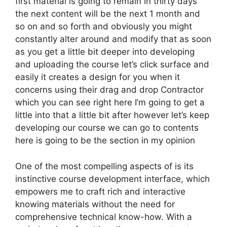
first material is going to remain in thirty days
the next content will be the next 1 month and
so on and so forth and obviously you might
constantly alter around and modify that as soon
as you get a little bit deeper into developing
and uploading the course let’s click surface and
easily it creates a design for you when it
concerns using their drag and drop Contractor
which you can see right here I’m going to get a
little into that a little bit after however let’s keep
developing our course we can go to contents
here is going to be the section in my opinion
One of the most compelling aspects of is its
instinctive course development interface, which
empowers me to craft rich and interactive
knowing materials without the need for
comprehensive technical know-how. With a