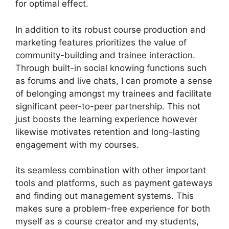
for optimal effect.
In addition to its robust course production and
marketing features prioritizes the value of
community-building and trainee interaction.
Through built-in social knowing functions such
as forums and live chats, I can promote a sense
of belonging amongst my trainees and facilitate
significant peer-to-peer partnership. This not
just boosts the learning experience however
likewise motivates retention and long-lasting
engagement with my courses.
its seamless combination with other important
tools and platforms, such as payment gateways
and finding out management systems. This
makes sure a problem-free experience for both
myself as a course creator and my students,