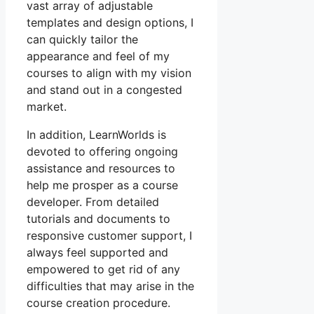
vast array of adjustable
templates and design options, I
can quickly tailor the
appearance and feel of my
courses to align with my vision
and stand out in a congested
market.
In addition, LearnWorlds is
devoted to offering ongoing
assistance and resources to
help me prosper as a course
developer. From detailed
tutorials and documents to
responsive customer support, I
always feel supported and
empowered to get rid of any
difficulties that may arise in the
course creation procedure.