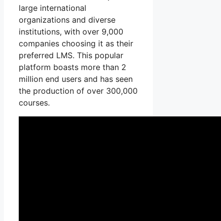
large international
organizations and diverse
institutions, with over 9,000
companies choosing it as their
preferred LMS. This popular
platform boasts more than 2
million end users and has seen
the production of over 300,000
courses.