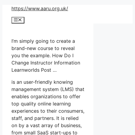
Skip
https://www.aaru.org.uk/
to
Menu
content
I’m simply going to create a
brand-new course to reveal
you the example. How Do I
Change Instructor Information
Learnworlds Post …
is an user-friendly knowing
management system (LMS) that
enables organizations to offer
top quality online learning
experiences to their consumers,
staff, and partners. It is relied
on by a vast array of business,
from small SaaS start-ups to