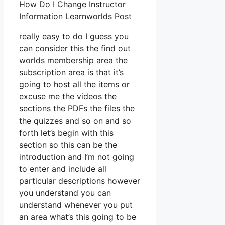
How Do I Change Instructor
Information Learnworlds Post
really easy to do I guess you
can consider this the find out
worlds membership area the
subscription area is that it’s
going to host all the items or
excuse me the videos the
sections the PDFs the files the
the quizzes and so on and so
forth let’s begin with this
section so this can be the
introduction and I’m not going
to enter and include all
particular descriptions however
you understand you can
understand whenever you put
an area what’s this going to be