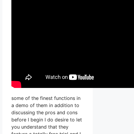
some of the finest functions in
a demo of them in addition to
discussing the pros and cons
before I begin I do desire to let
you understand that they