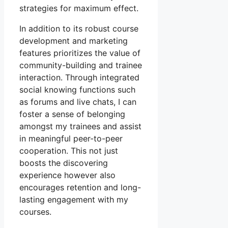
strategies for maximum effect.
In addition to its robust course
development and marketing
features prioritizes the value of
community-building and trainee
interaction. Through integrated
social knowing functions such
as forums and live chats, I can
foster a sense of belonging
amongst my trainees and assist
in meaningful peer-to-peer
cooperation. This not just
boosts the discovering
experience however also
encourages retention and long-
lasting engagement with my
courses.