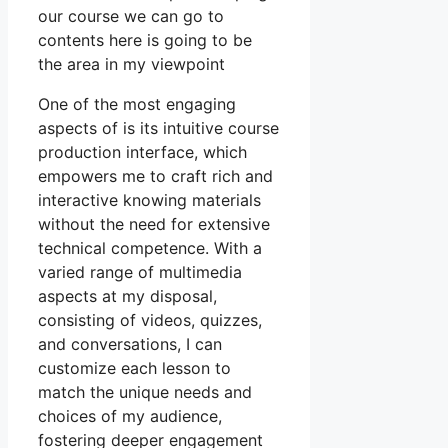
our course we can go to
contents here is going to be
the area in my viewpoint
One of the most engaging
aspects of is its intuitive course
production interface, which
empowers me to craft rich and
interactive knowing materials
without the need for extensive
technical competence. With a
varied range of multimedia
aspects at my disposal,
consisting of videos, quizzes,
and conversations, I can
customize each lesson to
match the unique needs and
choices of my audience,
fostering deeper engagement