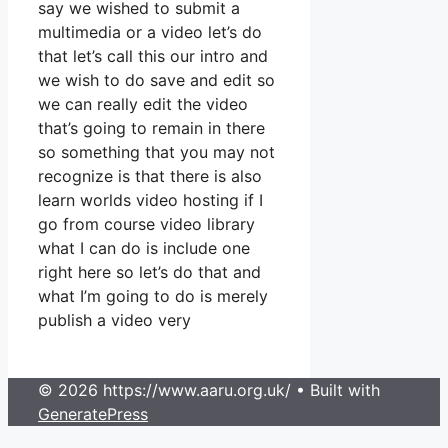
say we wished to submit a
multimedia or a video let’s do
that let’s call this our intro and
we wish to do save and edit so
we can really edit the video
that’s going to remain in there
so something that you may not
recognize is that there is also
learn worlds video hosting if I
go from course video library
what I can do is include one
right here so let’s do that and
what I’m going to do is merely
publish a video very
© 2026 https://www.aaru.org.uk/
• Built with
GeneratePress