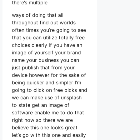
there’s multiple
ways of doing that all
throughout find out worlds
often times you’re going to see
that you can utilize totally free
choices clearly if you have an
image of yourself your brand
name your business you can
just publish that from your
device however for the sake of
being quicker and simpler I’m
going to click on free picks and
we can make use of unsplash
to state get an image of
software enable me to do that
right now so there we are I
believe this one looks great
let’s go with this one and easily