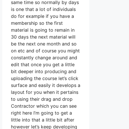
same time so normally by days
is one that a lot of individuals
do for example if you have a
membership so the first
material is going to remain in
30 days the next material will
be the next one month and so
on etc and of course you might
constantly change around and
edit that once you get a little
bit deeper into producing and
uploading the course let’s click
surface and easily it develops a
layout for you when it pertains
to using their drag and drop
Contractor which you can see
right here I’m going to get a
little into that a little bit after
however let’s keep developing