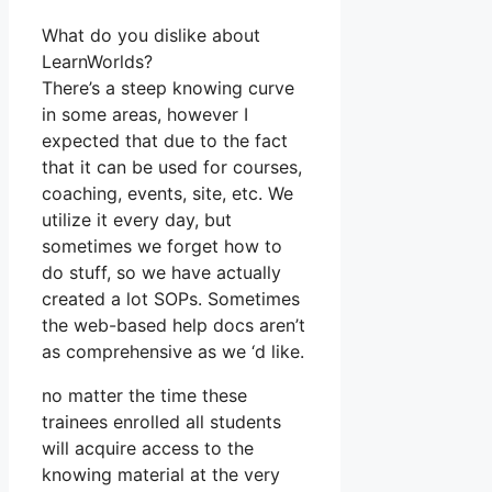
What do you dislike about
LearnWorlds?
There’s a steep knowing curve
in some areas, however I
expected that due to the fact
that it can be used for courses,
coaching, events, site, etc. We
utilize it every day, but
sometimes we forget how to
do stuff, so we have actually
created a lot SOPs. Sometimes
the web-based help docs aren’t
as comprehensive as we ‘d like.
no matter the time these
trainees enrolled all students
will acquire access to the
knowing material at the very