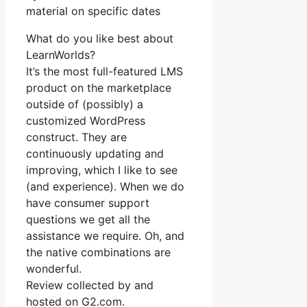
material on specific dates
What do you like best about
LearnWorlds?
It’s the most full-featured LMS
product on the marketplace
outside of (possibly) a
customized WordPress
construct. They are
continuously updating and
improving, which I like to see
(and experience). When we do
have consumer support
questions we get all the
assistance we require. Oh, and
the native combinations are
wonderful.
Review collected by and
hosted on G2.com.