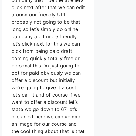
company that’ll be the title let’s
click next after that we can edit
around our friendly URL
probably not going to be that
long so let’s simply do online
company a bit more friendly
let’s click next for this we can
pick from being paid draft
coming quickly totally free or
personal this I’m just going to
opt for paid obviously we can
offer a discount but initially
we’re going to give it a cost
let’s call it and of course if we
want to offer a discount let’s
state we go down to 67 let’s
click next here we can upload
an image for our course and
the cool thing about that is that