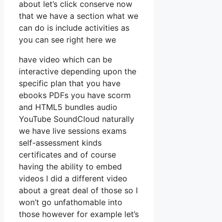
about let’s click conserve now
that we have a section what we
can do is include activities as
you can see right here we
have video which can be
interactive depending upon the
specific plan that you have
ebooks PDFs you have scorm
and HTML5 bundles audio
YouTube SoundCloud naturally
we have live sessions exams
self-assessment kinds
certificates and of course
having the ability to embed
videos I did a different video
about a great deal of those so I
won’t go unfathomable into
those however for example let’s