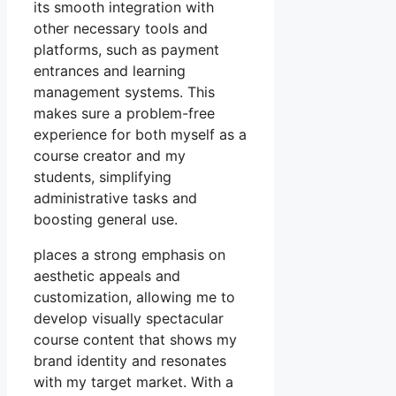
its smooth integration with
other necessary tools and
platforms, such as payment
entrances and learning
management systems. This
makes sure a problem-free
experience for both myself as a
course creator and my
students, simplifying
administrative tasks and
boosting general use.
places a strong emphasis on
aesthetic appeals and
customization, allowing me to
develop visually spectacular
course content that shows my
brand identity and resonates
with my target market. With a