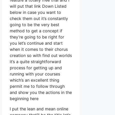
feature a totally free trial and I
will put that link Down Listed
below in case you want to
check them out it’s constantly
going to be the very best
method to get a concept if
they’re going to be right for
you let’s continue and start
when it comes to their chorus
creation so with find out worlds
it’s a quite straightforward
process for getting up and
running with your courses
which’s an excellent thing
permit me to follow through
and show you the actions in the
beginning here
I put the lean and mean online