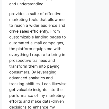
and understanding.
provides a suite of effective
marketing tools that allow me
to reach a wider audience and
drive sales efficiently. From
customizable landing pages to
automated e-mail campaigns,
the platform equips me with
everything I require to bring in
prospective trainees and
transform them into paying
consumers. By leveraging
advanced analytics and
tracking abilities, I can likewise
get valuable insights into the
performance of my marketing
efforts and make data-driven
decisions to enhance my