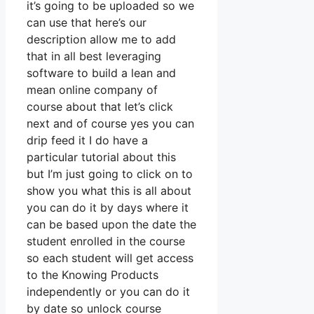
it’s going to be uploaded so we
can use that here’s our
description allow me to add
that in all best leveraging
software to build a lean and
mean online company of
course about that let’s click
next and of course yes you can
drip feed it I do have a
particular tutorial about this
but I’m just going to click on to
show you what this is all about
you can do it by days where it
can be based upon the date the
student enrolled in the course
so each student will get access
to the Knowing Products
independently or you can do it
by date so unlock course