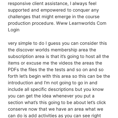
responsive client assistance, I always feel
supported and empowered to conquer any
challenges that might emerge in the course
production procedure. Www Learnworlds Com
Login
very simple to do I guess you can consider this
the discover worlds membership area the
subscription area is that it’s going to host all the
items or excuse me the videos the areas the
PDFs the files the the tests and so on and so
forth let’s begin with this area so this can be the
introduction and I’m not going to go in and
include all specific descriptions but you know
you can get the idea whenever you put a
section what’s this going to be about let’s click
conserve now that we have an area what we
can do is add activities as you can see right