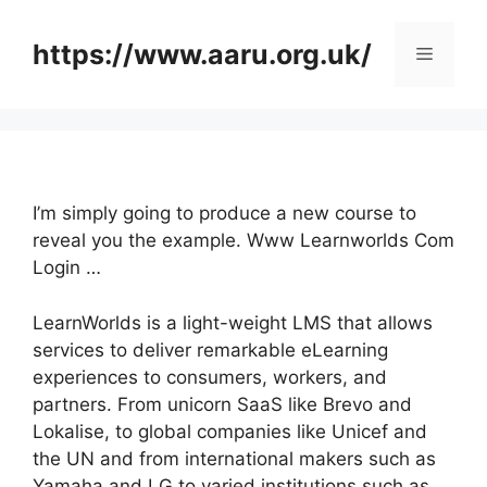
Skip
to
https://www.aaru.org.uk/
Menu
content
I’m simply going to produce a new course to
reveal you the example. Www Learnworlds Com
Login …
LearnWorlds is a light-weight LMS that allows
services to deliver remarkable eLearning
experiences to consumers, workers, and
partners. From unicorn SaaS like Brevo and
Lokalise, to global companies like Unicef and
the UN and from international makers such as
Yamaha and LG to varied institutions such as