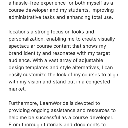
a hassle-free experience for both myself as a
course developer and my students, improving
administrative tasks and enhancing total use.
locations a strong focus on looks and
personalization, enabling me to create visually
spectacular course content that shows my
brand identity and resonates with my target
audience. With a vast array of adjustable
design templates and style alternatives, I can
easily customize the look of my courses to align
with my vision and stand out in a congested
market.
Furthermore, LearnWorlds is devoted to
providing ongoing assistance and resources to
help me be successful as a course developer.
From thorough tutorials and documents to