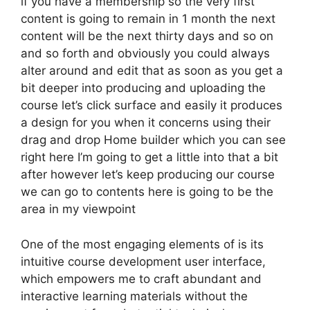
if you have a membership so the very first
content is going to remain in 1 month the next
content will be the next thirty days and so on
and so forth and obviously you could always
alter around and edit that as soon as you get a
bit deeper into producing and uploading the
course let’s click surface and easily it produces
a design for you when it concerns using their
drag and drop Home builder which you can see
right here I’m going to get a little into that a bit
after however let’s keep producing our course
we can go to contents here is going to be the
area in my viewpoint
One of the most engaging elements of is its
intuitive course development user interface,
which empowers me to craft abundant and
interactive learning materials without the