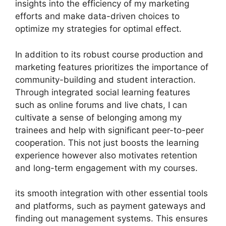
insights into the efficiency of my marketing
efforts and make data-driven choices to
optimize my strategies for optimal effect.
In addition to its robust course production and
marketing features prioritizes the importance of
community-building and student interaction.
Through integrated social learning features
such as online forums and live chats, I can
cultivate a sense of belonging among my
trainees and help with significant peer-to-peer
cooperation. This not just boosts the learning
experience however also motivates retention
and long-term engagement with my courses.
its smooth integration with other essential tools
and platforms, such as payment gateways and
finding out management systems. This ensures