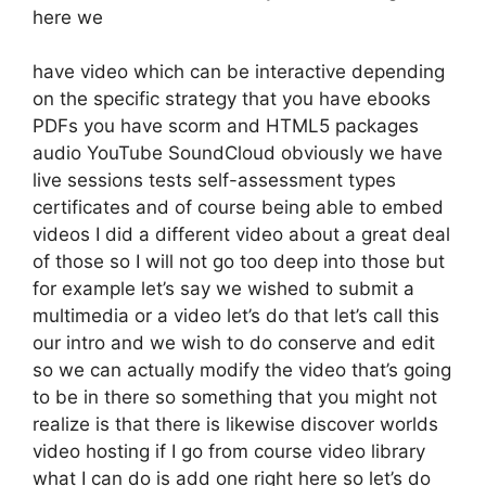
here we
have video which can be interactive depending
on the specific strategy that you have ebooks
PDFs you have scorm and HTML5 packages
audio YouTube SoundCloud obviously we have
live sessions tests self-assessment types
certificates and of course being able to embed
videos I did a different video about a great deal
of those so I will not go too deep into those but
for example let’s say we wished to submit a
multimedia or a video let’s do that let’s call this
our intro and we wish to do conserve and edit
so we can actually modify the video that’s going
to be in there so something that you might not
realize is that there is likewise discover worlds
video hosting if I go from course video library
what I can do is add one right here so let’s do