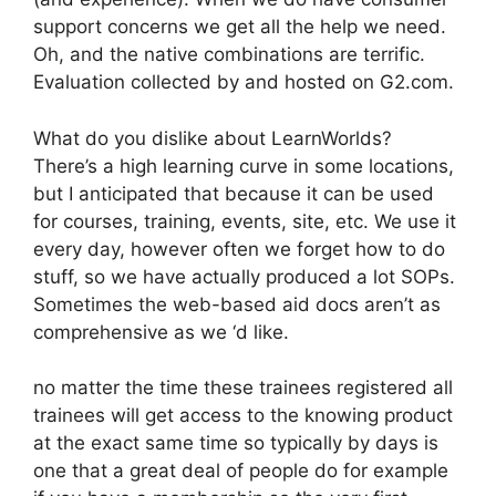
support concerns we get all the help we need.
Oh, and the native combinations are terrific.
Evaluation collected by and hosted on G2.com.
What do you dislike about LearnWorlds?
There’s a high learning curve in some locations,
but I anticipated that because it can be used
for courses, training, events, site, etc. We use it
every day, however often we forget how to do
stuff, so we have actually produced a lot SOPs.
Sometimes the web-based aid docs aren’t as
comprehensive as we ‘d like.
no matter the time these trainees registered all
trainees will get access to the knowing product
at the exact same time so typically by days is
one that a great deal of people do for example