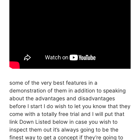
some of the very best features in a
demonstration of them in addition to speaking
about the advantages and disadvantages
before I start I do wish to let you know that they
come with a totally free trial and I will put that
link Down Listed below in case you wish to
inspect them out it’s always going to be the
finest way to get a concept if they’re going to