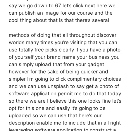
say we go down to 67 let’s click next here we
can publish an image for our course and the
cool thing about that is that there’s several
methods of doing that all throughout discover
worlds many times you’re visiting that you can
use totally free picks clearly if you have a photo
of yourself your brand name your business you
can simply upload that from your gadget
however for the sake of being quicker and
simpler I’m going to click complimentary choices
and we can use unsplash to say get a photo of
software application permit me to do that today
so there we are I believe this one looks fine let’s
opt for this one and easily it’s going to be
uploaded so we can use that here’s our
description enable me to include that in all right
leveraging software application to construct a