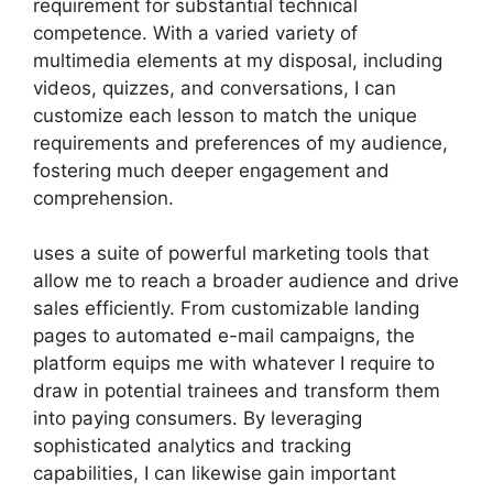
requirement for substantial technical
competence. With a varied variety of
multimedia elements at my disposal, including
videos, quizzes, and conversations, I can
customize each lesson to match the unique
requirements and preferences of my audience,
fostering much deeper engagement and
comprehension.
uses a suite of powerful marketing tools that
allow me to reach a broader audience and drive
sales efficiently. From customizable landing
pages to automated e-mail campaigns, the
platform equips me with whatever I require to
draw in potential trainees and transform them
into paying consumers. By leveraging
sophisticated analytics and tracking
capabilities, I can likewise gain important