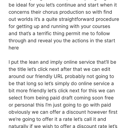
be ideal for you let’s continue and start when it
concerns their chorus production so with find
out worlds it’s a quite straightforward procedure
for getting up and running with your courses
and that’s a terrific thing permit me to follow
through and reveal you the actions in the start
here
I put the lean and imply online service that’ll be
the title let’s click next after that we can edit
around our friendly URL probably not going to
be that long so let’s simply do online service a
bit more friendly let’s click next for this we can
select from being paid draft coming soon free
or personal this I’m just going to go with paid
obviously we can offer a discount however first
we’re going to offer it a rate let’s call it and
naturally if we wish to offer a discount rate let’s