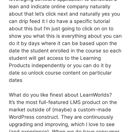
lean and indicate online company naturally
about that let’s click next and naturally yes you
can drip feed it I do have a specific tutorial
about this but I’m just going to click on on to
show you what this is everything about you can
do it by days where it can be based upon the
date the student enrolled in the course so each
student will get access to the Learning
Products independently or you can do it by
date so unlock course content on particular
dates
What do you like finest about LearnWorlds?
It’s the most full-featured LMS product on the
market outside of (maybe) a custom-made
WordPress construct. They are continuously
upgrading and improving, which I love to see
(and experience). When we do have consumer