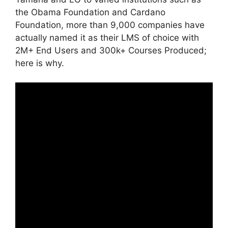
the Obama Foundation and Cardano
Foundation, more than 9,000 companies have
actually named it as their LMS of choice with
2M+ End Users and 300k+ Courses Produced;
here is why.