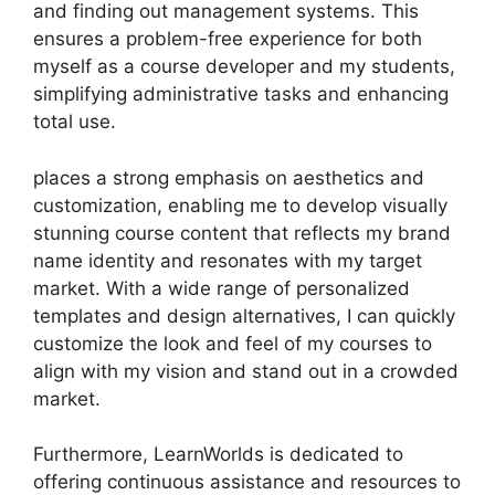
and finding out management systems. This
ensures a problem-free experience for both
myself as a course developer and my students,
simplifying administrative tasks and enhancing
total use.
places a strong emphasis on aesthetics and
customization, enabling me to develop visually
stunning course content that reflects my brand
name identity and resonates with my target
market. With a wide range of personalized
templates and design alternatives, I can quickly
customize the look and feel of my courses to
align with my vision and stand out in a crowded
market.
Furthermore, LearnWorlds is dedicated to
offering continuous assistance and resources to