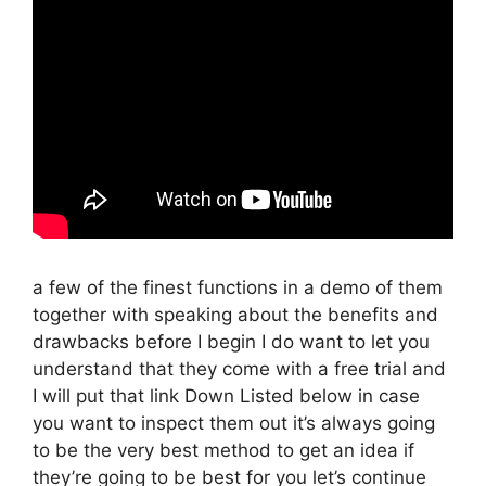
a few of the finest functions in a demo of them
together with speaking about the benefits and
drawbacks before I begin I do want to let you
understand that they come with a free trial and
I will put that link Down Listed below in case
you want to inspect them out it’s always going
to be the very best method to get an idea if
they’re going to be best for you let’s continue