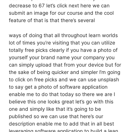
decrease to 67 let’s click next here we can
submit an image for our course and the cool
feature of that is that there’s several
ways of doing that all throughout learn worlds
lot of times you’re visiting that you can utilize
totally free picks clearly if you have a photo of
yourself your brand name your company you
can simply upload that from your device but for
the sake of being quicker and simpler I’m going
to click on free picks and we can use unsplash
to say get a photo of software application
enable me to do that today so there we are I
believe this one looks great let’s go with this
one and simply like that it’s going to be
published so we can use that here’s our
description enable me to add that in all best
leveraging software application to build a lean