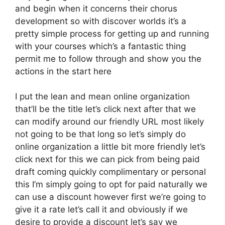
and begin when it concerns their chorus
development so with discover worlds it’s a
pretty simple process for getting up and running
with your courses which’s a fantastic thing
permit me to follow through and show you the
actions in the start here
I put the lean and mean online organization
that’ll be the title let’s click next after that we
can modify around our friendly URL most likely
not going to be that long so let’s simply do
online organization a little bit more friendly let’s
click next for this we can pick from being paid
draft coming quickly complimentary or personal
this I’m simply going to opt for paid naturally we
can use a discount however first we’re going to
give it a rate let’s call it and obviously if we
desire to provide a discount let’s say we