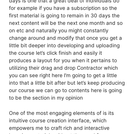
days is one that a great deal of individuals do
for example if you have a subscription so the
first material is going to remain in 30 days the
next content will be the next one month and so
on etc and naturally you might constantly
change around and modify that once you get a
little bit deeper into developing and uploading
the course let’s click finish and easily it
produces a layout for you when it pertains to
utilizing their drag and drop Contractor which
you can see right here I’m going to get a little
into that a little bit after but let’s keep producing
our course we can go to contents here is going
to be the section in my opinion
One of the most engaging elements of is its
intuitive course creation interface, which
empowers me to craft rich and interactive