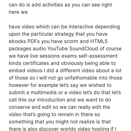
can do is add activities as you can see right
here we
have video which can be interactive depending
upon the particular strategy that you have
ebooks PDFs you have scorm and HTML5
packages audio YouTube SoundCloud of course
we have live sessions exams self-assessment
kinds certificates and obviously being able to
embed videos I did a different video about a lot
of those so I will not go unfathomable into those
however for example let’s say we wished to
submit a multimedia or a video let’s do that let’s
call this our introduction and we want to do
conserve and edit so we can really edit the
video that’s going to remain in there so
something that you might not realize is that
there is also discover worlds video hosting if I