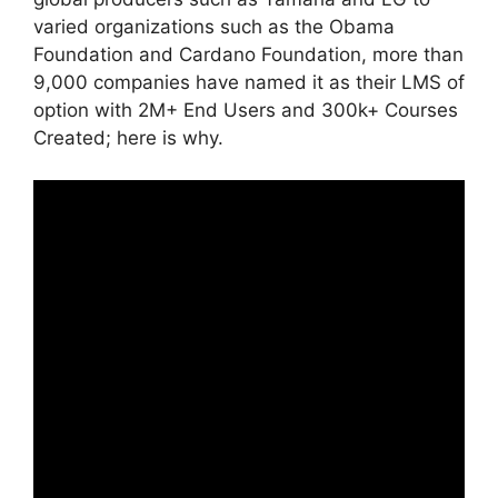
varied organizations such as the Obama
Foundation and Cardano Foundation, more than
9,000 companies have named it as their LMS of
option with 2M+ End Users and 300k+ Courses
Created; here is why.