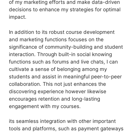
of my marketing efforts and make data-driven
decisions to enhance my strategies for optimal
impact.
In addition to its robust course development
and marketing functions focuses on the
significance of community-building and student
interaction. Through built-in social knowing
functions such as forums and live chats, I can
cultivate a sense of belonging among my
students and assist in meaningful peer-to-peer
collaboration. This not just enhances the
discovering experience however likewise
encourages retention and long-lasting
engagement with my courses.
its seamless integration with other important
tools and platforms, such as payment gateways