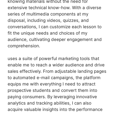
knowing materials without the need for
extensive technical know-how. With a diverse
series of multimedia components at my
disposal, including videos, quizzes, and
conversations, I can customize each lesson to
fit the unique needs and choices of my
audience, cultivating deeper engagement and
comprehension.
uses a suite of powerful marketing tools that
enable me to reach a wider audience and drive
sales effectively. From adjustable landing pages
to automated e-mail campaigns, the platform
equips me with everything I need to attract
prospective students and convert them into
paying consumers. By leveraging innovative
analytics and tracking abilities, I can also
acquire valuable insights into the performance