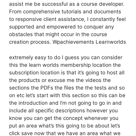
assist me be successful as a course developer.
From comprehensive tutorials and documents
to responsive client assistance, I constantly feel
supported and empowered to conquer any
obstacles that might occur in the course
creation process. Wpachievements Learnworlds
extremely easy to do I guess you can consider
this the learn worlds membership location the
subscription location is that it’s going to host all
the products or excuse me the videos the
sections the PDFs the files the the tests and so
on etc let’s start with this section so this can be
the introduction and I’m not going to go in and
include all specific descriptions however you
know you can get the concept whenever you
put an area what’s this going to be about let’s
click save now that we have an area what we