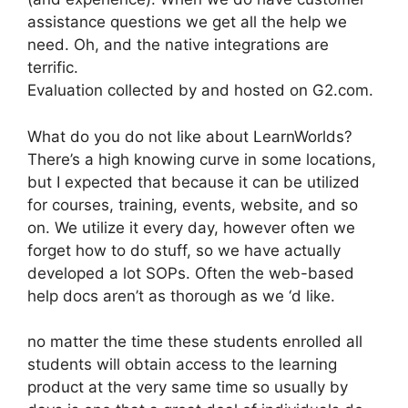
assistance questions we get all the help we
need. Oh, and the native integrations are
terrific.
Evaluation collected by and hosted on G2.com.
What do you do not like about LearnWorlds?
There’s a high knowing curve in some locations,
but I expected that because it can be utilized
for courses, training, events, website, and so
on. We utilize it every day, however often we
forget how to do stuff, so we have actually
developed a lot SOPs. Often the web-based
help docs aren’t as thorough as we ‘d like.
no matter the time these students enrolled all
students will obtain access to the learning
product at the very same time so usually by