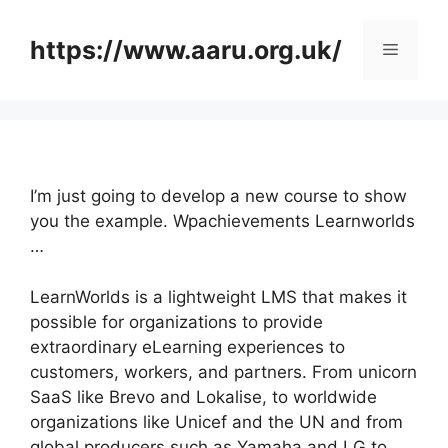
Skip
to
https://www.aaru.org.uk/
Menu
content
I’m just going to develop a new course to show
you the example. Wpachievements Learnworlds
…
LearnWorlds is a lightweight LMS that makes it
possible for organizations to provide
extraordinary eLearning experiences to
customers, workers, and partners. From unicorn
SaaS like Brevo and Lokalise, to worldwide
organizations like Unicef and the UN and from
global producers such as Yamaha and LG to