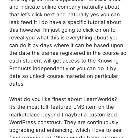
and indicate online company naturally about
that let’s click next and naturally yes you can
leak feed it I do have a specific tutorial about
this however I’m just going to click on on to
reveal you what this is everything about you
can do it by days where it can be based upon
the date the trainee registered in the course so
each student will get access to the Knowing
Products independently or you can do it by
date so unlock course material on particular
dates
What do you like finest about LearnWorlds?
It’s the most full-featured LMS item on the
marketplace beyond (maybe) a customized
WordPress construct. They are continuously
upgrading and enhancing, which I love to see
(and experience). When we do have customer