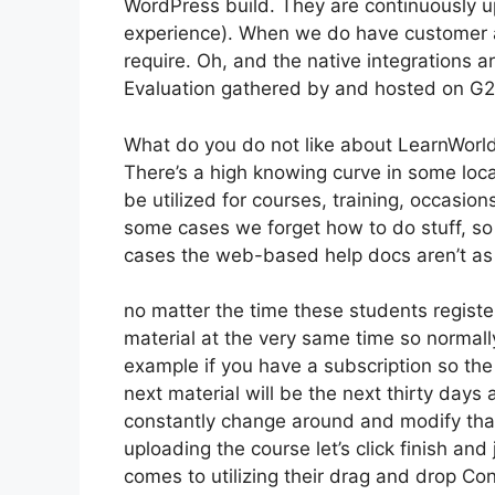
WordPress build. They are continuously u
experience). When we do have customer a
require. Oh, and the native integrations a
Evaluation gathered by and hosted on G
What do you do not like about LearnWorl
There’s a high knowing curve in some loca
be utilized for courses, training, occasion
some cases we forget how to do stuff, so
cases the web-based help docs aren’t as 
no matter the time these students register
material at the very same time so normally
example if you have a subscription so the 
next material will be the next thirty days
constantly change around and modify tha
uploading the course let’s click finish and 
comes to utilizing their drag and drop Con