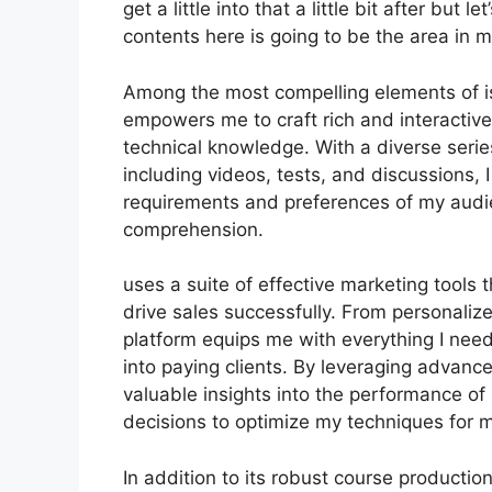
get a little into that a little bit after but
contents here is going to be the area in 
Among the most compelling elements of is 
empowers me to craft rich and interactiv
technical knowledge. With a diverse seri
including videos, tests, and discussions, I
requirements and preferences of my aud
comprehension.
uses a suite of effective marketing tools
drive sales successfully. From personaliz
platform equips me with everything I nee
into paying clients. By leveraging advanced
valuable insights into the performance o
decisions to optimize my techniques for 
In addition to its robust course producti