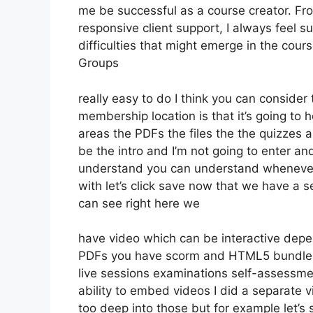
me be successful as a course creator. Fr
responsive client support, I always fee
difficulties that might emerge in the co
Groups
really easy to do I think you can consider
membership location is that it’s going to 
areas the PDFs the files the the quizzes a
be the intro and I’m not going to enter and
understand you can understand whenever 
with let’s click save now that we have a s
can see right here we
have video which can be interactive depe
PDFs you have scorm and HTML5 bundle
live sessions examinations self-assessmen
ability to embed videos I did a separate v
too deep into those but for example let’s