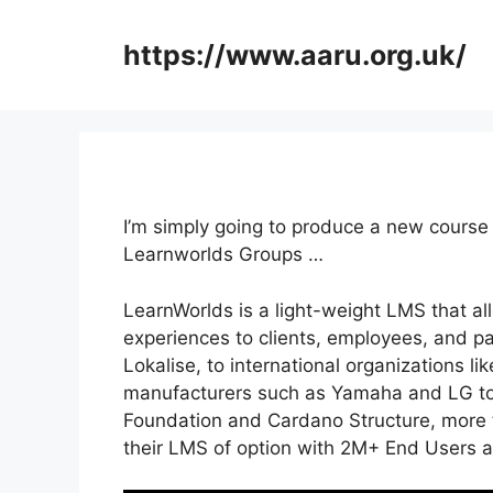
Skip
to
https://www.aaru.org.uk/
content
I’m simply going to produce a new cours
Learnworlds Groups …
LearnWorlds is a light-weight LMS that al
experiences to clients, employees, and p
Lokalise, to international organizations l
manufacturers such as Yamaha and LG to 
Foundation and Cardano Structure, more t
their LMS of option with 2M+ End Users 