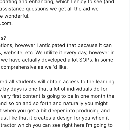
pdating and enhancing, which I enjoy to see (and
ssistance questions we get all the aid we
re wonderful.
2.com.
ds?
tions, however I anticipated that because it can
s, website, etc. We utilize it every day, however in
 we have actually developed a lot SOPs. In some
comprehensive as we ‘d like.
ed all students will obtain access to the learning
 by days is one that a lot of individuals do for
very first content is going to be in one month the
 and so on and so forth and naturally you might
t when you get a bit deeper into producing and
just like that it creates a design for you when it
tractor which you can see right here I’m going to