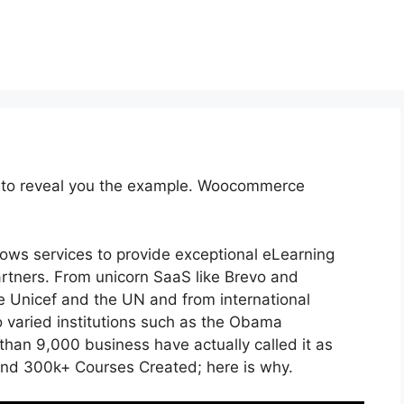
e to reveal you the example. Woocommerce
lows services to provide exceptional eLearning
artners. From unicorn SaaS like Brevo and
ike Unicef and the UN and from international
varied institutions such as the Obama
han 9,000 business have actually called it as
and 300k+ Courses Created; here is why.