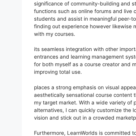
significance of community-building and st
functions such as online forums and live 
students and assist in meaningful peer-to
finding out experience however likewise
with my courses.
its seamless integration with other impor
entrances and learning management syst
for both myself as a course creator and m
improving total use.
places a strong emphasis on visual appeal
aesthetically sensational course content
my target market. With a wide variety of 
alternatives, I can quickly customize the 
vision and stick out in a crowded marketp
Furthermore, LearnWorlds is committed to