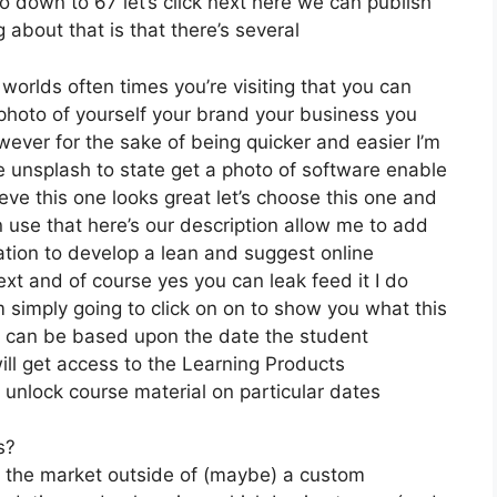
o down to 67 let’s click next here we can publish
 about that is that there’s several
 worlds often times you’re visiting that you can
photo of yourself your brand your business you
wever for the sake of being quicker and easier I’m
e unsplash to state get a photo of software enable
eve this one looks great let’s choose this one and
n use that here’s our description allow me to add
cation to develop a lean and suggest online
next and of course yes you can leak feed it I do
’m simply going to click on on to show you what this
it can be based upon the date the student
ill get access to the Learning Products
 unlock course material on particular dates
s?
on the market outside of (maybe) a custom