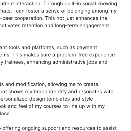
udent interaction. Through built-in social knowing
chats, I can foster a sense of belonging among my
-peer cooperation. This not just enhances the
 motivates retention and long-term engagement
tant tools and platforms, such as payment
ems. This makes sure a problem-free experience
y trainees, enhancing administrative jobs and
s and modification, allowing me to create
 that shows my brand identity and resonates with
personalized design templates and style
look and feel of my courses to line up with my
lace.
 offering ongoing support and resources to assist