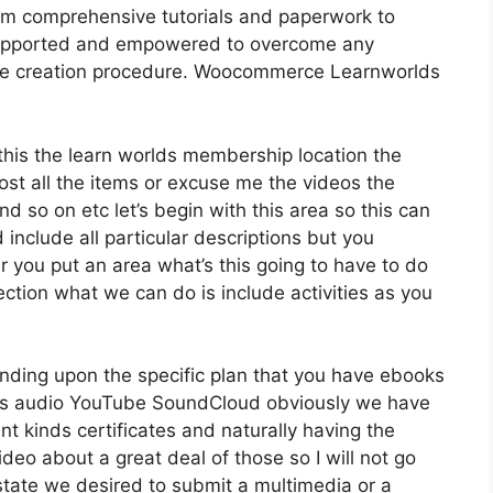
om comprehensive tutorials and paperwork to
l supported and empowered to overcome any
urse creation procedure. Woocommerce Learnworlds
 this the learn worlds membership location the
host all the items or excuse me the videos the
nd so on etc let’s begin with this area so this can
 include all particular descriptions but you
you put an area what’s this going to have to do
ection what we can do is include activities as you
nding upon the specific plan that you have ebooks
s audio YouTube SoundCloud obviously we have
t kinds certificates and naturally having the
ideo about a great deal of those so I will not go
 state we desired to submit a multimedia or a