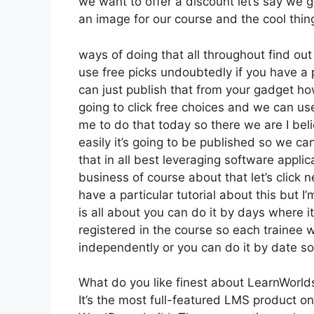
we want to offer a discount let’s say we g
an image for our course and the cool thing
ways of doing that all throughout find out
use free picks undoubtedly if you have a 
can just publish that from your gadget ho
going to click free choices and we can us
me to do that today so there we are I beli
easily it’s going to be published so we ca
that in all best leveraging software appli
business of course about that let’s click 
have a particular tutorial about this but I
is all about you can do it by days where 
registered in the course so each trainee w
independently or you can do it by date so
What do you like finest about LearnWorld
It’s the most full-featured LMS product 