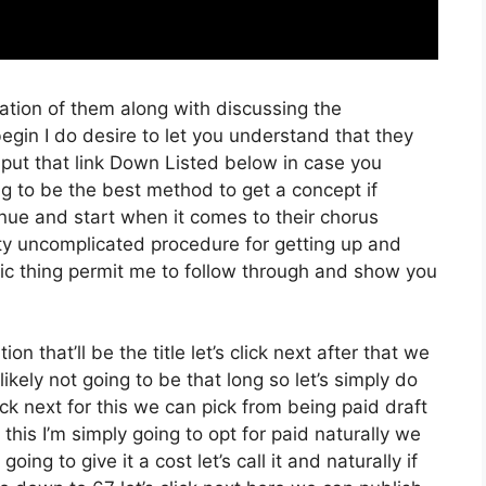
ration of them along with discussing the
gin I do desire to let you understand that they
 put that link Down Listed below in case you
ng to be the best method to get a concept if
tinue and start when it comes to their chorus
etty uncomplicated procedure for getting up and
tic thing permit me to follow through and show you
on that’ll be the title let’s click next after that we
kely not going to be that long so let’s simply do
lick next for this we can pick from being paid draft
his I’m simply going to opt for paid naturally we
oing to give it a cost let’s call it and naturally if