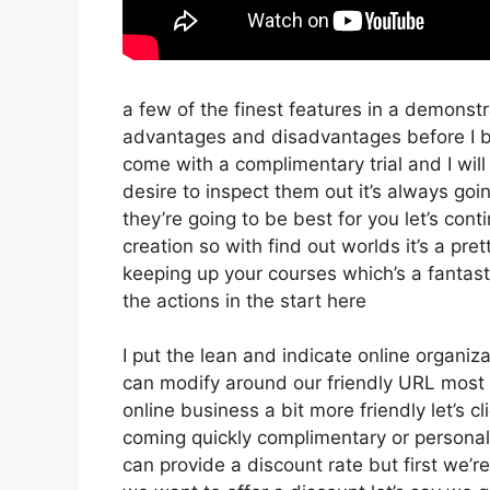
a few of the finest features in a demonst
advantages and disadvantages before I be
come with a complimentary trial and I will
desire to inspect them out it’s always goi
they’re going to be best for you let’s con
creation so with find out worlds it’s a pr
keeping up your courses which’s a fantas
the actions in the start here
I put the lean and indicate online organizati
can modify around our friendly URL most li
online business a bit more friendly let’s c
coming quickly complimentary or personal t
can provide a discount rate but first we’re g