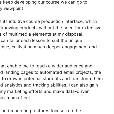
 let’s keep developing our course we can go to
my viewpoint
its intuitive course production interface, which
e knowing products without the need for extensive
es of multimedia elements at my disposal,
 can tailor each lesson to suit the unique
ience, cultivating much deeper engagement and
 that enable me to reach a wider audience and
ed landing pages to automated email projects, the
d to draw in potential students and transform them
 analytics and tracking abilities, I can also gain
f my marketing efforts and make data-driven
maximum effect.
on and marketing features focuses on the