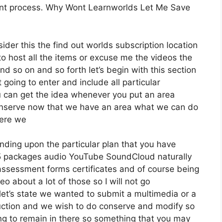
ent process. Why Wont Learnworlds Let Me Save
der this the find out worlds subscription location
g to host all the items or excuse me the videos the
nd so on and so forth let’s begin with this section
 going to enter and include all particular
 can get the idea whenever you put an area
 conserve now that we have an area what we can do
here we
nding upon the particular plan that you have
packages audio YouTube SoundCloud naturally
assessment forms certificates and of course being
o about a lot of those so I will not go
let’s state we wanted to submit a multimedia or a
troduction and we wish to do conserve and modify so
ing to remain in there so something that you may