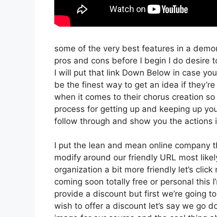
some of the very best features in a demo
pros and cons before I begin I do desire t
I will put that link Down Below in case you
be the finest way to get an idea if they’re
when it comes to their chorus creation so 
process for getting up and keeping up you
follow through and show you the actions 
I put the lean and mean online company that
modify around our friendly URL most likely
organization a bit more friendly let’s clic
coming soon totally free or personal this I
provide a discount but first we’re going to 
wish to offer a discount let’s say we go d