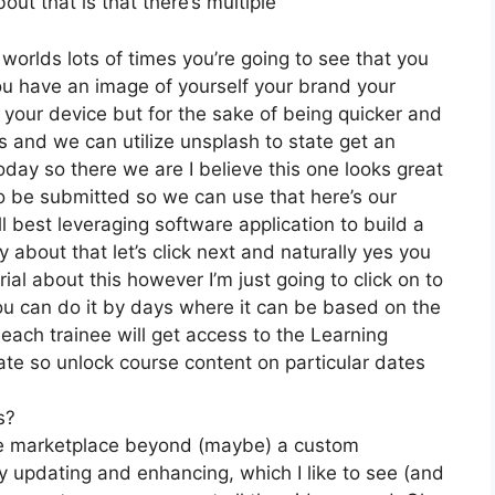
ut that is that there’s multiple
 worlds lots of times you’re going to see that you
 you have an image of yourself your brand your
your device but for the sake of being quicker and
ces and we can utilize unsplash to state get an
day so there we are I believe this one looks great
g to be submitted so we can use that here’s our
ll best leveraging software application to build a
 about that let’s click next and naturally yes you
rial about this however I’m just going to click on to
ou can do it by days where it can be based on the
 each trainee will get access to the Learning
ate so unlock course content on particular dates
s?
the marketplace beyond (maybe) a custom
 updating and enhancing, which I like to see (and