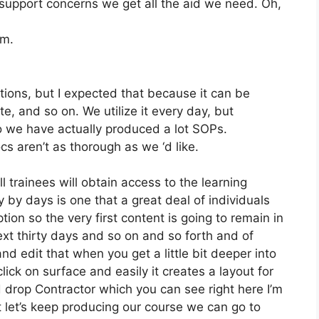
upport concerns we get all the aid we need. Oh,
om.
tions, but I expected that because it can be
ite, and so on. We utilize it every day, but
 we have actually produced a lot SOPs.
 aren’t as thorough as we ‘d like.
l trainees will obtain access to the learning
 by days is one that a great deal of individuals
ion so the very first content is going to remain in
ext thirty days and so on and so forth and of
 edit that when you get a little bit deeper into
lick on surface and easily it creates a layout for
 drop Contractor which you can see right here I’m
but let’s keep producing our course we can go to