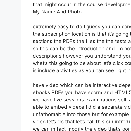
that might occur in the course developm
My Name And Photo
extremely easy to do I guess you can consi
the subscription location is that it’s goin
sections the PDFs the files the the tests a
so this can be the introduction and I’m not
descriptions however you understand you
what’s this going to be about let’s click
is include activities as you can see right 
have video which can be interactive depe
ebooks PDFs you have scorm and HTML5 
we have live sessions examinations self-
able to embed videos I did a separate vide
unfathomable into those but for example 
video let’s do that let’s call this our in
we can in fact modify the video that’s go