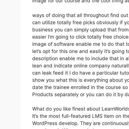
image for our course and the cool thing abo
ways of doing that all throughout find out
can utilize totally free picks obviously if
business you can simply upload that from 
easier I’m going to click totally free choi
image of software enable me to do that to
let’s opt for this one and easily it’s goin
description enable me to include that in a
lean and indicate online company naturally
can leak feed it I do have a particular tuto
show you what this is everything about y
date the trainee enrolled in the course so
Products separately or you can do it by d
What do you like finest about LearnWorld
It’s the most full-featured LMS item on 
WordPress develop. They are continuously