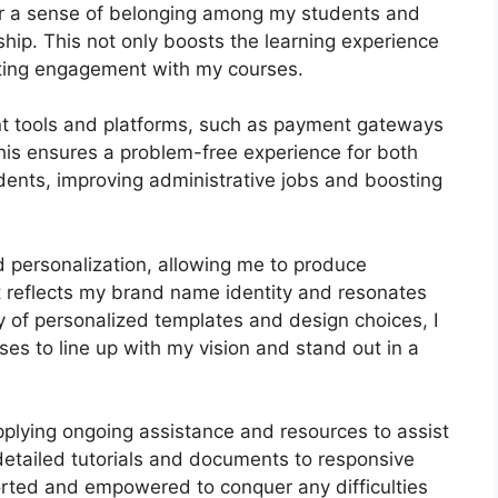
ter a sense of belonging among my students and
ship. This not only boosts the learning experience
sting engagement with my courses.
ant tools and platforms, such as payment gateways
s ensures a problem-free experience for both
ents, improving administrative jobs and boosting
d personalization, allowing me to produce
t reflects my brand name identity and resonates
y of personalized templates and design choices, I
ses to line up with my vision and stand out in a
pplying ongoing assistance and resources to assist
etailed tutorials and documents to responsive
orted and empowered to conquer any difficulties