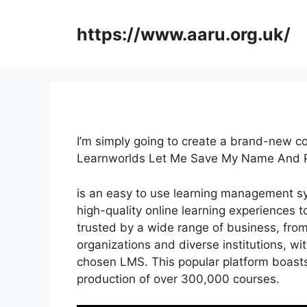
Skip
to
https://www.aaru.org.uk/
content
I’m simply going to create a brand-new c
Learnworlds Let Me Save My Name And 
is an easy to use learning management s
high-quality online learning experiences t
trusted by a wide range of business, fro
organizations and diverse institutions, wit
chosen LMS. This popular platform boasts
production of over 300,000 courses.