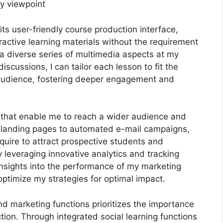
my viewpoint
ts user-friendly course production interface,
active learning materials without the requirement
h a diverse series of multimedia aspects at my
iscussions, I can tailor each lesson to fit the
 audience, fostering deeper engagement and
s that enable me to reach a wider audience and
le landing pages to automated e-mail campaigns,
quire to attract prospective students and
leveraging innovative analytics and tracking
 insights into the performance of my marketing
ptimize my strategies for optimal impact.
and marketing functions prioritizes the importance
tion. Through integrated social learning functions