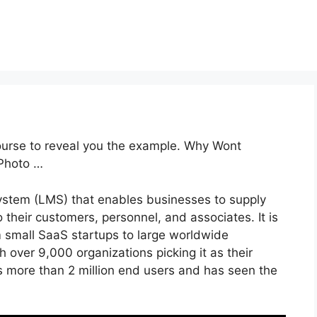
ourse to reveal you the example. Why Wont
Photo …
ystem (LMS) that enables businesses to supply
o their customers, personnel, and associates. It is
m small SaaS startups to large worldwide
h over 9,000 organizations picking it as their
 more than 2 million end users and has seen the