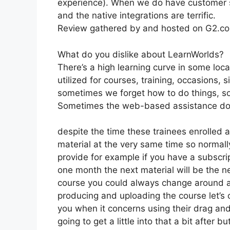
experience). When we do have customer s
and the native integrations are terrific.
Review gathered by and hosted on G2.c
What do you dislike about LearnWorlds?
There’s a high learning curve in some loca
utilized for courses, training, occasions, s
sometimes we forget how to do things, so
Sometimes the web-based assistance docs
despite the time these trainees enrolled al
material at the very same time so normally
provide for example if you have a subscript
one month the next material will be the n
course you could always change around and
producing and uploading the course let’s c
you when it concerns using their drag and
going to get a little into that a bit after 