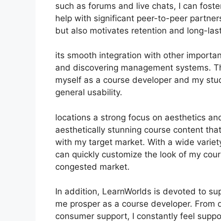
such as forums and live chats, I can fos
help with significant peer-to-peer partner
but also motivates retention and long-la
its smooth integration with other import
and discovering management systems. Thi
myself as a course developer and my stud
general usability.
locations a strong focus on aesthetics an
aesthetically stunning course content tha
with my target market. With a wide variet
can quickly customize the look of my cour
congested market.
In addition, LearnWorlds is devoted to su
me prosper as a course developer. From d
consumer support, I constantly feel supp