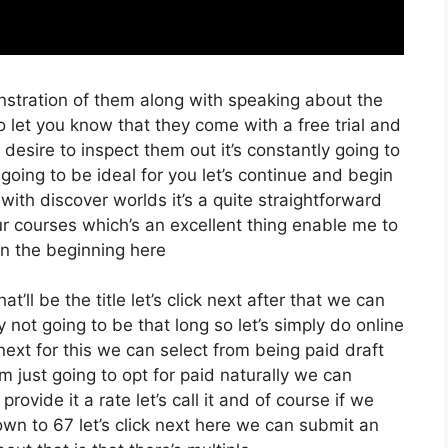
nstration of them along with speaking about the
o let you know that they come with a free trial and
 desire to inspect them out it’s constantly going to
 going to be ideal for you let’s continue and begin
with discover worlds it’s a quite straightforward
r courses which’s an excellent thing enable me to
in the beginning here
’ll be the title let’s click next after that we can
 not going to be that long so let’s simply do online
k next for this we can select from being paid draft
’m just going to opt for paid naturally we can
provide it a rate let’s call it and of course if we
own to 67 let’s click next here we can submit an