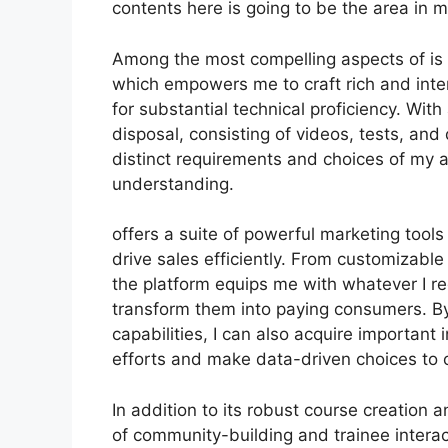
contents here is going to be the area in 
Among the most compelling aspects of is i
which empowers me to craft rich and inter
for substantial technical proficiency. Wit
disposal, consisting of videos, tests, and d
distinct requirements and choices of my
understanding.
offers a suite of powerful marketing tool
drive sales efficiently. From customizab
the platform equips me with whatever I re
transform them into paying consumers. By 
capabilities, I can also acquire important
efforts and make data-driven choices to o
In addition to its robust course creation 
of community-building and trainee interac