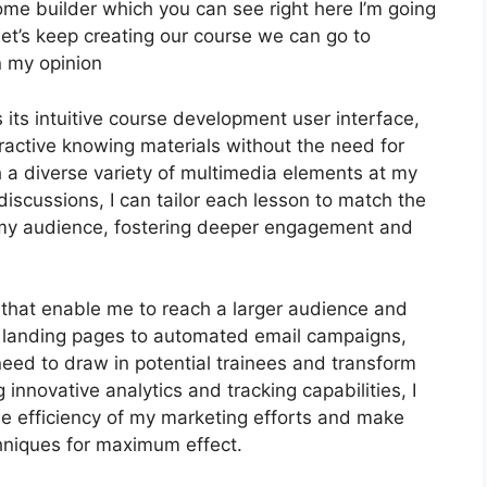
Home builder which you can see right here I’m going
but let’s keep creating our course we can go to
n my opinion
 its intuitive course development user interface,
ractive knowing materials without the need for
a diverse variety of multimedia elements at my
 discussions, I can tailor each lesson to match the
 my audience, fostering deeper engagement and
s that enable me to reach a larger audience and
ed landing pages to automated email campaigns,
need to draw in potential trainees and transform
innovative analytics and tracking capabilities, I
the efficiency of my marketing efforts and make
hniques for maximum effect.