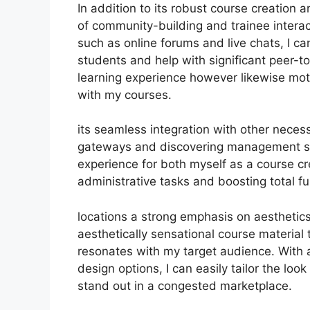
In addition to its robust course creation 
of community-building and trainee interact
such as online forums and live chats, I 
students and help with significant peer-to
learning experience however likewise mot
with my courses.
its seamless integration with other neces
gateways and discovering management sy
experience for both myself as a course c
administrative tasks and boosting total fun
locations a strong emphasis on aesthetics
aesthetically sensational course material
resonates with my target audience. With 
design options, I can easily tailor the loo
stand out in a congested marketplace.