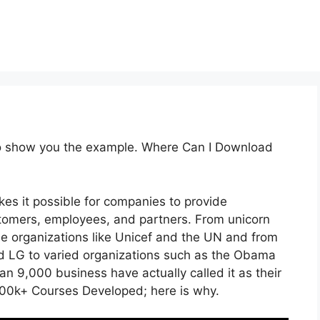
 to show you the example. Where Can I Download
es it possible for companies to provide
tomers, employees, and partners. From unicorn
de organizations like Unicef and the UN and from
 LG to varied organizations such as the Obama
n 9,000 business have actually called it as their
00k+ Courses Developed; here is why.