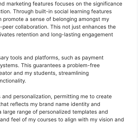
and marketing features focuses on the significance
ion. Through built-in social learning features
can promote a sense of belonging amongst my
-peer collaboration. This not just enhances the
ivates retention and long-lasting engagement
sary tools and platforms, such as payment
stems. This guarantees a problem-free
reator and my students, streamlining
ctionality.
 and personalization, permitting me to create
 that reflects my brand name identity and
a large range of personalized templates and
k and feel of my courses to align with my vision and