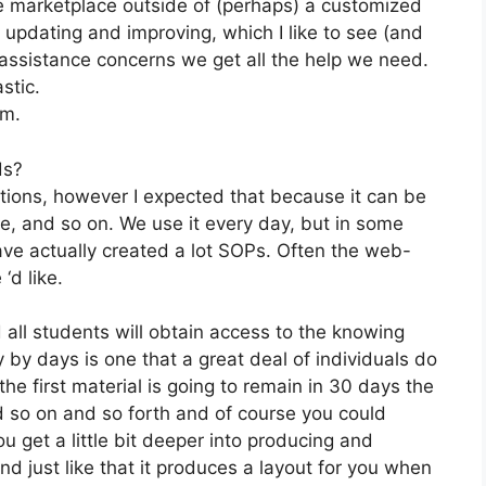
he marketplace outside of (perhaps) a customized
updating and improving, which I like to see (and
ssistance concerns we get all the help we need.
stic.
om.
ds?
ations, however I expected that because it can be
te, and so on. We use it every day, but in some
ave actually created a lot SOPs. Often the web-
‘d like.
 all students will obtain access to the knowing
 by days is one that a great deal of individuals do
the first material is going to remain in 30 days the
d so on and so forth and of course you could
 get a little bit deeper into producing and
 and just like that it produces a layout for you when