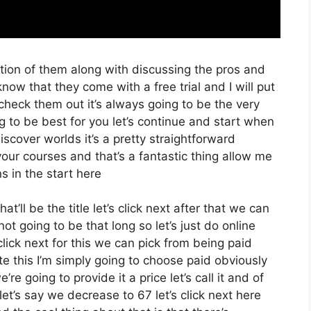
tion of them along with discussing the pros and
know that they come with a free trial and I will put
check them out it’s always going to be the very
g to be best for you let’s continue and start when
iscover worlds it’s a pretty straightforward
our courses and that’s a fantastic thing allow me
s in the start here
t’ll be the title let’s click next after that we can
t going to be that long so let’s just do online
s click next for this we can pick from being paid
e this I’m simply going to choose paid obviously
’re going to provide it a price let’s call it and of
let’s say we decrease to 67 let’s click next here