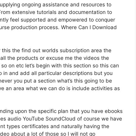
supplying ongoing assistance and resources to
rom extensive tutorials and documentation to
antly feel supported and empowered to conquer
course production process. Where Can I Download
 this the find out worlds subscription area the
 all the products or excuse me the videos the
so on etc let’s begin with this section so this can
o in and add all particular descriptions but you
ver you put a section what’s this going to be
ve an area what we can do is include activities as
nding upon the specific plan that you have ebooks
es audio YouTube SoundCloud of course we have
t types certificates and naturally having the
ideo about a lot of those so I will not go