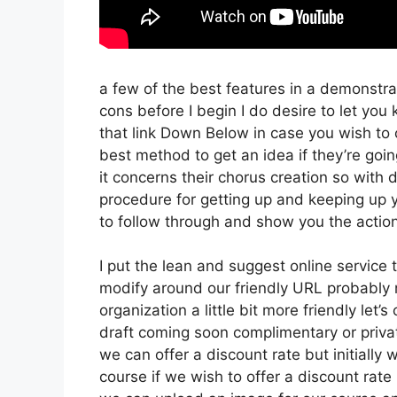
a few of the best features in a demonstra
cons before I begin I do desire to let you 
that link Down Below in case you wish to 
best method to get an idea if they’re goin
it concerns their chorus creation so with d
procedure for getting up and keeping up y
to follow through and show you the action
I put the lean and suggest online service tha
modify around our friendly URL probably no
organization a little bit more friendly let’
draft coming soon complimentary or privat
we can offer a discount rate but initially we
course if we wish to offer a discount rate 