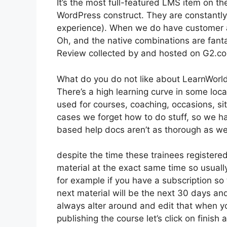
It’s the most full-featured LMS item on t
WordPress construct. They are constantly 
experience). When we do have customer a
Oh, and the native combinations are fanta
Review collected by and hosted on G2.c
What do you do not like about LearnWorl
There’s a high learning curve in some loc
used for courses, coaching, occasions, si
cases we forget how to do stuff, so we h
based help docs aren’t as thorough as we 
despite the time these trainees registered
material at the exact same time so usually
for example if you have a subscription so 
next material will be the next 30 days an
always alter around and edit that when you
publishing the course let’s click on finish