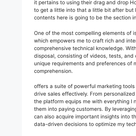
it pertains to using their drag and drop 
to get a little into that a little bit after 
contents here is going to be the section i
One of the most compelling elements of is
which empowers me to craft rich and inte
comprehensive technical knowledge. With 
disposal, consisting of videos, tests, and
unique requirements and preferences of
comprehension.
offers a suite of powerful marketing tool
drive sales effectively. From personaliz
the platform equips me with everything I 
them into paying customers. By leveraging 
can also acquire important insights into 
data-driven decisions to optimize my tec