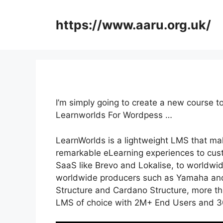
Skip
to
https://www.aaru.org.uk/
content
I’m simply going to create a new course
Learnworlds For Wordpess …
LearnWorlds is a lightweight LMS that mak
remarkable eLearning experiences to cus
SaaS like Brevo and Lokalise, to worldwi
worldwide producers such as Yamaha and
Structure and Cardano Structure, more tha
LMS of choice with 2M+ End Users and 3