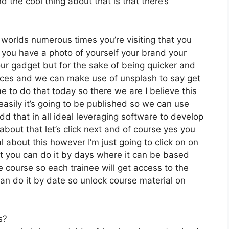
 the cool thing about that is that there’s
 worlds numerous times you’re visiting that you
if you have a photo of yourself your brand your
ur gadget but for the sake of being quicker and
oices and we can make use of unsplash to say get
e to do that today so there we are I believe this
easily it’s going to be published so we can use
dd that in all ideal leveraging software to develop
bout that let’s click next and of course yes you
al about this however I’m just going to click on on
ut you can do it by days where it can be based
e course so each trainee will get access to the
an do it by date so unlock course material on
s?