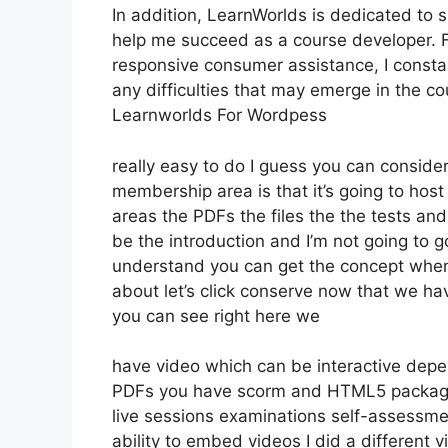
In addition, LearnWorlds is dedicated to 
help me succeed as a course developer. F
responsive consumer assistance, I const
any difficulties that may emerge in the 
Learnworlds For Wordpess
really easy to do I guess you can consider
membership area is that it’s going to host
areas the PDFs the files the the tests and 
be the introduction and I’m not going to g
understand you can get the concept whene
about let’s click conserve now that we ha
you can see right here we
have video which can be interactive depe
PDFs you have scorm and HTML5 packag
live sessions examinations self-assessmen
ability to embed videos I did a different v