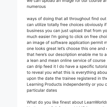
we can upload an image for our course and
numerous
ways of doing that all throughout find out
can utilize totally free choices obviously 
business you can just upload that from yo
much easier I’m going to click on free ch
an image of software application permit m
one looks great let’s choose this one and 
that here’s our description enable me to a
a lean and mean online service of course a
can drip feed it I do have a specific tutori
to reveal you what this is everything abo
upon the date the trainee registered in th
Learning Products independently or you c
particular dates
What do you like finest about LearnWorld