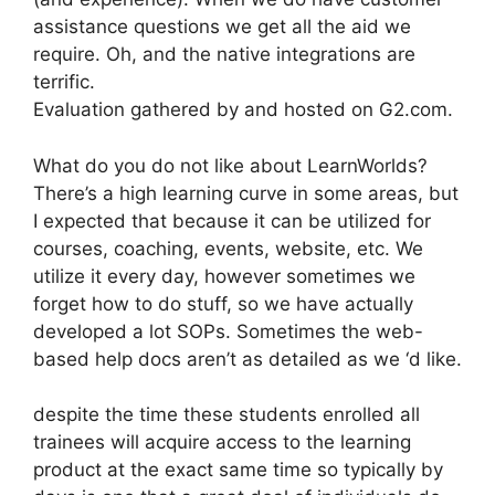
assistance questions we get all the aid we
require. Oh, and the native integrations are
terrific.
Evaluation gathered by and hosted on G2.com.
What do you do not like about LearnWorlds?
There’s a high learning curve in some areas, but
I expected that because it can be utilized for
courses, coaching, events, website, etc. We
utilize it every day, however sometimes we
forget how to do stuff, so we have actually
developed a lot SOPs. Sometimes the web-
based help docs aren’t as detailed as we ‘d like.
despite the time these students enrolled all
trainees will acquire access to the learning
product at the exact same time so typically by