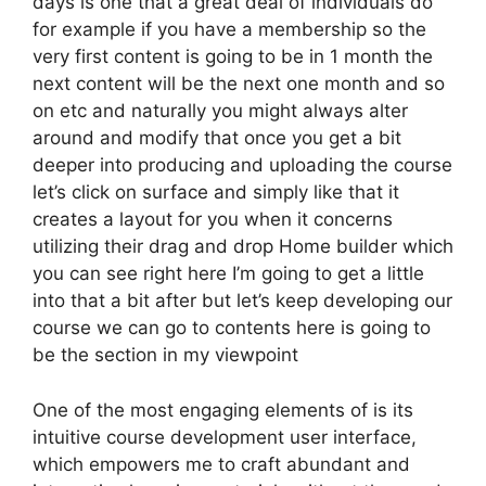
days is one that a great deal of individuals do
for example if you have a membership so the
very first content is going to be in 1 month the
next content will be the next one month and so
on etc and naturally you might always alter
around and modify that once you get a bit
deeper into producing and uploading the course
let’s click on surface and simply like that it
creates a layout for you when it concerns
utilizing their drag and drop Home builder which
you can see right here I’m going to get a little
into that a bit after but let’s keep developing our
course we can go to contents here is going to
be the section in my viewpoint
One of the most engaging elements of is its
intuitive course development user interface,
which empowers me to craft abundant and