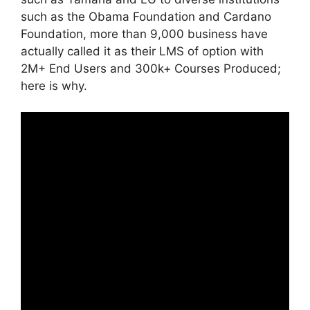
such as the Obama Foundation and Cardano
Foundation, more than 9,000 business have
actually called it as their LMS of option with
2M+ End Users and 300k+ Courses Produced;
here is why.