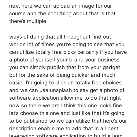
next here we can upload an image for our
course and the cool thing about that is that
there’s multiple
ways of doing that all throughout find out
worlds lot of times you’re going to see that you
can utilize totally free picks certainly if you have
a photo of yourself your brand your business
you can simply publish that from your gadget
but for the sake of being quicker and much
easier I’m going to click on totally free choices
and we can use unsplash to say get a photo of
software application allow me to do that right
now so there we are I think this one looks fine
let’s choose this one and just like that it’s going
to be published so we can utilize that here’s our
description enable me to add that in all best
leveraging software application to build a lean