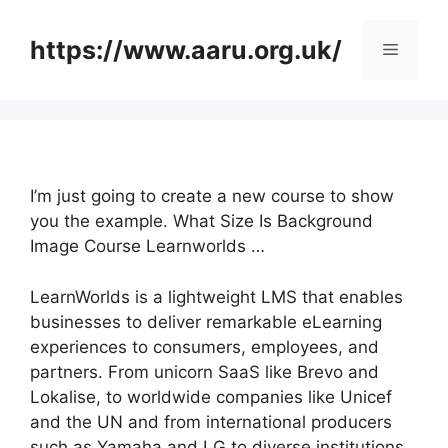
Skip
to
https://www.aaru.org.uk/
Menu
content
I’m just going to create a new course to show
you the example. What Size Is Background
Image Course Learnworlds …
LearnWorlds is a lightweight LMS that enables
businesses to deliver remarkable eLearning
experiences to consumers, employees, and
partners. From unicorn SaaS like Brevo and
Lokalise, to worldwide companies like Unicef
and the UN and from international producers
such as Yamaha and LG to diverse institutions