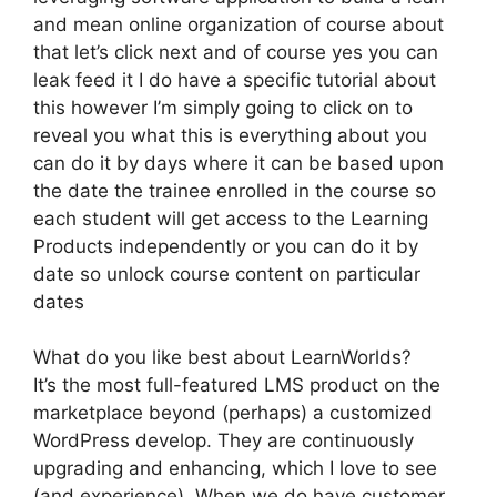
and mean online organization of course about
that let’s click next and of course yes you can
leak feed it I do have a specific tutorial about
this however I’m simply going to click on to
reveal you what this is everything about you
can do it by days where it can be based upon
the date the trainee enrolled in the course so
each student will get access to the Learning
Products independently or you can do it by
date so unlock course content on particular
dates
What do you like best about LearnWorlds?
It’s the most full-featured LMS product on the
marketplace beyond (perhaps) a customized
WordPress develop. They are continuously
upgrading and enhancing, which I love to see
(and experience). When we do have customer