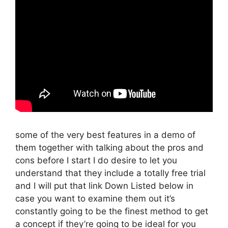
some of the very best features in a demo of
them together with talking about the pros and
cons before I start I do desire to let you
understand that they include a totally free trial
and I will put that link Down Listed below in
case you want to examine them out it’s
constantly going to be the finest method to get
a concept if they’re going to be ideal for you