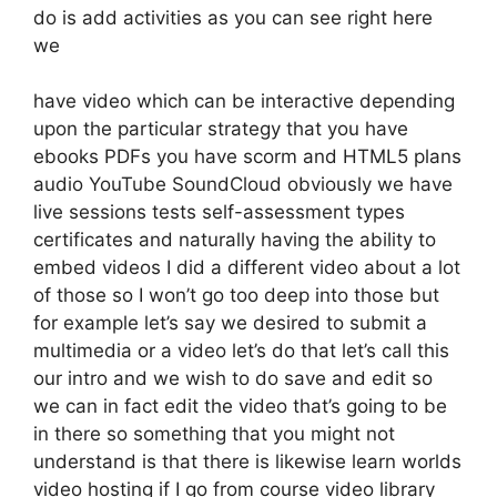
do is add activities as you can see right here
we
have video which can be interactive depending
upon the particular strategy that you have
ebooks PDFs you have scorm and HTML5 plans
audio YouTube SoundCloud obviously we have
live sessions tests self-assessment types
certificates and naturally having the ability to
embed videos I did a different video about a lot
of those so I won’t go too deep into those but
for example let’s say we desired to submit a
multimedia or a video let’s do that let’s call this
our intro and we wish to do save and edit so
we can in fact edit the video that’s going to be
in there so something that you might not
understand is that there is likewise learn worlds
video hosting if I go from course video library