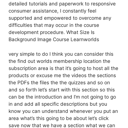
detailed tutorials and paperwork to responsive
consumer assistance, I constantly feel
supported and empowered to overcome any
difficulties that may occur in the course
development procedure. What Size Is
Background Image Course Learnworlds
very simple to do I think you can consider this
the find out worlds membership location the
subscription area is that it’s going to host all the
products or excuse me the videos the sections
the PDFs the files the the quizzes and so on
and so forth let’s start with this section so this
can be the introduction and I’m not going to go
in and add all specific descriptions but you
know you can understand whenever you put an
area what’s this going to be about let’s click
save now that we have a section what we can