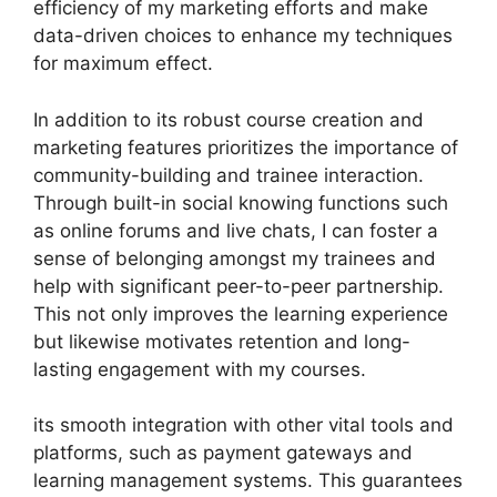
efficiency of my marketing efforts and make
data-driven choices to enhance my techniques
for maximum effect.
In addition to its robust course creation and
marketing features prioritizes the importance of
community-building and trainee interaction.
Through built-in social knowing functions such
as online forums and live chats, I can foster a
sense of belonging amongst my trainees and
help with significant peer-to-peer partnership.
This not only improves the learning experience
but likewise motivates retention and long-
lasting engagement with my courses.
its smooth integration with other vital tools and
platforms, such as payment gateways and
learning management systems. This guarantees