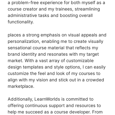
a problem-free experience for both myself as a
course creator and my trainees, streamlining
administrative tasks and boosting overall
functionality.
places a strong emphasis on visual appeals and
personalization, enabling me to create visually
sensational course material that reflects my
brand identity and resonates with my target
market. With a vast array of customizable
design templates and style options, I can easily
customize the feel and look of my courses to
align with my vision and stick out in a crowded
marketplace.
Additionally, LearnWorlds is committed to
offering continuous support and resources to
help me succeed as a course developer. From