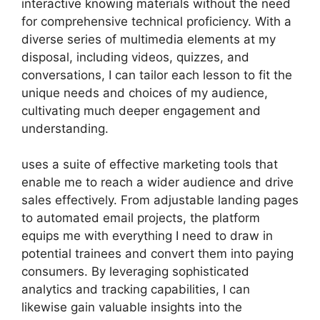
interactive knowing materials without the need
for comprehensive technical proficiency. With a
diverse series of multimedia elements at my
disposal, including videos, quizzes, and
conversations, I can tailor each lesson to fit the
unique needs and choices of my audience,
cultivating much deeper engagement and
understanding.
uses a suite of effective marketing tools that
enable me to reach a wider audience and drive
sales effectively. From adjustable landing pages
to automated email projects, the platform
equips me with everything I need to draw in
potential trainees and convert them into paying
consumers. By leveraging sophisticated
analytics and tracking capabilities, I can
likewise gain valuable insights into the