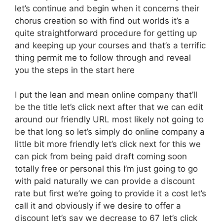
let’s continue and begin when it concerns their
chorus creation so with find out worlds it’s a
quite straightforward procedure for getting up
and keeping up your courses and that’s a terrific
thing permit me to follow through and reveal
you the steps in the start here
I put the lean and mean online company that’ll
be the title let’s click next after that we can edit
around our friendly URL most likely not going to
be that long so let’s simply do online company a
little bit more friendly let’s click next for this we
can pick from being paid draft coming soon
totally free or personal this I’m just going to go
with paid naturally we can provide a discount
rate but first we’re going to provide it a cost let’s
call it and obviously if we desire to offer a
discount let’s say we decrease to 67 let’s click