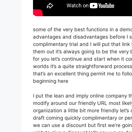
some of the very best functions in a demo
advantages and disadvantages before I sta
complimentary trial and I will put that l
them out it’s always going to be the very b
for you let’s continue and start when it c
worlds it’s a quite straightforward proces
that’s an excellent thing permit me to fol
beginning here
I put the lean and imply online company that
modify around our friendly URL most likely 
organization a little bit more friendly let’
draft coming quickly complimentary or pers
we can use a discount but first we’re going 