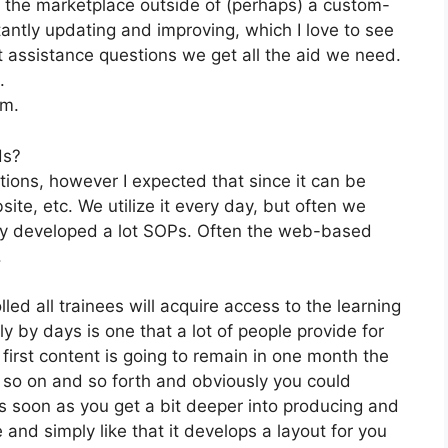
n the marketplace outside of (perhaps) a custom-
tly updating and improving, which I love to see
 assistance questions we get all the aid we need.
.
om.
ds?
tions, however I expected that since it can be
ite, etc. We utilize it every day, but often we
lly developed a lot SOPs. Often the web-based
.
led all trainees will acquire access to the learning
 by days is one that a lot of people provide for
first content is going to remain in one month the
 so on and so forth and obviously you could
s soon as you get a bit deeper into producing and
e and simply like that it develops a layout for you