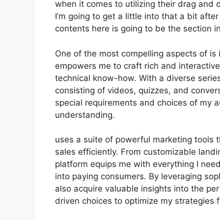
when it comes to utilizing their drag and
I’m going to get a little into that a bit af
contents here is going to be the section i
One of the most compelling aspects of is i
empowers me to craft rich and interactive
technical know-how. With a diverse serie
consisting of videos, quizzes, and convers
special requirements and choices of my 
understanding.
uses a suite of powerful marketing tools 
sales efficiently. From customizable land
platform equips me with everything I need
into paying consumers. By leveraging sophi
also acquire valuable insights into the 
driven choices to optimize my strategies f