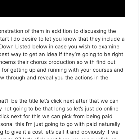
nstration of them in addition to discussing the
rt I do desire to let you know that they include a
ink Down Listed below in case you wish to examine
est way to get an idea if they’re going to be right
oncerns their chorus production so with find out
s for getting up and running with your courses and
low through and reveal you the actions in the
’ll be the title let’s click next after that we can
not going to be that long so let’s just do online
s click next for this we can pick from being paid
onal this I’m just going to go with paid naturally
to give it a cost let’s call it and obviously if we