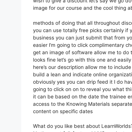
wish to give a discount let’s say we go do
image for our course and the cool thing a
methods of doing that all throughout disco
you can use totally free picks certainly i
business you can just submit that from yo
easier I’m going to click complimentary 
get an image of software allow me to do t
looks fine let’s go with this one and easil
here’s our description allow me to include 
build a lean and indicate online organizati
obviously yes you can drip feed it I do hav
going to click on on to reveal you what th
it can be based on the date the trainee en
access to the Knowing Materials separatel
content on specific dates
What do you like best about LearnWorlds