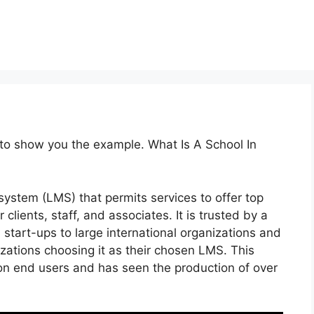
 to show you the example. What Is A School In
ystem (LMS) that permits services to offer top
 clients, staff, and associates. It is trusted by a
 start-ups to large international organizations and
izations choosing it as their chosen LMS. This
ion end users and has seen the production of over