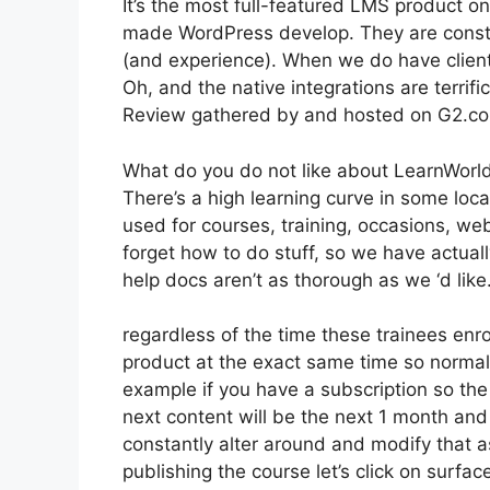
It’s the most full-featured LMS product o
made WordPress develop. They are constan
(and experience). When we do have client
Oh, and the native integrations are terrific
Review gathered by and hosted on G2.c
What do you do not like about LearnWorl
There’s a high learning curve in some loca
used for courses, training, occasions, webs
forget how to do stuff, so we have actua
help docs aren’t as thorough as we ‘d like
regardless of the time these trainees enrol
product at the exact same time so normally
example if you have a subscription so the 
next content will be the next 1 month and
constantly alter around and modify that a
publishing the course let’s click on surfac