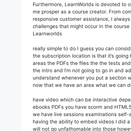
Furthermore, LearnWorlds is devoted to o
me prosper as a course creator. From co
responsive customer assistance, I always
challenges that might occur in the course
Learnworlds
really simple to do I guess you can consid
the subscription location is that it’s goin
areas the PDFs the files the the tests and 
the intro and I’m not going to go in and a
understand whenever you put a section wha
now that we have an area what we can do 
have video which can be interactive depe
ebooks PDFs you have scorm and HTML5
we have live sessions examinations self-
having the ability to embed videos I did a
will not go unfathomable into those howe