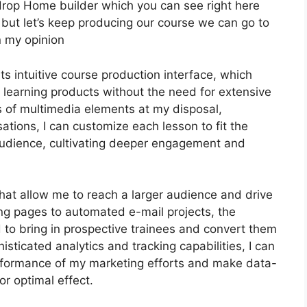
 drop Home builder which you can see right here
ter but let’s keep producing our course we can go to
n my opinion
ts intuitive course production interface, which
 learning products without the need for extensive
s of multimedia elements at my disposal,
ations, I can customize each lesson to fit the
audience, cultivating deeper engagement and
that allow me to reach a larger audience and drive
ing pages to automated e-mail projects, the
 to bring in prospective trainees and convert them
sticated analytics and tracking capabilities, I can
performance of my marketing efforts and make data-
or optimal effect.