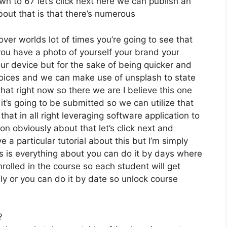
wn to 67 let’s click next here we can publish an
bout that is that there’s numerous
ver worlds lot of times you’re going to see that
f you have a photo of yourself your brand your
ur device but for the sake of being quicker and
choices and we can make use of unsplash to state
hat right now so there we are I believe this one
y it’s going to be submitted so we can utilize that
that in all right leveraging software application to
on obviously about that let’s click next and
e a particular tutorial about this but I’m simply
is is everything about you can do it by days where
rolled in the course so each student will get
y or you can do it by date so unlock course
?