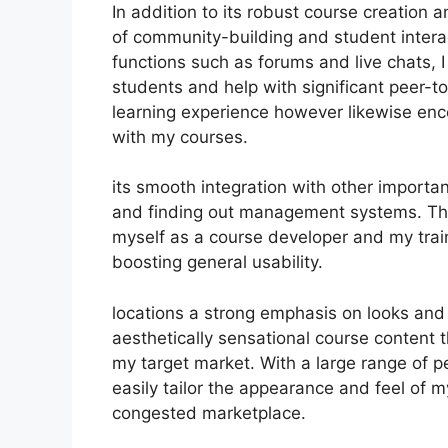
In addition to its robust course creation
of community-building and student intera
functions such as forums and live chats, 
students and help with significant peer-t
learning experience however likewise en
with my courses.
its smooth integration with other import
and finding out management systems. Thi
myself as a course developer and my trai
boosting general usability.
locations a strong emphasis on looks and
aesthetically sensational course content
my target market. With a large range of p
easily tailor the appearance and feel of m
congested marketplace.