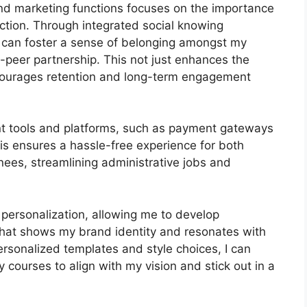
 and marketing functions focuses on the importance
ction. Through integrated social knowing
I can foster a sense of belonging amongst my
o-peer partnership. This not just enhances the
courages retention and long-term engagement
ant tools and platforms, such as payment gateways
s ensures a hassle-free experience for both
nees, streamlining administrative jobs and
 personalization, allowing me to develop
 that shows my brand identity and resonates with
ersonalized templates and style choices, I can
y courses to align with my vision and stick out in a