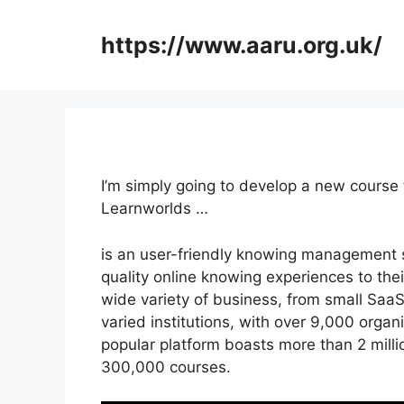
Skip
to
https://www.aaru.org.uk/
content
I’m simply going to develop a new course
Learnworlds …
is an user-friendly knowing management s
quality online knowing experiences to their
wide variety of business, from small SaaS
varied institutions, with over 9,000 organ
popular platform boasts more than 2 mill
300,000 courses.