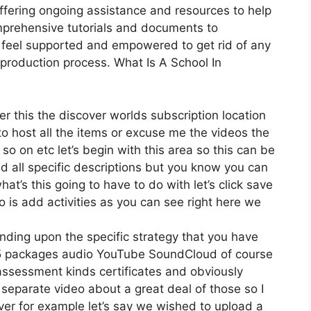
ffering ongoing assistance and resources to help
mprehensive tutorials and documents to
 feel supported and empowered to get rid of any
 production process. What Is A School In
er this the discover worlds subscription location
g to host all the items or excuse me the videos the
so on etc let’s begin with this area so this can be
dd all specific descriptions but you know you can
t’s this going to have to do with let’s click save
is add activities as you can see right here we
nding upon the specific strategy that you have
 packages audio YouTube SoundCloud of course
assessment kinds certificates and obviously
 separate video about a great deal of those so I
ver for example let’s say we wished to upload a