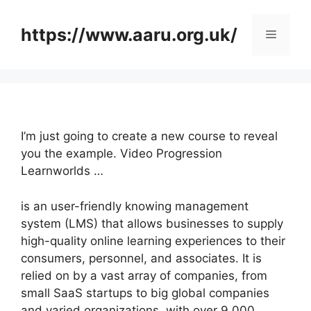
Skip
to
https://www.aaru.org.uk/
Menu
content
I’m just going to create a new course to reveal
you the example. Video Progression
Learnworlds …
is an user-friendly knowing management
system (LMS) that allows businesses to supply
high-quality online learning experiences to their
consumers, personnel, and associates. It is
relied on by a vast array of companies, from
small SaaS startups to big global companies
and varied organizations, with over 9,000