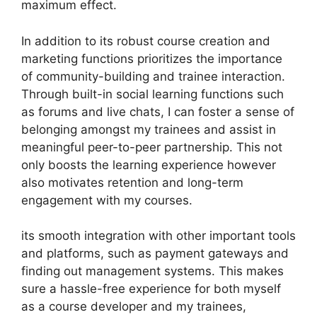
maximum effect.
In addition to its robust course creation and
marketing functions prioritizes the importance
of community-building and trainee interaction.
Through built-in social learning functions such
as forums and live chats, I can foster a sense of
belonging amongst my trainees and assist in
meaningful peer-to-peer partnership. This not
only boosts the learning experience however
also motivates retention and long-term
engagement with my courses.
its smooth integration with other important tools
and platforms, such as payment gateways and
finding out management systems. This makes
sure a hassle-free experience for both myself
as a course developer and my trainees,