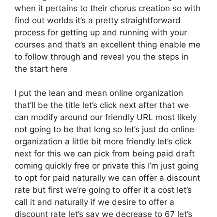
when it pertains to their chorus creation so with
find out worlds it’s a pretty straightforward
process for getting up and running with your
courses and that’s an excellent thing enable me
to follow through and reveal you the steps in
the start here
I put the lean and mean online organization
that’ll be the title let’s click next after that we
can modify around our friendly URL most likely
not going to be that long so let’s just do online
organization a little bit more friendly let’s click
next for this we can pick from being paid draft
coming quickly free or private this I’m just going
to opt for paid naturally we can offer a discount
rate but first we’re going to offer it a cost let’s
call it and naturally if we desire to offer a
discount rate let’s say we decrease to 67 let’s