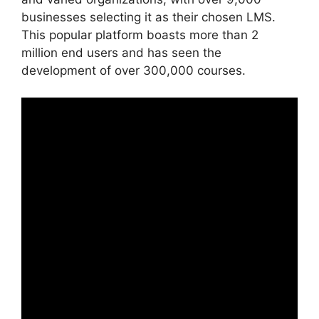
businesses selecting it as their chosen LMS.
This popular platform boasts more than 2
million end users and has seen the
development of over 300,000 courses.