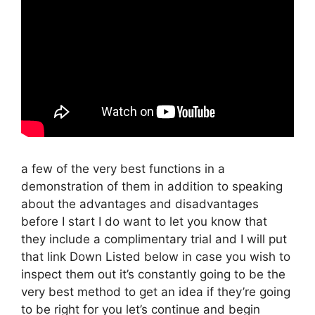
a few of the very best functions in a
demonstration of them in addition to speaking
about the advantages and disadvantages
before I start I do want to let you know that
they include a complimentary trial and I will put
that link Down Listed below in case you wish to
inspect them out it’s constantly going to be the
very best method to get an idea if they’re going
to be right for you let’s continue and begin