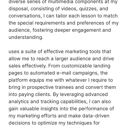
diverse series of multimedia components at my
disposal, consisting of videos, quizzes, and
conversations, I can tailor each lesson to match
the special requirements and preferences of my
audience, fostering deeper engagement and
understanding.
uses a suite of effective marketing tools that
allow me to reach a larger audience and drive
sales effectively. From customizable landing
pages to automated e-mail campaigns, the
platform equips me with whatever I require to
bring in prospective trainees and convert them
into paying clients. By leveraging advanced
analytics and tracking capabilities, I can also
gain valuable insights into the performance of
my marketing efforts and make data-driven
decisions to optimize my techniques for