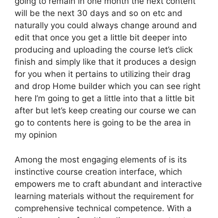
going to remain in one month the next content
will be the next 30 days and so on etc and
naturally you could always change around and
edit that once you get a little bit deeper into
producing and uploading the course let’s click
finish and simply like that it produces a design
for you when it pertains to utilizing their drag
and drop Home builder which you can see right
here I’m going to get a little into that a little bit
after but let’s keep creating our course we can
go to contents here is going to be the area in
my opinion
Among the most engaging elements of is its
instinctive course creation interface, which
empowers me to craft abundant and interactive
learning materials without the requirement for
comprehensive technical competence. With a