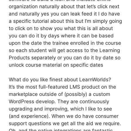
organization naturally about that let’s click next
and naturally yes you can leak feed it I do have
a specific tutorial about this but I’m simply going
to click on to show you what this is all about
you can do it by days where it can be based
upon the date the trainee enrolled in the course
so each student will get access to the Learning
Products separately or you can do it by date so
unlock course material on specific dates
What do you like finest about LearnWorlds?
It’s the most full-featured LMS product on the
marketplace outside of (possibly) a custom
WordPress develop. They are continuously
upgrading and improving, which I like to see
(and experience). When we do have consumer
support questions we get all the aid we require.
Oh, and the native integrations are fantastic.