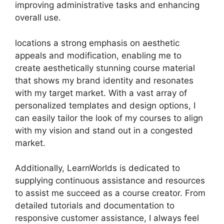
improving administrative tasks and enhancing
overall use.
locations a strong emphasis on aesthetic
appeals and modification, enabling me to
create aesthetically stunning course material
that shows my brand identity and resonates
with my target market. With a vast array of
personalized templates and design options, I
can easily tailor the look of my courses to align
with my vision and stand out in a congested
market.
Additionally, LearnWorlds is dedicated to
supplying continuous assistance and resources
to assist me succeed as a course creator. From
detailed tutorials and documentation to
responsive customer assistance, I always feel