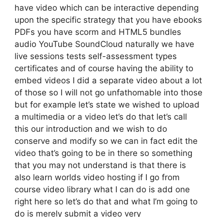
have video which can be interactive depending
upon the specific strategy that you have ebooks
PDFs you have scorm and HTML5 bundles
audio YouTube SoundCloud naturally we have
live sessions tests self-assessment types
certificates and of course having the ability to
embed videos I did a separate video about a lot
of those so I will not go unfathomable into those
but for example let’s state we wished to upload
a multimedia or a video let’s do that let’s call
this our introduction and we wish to do
conserve and modify so we can in fact edit the
video that’s going to be in there so something
that you may not understand is that there is
also learn worlds video hosting if I go from
course video library what I can do is add one
right here so let’s do that and what I’m going to
do is merely submit a video very