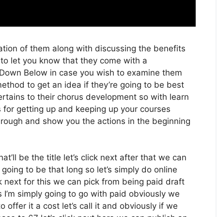
tion of them along with discussing the benefits
 to let you know that they come with a
ink Down Below in case you wish to examine them
method to get an idea if they’re going to be best
ertains to their chorus development so with learn
s for getting up and keeping up your courses
through and show you the actions in the beginning
’ll be the title let’s click next after that we can
going to be that long so let’s simply do online
ck next for this we can pick from being paid draft
 I’m simply going to go with paid obviously we
 offer it a cost let’s call it and obviously if we