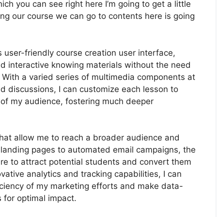
ich you can see right here I’m going to get a little
oping our course we can go to contents here is going
 user-friendly course creation user interface,
 interactive knowing materials without the need
With a varied series of multimedia components at
nd discussions, I can customize each lesson to
of my audience, fostering much deeper
 that allow me to reach a broader audience and
le landing pages to automated email campaigns, the
ire to attract potential students and convert them
ative analytics and tracking capabilities, I can
fficiency of my marketing efforts and make data-
 for optimal impact.