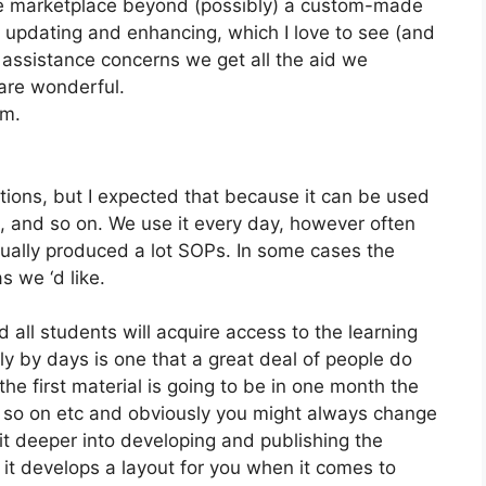
the marketplace beyond (possibly) a custom-made
 updating and enhancing, which I love to see (and
ssistance concerns we get all the aid we
 are wonderful.
om.
ations, but I expected that because it can be used
, and so on. We use it every day, however often
tually produced a lot SOPs. In some cases the
 we ‘d like.
 all students will acquire access to the learning
y by days is one that a great deal of people do
the first material is going to be in one month the
d so on etc and obviously you might always change
t deeper into developing and publishing the
at it develops a layout for you when it comes to