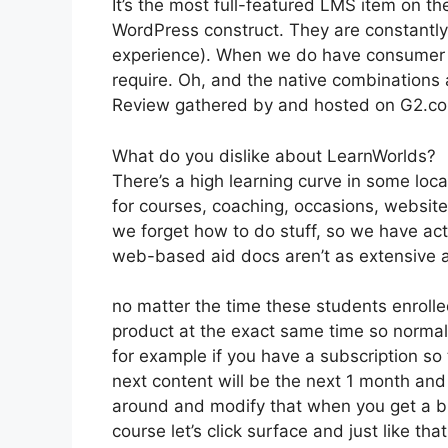
It’s the most full-featured LMS item on 
WordPress construct. They are constantly
experience). When we do have consumer a
require. Oh, and the native combinations
Review gathered by and hosted on G2.c
What do you dislike about LearnWorlds?
There’s a high learning curve in some loc
for courses, coaching, occasions, website
we forget how to do stuff, so we have ac
web-based aid docs aren’t as extensive as
no matter the time these students enrolled
product at the exact same time so normall
for example if you have a subscription so 
next content will be the next 1 month an
around and modify that when you get a bi
course let’s click surface and just like th