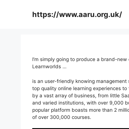
Skip
to
https://www.aaru.org.uk/
content
I’m simply going to produce a brand-new 
Learnworlds …
is an user-friendly knowing management 
top quality online learning experiences to t
by a vast array of business, from little Sa
and varied institutions, with over 9,000 b
popular platform boasts more than 2 mill
of over 300,000 courses.