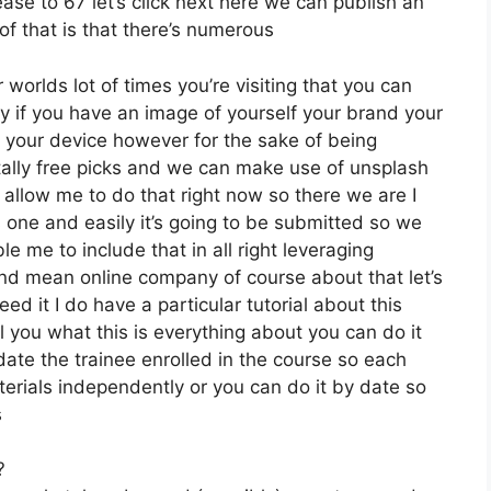
ease to 67 let’s click next here we can publish an
of that is that there’s numerous
 worlds lot of times you’re visiting that you can
y if you have an image of yourself your brand your
your device however for the sake of being
otally free picks and we can make use of unsplash
 allow me to do that right now so there we are I
his one and easily it’s going to be submitted so we
le me to include that in all right leveraging
and mean online company of course about that let’s
eed it I do have a particular tutorial about this
al you what this is everything about you can do it
ate the trainee enrolled in the course so each
terials independently or you can do it by date so
s
?