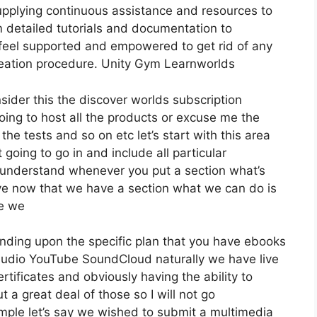
pplying continuous assistance and resources to
m detailed tutorials and documentation to
y feel supported and empowered to get rid of any
 creation procedure. Unity Gym Learnworlds
sider this the discover worlds subscription
 going to host all the products or excuse me the
the tests and so on etc let’s start with this area
 going to go in and include all particular
 understand whenever you put a section what’s
save now that we have a section what we can do is
re we
nding upon the specific plan that you have ebooks
dio YouTube SoundCloud naturally we have live
ificates and obviously having the ability to
a great deal of those so I will not go
ple let’s say we wished to submit a multimedia