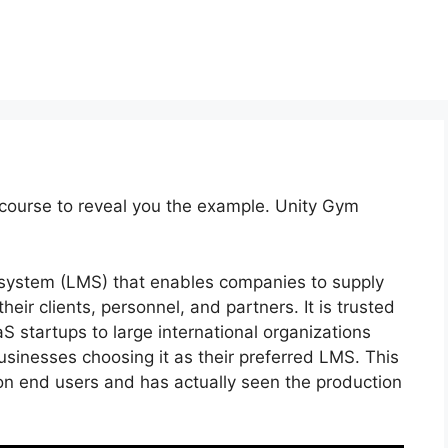
course to reveal you the example. Unity Gym
system (LMS) that enables companies to supply
heir clients, personnel, and partners. It is trusted
aS startups to large international organizations
usinesses choosing it as their preferred LMS. This
ion end users and has actually seen the production