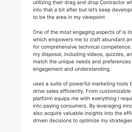
utilizing their drag and drop Contractor wh
into that a bit after but let’s keep devel
to be the area in my viewpoint
One of the most engaging aspects of is its
which empowers me to craft abundant and
for comprehensive technical competence. 
my disposal, including videos, quizzes, a
match the unique needs and preferences 
engagement and understanding.
uses a suite of powerful marketing tools
drive sales efficiently. From customizab
platform equips me with everything I requ
into paying consumers. By leveraging innov
also acquire valuable insights into the e
driven decisions to optimize my strategies