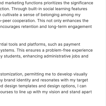
nd marketing functions prioritizes the significance
tion. Through built-in social learning features
an cultivate a sense of belonging among my
o-peer cooperation. This not only enhances the
 encourages retention and long-term engagement
ntial tools and platforms, such as payment
ystems. This ensures a problem-free experience
my students, enhancing administrative jobs and
stomization, permitting me to develop visually
my brand identity and resonates with my target
zed design templates and design options, I can
courses to line up with my vision and stand apart