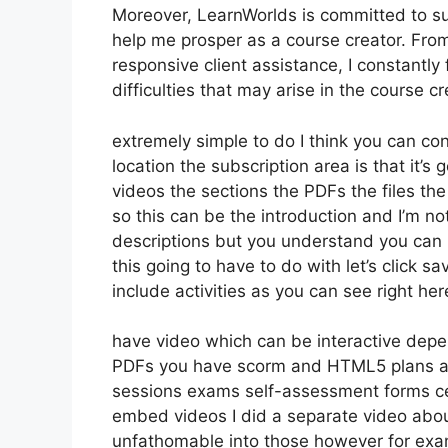
Moreover, LearnWorlds is committed to su
help me prosper as a course creator. Fro
responsive client assistance, I constantl
difficulties that may arise in the course
extremely simple to do I think you can con
location the subscription area is that it’s
videos the sections the PDFs the files the 
so this can be the introduction and I’m not
descriptions but you understand you can
this going to have to do with let’s click 
include activities as you can see right he
have video which can be interactive depe
PDFs you have scorm and HTML5 plans au
sessions exams self-assessment forms cert
embed videos I did a separate video about 
unfathomable into those however for exam