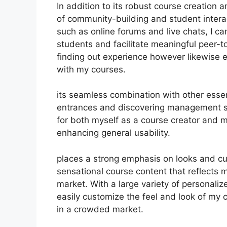
In addition to its robust course creation a
of community-building and student interac
such as online forums and live chats, I c
students and facilitate meaningful peer-t
finding out experience however likewise
with my courses.
its seamless combination with other esse
entrances and discovering management s
for both myself as a course creator and 
enhancing general usability.
places a strong emphasis on looks and cu
sensational course content that reflects 
market. With a large variety of personali
easily customize the feel and look of my 
in a crowded market.