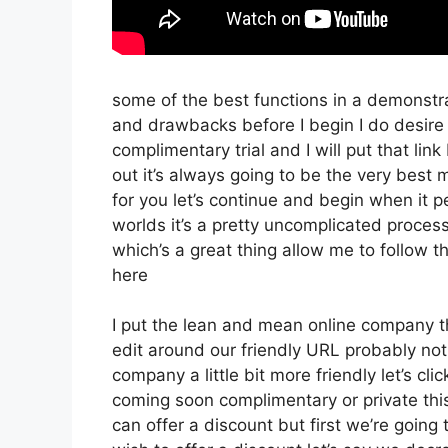
some of the best functions in a demonstra
and drawbacks before I begin I do desire
complimentary trial and I will put that l
out it’s always going to be the very best 
for you let’s continue and begin when it p
worlds it’s a pretty uncomplicated proces
which’s a great thing allow me to follow 
here
I put the lean and mean online company that
edit around our friendly URL probably not 
company a little bit more friendly let’s cli
coming soon complimentary or private this
can offer a discount but first we’re going to