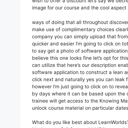
wish to offer a discount let’s say we decr
image for our course and the cool aspect 
ways of doing that all throughout discover
make use of complimentary choices clearl
company you can simply upload that from 
quicker and easier I’m going to click on t
to say get a photo of software application
believe this one looks fine let’s opt for t
can utilize that here’s our description enab
software application to construct a lean 
click next and naturally yes you can leak f
however I’m just going to click on to reve
by days where it can be based upon the d
trainee will get access to the Knowing Ma
unlock course material on particular date
What do you like best about LearnWorlds