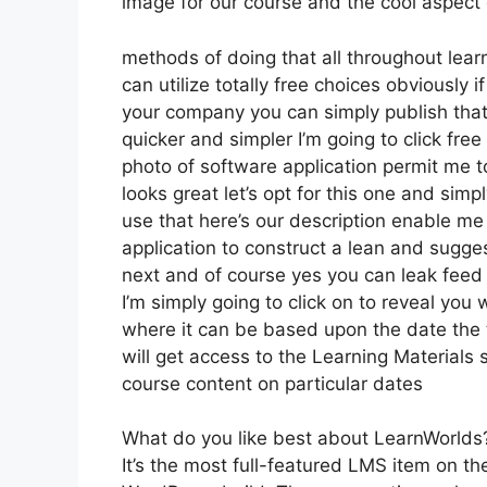
image for our course and the cool aspect 
methods of doing that all throughout learn
can utilize totally free choices obviously
your company you can simply publish that
quicker and simpler I’m going to click fre
photo of software application permit me to
looks great let’s opt for this one and simp
use that here’s our description enable me 
application to construct a lean and sugges
next and of course yes you can leak feed i
I’m simply going to click on to reveal you
where it can be based upon the date the 
will get access to the Learning Materials 
course content on particular dates
What do you like best about LearnWorlds
It’s the most full-featured LMS item on t