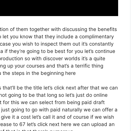
ion of them together with discussing the benefits
o let you know that they include a complimentary
n case you wish to inspect them out it’s constantly
 if they’re going to be best for you let’s continue
oduction so with discover worlds it’s a quite
g up your courses and that’s a terrific thing
 the steps in the beginning here
hat’ll be the title let’s click next after that we can
t going to be that long so let’s just do online
t for this we can select from being paid draft
m just going to go with paid naturally we can offer a
ive it a cost let’s call it and of course if we wish
crease to 67 let’s click next here we can upload an