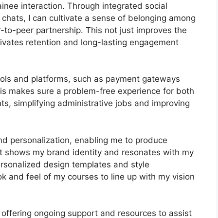
nee interaction. Through integrated social
 chats, I can cultivate a sense of belonging among
r-to-peer partnership. This not just improves the
ivates retention and long-lasting engagement
 tools and platforms, such as payment gateways
s makes sure a problem-free experience for both
s, simplifying administrative jobs and improving
nd personalization, enabling me to produce
hat shows my brand identity and resonates with my
ersonalized design templates and style
ook and feel of my courses to line up with my vision
 offering ongoing support and resources to assist