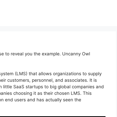
rse to reveal you the example. Uncanny Owl
system (LMS) that allows organizations to supply
ir customers, personnel, and associates. It is
m little SaaS startups to big global companies and
panies choosing it as their chosen LMS. This
on end users and has actually seen the