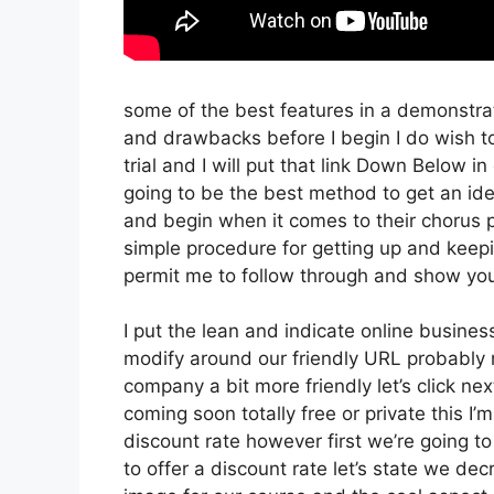
some of the best features in a demonstrat
and drawbacks before I begin I do wish t
trial and I will put that link Down Below i
going to be the best method to get an idea
and begin when it comes to their chorus pr
simple procedure for getting up and keepin
permit me to follow through and show you
I put the lean and indicate online business t
modify around our friendly URL probably no
company a bit more friendly let’s click nex
coming soon totally free or private this I’
discount rate however first we’re going to g
to offer a discount rate let’s state we de