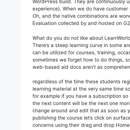
WordPress build. They are continuously u
experience). When we do have customer su
Oh, and the native combinations are wond
Evaluation collected by and hosted on G
What do you do not like about LearnWorl
There’s a steep learning curve in some are
can be utilized for courses, training, occas
sometimes we forget how to do things, so
web-based aid docs aren’t as comprehensi
regardless of the time these students regi
learning material at the very same time so
for example if you have a subscription so 
the next content will be the next one mo
change around and edit that as soon as yo
publishing the course let’s click on surfac
concerns using their drag and drop Home b