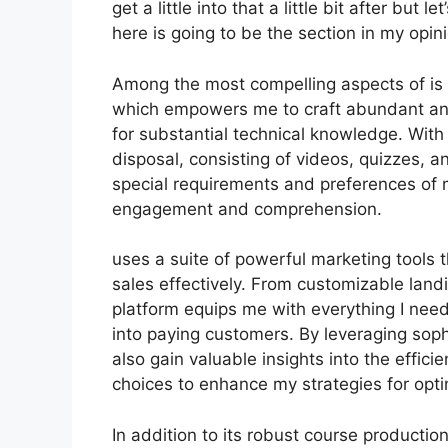
get a little into that a little bit after but
here is going to be the section in my opin
Among the most compelling aspects of is i
which empowers me to craft abundant and
for substantial technical knowledge. With
disposal, consisting of videos, quizzes, an
special requirements and preferences of 
engagement and comprehension.
uses a suite of powerful marketing tools 
sales effectively. From customizable lan
platform equips me with everything I nee
into paying customers. By leveraging sophi
also gain valuable insights into the effi
choices to enhance my strategies for opti
In addition to its robust course productio