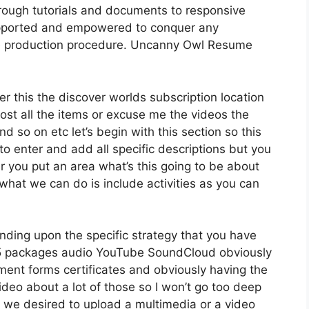
rough tutorials and documents to responsive
supported and empowered to conquer any
rse production procedure. Uncanny Owl Resume
er this the discover worlds subscription location
 host all the items or excuse me the videos the
d so on etc let’s begin with this section so this
to enter and add all specific descriptions but you
you put an area what’s this going to be about
what we can do is include activities as you can
nding upon the specific strategy that you have
 packages audio YouTube SoundCloud obviously
ent forms certificates and obviously having the
ideo about a lot of those so I won’t go too deep
e we desired to upload a multimedia or a video