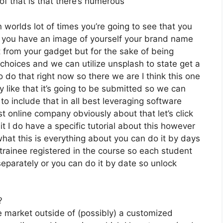
of that is that there’s numerous
 worlds lot of times you’re going to see that you
 if you have an image of yourself your brand name
 from your gadget but for the sake of being
e choices and we can utilize unsplash to state get a
 do that right now so there we are I think this one
ly like that it’s going to be submitted so we can
to include that in all best leveraging software
t online company obviously about that let’s click
t I do have a specific tutorial about this however
 what this is everything about you can do it by days
trainee registered in the course so each student
separately or you can do it by date so unlock
?
he market outside of (possibly) a customized