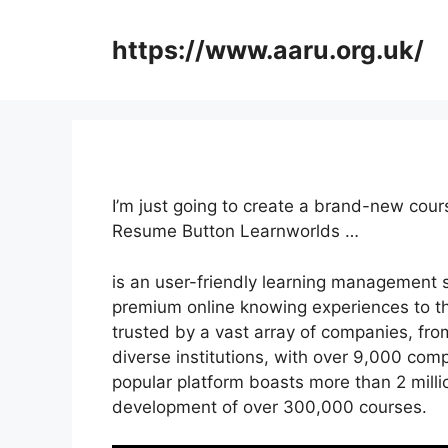
Skip
to
https://www.aaru.org.uk/
content
I’m just going to create a brand-new cou
Resume Button Learnworlds …
is an user-friendly learning management 
premium online knowing experiences to the
trusted by a vast array of companies, fro
diverse institutions, with over 9,000 com
popular platform boasts more than 2 milli
development of over 300,000 courses.