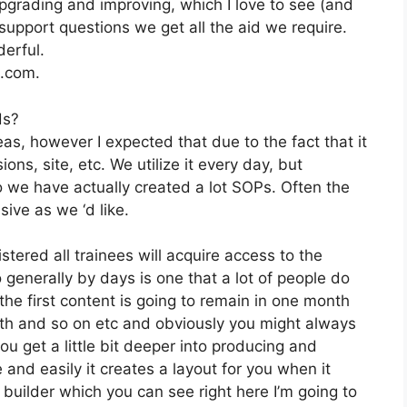
pgrading and improving, which I love to see (and
pport questions we get all the aid we require.
erful.
2.com.
ds?
as, however I expected that due to the fact that it
ions, site, etc. We utilize it every day, but
 we have actually created a lot SOPs. Often the
ve as we ‘d like.
stered all trainees will acquire access to the
 generally by days is one that a lot of people do
the first content is going to remain in one month
nth and so on etc and obviously you might always
u get a little bit deeper into producing and
e and easily it creates a layout for you when it
uilder which you can see right here I’m going to