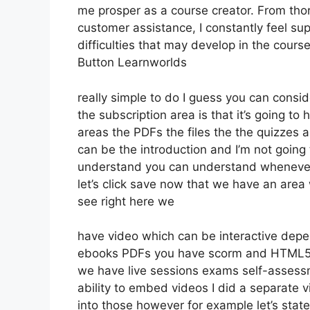
me prosper as a course creator. From tho
customer assistance, I constantly feel 
difficulties that may develop in the cou
Button Learnworlds
really simple to do I guess you can consid
the subscription area is that it’s going to
areas the PDFs the files the the quizzes an
can be the introduction and I’m not going 
understand you can understand whenever 
let’s click save now that we have an area 
see right here we
have video which can be interactive depe
ebooks PDFs you have scorm and HTML5
we have live sessions exams self-assessm
ability to embed videos I did a separate v
into those however for example let’s stat