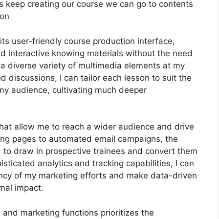
 let’s keep creating our course we can go to contents
ion
ts user-friendly course production interface,
 interactive knowing materials without the need
 a diverse variety of multimedia elements at my
d discussions, I can tailor each lesson to suit the
my audience, cultivating much deeper
that allow me to reach a wider audience and drive
ding pages to automated email campaigns, the
d to draw in prospective trainees and convert them
sticated analytics and tracking capabilities, I can
ciency of my marketing efforts and make data-driven
mal impact.
n and marketing functions prioritizes the