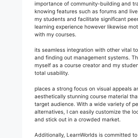
importance of community-building and trai
knowing features such as forums and live
my students and facilitate significant pee
learning experience however likewise mot
with my courses.
its seamless integration with other vital
and finding out management systems. Thi
myself as a course creator and my student
total usability.
places a strong focus on visual appeals a
aesthetically stunning course material t
target audience. With a wide variety of p
alternatives, I can easily customize the l
and stick out in a crowded market.
Additionally, LearnWorlds is committed to