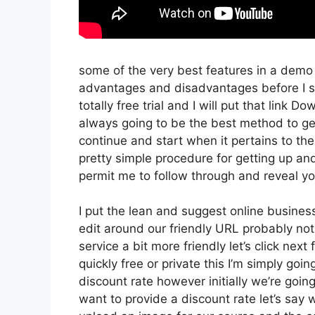
some of the very best features in a demo
advantages and disadvantages before I sta
totally free trial and I will put that link 
always going to be the best method to get 
continue and start when it pertains to the
pretty simple procedure for getting up an
permit me to follow through and reveal you
I put the lean and suggest online business t
edit around our friendly URL probably not 
service a bit more friendly let’s click nex
quickly free or private this I’m simply go
discount rate however initially we’re going t
want to provide a discount rate let’s say 