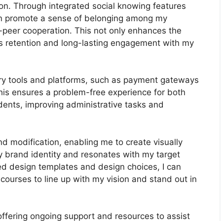
on. Through integrated social knowing features
can promote a sense of belonging among my
o-peer cooperation. This not only enhances the
es retention and long-lasting engagement with my
ary tools and platforms, such as payment gateways
s ensures a problem-free experience for both
ents, improving administrative tasks and
nd modification, enabling me to create visually
 brand identity and resonates with my target
ed design templates and design choices, I can
courses to line up with my vision and stand out in
offering ongoing support and resources to assist