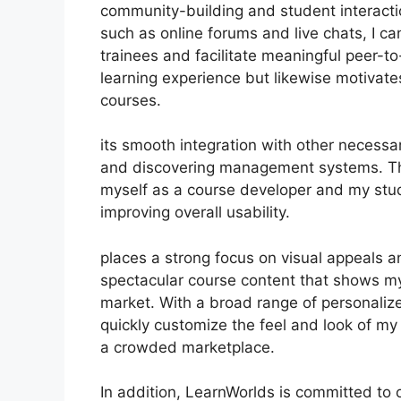
community-building and student interacti
such as online forums and live chats, I 
trainees and facilitate meaningful peer-t
learning experience but likewise motivat
courses.
its smooth integration with other necess
and discovering management systems. Thi
myself as a course developer and my stud
improving overall usability.
places a strong focus on visual appeals a
spectacular course content that shows my
market. With a broad range of personaliz
quickly customize the feel and look of my 
a crowded marketplace.
In addition, LearnWorlds is committed to 