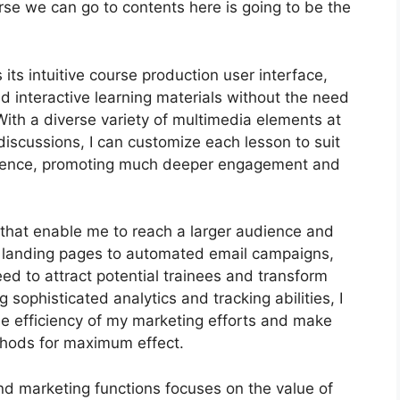
urse we can go to contents here is going to be the
its intuitive course production user interface,
interactive learning materials without the need
ith a diverse variety of multimedia elements at
discussions, I can customize each lesson to suit
dience, promoting much deeper engagement and
s that enable me to reach a larger audience and
ed landing pages to automated email campaigns,
ed to attract potential trainees and transform
sophisticated analytics and tracking abilities, I
the efficiency of my marketing efforts and make
thods for maximum effect.
and marketing functions focuses on the value of