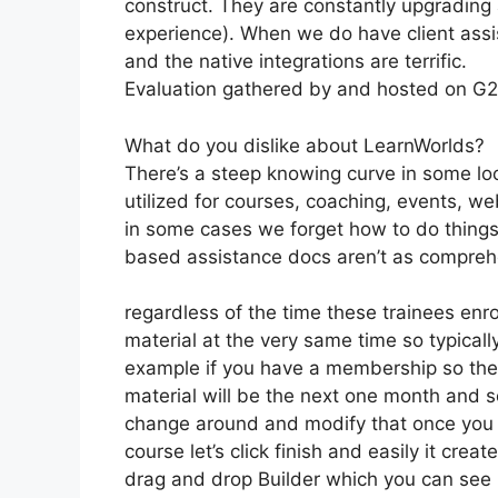
construct. They are constantly upgrading 
experience). When we do have client assi
and the native integrations are terrific.
Evaluation gathered by and hosted on G
What do you dislike about LearnWorlds?
There’s a steep knowing curve in some loc
utilized for courses, coaching, events, we
in some cases we forget how to do things
based assistance docs aren’t as comprehe
regardless of the time these trainees enro
material at the very same time so typically
example if you have a membership so the f
material will be the next one month and s
change around and modify that once you g
course let’s click finish and easily it creat
drag and drop Builder which you can see righ