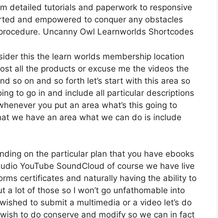
om detailed tutorials and paperwork to responsive
ported and empowered to conquer any obstacles
n procedure. Uncanny Owl Learnworlds Shortcodes
sider this the learn worlds membership location
 host all the products or excuse me the videos the
nd so on and so forth let’s start with this area so
ing to go in and include all particular descriptions
henever you put an area what’s this going to
that we have an area what we can do is include
nding on the particular plan that you have ebooks
udio YouTube SoundCloud of course we have live
ms certificates and naturally having the ability to
 a lot of those so I won’t go unfathomable into
wished to submit a multimedia or a video let’s do
we wish to do conserve and modify so we can in fact