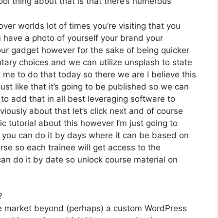
ol thing about that is that there’s numerous
ver worlds lot of times you’re visiting that you
u have a photo of yourself your brand your
ur gadget however for the sake of being quicker
ntary choices and we can utilize unsplash to state
 me to do that today so there we are I believe this
ust like that it’s going to be published so we can
to add that in all best leveraging software to
ously about that let’s click next and of course
ic tutorial about this however I’m just going to
ut you can do it by days where it can be based on
rse so each trainee will get access to the
an do it by date so unlock course material on
?
the market beyond (perhaps) a custom WordPress