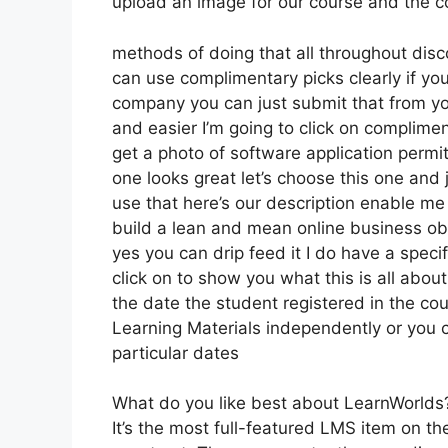
upload an image for our course and the co
methods of doing that all throughout disco
can use complimentary picks clearly if yo
company you can just submit that from yo
and easier I’m going to click on complime
get a photo of software application permit
one looks great let’s choose this one and j
use that here’s our description enable me 
build a lean and mean online business obvi
yes you can drip feed it I do have a specif
click on to show you what this is all abo
the date the student registered in the cou
Learning Materials independently or you c
particular dates
What do you like best about LearnWorlds
It’s the most full-featured LMS item on 