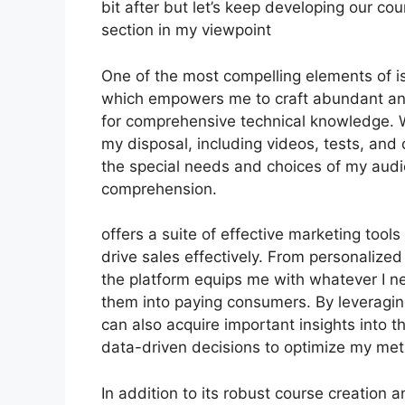
bit after but let’s keep developing our co
section in my viewpoint
One of the most compelling elements of is 
which empowers me to craft abundant and 
for comprehensive technical knowledge. W
my disposal, including videos, tests, and 
the special needs and choices of my au
comprehension.
offers a suite of effective marketing tool
drive sales effectively. From personaliz
the platform equips me with whatever I ne
them into paying consumers. By leveraging 
can also acquire important insights into 
data-driven decisions to optimize my me
In addition to its robust course creation 