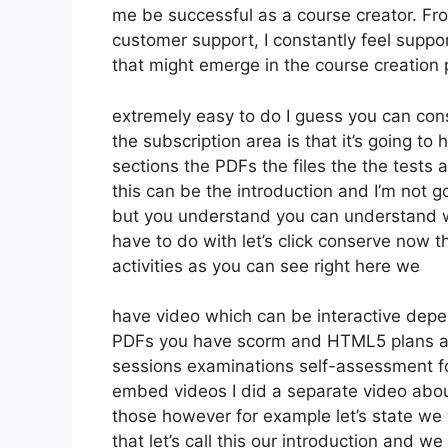
me be successful as a course creator. Fr
customer support, I constantly feel sup
that might emerge in the course creatio
extremely easy to do I guess you can con
the subscription area is that it’s going to
sections the PDFs the files the the tests a
this can be the introduction and I’m not go
but you understand you can understand w
have to do with let’s click conserve now 
activities as you can see right here we
have video which can be interactive depe
PDFs you have scorm and HTML5 plans a
sessions examinations self-assessment for
embed videos I did a separate video about
those however for example let’s state we 
that let’s call this our introduction and 