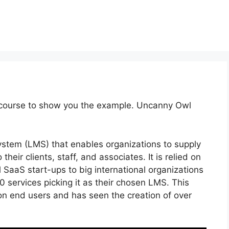
 course to show you the example. Uncanny Owl
stem (LMS) that enables organizations to supply
their clients, staff, and associates. It is relied on
 SaaS start-ups to big international organizations
0 services picking it as their chosen LMS. This
on end users and has seen the creation of over