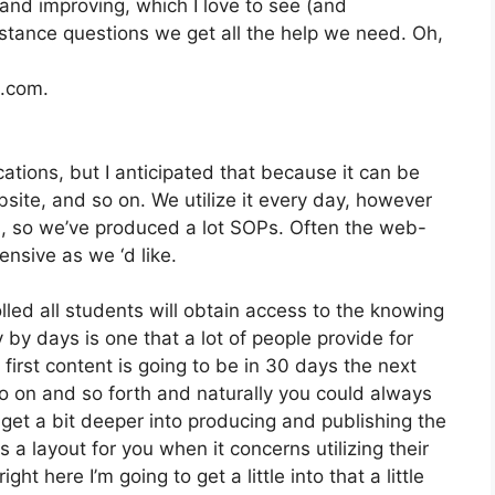
and improving, which I love to see (and
stance questions we get all the help we need. Oh,
2.com.
ations, but I anticipated that because it can be
bsite, and so on. We utilize it every day, however
, so we’ve produced a lot SOPs. Often the web-
nsive as we ‘d like.
lled all students will obtain access to the knowing
 by days is one that a lot of people provide for
irst content is going to be in 30 days the next
o on and so forth and naturally you could always
et a bit deeper into producing and publishing the
es a layout for you when it concerns utilizing their
t here I’m going to get a little into that a little