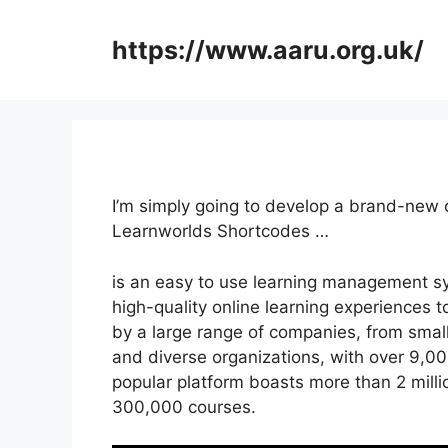
Skip
to
https://www.aaru.org.uk/
content
I’m simply going to develop a brand-new
Learnworlds Shortcodes …
is an easy to use learning management sy
high-quality online learning experiences to 
by a large range of companies, from small
and diverse organizations, with over 9,00
popular platform boasts more than 2 milli
300,000 courses.