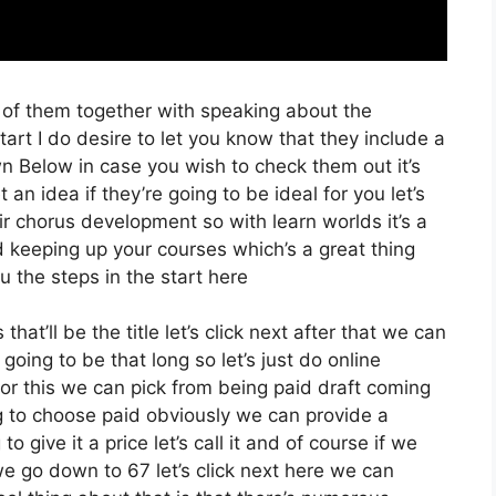
 of them together with speaking about the
rt I do desire to let you know that they include a
Down Below in case you wish to check them out it’s
an idea if they’re going to be ideal for you let’s
ir chorus development so with learn worlds it’s a
d keeping up your courses which’s a great thing
 the steps in the start here
hat’ll be the title let’s click next after that we can
going to be that long so let’s just do online
t for this we can pick from being paid draft coming
ing to choose paid obviously we can provide a
o give it a price let’s call it and of course if we
we go down to 67 let’s click next here we can