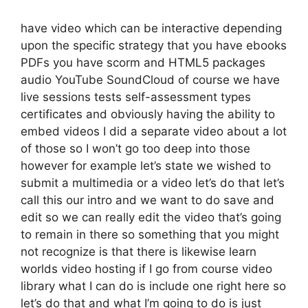
have video which can be interactive depending
upon the specific strategy that you have ebooks
PDFs you have scorm and HTML5 packages
audio YouTube SoundCloud of course we have
live sessions tests self-assessment types
certificates and obviously having the ability to
embed videos I did a separate video about a lot
of those so I won’t go too deep into those
however for example let’s state we wished to
submit a multimedia or a video let’s do that let’s
call this our intro and we want to do save and
edit so we can really edit the video that’s going
to remain in there so something that you might
not recognize is that there is likewise learn
worlds video hosting if I go from course video
library what I can do is include one right here so
let’s do that and what I’m going to do is just