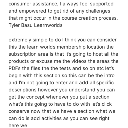
consumer assistance, I always feel supported
and empowered to get rid of any challenges
that might occur in the course creation process.
Tyler Basu Learnworlds
extremely simple to do I think you can consider
this the learn worlds membership location the
subscription area is that it’s going to host all the
products or excuse me the videos the areas the
PDFs the files the the tests and so on etc let’s
begin with this section so this can be the intro
and I’m not going to enter and add all specific
descriptions however you understand you can
get the concept whenever you put a section
what’s this going to have to do with let’s click
conserve now that we have a section what we
can do is add activities as you can see right
here we