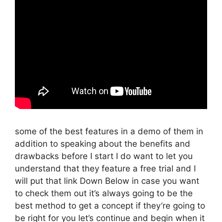
some of the best features in a demo of them in
addition to speaking about the benefits and
drawbacks before I start I do want to let you
understand that they feature a free trial and I
will put that link Down Below in case you want
to check them out it’s always going to be the
best method to get a concept if they’re going to
be right for you let’s continue and begin when it