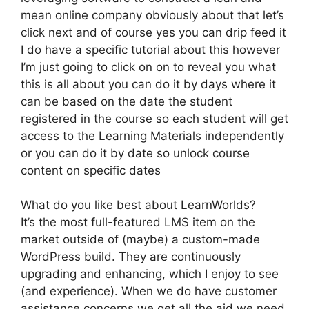
mean online company obviously about that let’s
click next and of course yes you can drip feed it
I do have a specific tutorial about this however
I’m just going to click on on to reveal you what
this is all about you can do it by days where it
can be based on the date the student
registered in the course so each student will get
access to the Learning Materials independently
or you can do it by date so unlock course
content on specific dates
What do you like best about LearnWorlds?
It’s the most full-featured LMS item on the
market outside of (maybe) a custom-made
WordPress build. They are continuously
upgrading and enhancing, which I enjoy to see
(and experience). When we do have customer
assistance concerns we get all the aid we need.