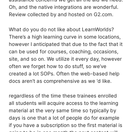
Oh, and the native integrations are wonderful.
Review collected by and hosted on G2.com.
What do you do not like about LearnWorlds?
There’s a high learning curve in some locations,
however I anticipated that due to the fact that it
can be used for courses, coaching, occasions,
site, and so on. We utilize it every day, however
often we forget how to do stuff, so we’ve
created a lot SOPs. Often the web-based help
docs aren’t as comprehensive as we ‘d like.
regardless of the time these trainees enrolled
all students will acquire access to the learning
material at the very same time so typically by
days is one that a lot of people do for example
if you have a subscription so the first material is