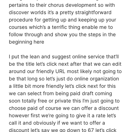
pertains to their chorus development so with
discover worlds it’s a pretty straightforward
procedure for getting up and keeping up your
courses which’s a terrific thing enable me to
follow through and show you the steps in the
beginning here
I put the lean and suggest online service that’ll
be the title let’s click next after that we can edit
around our friendly URL most likely not going to
be that long so let’s just do online organization
a little bit more friendly let’s click next for this
we can select from being paid draft coming
soon totally free or private this I’m just going to
choose paid of course we can offer a discount
however first we’re going to give it a rate let’s
call it and obviously if we want to offer a
discount let’s say we go down to 67 let’s click