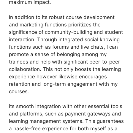
maximum impact.
In addition to its robust course development
and marketing functions prioritizes the
significance of community-building and student
interaction. Through integrated social knowing
functions such as forums and live chats, I can
promote a sense of belonging among my
trainees and help with significant peer-to-peer
collaboration. This not only boosts the learning
experience however likewise encourages
retention and long-term engagement with my
courses.
its smooth integration with other essential tools
and platforms, such as payment gateways and
learning management systems. This guarantees
a hassle-free experience for both myself as a