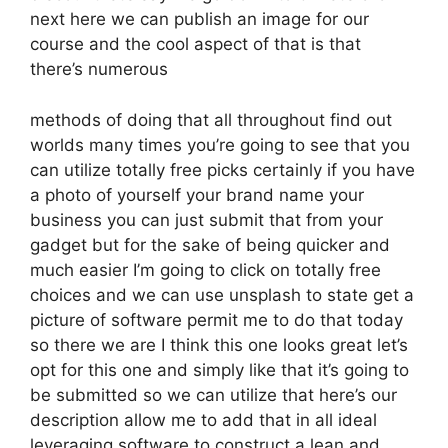
next here we can publish an image for our
course and the cool aspect of that is that
there’s numerous
methods of doing that all throughout find out
worlds many times you’re going to see that you
can utilize totally free picks certainly if you have
a photo of yourself your brand name your
business you can just submit that from your
gadget but for the sake of being quicker and
much easier I’m going to click on totally free
choices and we can use unsplash to state get a
picture of software permit me to do that today
so there we are I think this one looks great let’s
opt for this one and simply like that it’s going to
be submitted so we can utilize that here’s our
description allow me to add that in all ideal
leveraging software to construct a lean and