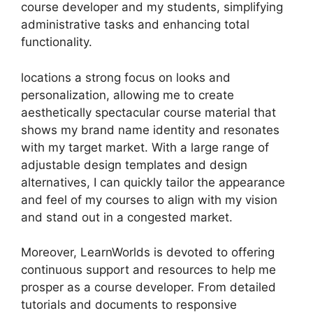
course developer and my students, simplifying
administrative tasks and enhancing total
functionality.
locations a strong focus on looks and
personalization, allowing me to create
aesthetically spectacular course material that
shows my brand name identity and resonates
with my target market. With a large range of
adjustable design templates and design
alternatives, I can quickly tailor the appearance
and feel of my courses to align with my vision
and stand out in a congested market.
Moreover, LearnWorlds is devoted to offering
continuous support and resources to help me
prosper as a course developer. From detailed
tutorials and documents to responsive