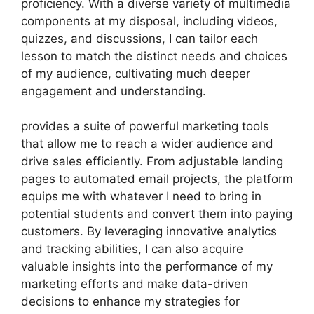
proficiency. With a diverse variety of multimedia
components at my disposal, including videos,
quizzes, and discussions, I can tailor each
lesson to match the distinct needs and choices
of my audience, cultivating much deeper
engagement and understanding.
provides a suite of powerful marketing tools
that allow me to reach a wider audience and
drive sales efficiently. From adjustable landing
pages to automated email projects, the platform
equips me with whatever I need to bring in
potential students and convert them into paying
customers. By leveraging innovative analytics
and tracking abilities, I can also acquire
valuable insights into the performance of my
marketing efforts and make data-driven
decisions to enhance my strategies for