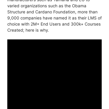
varied organizations such as the Obama
Structure and Cardano Foundation, more than
9,000 companies have named it as their LMS of
choice with 2M+ End Users and 300k+ Courses
Created; here is why.