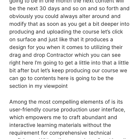
going to be in one month the next content will
be the next 30 days and so on and so forth and
obviously you could always alter around and
modify that as soon as you get a bit deeper into
producing and uploading the course let’s click
on surface and just like that it produces a
design for you when it comes to utilizing their
drag and drop Contractor which you can see
right here I’m going to get a little into that a little
bit after but let’s keep producing our course we
can go to contents here is going to be the
section in my viewpoint
Among the most compelling elements of is its
user-friendly course production user interface,
which empowers me to craft abundant and
interactive learning materials without the
requirement for comprehensive technical