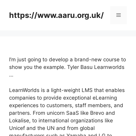
Skip
to
https://www.aaru.org.uk/
Menu
content
I’m just going to develop a brand-new course to
show you the example. Tyler Basu Learnworlds
…
LearnWorlds is a light-weight LMS that enables
companies to provide exceptional eLearning
experiences to customers, staff members, and
partners. From unicorn SaaS like Brevo and
Lokalise, to international organizations like
Unicef and the UN and from global
manufacturers such as Yamaha and LG to