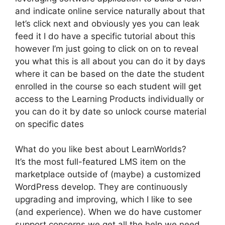
and indicate online service naturally about that
let’s click next and obviously yes you can leak
feed it I do have a specific tutorial about this
however I’m just going to click on on to reveal
you what this is all about you can do it by days
where it can be based on the date the student
enrolled in the course so each student will get
access to the Learning Products individually or
you can do it by date so unlock course material
on specific dates
What do you like best about LearnWorlds?
It’s the most full-featured LMS item on the
marketplace outside of (maybe) a customized
WordPress develop. They are continuously
upgrading and improving, which I like to see
(and experience). When we do have customer
support concerns we get all the help we need.