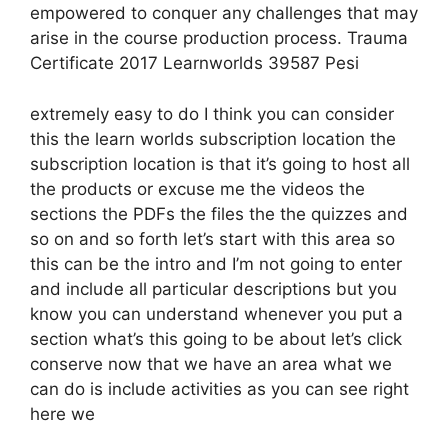
empowered to conquer any challenges that may
arise in the course production process. Trauma
Certificate 2017 Learnworlds 39587 Pesi
extremely easy to do I think you can consider
this the learn worlds subscription location the
subscription location is that it’s going to host all
the products or excuse me the videos the
sections the PDFs the files the the quizzes and
so on and so forth let’s start with this area so
this can be the intro and I’m not going to enter
and include all particular descriptions but you
know you can understand whenever you put a
section what’s this going to be about let’s click
conserve now that we have an area what we
can do is include activities as you can see right
here we