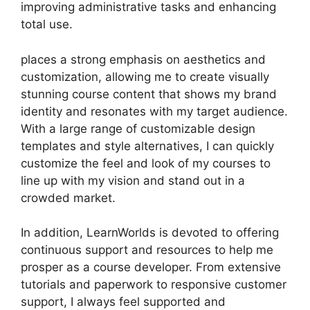
improving administrative tasks and enhancing
total use.
places a strong emphasis on aesthetics and
customization, allowing me to create visually
stunning course content that shows my brand
identity and resonates with my target audience.
With a large range of customizable design
templates and style alternatives, I can quickly
customize the feel and look of my courses to
line up with my vision and stand out in a
crowded market.
In addition, LearnWorlds is devoted to offering
continuous support and resources to help me
prosper as a course developer. From extensive
tutorials and paperwork to responsive customer
support, I always feel supported and