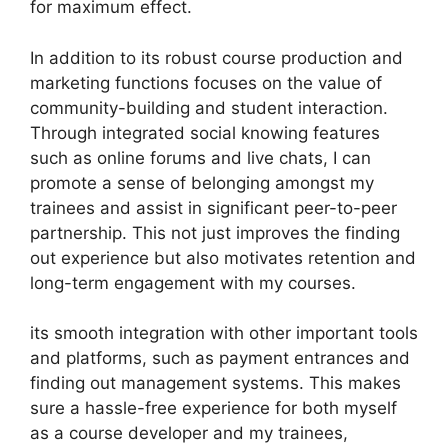
for maximum effect.
In addition to its robust course production and
marketing functions focuses on the value of
community-building and student interaction.
Through integrated social knowing features
such as online forums and live chats, I can
promote a sense of belonging amongst my
trainees and assist in significant peer-to-peer
partnership. This not just improves the finding
out experience but also motivates retention and
long-term engagement with my courses.
its smooth integration with other important tools
and platforms, such as payment entrances and
finding out management systems. This makes
sure a hassle-free experience for both myself
as a course developer and my trainees,