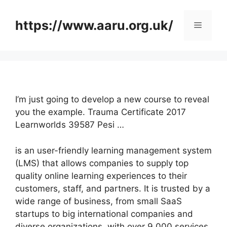
Skip
to
https://www.aaru.org.uk/
Menu
content
I’m just going to develop a new course to reveal
you the example. Trauma Certificate 2017
Learnworlds 39587 Pesi …
is an user-friendly learning management system
(LMS) that allows companies to supply top
quality online learning experiences to their
customers, staff, and partners. It is trusted by a
wide range of business, from small SaaS
startups to big international companies and
diverse organizations, with over 9,000 services