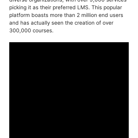
picking it as their preferred LMS. This popular
platform boasts more than 2 million end users
and has actually seen the creation of over
300,000 courses.