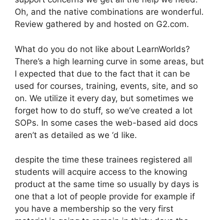
Oh, and the native combinations are wonderful.
Review gathered by and hosted on G2.com.
What do you do not like about LearnWorlds?
There’s a high learning curve in some areas, but
I expected that due to the fact that it can be
used for courses, training, events, site, and so
on. We utilize it every day, but sometimes we
forget how to do stuff, so we’ve created a lot
SOPs. In some cases the web-based aid docs
aren’t as detailed as we ‘d like.
despite the time these trainees registered all
students will acquire access to the knowing
product at the same time so usually by days is
one that a lot of people provide for example if
you have a membership so the very first