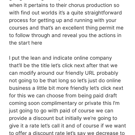
when it pertains to their chorus production so
with find out worlds it’s a quite straightforward
process for getting up and running with your
courses and that’s an excellent thing permit me
to follow through and reveal you the actions in
the start here
I put the lean and indicate online company
that’ll be the title let’s click next after that we
can modify around our friendly URL probably
not going to be that long so let’s just do online
business a little bit more friendly let’s click next
for this we can choose from being paid draft
coming soon complimentary or private this I’m
just going to go with paid of course we can
provide a discount but initially we’re going to
give it a rate let’s call it and of course if we want
to offer a discount rate let’s say we decrease to