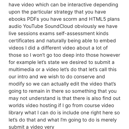
have video which can be interactive depending
upon the particular strategy that you have
ebooks PDFs you have scorm and HTML5 plans
audio YouTube SoundCloud obviously we have
live sessions exams self-assessment kinds
certificates and naturally being able to embed
videos I did a different video about a lot of
those so I won’t go too deep into those however
for example let’s state we desired to submit a
multimedia or a video let’s do that let’s call this
our intro and we wish to do conserve and
modify so we can actually edit the video that’s
going to remain in there so something that you
may not understand is that there is also find out
worlds video hosting if I go from course video
library what I can do is include one right here so
let’s do that and what I’m going to do is merely
submit a video very