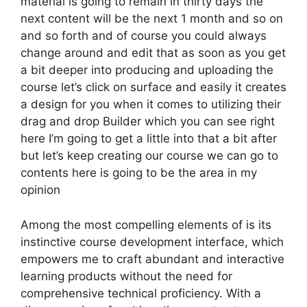
material is going to remain in thirty days the
next content will be the next 1 month and so on
and so forth and of course you could always
change around and edit that as soon as you get
a bit deeper into producing and uploading the
course let’s click on surface and easily it creates
a design for you when it comes to utilizing their
drag and drop Builder which you can see right
here I’m going to get a little into that a bit after
but let’s keep creating our course we can go to
contents here is going to be the area in my
opinion
Among the most compelling elements of is its
instinctive course development interface, which
empowers me to craft abundant and interactive
learning products without the need for
comprehensive technical proficiency. With a