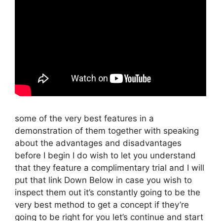
some of the very best features in a
demonstration of them together with speaking
about the advantages and disadvantages
before I begin I do wish to let you understand
that they feature a complimentary trial and I will
put that link Down Below in case you wish to
inspect them out it’s constantly going to be the
very best method to get a concept if they’re
going to be right for you let’s continue and start