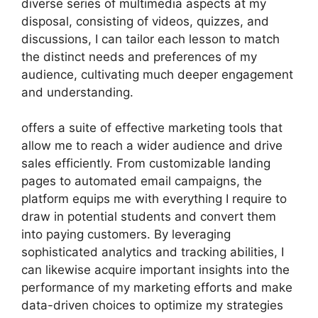
diverse series of multimedia aspects at my
disposal, consisting of videos, quizzes, and
discussions, I can tailor each lesson to match
the distinct needs and preferences of my
audience, cultivating much deeper engagement
and understanding.
offers a suite of effective marketing tools that
allow me to reach a wider audience and drive
sales efficiently. From customizable landing
pages to automated email campaigns, the
platform equips me with everything I require to
draw in potential students and convert them
into paying customers. By leveraging
sophisticated analytics and tracking abilities, I
can likewise acquire important insights into the
performance of my marketing efforts and make
data-driven choices to optimize my strategies