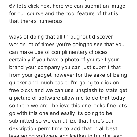
67 let’s click next here we can submit an image
for our course and the cool feature of that is
that there’s numerous
ways of doing that all throughout discover
worlds lot of times you’re going to see that you
can make use of complimentary choices
certainly if you have a photo of yourself your
brand your company you can just submit that
from your gadget however for the sake of being
quicker and much easier I’m going to click on
free picks and we can use unsplash to state get
a picture of software allow me to do that today
so there we are I believe this one looks fine let’s
go with this one and easily it’s going to be
submitted so we can utilize that here’s our
description permit me to add that in all best
leveraging software application to build a lean