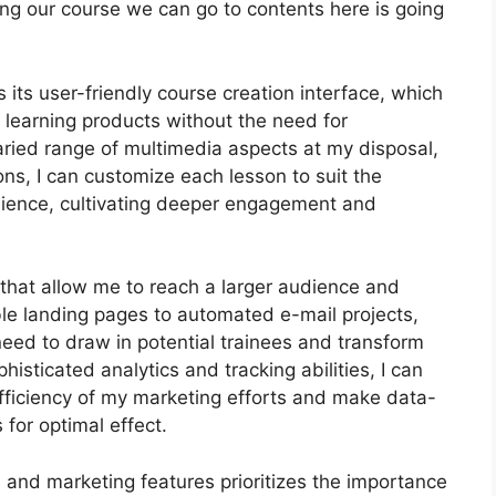
cing our course we can go to contents here is going
its user-friendly course creation interface, which
 learning products without the need for
aried range of multimedia aspects at my disposal,
ons, I can customize each lesson to suit the
dience, cultivating deeper engagement and
s that allow me to reach a larger audience and
ble landing pages to automated e-mail projects,
need to draw in potential trainees and transform
histicated analytics and tracking abilities, I can
 efficiency of my marketing efforts and make data-
 for optimal effect.
n and marketing features prioritizes the importance