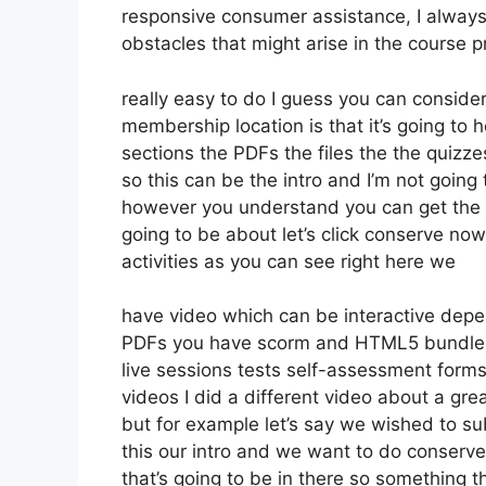
responsive consumer assistance, I always
obstacles that might arise in the course 
really easy to do I guess you can consider
membership location is that it’s going to 
sections the PDFs the files the the quizze
so this can be the intro and I’m not going 
however you understand you can get the 
going to be about let’s click conserve n
activities as you can see right here we
have video which can be interactive depe
PDFs you have scorm and HTML5 bundle
live sessions tests self-assessment forms
videos I did a different video about a gre
but for example let’s say we wished to subm
this our intro and we want to do conserve
that’s going to be in there so something t