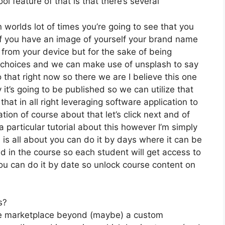
l feature of that is that there’s several
 worlds lot of times you’re going to see that you
y if you have an image of yourself your brand name
from your device but for the sake of being
ee choices and we can make use of unsplash to say
that right now so there we are I believe this one
y it’s going to be published so we can utilize that
that in all right leveraging software application to
ion of course about that let’s click next and of
a particular tutorial about this however I’m simply
 is all about you can do it by days where it can be
d in the course so each student will get access to
u can do it by date so unlock course content on
s?
the marketplace beyond (maybe) a custom