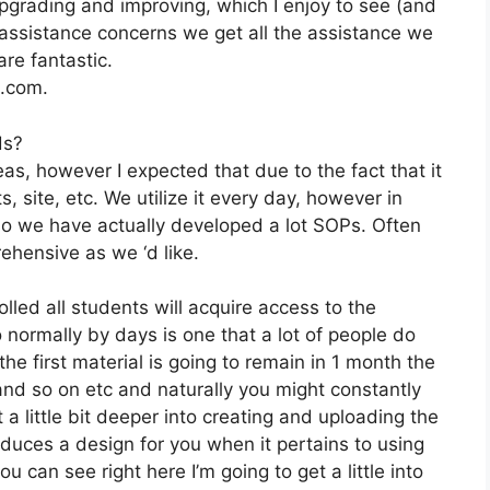
pgrading and improving, which I enjoy to see (and
ssistance concerns we get all the assistance we
re fantastic.
2.com.
ds?
as, however I expected that due to the fact that it
s, site, etc. We utilize it every day, however in
o we have actually developed a lot SOPs. Often
hensive as we ‘d like.
lled all students will acquire access to the
normally by days is one that a lot of people do
he first material is going to remain in 1 month the
 and so on etc and naturally you might constantly
a little bit deeper into creating and uploading the
produces a design for you when it pertains to using
 can see right here I’m going to get a little into