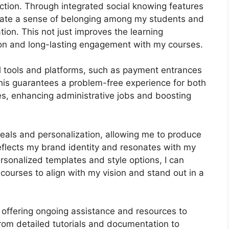
ction. Through integrated social knowing features
tivate a sense of belonging among my students and
tion. This not just improves the learning
ion and long-lasting engagement with my courses.
al tools and platforms, such as payment entrances
s guarantees a problem-free experience for both
es, enhancing administrative jobs and boosting
peals and personalization, allowing me to produce
reflects my brand identity and resonates with my
rsonalized templates and style options, I can
courses to align with my vision and stand out in a
 offering ongoing assistance and resources to
rom detailed tutorials and documentation to