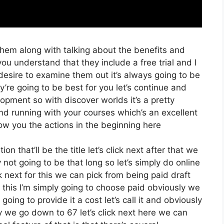
them along with talking about the benefits and
you understand that they include a free trial and I
desire to examine them out it’s always going to be
y’re going to be best for you let’s continue and
opment so with discover worlds it’s a pretty
nd running with your courses which’s an excellent
ow you the actions in the beginning here
on that’ll be the title let’s click next after that we
not going to be that long so let’s simply do online
ck next for this we can pick from being paid draft
this I’m simply going to choose paid obviously we
going to provide it a cost let’s call it and obviously
ay we go down to 67 let’s click next here we can