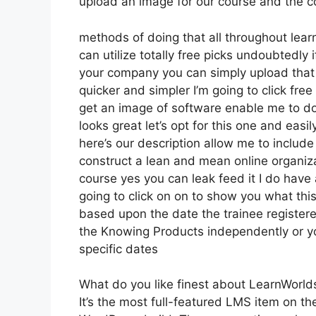
upload an image for our course and the coo
methods of doing that all throughout learn
can utilize totally free picks undoubtedl
your company you can simply upload that 
quicker and simpler I’m going to click fr
get an image of software enable me to do 
looks great let’s opt for this one and easil
here’s our description allow me to include 
construct a lean and mean online organizat
course yes you can leak feed it I do have 
going to click on on to show you what this
based upon the date the trainee registere
the Knowing Products independently or yo
specific dates
What do you like finest about LearnWorld
It’s the most full-featured LMS item on 