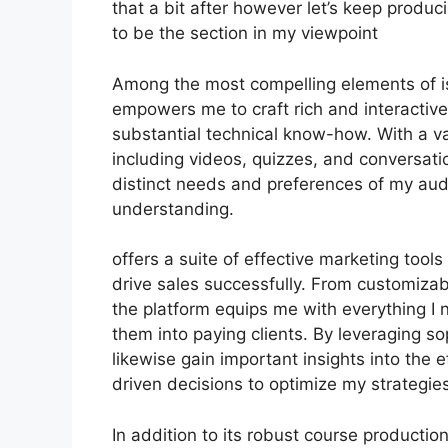
that a bit after however let’s keep produ
to be the section in my viewpoint
Among the most compelling elements of is 
empowers me to craft rich and interactive
substantial technical know-how. With a v
including videos, quizzes, and conversati
distinct needs and preferences of my au
understanding.
offers a suite of effective marketing tool
drive sales successfully. From customiza
the platform equips me with everything I 
them into paying clients. By leveraging sop
likewise gain important insights into the
driven decisions to optimize my strategies
In addition to its robust course productio