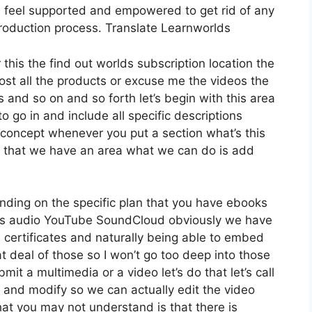
 feel supported and empowered to get rid of any
production process. Translate Learnworlds
 this the find out worlds subscription location the
host all the products or excuse me the videos the
s and so on and so forth let’s begin with this area
to go in and include all specific descriptions
concept whenever you put a section what’s this
ow that we have an area what we can do is add
nding on the specific plan that you have ebooks
s audio YouTube SoundCloud obviously we have
 certificates and naturally being able to embed
at deal of those so I won’t go too deep into those
it a multimedia or a video let’s do that let’s call
 and modify so we can actually edit the video
hat you may not understand is that there is