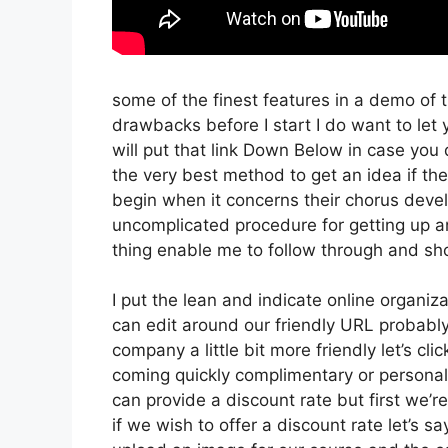
some of the finest features in a demo of 
drawbacks before I start I do want to let 
will put that link Down Below in case you 
the very best method to get an idea if the
begin when it concerns their chorus devel
uncomplicated procedure for getting up a
thing enable me to follow through and sh
I put the lean and indicate online organizati
can edit around our friendly URL probably 
company a little bit more friendly let’s cli
coming quickly complimentary or personal 
can provide a discount rate but first we’re 
if we wish to offer a discount rate let’s s