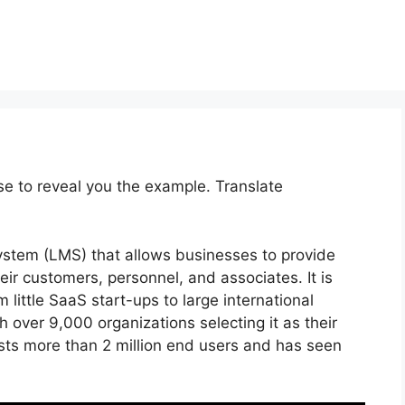
se to reveal you the example. Translate
ystem (LMS) that allows businesses to provide
ir customers, personnel, and associates. It is
 little SaaS start-ups to large international
h over 9,000 organizations selecting it as their
sts more than 2 million end users and has seen