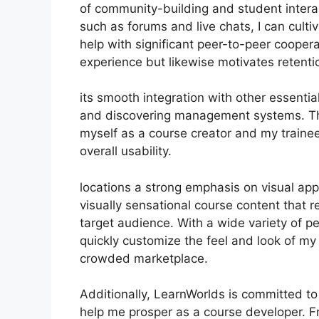
of community-building and student intera
such as forums and live chats, I can cul
help with significant peer-to-peer coopera
experience but likewise motivates retent
its smooth integration with other essenti
and discovering management systems. Thi
myself as a course creator and my traine
overall usability.
locations a strong emphasis on visual ap
visually sensational course content that 
target audience. With a wide variety of pe
quickly customize the feel and look of my 
crowded marketplace.
Additionally, LearnWorlds is committed to
help me prosper as a course developer. F