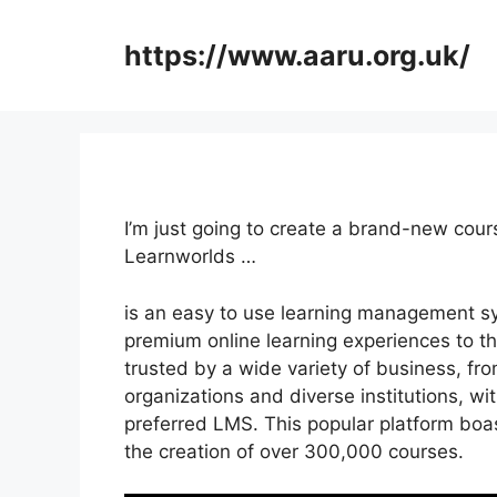
Skip
to
https://www.aaru.org.uk/
content
I’m just going to create a brand-new cour
Learnworlds …
is an easy to use learning management s
premium online learning experiences to the
trusted by a wide variety of business, from
organizations and diverse institutions, wit
preferred LMS. This popular platform boa
the creation of over 300,000 courses.