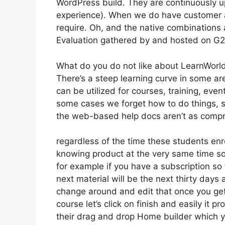
WordPress build. They are continuously u
experience). When we do have customer a
require. Oh, and the native combinations a
Evaluation gathered by and hosted on G
What do you do not like about LearnWorl
There’s a steep learning curve in some are
can be utilized for courses, training, event
some cases we forget how to do things, s
the web-based help docs aren’t as compre
regardless of the time these students enro
knowing product at the very same time so 
for example if you have a subscription so t
next material will be the next thirty days
change around and edit that once you get 
course let’s click on finish and easily it 
their drag and drop Home builder which you