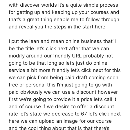
with discover worlds it’s a quite simple process
for getting up and keeping up your courses and
that’s a great thing enable me to follow through
and reveal you the steps in the start here
I put the lean and mean online business that’ll
be the title let’s click next after that we can
modify around our friendly URL probably not
going to be that long so let’s just do online
service a bit more friendly let’s click next for this
we can pick from being paid draft coming soon
free or personal this I’m just going to go with
paid obviously we can use a discount however
first we’re going to provide it a price let’s call it
and of course if we desire to offer a discount
rate let’s state we decrease to 67 let’s click next
here we can upload an image for our course
and the cool thing about that is that there’s