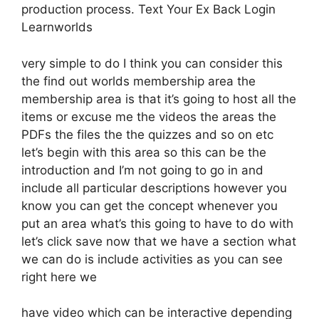
production process. Text Your Ex Back Login
Learnworlds
very simple to do I think you can consider this
the find out worlds membership area the
membership area is that it’s going to host all the
items or excuse me the videos the areas the
PDFs the files the the quizzes and so on etc
let’s begin with this area so this can be the
introduction and I’m not going to go in and
include all particular descriptions however you
know you can get the concept whenever you
put an area what’s this going to have to do with
let’s click save now that we have a section what
we can do is include activities as you can see
right here we
have video which can be interactive depending