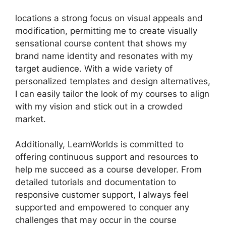
locations a strong focus on visual appeals and
modification, permitting me to create visually
sensational course content that shows my
brand name identity and resonates with my
target audience. With a wide variety of
personalized templates and design alternatives,
I can easily tailor the look of my courses to align
with my vision and stick out in a crowded
market.
Additionally, LearnWorlds is committed to
offering continuous support and resources to
help me succeed as a course developer. From
detailed tutorials and documentation to
responsive customer support, I always feel
supported and empowered to conquer any
challenges that may occur in the course