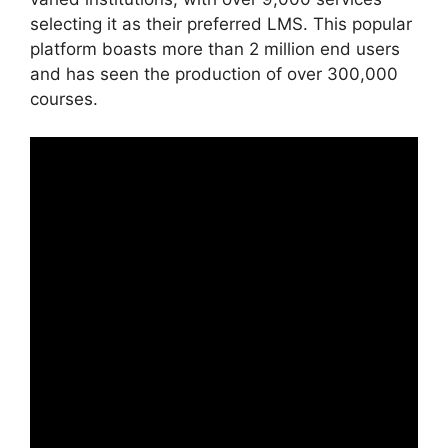
selecting it as their preferred LMS. This popular
platform boasts more than 2 million end users
and has seen the production of over 300,000
courses.