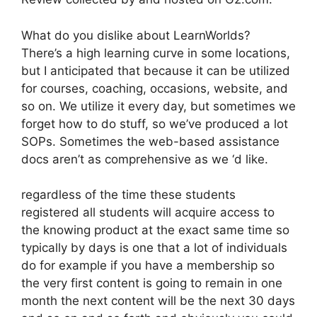
What do you dislike about LearnWorlds?
There’s a high learning curve in some locations,
but I anticipated that because it can be utilized
for courses, coaching, occasions, website, and
so on. We utilize it every day, but sometimes we
forget how to do stuff, so we’ve produced a lot
SOPs. Sometimes the web-based assistance
docs aren’t as comprehensive as we ‘d like.
regardless of the time these students
registered all students will acquire access to
the knowing product at the exact same time so
typically by days is one that a lot of individuals
do for example if you have a membership so
the very first content is going to remain in one
month the next content will be the next 30 days