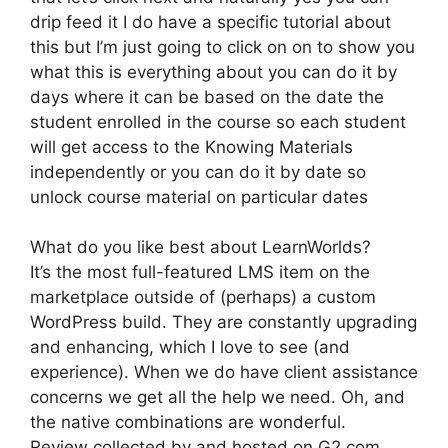
drip feed it I do have a specific tutorial about
this but I’m just going to click on on to show you
what this is everything about you can do it by
days where it can be based on the date the
student enrolled in the course so each student
will get access to the Knowing Materials
independently or you can do it by date so
unlock course material on particular dates
What do you like best about LearnWorlds?
It’s the most full-featured LMS item on the
marketplace outside of (perhaps) a custom
WordPress build. They are constantly upgrading
and enhancing, which I love to see (and
experience). When we do have client assistance
concerns we get all the help we need. Oh, and
the native combinations are wonderful.
Review collected by and hosted on G2.com.