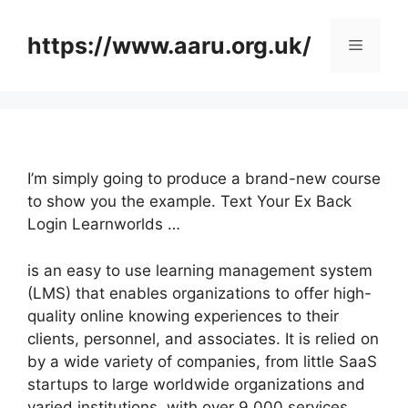
Skip
to
https://www.aaru.org.uk/
Menu
content
I’m simply going to produce a brand-new course
to show you the example. Text Your Ex Back
Login Learnworlds …
is an easy to use learning management system
(LMS) that enables organizations to offer high-
quality online knowing experiences to their
clients, personnel, and associates. It is relied on
by a wide variety of companies, from little SaaS
startups to large worldwide organizations and
varied institutions, with over 9,000 services