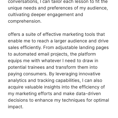
conversations, I can tailor each lesson to fit the
unique needs and preferences of my audience,
cultivating deeper engagement and
comprehension.
offers a suite of effective marketing tools that
enable me to reach a larger audience and drive
sales efficiently. From adjustable landing pages
to automated email projects, the platform
equips me with whatever I need to draw in
potential trainees and transform them into
paying consumers. By leveraging innovative
analytics and tracking capabilities, I can also
acquire valuable insights into the efficiency of
my marketing efforts and make data-driven
decisions to enhance my techniques for optimal
impact.