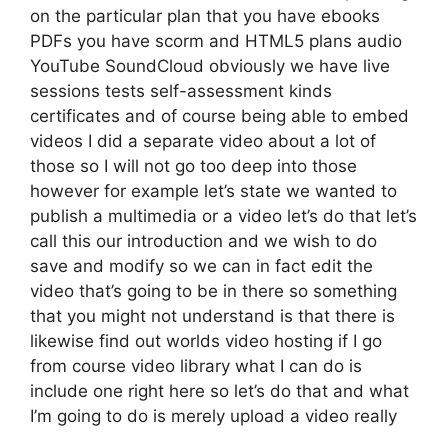
on the particular plan that you have ebooks
PDFs you have scorm and HTML5 plans audio
YouTube SoundCloud obviously we have live
sessions tests self-assessment kinds
certificates and of course being able to embed
videos I did a separate video about a lot of
those so I will not go too deep into those
however for example let’s state we wanted to
publish a multimedia or a video let’s do that let’s
call this our introduction and we wish to do
save and modify so we can in fact edit the
video that’s going to be in there so something
that you might not understand is that there is
likewise find out worlds video hosting if I go
from course video library what I can do is
include one right here so let’s do that and what
I’m going to do is merely upload a video really