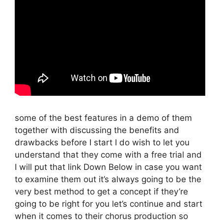
some of the best features in a demo of them
together with discussing the benefits and
drawbacks before I start I do wish to let you
understand that they come with a free trial and
I will put that link Down Below in case you want
to examine them out it’s always going to be the
very best method to get a concept if they’re
going to be right for you let’s continue and start
when it comes to their chorus production so