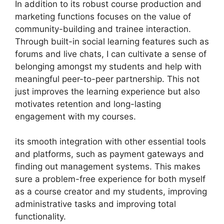
In addition to its robust course production and
marketing functions focuses on the value of
community-building and trainee interaction.
Through built-in social learning features such as
forums and live chats, I can cultivate a sense of
belonging amongst my students and help with
meaningful peer-to-peer partnership. This not
just improves the learning experience but also
motivates retention and long-lasting
engagement with my courses.
its smooth integration with other essential tools
and platforms, such as payment gateways and
finding out management systems. This makes
sure a problem-free experience for both myself
as a course creator and my students, improving
administrative tasks and improving total
functionality.