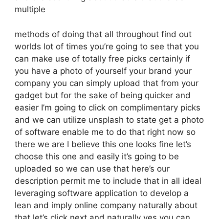
multiple
methods of doing that all throughout find out
worlds lot of times you’re going to see that you
can make use of totally free picks certainly if
you have a photo of yourself your brand your
company you can simply upload that from your
gadget but for the sake of being quicker and
easier I’m going to click on complimentary picks
and we can utilize unsplash to state get a photo
of software enable me to do that right now so
there we are I believe this one looks fine let’s
choose this one and easily it’s going to be
uploaded so we can use that here’s our
description permit me to include that in all ideal
leveraging software application to develop a
lean and imply online company naturally about
that let’s click next and naturally yes you can