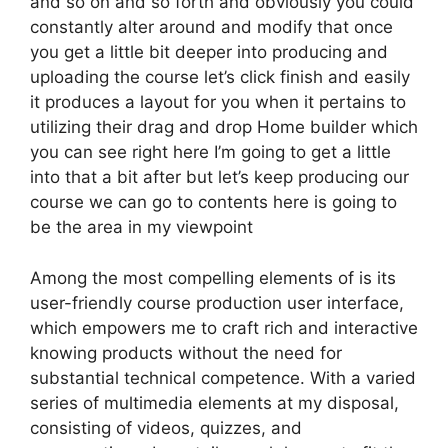
and so on and so forth and obviously you could
constantly alter around and modify that once
you get a little bit deeper into producing and
uploading the course let’s click finish and easily
it produces a layout for you when it pertains to
utilizing their drag and drop Home builder which
you can see right here I’m going to get a little
into that a bit after but let’s keep producing our
course we can go to contents here is going to
be the area in my viewpoint
Among the most compelling elements of is its
user-friendly course production user interface,
which empowers me to craft rich and interactive
knowing products without the need for
substantial technical competence. With a varied
series of multimedia elements at my disposal,
consisting of videos, quizzes, and