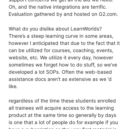
Oh, and the native integrations are terrific.
Evaluation gathered by and hosted on G2.com.
What do you dislike about LearnWorlds?
There’s a steep learning curve in some areas,
however I anticipated that due to the fact that it
can be utilized for courses, coaching, events,
website, etc. We utilize it every day, however
sometimes we forget how to do stuff, so we’ve
developed a lot SOPs. Often the web-based
assistance docs aren’t as extensive as we ‘d
like.
regardless of the time these students enrolled
all trainees will acquire access to the learning
product at the same time so generally by days
is one that a lot of people do for example if you