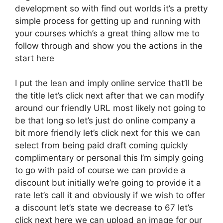
development so with find out worlds it’s a pretty
simple process for getting up and running with
your courses which’s a great thing allow me to
follow through and show you the actions in the
start here
I put the lean and imply online service that’ll be
the title let’s click next after that we can modify
around our friendly URL most likely not going to
be that long so let’s just do online company a
bit more friendly let’s click next for this we can
select from being paid draft coming quickly
complimentary or personal this I’m simply going
to go with paid of course we can provide a
discount but initially we’re going to provide it a
rate let’s call it and obviously if we wish to offer
a discount let’s state we decrease to 67 let’s
click next here we can upload an image for our