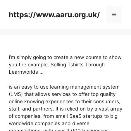
Skip
to
https://www.aaru.org.uk/
Menu
content
I’m simply going to create a new course to show
you the example. Selling Tshirts Through
Learnworlds …
is an easy to use learning management system
(LMS) that allows services to offer top quality
online knowing experiences to their consumers,
staff, and partners. It is relied on by a vast array
of companies, from small SaaS startups to big
worldwide companies and diverse
organizations, with over 9,000 businesses