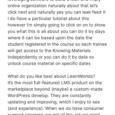
online organization naturally about that let’s
click next and naturally yes you can leak feed it
I do have a particular tutorial about this
however I’m simply going to click on on to show
you what this is all about you can do it by days
where it can be based upon the date the
student registered in the course so each trainee
will get access to the Knowing Materials
independently or you can do it by date so
unlock course material on specific dates
What do you like best about LearnWorlds?
It’s the most full-featured LMS product on the
marketplace beyond (maybe) a custom-made
WordPress develop. They are constantly
updating and improving, which I enjoy to see
(and experience). When we do have consumer
support concerns we get all the aid we need.