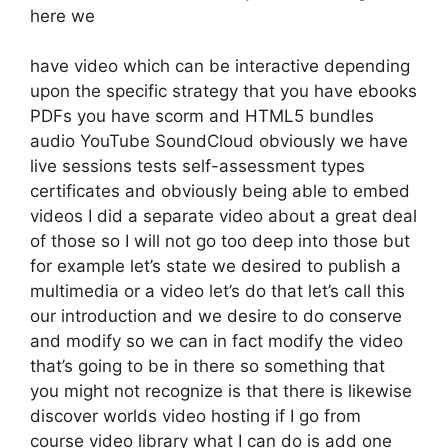
here we
have video which can be interactive depending
upon the specific strategy that you have ebooks
PDFs you have scorm and HTML5 bundles
audio YouTube SoundCloud obviously we have
live sessions tests self-assessment types
certificates and obviously being able to embed
videos I did a separate video about a great deal
of those so I will not go too deep into those but
for example let’s state we desired to publish a
multimedia or a video let’s do that let’s call this
our introduction and we desire to do conserve
and modify so we can in fact modify the video
that’s going to be in there so something that
you might not recognize is that there is likewise
discover worlds video hosting if I go from
course video library what I can do is add one