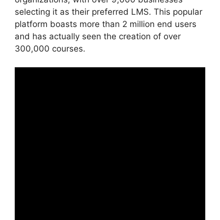
selecting it as their preferred LMS. This popular
platform boasts more than 2 million end users
and has actually seen the creation of over
300,000 courses.