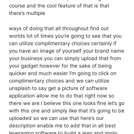
course and the cool feature of that is that
there’s multiple
ways of doing that all throughout find out
worlds lot of times you’re going to see that you
can utilize complimentary choices certainly if
you have an image of yourself your brand name
your business you can simply upload that from
your gadget however for the sake of being
quicker and much easier I’m going to click on
complimentary choices and we can utilize
unsplash to say get a picture of software
application allow me to do that right now so
there we are I believe this one looks fine let’s go
with this one and simply like that it’s going to be
uploaded so we can use that here’s our
description enable me to add that in all best
leveraging software to build a lean and imply