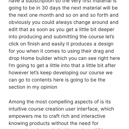
have a subscription so the very first material is
going to be in 30 days the next material will be
the next one month and so on and so forth and
obviously you could always change around and
edit that as soon as you get a little bit deeper
into producing and submitting the course let’s
click on finish and easily it produces a design
for you when it comes to using their drag and
drop Home builder which you can see right here
I’m going to get a little into that a little bit after
however let’s keep developing our course we
can go to contents here is going to be the
section in my opinion
Among the most compelling aspects of is its
intuitive course creation user interface, which
empowers me to craft rich and interactive
knowing products without the need for