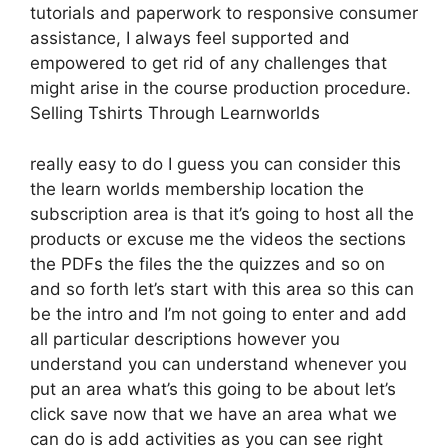
tutorials and paperwork to responsive consumer
assistance, I always feel supported and
empowered to get rid of any challenges that
might arise in the course production procedure.
Selling Tshirts Through Learnworlds
really easy to do I guess you can consider this
the learn worlds membership location the
subscription area is that it’s going to host all the
products or excuse me the videos the sections
the PDFs the files the the quizzes and so on
and so forth let’s start with this area so this can
be the intro and I’m not going to enter and add
all particular descriptions however you
understand you can understand whenever you
put an area what’s this going to be about let’s
click save now that we have an area what we
can do is add activities as you can see right