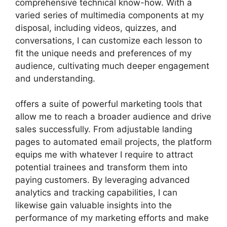
comprehensive technical know-how. With a
varied series of multimedia components at my
disposal, including videos, quizzes, and
conversations, I can customize each lesson to
fit the unique needs and preferences of my
audience, cultivating much deeper engagement
and understanding.
offers a suite of powerful marketing tools that
allow me to reach a broader audience and drive
sales successfully. From adjustable landing
pages to automated email projects, the platform
equips me with whatever I require to attract
potential trainees and transform them into
paying customers. By leveraging advanced
analytics and tracking capabilities, I can
likewise gain valuable insights into the
performance of my marketing efforts and make