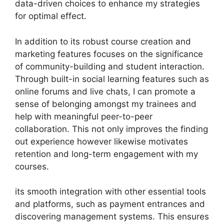
data-driven choices to enhance my strategies
for optimal effect.
In addition to its robust course creation and
marketing features focuses on the significance
of community-building and student interaction.
Through built-in social learning features such as
online forums and live chats, I can promote a
sense of belonging amongst my trainees and
help with meaningful peer-to-peer
collaboration. This not only improves the finding
out experience however likewise motivates
retention and long-term engagement with my
courses.
its smooth integration with other essential tools
and platforms, such as payment entrances and
discovering management systems. This ensures