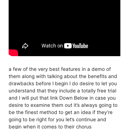
a few of the very best features in a demo of
them along with talking about the benefits and
drawbacks before I begin I do desire to let you
understand that they include a totally free trial
and I will put that link Down Below in case you
desire to examine them out it’s always going to
be the finest method to get an idea if they’re
going to be right for you let’s continue and
begin when it comes to their chorus