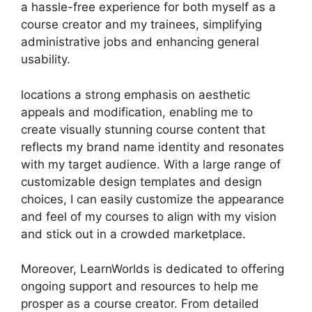
a hassle-free experience for both myself as a
course creator and my trainees, simplifying
administrative jobs and enhancing general
usability.
locations a strong emphasis on aesthetic
appeals and modification, enabling me to
create visually stunning course content that
reflects my brand name identity and resonates
with my target audience. With a large range of
customizable design templates and design
choices, I can easily customize the appearance
and feel of my courses to align with my vision
and stick out in a crowded marketplace.
Moreover, LearnWorlds is dedicated to offering
ongoing support and resources to help me
prosper as a course creator. From detailed