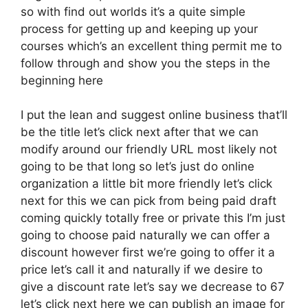
so with find out worlds it’s a quite simple
process for getting up and keeping up your
courses which’s an excellent thing permit me to
follow through and show you the steps in the
beginning here
I put the lean and suggest online business that’ll
be the title let’s click next after that we can
modify around our friendly URL most likely not
going to be that long so let’s just do online
organization a little bit more friendly let’s click
next for this we can pick from being paid draft
coming quickly totally free or private this I’m just
going to choose paid naturally we can offer a
discount however first we’re going to offer it a
price let’s call it and naturally if we desire to
give a discount rate let’s say we decrease to 67
let’s click next here we can publish an image for