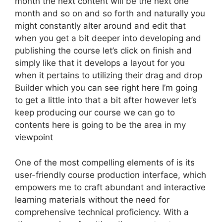
month the next content will be the next one
month and so on and so forth and naturally you
might constantly alter around and edit that
when you get a bit deeper into developing and
publishing the course let’s click on finish and
simply like that it develops a layout for you
when it pertains to utilizing their drag and drop
Builder which you can see right here I’m going
to get a little into that a bit after however let’s
keep producing our course we can go to
contents here is going to be the area in my
viewpoint
One of the most compelling elements of is its
user-friendly course production interface, which
empowers me to craft abundant and interactive
learning materials without the need for
comprehensive technical proficiency. With a