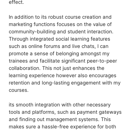
effect.
In addition to its robust course creation and
marketing functions focuses on the value of
community-building and student interaction.
Through integrated social learning features
such as online forums and live chats, I can
promote a sense of belonging amongst my
trainees and facilitate significant peer-to-peer
collaboration. This not just enhances the
learning experience however also encourages
retention and long-lasting engagement with my
courses.
its smooth integration with other necessary
tools and platforms, such as payment gateways
and finding out management systems. This
makes sure a hassle-free experience for both