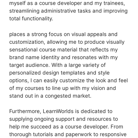
myself as a course developer and my trainees,
streamlining administrative tasks and improving
total functionality.
places a strong focus on visual appeals and
customization, allowing me to produce visually
sensational course material that reflects my
brand name identity and resonates with my
target audience. With a large variety of
personalized design templates and style
options, I can easily customize the look and feel
of my courses to line up with my vision and
stand out in a congested market.
Furthermore, LearnWorlds is dedicated to
supplying ongoing support and resources to
help me succeed as a course developer. From
thorough tutorials and paperwork to responsive