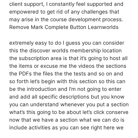
client support, I constantly feel supported and
empowered to get rid of any challenges that
may arise in the course development process.
Remove Mark Complete Button Learnworlds
extremely easy to do I guess you can consider
this the discover worlds membership location
the subscription area is that it’s going to host all
the items or excuse me the videos the sections
the PDFs the files the the tests and so on and
so forth let’s begin with this section so this can
be the introduction and I’m not going to enter
and add all specific descriptions but you know
you can understand whenever you put a section
what’s this going to be about let’s click conserve
now that we have a section what we can do is
include activities as you can see right here we