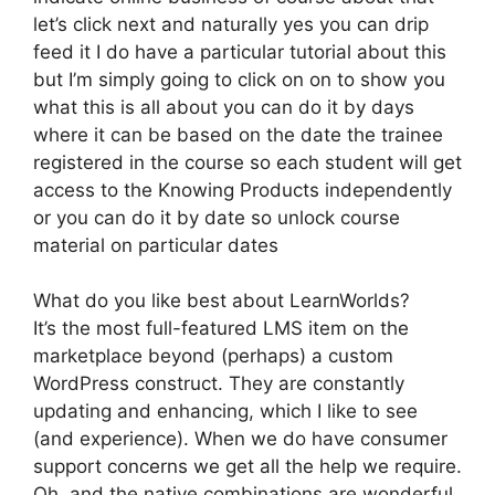
let’s click next and naturally yes you can drip
feed it I do have a particular tutorial about this
but I’m simply going to click on on to show you
what this is all about you can do it by days
where it can be based on the date the trainee
registered in the course so each student will get
access to the Knowing Products independently
or you can do it by date so unlock course
material on particular dates
What do you like best about LearnWorlds?
It’s the most full-featured LMS item on the
marketplace beyond (perhaps) a custom
WordPress construct. They are constantly
updating and enhancing, which I like to see
(and experience). When we do have consumer
support concerns we get all the help we require.
Oh, and the native combinations are wonderful.