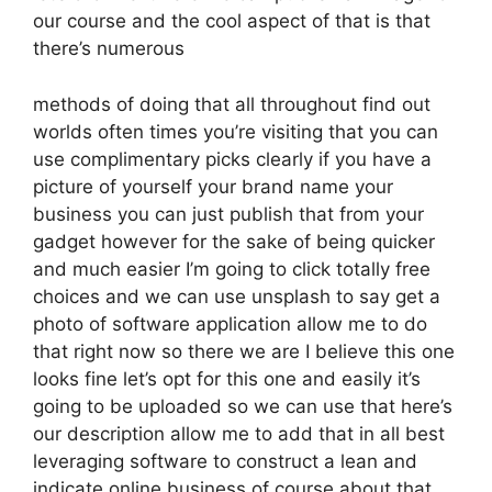
our course and the cool aspect of that is that
there’s numerous
methods of doing that all throughout find out
worlds often times you’re visiting that you can
use complimentary picks clearly if you have a
picture of yourself your brand name your
business you can just publish that from your
gadget however for the sake of being quicker
and much easier I’m going to click totally free
choices and we can use unsplash to say get a
photo of software application allow me to do
that right now so there we are I believe this one
looks fine let’s opt for this one and easily it’s
going to be uploaded so we can use that here’s
our description allow me to add that in all best
leveraging software to construct a lean and
indicate online business of course about that