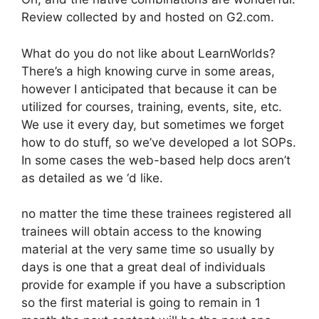
Review collected by and hosted on G2.com.
What do you do not like about LearnWorlds?
There’s a high knowing curve in some areas,
however I anticipated that because it can be
utilized for courses, training, events, site, etc.
We use it every day, but sometimes we forget
how to do stuff, so we’ve developed a lot SOPs.
In some cases the web-based help docs aren’t
as detailed as we ‘d like.
no matter the time these trainees registered all
trainees will obtain access to the knowing
material at the very same time so usually by
days is one that a great deal of individuals
provide for example if you have a subscription
so the first material is going to remain in 1