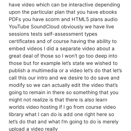
have video which can be interactive depending
upon the particular plan that you have ebooks
PDFs you have scorm and HTML5 plans audio
YouTube SoundCloud obviously we have live
sessions tests self-assessment types
certificates and of course having the ability to
embed videos I did a separate video about a
great deal of those so I won’t go too deep into
those but for example let’s state we wished to
publish a multimedia or a video let’s do that let’s
call this our intro and we desire to do save and
modify so we can actually edit the video that’s
going to remain in there so something that you
might not realize is that there is also learn
worlds video hosting if I go from course video
library what I can do is add one right here so
let’s do that and what I’m going to do is merely
upload a video really