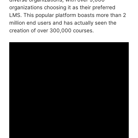
organizations choosing it as their preferred
LMS. This popular platform boasts more than 2
million end users and has actually seen the
creation of over 300,000 courses.