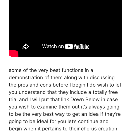
some of the very best functions in a
demonstration of them along with discussing
the pros and cons before I begin I do wish to let
you understand that they include a totally free
trial and I will put that link Down Below in case
you wish to examine them out it’s always going
to be the very best way to get an idea if they’re
going to be ideal for you let’s continue and
begin when it pertains to their chorus creation