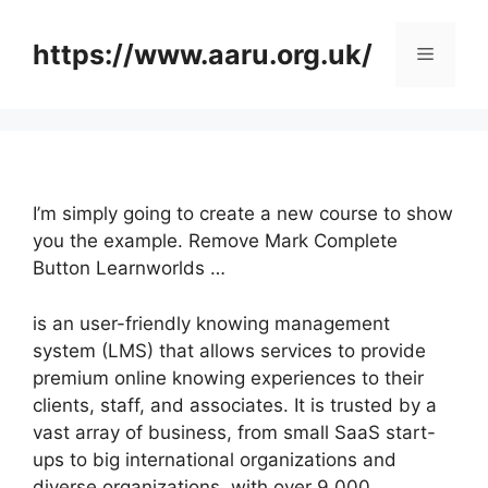
Skip
to
https://www.aaru.org.uk/
Menu
content
I’m simply going to create a new course to show
you the example. Remove Mark Complete
Button Learnworlds …
is an user-friendly knowing management
system (LMS) that allows services to provide
premium online knowing experiences to their
clients, staff, and associates. It is trusted by a
vast array of business, from small SaaS start-
ups to big international organizations and
diverse organizations, with over 9,000