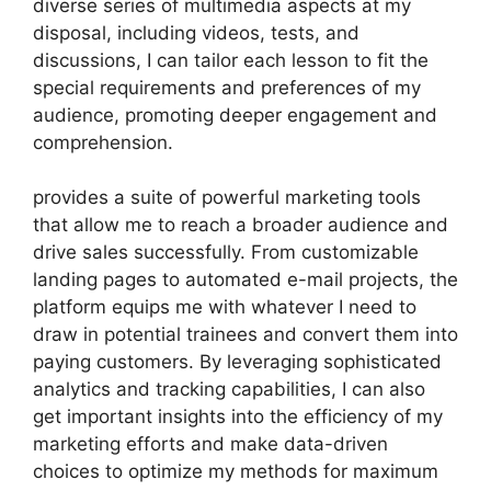
diverse series of multimedia aspects at my
disposal, including videos, tests, and
discussions, I can tailor each lesson to fit the
special requirements and preferences of my
audience, promoting deeper engagement and
comprehension.
provides a suite of powerful marketing tools
that allow me to reach a broader audience and
drive sales successfully. From customizable
landing pages to automated e-mail projects, the
platform equips me with whatever I need to
draw in potential trainees and convert them into
paying customers. By leveraging sophisticated
analytics and tracking capabilities, I can also
get important insights into the efficiency of my
marketing efforts and make data-driven
choices to optimize my methods for maximum