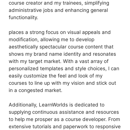
course creator and my trainees, simplifying
administrative jobs and enhancing general
functionality.
places a strong focus on visual appeals and
modification, allowing me to develop
aesthetically spectacular course content that
shows my brand name identity and resonates
with my target market. With a vast array of
personalized templates and style choices, I can
easily customize the feel and look of my
courses to line up with my vision and stick out
in a congested market.
Additionally, LearnWorlds is dedicated to
supplying continuous assistance and resources
to help me prosper as a course developer. From
extensive tutorials and paperwork to responsive