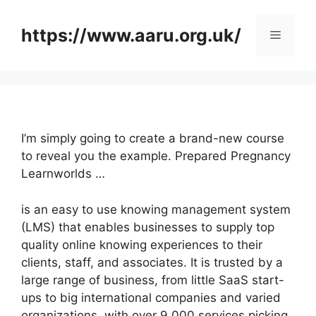
Skip
to
https://www.aaru.org.uk/
Menu
content
I’m simply going to create a brand-new course
to reveal you the example. Prepared Pregnancy
Learnworlds …
is an easy to use knowing management system
(LMS) that enables businesses to supply top
quality online knowing experiences to their
clients, staff, and associates. It is trusted by a
large range of business, from little SaaS start-
ups to big international companies and varied
organizations, with over 9,000 services picking