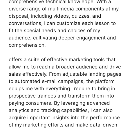
comprehensive technical knowledge. With a
diverse range of multimedia components at my
disposal, including videos, quizzes, and
conversations, I can customize each lesson to
fit the special needs and choices of my
audience, cultivating deeper engagement and
comprehension.
offers a suite of effective marketing tools that
allow me to reach a broader audience and drive
sales effectively. From adjustable landing pages
to automated e-mail campaigns, the platform
equips me with everything I require to bring in
prospective trainees and transform them into
paying consumers. By leveraging advanced
analytics and tracking capabilities, I can also
acquire important insights into the performance
of my marketing efforts and make data-driven