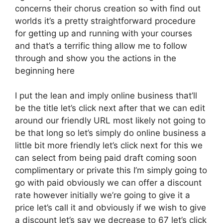
concerns their chorus creation so with find out
worlds it’s a pretty straightforward procedure
for getting up and running with your courses
and that’s a terrific thing allow me to follow
through and show you the actions in the
beginning here
I put the lean and imply online business that’ll
be the title let’s click next after that we can edit
around our friendly URL most likely not going to
be that long so let’s simply do online business a
little bit more friendly let’s click next for this we
can select from being paid draft coming soon
complimentary or private this I’m simply going to
go with paid obviously we can offer a discount
rate however initially we’re going to give it a
price let’s call it and obviously if we wish to give
a discount let’s say we decrease to 67 let’s click