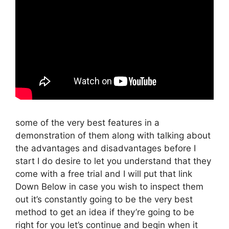
some of the very best features in a
demonstration of them along with talking about
the advantages and disadvantages before I
start I do desire to let you understand that they
come with a free trial and I will put that link
Down Below in case you wish to inspect them
out it’s constantly going to be the very best
method to get an idea if they’re going to be
right for you let’s continue and begin when it