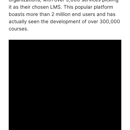
it as their chosen LMS. This popular platform
boasts more than 2 million end users and has
actually seen the development of over 300,000
courses.