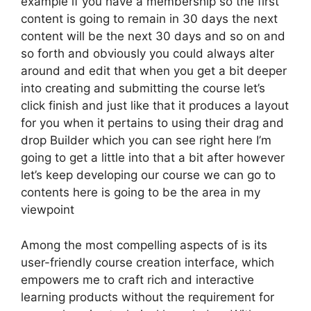
example if you have a membership so the first
content is going to remain in 30 days the next
content will be the next 30 days and so on and
so forth and obviously you could always alter
around and edit that when you get a bit deeper
into creating and submitting the course let’s
click finish and just like that it produces a layout
for you when it pertains to using their drag and
drop Builder which you can see right here I’m
going to get a little into that a bit after however
let’s keep developing our course we can go to
contents here is going to be the area in my
viewpoint
Among the most compelling aspects of is its
user-friendly course creation interface, which
empowers me to craft rich and interactive
learning products without the requirement for