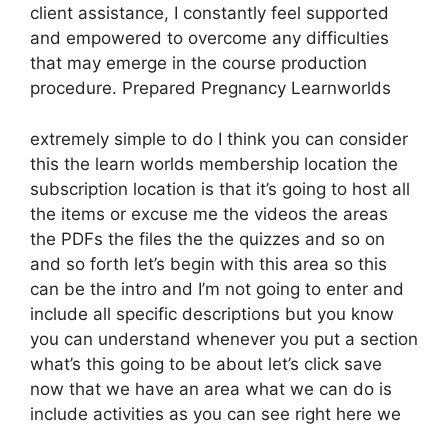
client assistance, I constantly feel supported
and empowered to overcome any difficulties
that may emerge in the course production
procedure. Prepared Pregnancy Learnworlds
extremely simple to do I think you can consider
this the learn worlds membership location the
subscription location is that it’s going to host all
the items or excuse me the videos the areas
the PDFs the files the the quizzes and so on
and so forth let’s begin with this area so this
can be the intro and I’m not going to enter and
include all specific descriptions but you know
you can understand whenever you put a section
what’s this going to be about let’s click save
now that we have an area what we can do is
include activities as you can see right here we