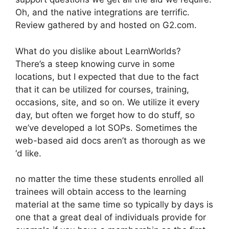
Oh, and the native integrations are terrific.
Review gathered by and hosted on G2.com.
What do you dislike about LearnWorlds?
There’s a steep knowing curve in some
locations, but I expected that due to the fact
that it can be utilized for courses, training,
occasions, site, and so on. We utilize it every
day, but often we forget how to do stuff, so
we’ve developed a lot SOPs. Sometimes the
web-based aid docs aren’t as thorough as we
‘d like.
no matter the time these students enrolled all
trainees will obtain access to the learning
material at the same time so typically by days is
one that a great deal of individuals provide for