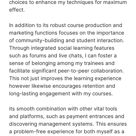
choices to enhance my techniques for maximum
effect.
In addition to its robust course production and
marketing functions focuses on the importance
of community-building and student interaction.
Through integrated social learning features
such as forums and live chats, I can foster a
sense of belonging among my trainees and
facilitate significant peer-to-peer collaboration.
This not just improves the learning experience
however likewise encourages retention and
long-lasting engagement with my courses.
its smooth combination with other vital tools
and platforms, such as payment entrances and
discovering management systems. This ensures
a problem-free experience for both myself as a