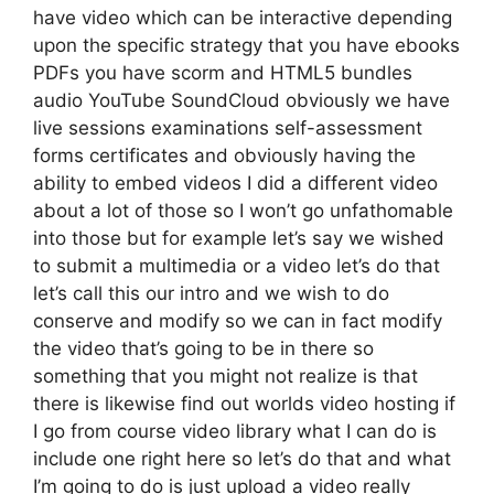
have video which can be interactive depending
upon the specific strategy that you have ebooks
PDFs you have scorm and HTML5 bundles
audio YouTube SoundCloud obviously we have
live sessions examinations self-assessment
forms certificates and obviously having the
ability to embed videos I did a different video
about a lot of those so I won’t go unfathomable
into those but for example let’s say we wished
to submit a multimedia or a video let’s do that
let’s call this our intro and we wish to do
conserve and modify so we can in fact modify
the video that’s going to be in there so
something that you might not realize is that
there is likewise find out worlds video hosting if
I go from course video library what I can do is
include one right here so let’s do that and what
I’m going to do is just upload a video really