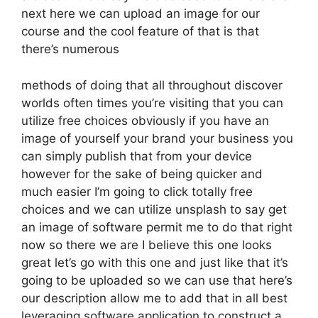
next here we can upload an image for our
course and the cool feature of that is that
there’s numerous
methods of doing that all throughout discover
worlds often times you’re visiting that you can
utilize free choices obviously if you have an
image of yourself your brand your business you
can simply publish that from your device
however for the sake of being quicker and
much easier I’m going to click totally free
choices and we can utilize unsplash to say get
an image of software permit me to do that right
now so there we are I believe this one looks
great let’s go with this one and just like that it’s
going to be uploaded so we can use that here’s
our description allow me to add that in all best
leveraging software application to construct a