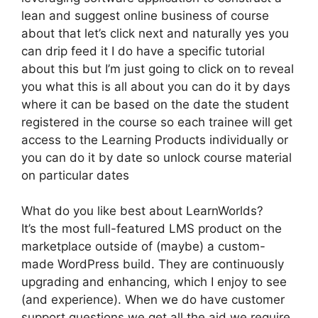
lean and suggest online business of course
about that let’s click next and naturally yes you
can drip feed it I do have a specific tutorial
about this but I’m just going to click on to reveal
you what this is all about you can do it by days
where it can be based on the date the student
registered in the course so each trainee will get
access to the Learning Products individually or
you can do it by date so unlock course material
on particular dates
What do you like best about LearnWorlds?
It’s the most full-featured LMS product on the
marketplace outside of (maybe) a custom-
made WordPress build. They are continuously
upgrading and enhancing, which I enjoy to see
(and experience). When we do have customer
support questions we get all the aid we require.