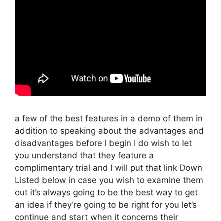
a few of the best features in a demo of them in
addition to speaking about the advantages and
disadvantages before I begin I do wish to let
you understand that they feature a
complimentary trial and I will put that link Down
Listed below in case you wish to examine them
out it’s always going to be the best way to get
an idea if they’re going to be right for you let’s
continue and start when it concerns their