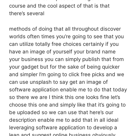
course and the cool aspect of that is that
there’s several
methods of doing that all throughout discover
worlds often times you’re going to see that you
can utilize totally free choices certainly if you
have an image of yourself your brand name
your business you can simply publish that from
your gadget but for the sake of being quicker
and simpler I’m going to click free picks and we
can use unsplash to say get an image of
software application enable me to do that today
so there we are I think this one looks fine let’s
choose this one and simply like that it’s going to
be uploaded so we can use that here’s our
description enable me to add that in all ideal
leveraging software application to develop a
lean and suggest online business obviously