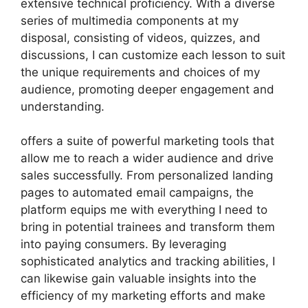
extensive technical proficiency. With a diverse
series of multimedia components at my
disposal, consisting of videos, quizzes, and
discussions, I can customize each lesson to suit
the unique requirements and choices of my
audience, promoting deeper engagement and
understanding.
offers a suite of powerful marketing tools that
allow me to reach a wider audience and drive
sales successfully. From personalized landing
pages to automated email campaigns, the
platform equips me with everything I need to
bring in potential trainees and transform them
into paying consumers. By leveraging
sophisticated analytics and tracking abilities, I
can likewise gain valuable insights into the
efficiency of my marketing efforts and make