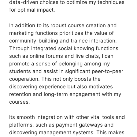
data-driven choices to optimize my techniques
for optimal impact.
In addition to its robust course creation and
marketing functions prioritizes the value of
community-building and trainee interaction.
Through integrated social knowing functions
such as online forums and live chats, I can
promote a sense of belonging among my
students and assist in significant peer-to-peer
cooperation. This not only boosts the
discovering experience but also motivates
retention and long-term engagement with my
courses.
its smooth integration with other vital tools and
platforms, such as payment gateways and
discovering management systems. This makes