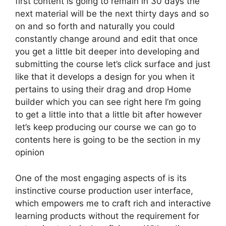
first content is going to remain in 30 days the
next material will be the next thirty days and so
on and so forth and naturally you could
constantly change around and edit that once
you get a little bit deeper into developing and
submitting the course let’s click surface and just
like that it develops a design for you when it
pertains to using their drag and drop Home
builder which you can see right here I’m going
to get a little into that a little bit after however
let’s keep producing our course we can go to
contents here is going to be the section in my
opinion
One of the most engaging aspects of is its
instinctive course production user interface,
which empowers me to craft rich and interactive
learning products without the requirement for