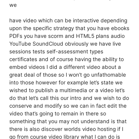
we
have video which can be interactive depending
upon the specific strategy that you have ebooks
PDFs you have scorm and HTML5 plans audio
YouTube SoundCloud obviously we have live
sessions tests self-assessment types
certificates and of course having the ability to
embed videos I did a different video about a
great deal of those so I won’t go unfathomable
into those however for example let’s state we
wished to publish a multimedia or a video let’s
do that let’s call this our intro and we wish to do
conserve and modify so we can in fact edit the
video that’s going to remain in there so
something that you may not understand is that
there is also discover worlds video hosting if I
go from course video library what I can do is