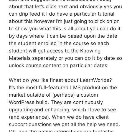
about that let’s click next and obviously yes you
can drip feed it I do have a particular tutorial
about this however I’m just going to click on on
to show you what this is all about you can do it
by days where it can be based upon the date
the student enrolled in the course so each
student will get access to the Knowing
Materials separately or you can do it by date so
unlock course content on particular dates
What do you like finest about LearnWorlds?
It’s the most full-featured LMS product on the
market outside of (perhaps) a custom
WordPress build. They are continuously
upgrading and enhancing, which I love to see
(and experience). When we do have client
support questions we get all the help we need.
Oh, and the native integrations are fantastic.