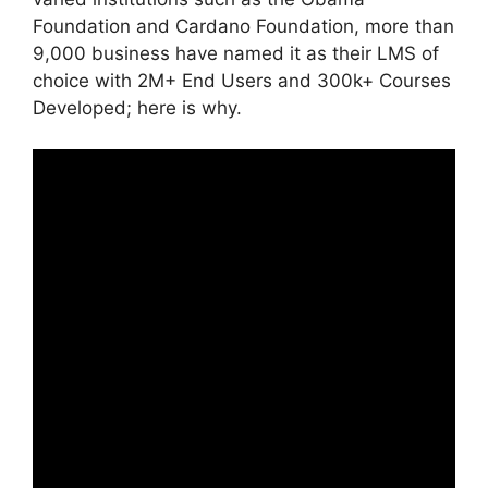
Foundation and Cardano Foundation, more than
9,000 business have named it as their LMS of
choice with 2M+ End Users and 300k+ Courses
Developed; here is why.