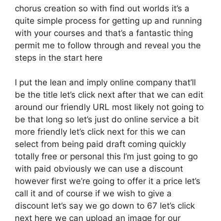
chorus creation so with find out worlds it’s a
quite simple process for getting up and running
with your courses and that’s a fantastic thing
permit me to follow through and reveal you the
steps in the start here
I put the lean and imply online company that’ll
be the title let’s click next after that we can edit
around our friendly URL most likely not going to
be that long so let’s just do online service a bit
more friendly let’s click next for this we can
select from being paid draft coming quickly
totally free or personal this I’m just going to go
with paid obviously we can use a discount
however first we’re going to offer it a price let’s
call it and of course if we wish to give a
discount let’s say we go down to 67 let’s click
next here we can upload an image for our