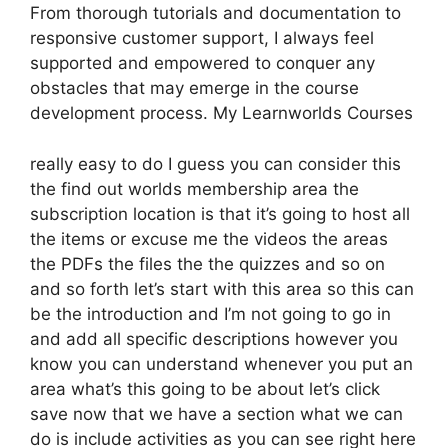
From thorough tutorials and documentation to
responsive customer support, I always feel
supported and empowered to conquer any
obstacles that may emerge in the course
development process. My Learnworlds Courses
really easy to do I guess you can consider this
the find out worlds membership area the
subscription location is that it’s going to host all
the items or excuse me the videos the areas
the PDFs the files the the quizzes and so on
and so forth let’s start with this area so this can
be the introduction and I’m not going to go in
and add all specific descriptions however you
know you can understand whenever you put an
area what’s this going to be about let’s click
save now that we have a section what we can
do is include activities as you can see right here