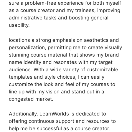
sure a problem-free experience for both myself
as a course creator and my trainees, improving
administrative tasks and boosting general
usability.
locations a strong emphasis on aesthetics and
personalization, permitting me to create visually
stunning course material that shows my brand
name identity and resonates with my target
audience. With a wide variety of customizable
templates and style choices, I can easily
customize the look and feel of my courses to
line up with my vision and stand out in a
congested market.
Additionally, LearnWorlds is dedicated to
offering continuous support and resources to
help me be successful as a course creator.