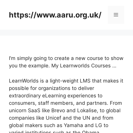
Skip
to
https://www.aaru.org.uk/
Menu
content
I’m simply going to create a new course to show
you the example. My Learnworlds Courses …
LearnWorlds is a light-weight LMS that makes it
possible for organizations to deliver
extraordinary eLearning experiences to
consumers, staff members, and partners. From
unicorn SaaS like Brevo and Lokalise, to global
companies like Unicef and the UN and from
global makers such as Yamaha and LG to
varied institutions such as the Obama