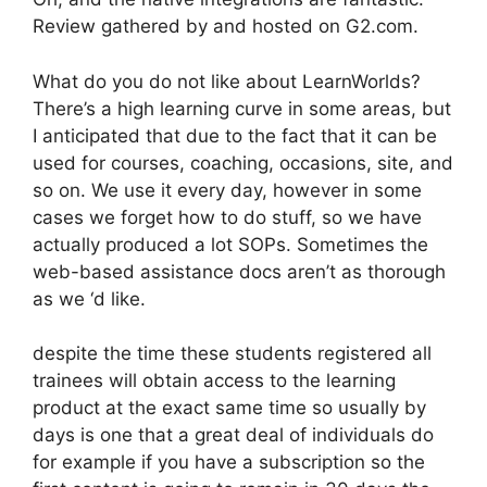
Review gathered by and hosted on G2.com.
What do you do not like about LearnWorlds?
There’s a high learning curve in some areas, but
I anticipated that due to the fact that it can be
used for courses, coaching, occasions, site, and
so on. We use it every day, however in some
cases we forget how to do stuff, so we have
actually produced a lot SOPs. Sometimes the
web-based assistance docs aren’t as thorough
as we ‘d like.
despite the time these students registered all
trainees will obtain access to the learning
product at the exact same time so usually by
days is one that a great deal of individuals do
for example if you have a subscription so the