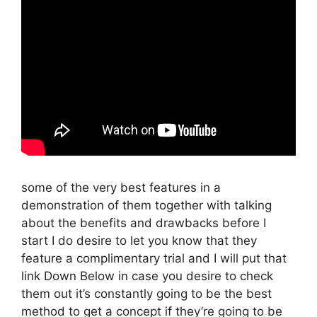
some of the very best features in a
demonstration of them together with talking
about the benefits and drawbacks before I
start I do desire to let you know that they
feature a complimentary trial and I will put that
link Down Below in case you desire to check
them out it’s constantly going to be the best
method to get a concept if they’re going to be