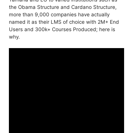
the Obama Structure and Cardano Structure,
more than 9,000 companies have actually
named it as their LMS of choice with 2M+ End
Users and 300k+ Courses Produced; here is
why.