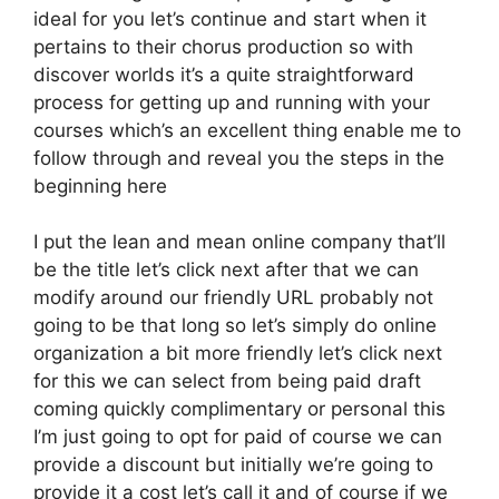
ideal for you let’s continue and start when it
pertains to their chorus production so with
discover worlds it’s a quite straightforward
process for getting up and running with your
courses which’s an excellent thing enable me to
follow through and reveal you the steps in the
beginning here
I put the lean and mean online company that’ll
be the title let’s click next after that we can
modify around our friendly URL probably not
going to be that long so let’s simply do online
organization a bit more friendly let’s click next
for this we can select from being paid draft
coming quickly complimentary or personal this
I’m just going to opt for paid of course we can
provide a discount but initially we’re going to
provide it a cost let’s call it and of course if we