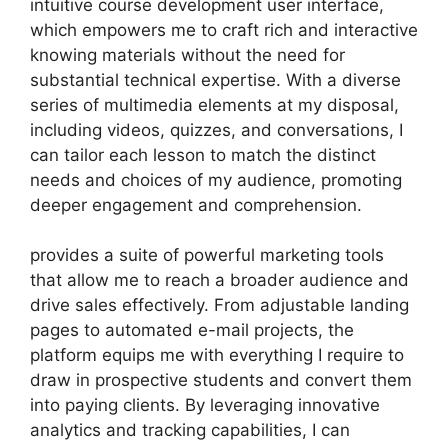
intuitive course development user interface,
which empowers me to craft rich and interactive
knowing materials without the need for
substantial technical expertise. With a diverse
series of multimedia elements at my disposal,
including videos, quizzes, and conversations, I
can tailor each lesson to match the distinct
needs and choices of my audience, promoting
deeper engagement and comprehension.
provides a suite of powerful marketing tools
that allow me to reach a broader audience and
drive sales effectively. From adjustable landing
pages to automated e-mail projects, the
platform equips me with everything I require to
draw in prospective students and convert them
into paying clients. By leveraging innovative
analytics and tracking capabilities, I can