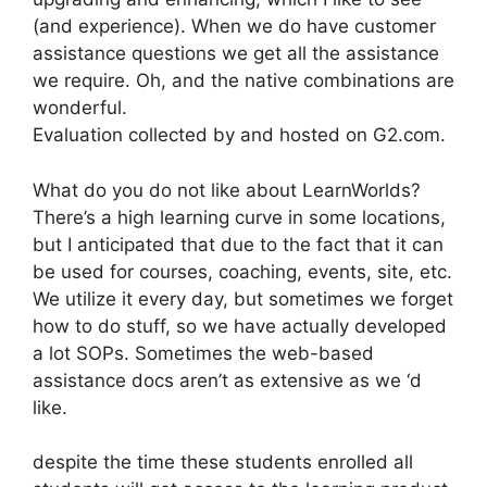
(and experience). When we do have customer
assistance questions we get all the assistance
we require. Oh, and the native combinations are
wonderful.
Evaluation collected by and hosted on G2.com.
What do you do not like about LearnWorlds?
There’s a high learning curve in some locations,
but I anticipated that due to the fact that it can
be used for courses, coaching, events, site, etc.
We utilize it every day, but sometimes we forget
how to do stuff, so we have actually developed
a lot SOPs. Sometimes the web-based
assistance docs aren’t as extensive as we ‘d
like.
despite the time these students enrolled all