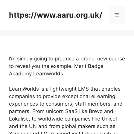
Skip
to
https://www.aaru.org.uk/
Menu
content
I’m simply going to produce a brand-new course
to reveal you the example. Merit Badge
Academy Learnworlds …
LearnWorlds is a lightweight LMS that enables
companies to provide exceptional eLearning
experiences to consumers, staff members, and
partners. From unicorn SaaS like Brevo and
Lokalise, to worldwide companies like Unicef
and the UN and from global makers such as
Yamaha and LG to varied institutions such as