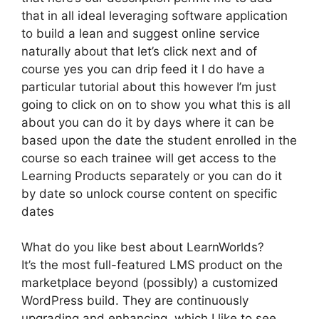
that in all ideal leveraging software application
to build a lean and suggest online service
naturally about that let’s click next and of
course yes you can drip feed it I do have a
particular tutorial about this however I’m just
going to click on on to show you what this is all
about you can do it by days where it can be
based upon the date the student enrolled in the
course so each trainee will get access to the
Learning Products separately or you can do it
by date so unlock course content on specific
dates
What do you like best about LearnWorlds?
It’s the most full-featured LMS product on the
marketplace beyond (possibly) a customized
WordPress build. They are continuously
upgrading and enhancing, which I like to see