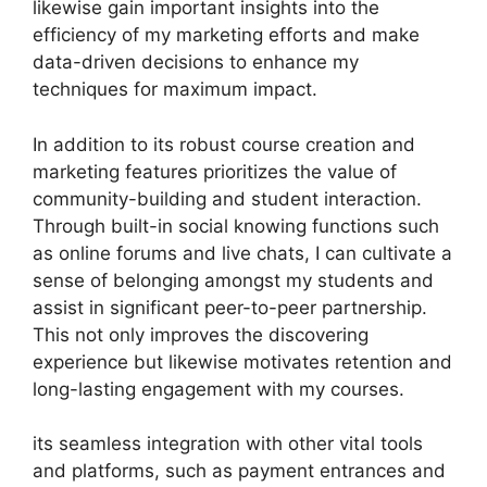
likewise gain important insights into the
efficiency of my marketing efforts and make
data-driven decisions to enhance my
techniques for maximum impact.
In addition to its robust course creation and
marketing features prioritizes the value of
community-building and student interaction.
Through built-in social knowing functions such
as online forums and live chats, I can cultivate a
sense of belonging amongst my students and
assist in significant peer-to-peer partnership.
This not only improves the discovering
experience but likewise motivates retention and
long-lasting engagement with my courses.
its seamless integration with other vital tools
and platforms, such as payment entrances and