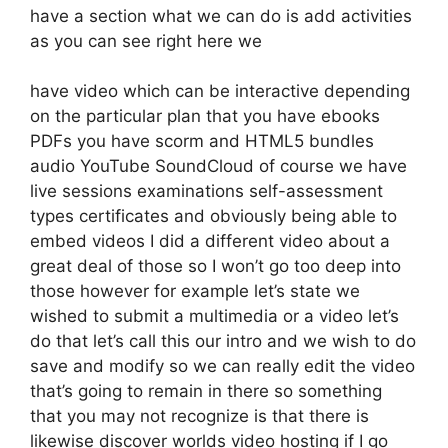
have a section what we can do is add activities
as you can see right here we
have video which can be interactive depending
on the particular plan that you have ebooks
PDFs you have scorm and HTML5 bundles
audio YouTube SoundCloud of course we have
live sessions examinations self-assessment
types certificates and obviously being able to
embed videos I did a different video about a
great deal of those so I won’t go too deep into
those however for example let’s state we
wished to submit a multimedia or a video let’s
do that let’s call this our intro and we wish to do
save and modify so we can really edit the video
that’s going to remain in there so something
that you may not recognize is that there is
likewise discover worlds video hosting if I go