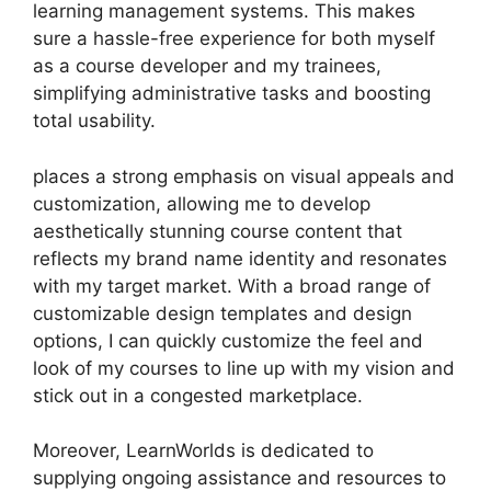
learning management systems. This makes
sure a hassle-free experience for both myself
as a course developer and my trainees,
simplifying administrative tasks and boosting
total usability.
places a strong emphasis on visual appeals and
customization, allowing me to develop
aesthetically stunning course content that
reflects my brand name identity and resonates
with my target market. With a broad range of
customizable design templates and design
options, I can quickly customize the feel and
look of my courses to line up with my vision and
stick out in a congested marketplace.
Moreover, LearnWorlds is dedicated to
supplying ongoing assistance and resources to