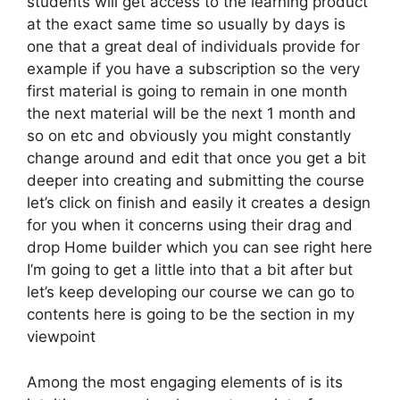
students will get access to the learning product
at the exact same time so usually by days is
one that a great deal of individuals provide for
example if you have a subscription so the very
first material is going to remain in one month
the next material will be the next 1 month and
so on etc and obviously you might constantly
change around and edit that once you get a bit
deeper into creating and submitting the course
let’s click on finish and easily it creates a design
for you when it concerns using their drag and
drop Home builder which you can see right here
I’m going to get a little into that a bit after but
let’s keep developing our course we can go to
contents here is going to be the section in my
viewpoint
Among the most engaging elements of is its