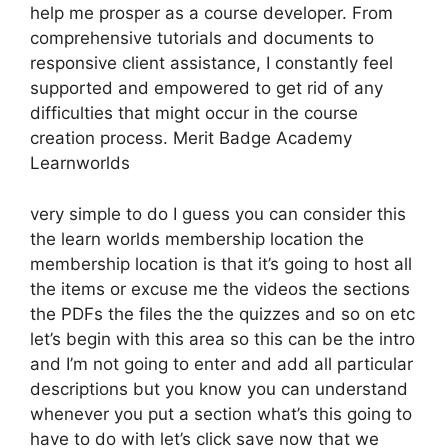
help me prosper as a course developer. From
comprehensive tutorials and documents to
responsive client assistance, I constantly feel
supported and empowered to get rid of any
difficulties that might occur in the course
creation process. Merit Badge Academy
Learnworlds
very simple to do I guess you can consider this
the learn worlds membership location the
membership location is that it’s going to host all
the items or excuse me the videos the sections
the PDFs the files the the quizzes and so on etc
let’s begin with this area so this can be the intro
and I’m not going to enter and add all particular
descriptions but you know you can understand
whenever you put a section what’s this going to
have to do with let’s click save now that we