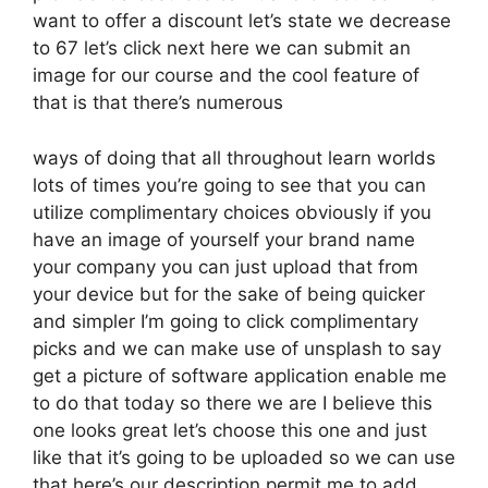
want to offer a discount let’s state we decrease
to 67 let’s click next here we can submit an
image for our course and the cool feature of
that is that there’s numerous
ways of doing that all throughout learn worlds
lots of times you’re going to see that you can
utilize complimentary choices obviously if you
have an image of yourself your brand name
your company you can just upload that from
your device but for the sake of being quicker
and simpler I’m going to click complimentary
picks and we can make use of unsplash to say
get a picture of software application enable me
to do that today so there we are I believe this
one looks great let’s choose this one and just
like that it’s going to be uploaded so we can use
that here’s our description permit me to add