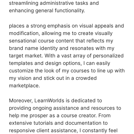
streamlining administrative tasks and
enhancing general functionality.
places a strong emphasis on visual appeals and
modification, allowing me to create visually
sensational course content that reflects my
brand name identity and resonates with my
target market. With a vast array of personalized
templates and design options, I can easily
customize the look of my courses to line up with
my vision and stick out in a crowded
marketplace.
Moreover, LearnWorlds is dedicated to
providing ongoing assistance and resources to
help me prosper as a course creator. From
extensive tutorials and documentation to
responsive client assistance, I constantly feel