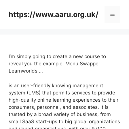
Skip
to
https://www.aaru.org.uk/
Menu
content
I’m simply going to create a new course to
reveal you the example. Menu Swapper
Learnworlds …
is an user-friendly knowing management
system (LMS) that permits services to provide
high-quality online learning experiences to their
consumers, personnel, and associates. It is
trusted by a broad variety of business, from
small SaaS start-ups to big global organizations
and varied organizations, with over 9,000