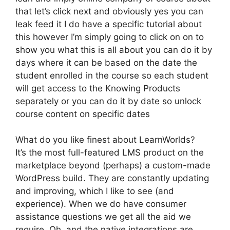
that let’s click next and obviously yes you can
leak feed it I do have a specific tutorial about
this however I’m simply going to click on on to
show you what this is all about you can do it by
days where it can be based on the date the
student enrolled in the course so each student
will get access to the Knowing Products
separately or you can do it by date so unlock
course content on specific dates
What do you like finest about LearnWorlds?
It’s the most full-featured LMS product on the
marketplace beyond (perhaps) a custom-made
WordPress build. They are constantly updating
and improving, which I like to see (and
experience). When we do have consumer
assistance questions we get all the aid we
require. Oh, and the native integrations are