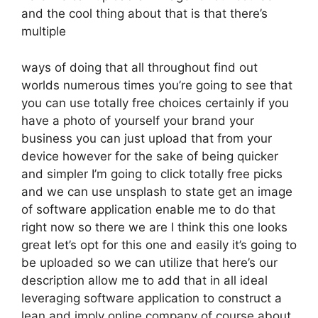
and the cool thing about that is that there’s
multiple
ways of doing that all throughout find out
worlds numerous times you’re going to see that
you can use totally free choices certainly if you
have a photo of yourself your brand your
business you can just upload that from your
device however for the sake of being quicker
and simpler I’m going to click totally free picks
and we can use unsplash to state get an image
of software application enable me to do that
right now so there we are I think this one looks
great let’s opt for this one and easily it’s going to
be uploaded so we can utilize that here’s our
description allow me to add that in all ideal
leveraging software application to construct a
lean and imply online company of course about