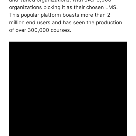
organizations picking it as their chosen LMS.
This popular platform boasts more than 2
million end users and has seen the production
of over 300,000 courses.