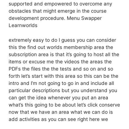
supported and empowered to overcome any
obstacles that might emerge in the course
development procedure. Menu Swapper
Learnworlds
extremely easy to do I guess you can consider
this the find out worlds membership area the
subscription area is that it’s going to host all the
items or excuse me the videos the areas the
PDFs the files the the tests and so on and so
forth let’s start with this area so this can be the
intro and I’m not going to go in and include all
particular descriptions but you understand you
can get the idea whenever you put an area
what’s this going to be about let’s click conserve
now that we have an area what we can do is
add activities as you can see right here we