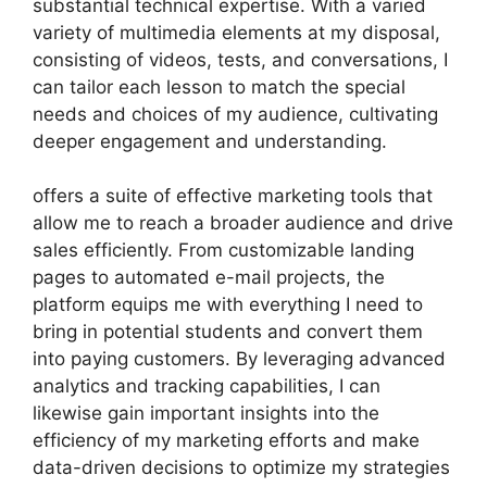
substantial technical expertise. With a varied
variety of multimedia elements at my disposal,
consisting of videos, tests, and conversations, I
can tailor each lesson to match the special
needs and choices of my audience, cultivating
deeper engagement and understanding.
offers a suite of effective marketing tools that
allow me to reach a broader audience and drive
sales efficiently. From customizable landing
pages to automated e-mail projects, the
platform equips me with everything I need to
bring in potential students and convert them
into paying customers. By leveraging advanced
analytics and tracking capabilities, I can
likewise gain important insights into the
efficiency of my marketing efforts and make
data-driven decisions to optimize my strategies