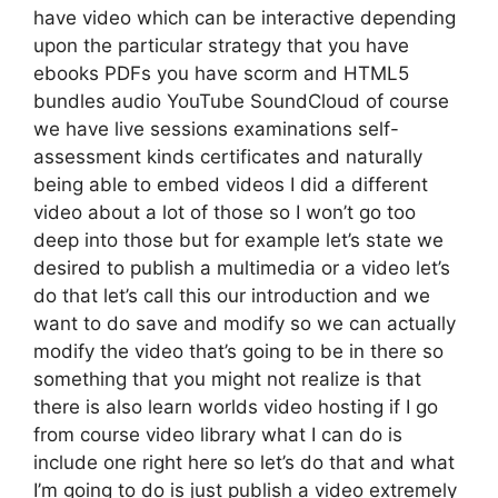
have video which can be interactive depending
upon the particular strategy that you have
ebooks PDFs you have scorm and HTML5
bundles audio YouTube SoundCloud of course
we have live sessions examinations self-
assessment kinds certificates and naturally
being able to embed videos I did a different
video about a lot of those so I won’t go too
deep into those but for example let’s state we
desired to publish a multimedia or a video let’s
do that let’s call this our introduction and we
want to do save and modify so we can actually
modify the video that’s going to be in there so
something that you might not realize is that
there is also learn worlds video hosting if I go
from course video library what I can do is
include one right here so let’s do that and what
I’m going to do is just publish a video extremely