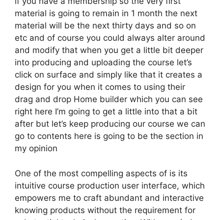
if you have a membership so the very first
material is going to remain in 1 month the next
material will be the next thirty days and so on
etc and of course you could always alter around
and modify that when you get a little bit deeper
into producing and uploading the course let’s
click on surface and simply like that it creates a
design for you when it comes to using their
drag and drop Home builder which you can see
right here I’m going to get a little into that a bit
after but let’s keep producing our course we can
go to contents here is going to be the section in
my opinion
One of the most compelling aspects of is its
intuitive course production user interface, which
empowers me to craft abundant and interactive
knowing products without the requirement for