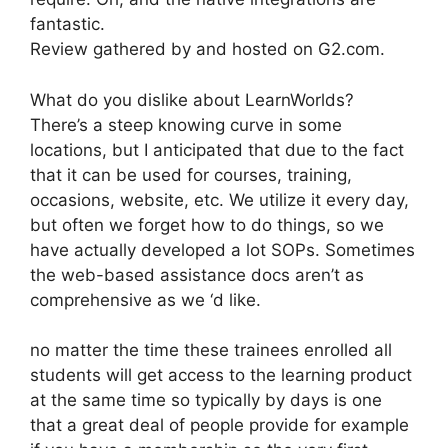
fantastic.
Review gathered by and hosted on G2.com.
What do you dislike about LearnWorlds?
There’s a steep knowing curve in some
locations, but I anticipated that due to the fact
that it can be used for courses, training,
occasions, website, etc. We utilize it every day,
but often we forget how to do things, so we
have actually developed a lot SOPs. Sometimes
the web-based assistance docs aren’t as
comprehensive as we ‘d like.
no matter the time these trainees enrolled all
students will get access to the learning product
at the same time so typically by days is one
that a great deal of people provide for example