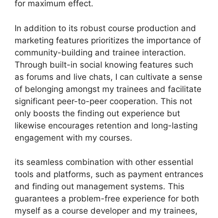
for maximum effect.
In addition to its robust course production and
marketing features prioritizes the importance of
community-building and trainee interaction.
Through built-in social knowing features such
as forums and live chats, I can cultivate a sense
of belonging amongst my trainees and facilitate
significant peer-to-peer cooperation. This not
only boosts the finding out experience but
likewise encourages retention and long-lasting
engagement with my courses.
its seamless combination with other essential
tools and platforms, such as payment entrances
and finding out management systems. This
guarantees a problem-free experience for both
myself as a course developer and my trainees,