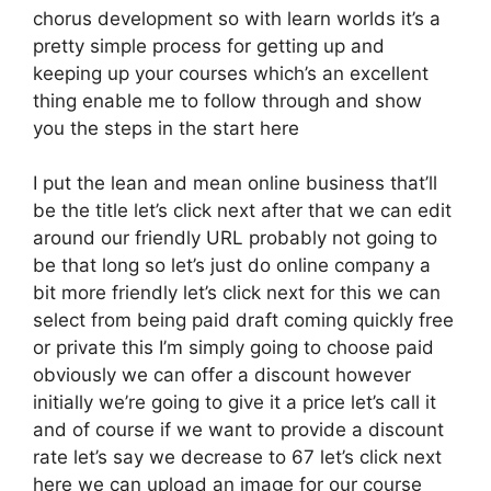
chorus development so with learn worlds it’s a
pretty simple process for getting up and
keeping up your courses which’s an excellent
thing enable me to follow through and show
you the steps in the start here
I put the lean and mean online business that’ll
be the title let’s click next after that we can edit
around our friendly URL probably not going to
be that long so let’s just do online company a
bit more friendly let’s click next for this we can
select from being paid draft coming quickly free
or private this I’m simply going to choose paid
obviously we can offer a discount however
initially we’re going to give it a price let’s call it
and of course if we want to provide a discount
rate let’s say we decrease to 67 let’s click next
here we can upload an image for our course