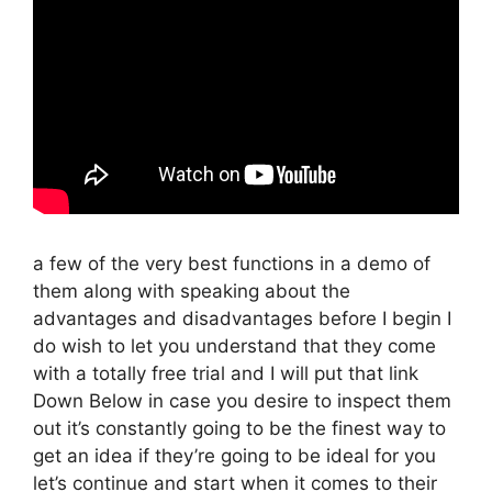
a few of the very best functions in a demo of
them along with speaking about the
advantages and disadvantages before I begin I
do wish to let you understand that they come
with a totally free trial and I will put that link
Down Below in case you desire to inspect them
out it’s constantly going to be the finest way to
get an idea if they’re going to be ideal for you
let’s continue and start when it comes to their