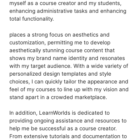
myself as a course creator and my students,
enhancing administrative tasks and enhancing
total functionality.
places a strong focus on aesthetics and
customization, permitting me to develop
aesthetically stunning course content that
shows my brand name identity and resonates
with my target audience. With a wide variety of
personalized design templates and style
choices, I can quickly tailor the appearance and
feel of my courses to line up with my vision and
stand apart in a crowded marketplace.
In addition, LearnWorlds is dedicated to
providing ongoing assistance and resources to
help me be successful as a course creator.
From extensive tutorials and documentation to