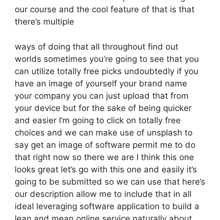
our course and the cool feature of that is that
there’s multiple
ways of doing that all throughout find out
worlds sometimes you’re going to see that you
can utilize totally free picks undoubtedly if you
have an image of yourself your brand name
your company you can just upload that from
your device but for the sake of being quicker
and easier I’m going to click on totally free
choices and we can make use of unsplash to
say get an image of software permit me to do
that right now so there we are I think this one
looks great let’s go with this one and easily it’s
going to be submitted so we can use that here’s
our description allow me to include that in all
ideal leveraging software application to build a
lean and mean online service naturally about