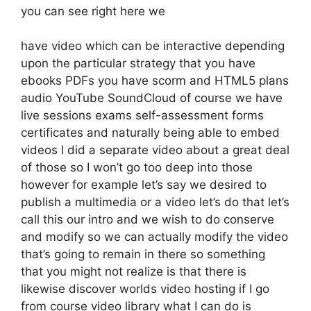
you can see right here we
have video which can be interactive depending
upon the particular strategy that you have
ebooks PDFs you have scorm and HTML5 plans
audio YouTube SoundCloud of course we have
live sessions exams self-assessment forms
certificates and naturally being able to embed
videos I did a separate video about a great deal
of those so I won’t go too deep into those
however for example let’s say we desired to
publish a multimedia or a video let’s do that let’s
call this our intro and we wish to do conserve
and modify so we can actually modify the video
that’s going to remain in there so something
that you might not realize is that there is
likewise discover worlds video hosting if I go
from course video library what I can do is