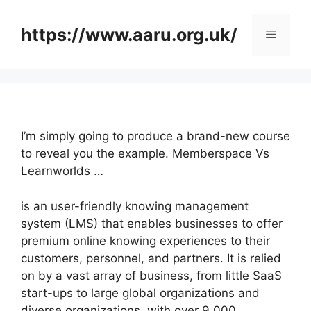
Skip
to
https://www.aaru.org.uk/
Menu
content
I’m simply going to produce a brand-new course
to reveal you the example. Memberspace Vs
Learnworlds …
is an user-friendly knowing management
system (LMS) that enables businesses to offer
premium online knowing experiences to their
customers, personnel, and partners. It is relied
on by a vast array of business, from little SaaS
start-ups to large global organizations and
diverse organizations, with over 9,000