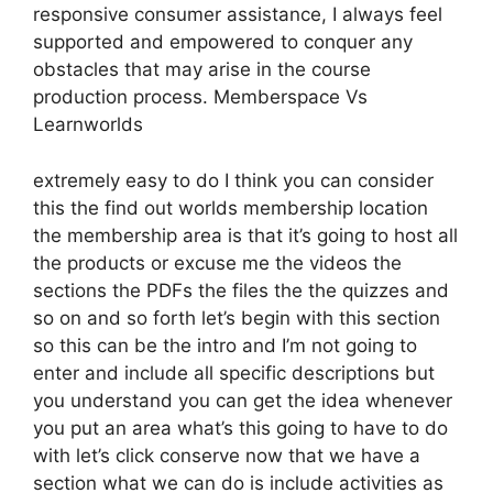
responsive consumer assistance, I always feel
supported and empowered to conquer any
obstacles that may arise in the course
production process. Memberspace Vs
Learnworlds
extremely easy to do I think you can consider
this the find out worlds membership location
the membership area is that it’s going to host all
the products or excuse me the videos the
sections the PDFs the files the the quizzes and
so on and so forth let’s begin with this section
so this can be the intro and I’m not going to
enter and include all specific descriptions but
you understand you can get the idea whenever
you put an area what’s this going to have to do
with let’s click conserve now that we have a
section what we can do is include activities as