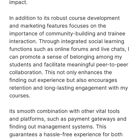
impact.
In addition to its robust course development
and marketing features focuses on the
importance of community-building and trainee
interaction. Through integrated social learning
functions such as online forums and live chats, I
can promote a sense of belonging among my
students and facilitate meaningful peer-to-peer
collaboration. This not only enhances the
finding out experience but also encourages
retention and long-lasting engagement with my
courses.
its smooth combination with other vital tools
and platforms, such as payment gateways and
finding out management systems. This
guarantees a hassle-free experience for both