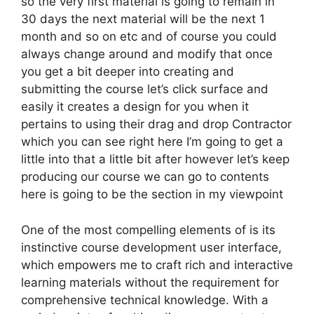
so the very first material is going to remain in
30 days the next material will be the next 1
month and so on etc and of course you could
always change around and modify that once
you get a bit deeper into creating and
submitting the course let’s click surface and
easily it creates a design for you when it
pertains to using their drag and drop Contractor
which you can see right here I’m going to get a
little into that a little bit after however let’s keep
producing our course we can go to contents
here is going to be the section in my viewpoint
One of the most compelling elements of is its
instinctive course development user interface,
which empowers me to craft rich and interactive
learning materials without the requirement for
comprehensive technical knowledge. With a