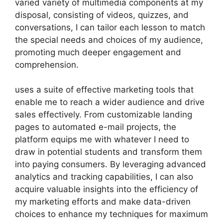
varied variety of multimedia components at my
disposal, consisting of videos, quizzes, and
conversations, I can tailor each lesson to match
the special needs and choices of my audience,
promoting much deeper engagement and
comprehension.
uses a suite of effective marketing tools that
enable me to reach a wider audience and drive
sales effectively. From customizable landing
pages to automated e-mail projects, the
platform equips me with whatever I need to
draw in potential students and transform them
into paying consumers. By leveraging advanced
analytics and tracking capabilities, I can also
acquire valuable insights into the efficiency of
my marketing efforts and make data-driven
choices to enhance my techniques for maximum