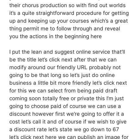
their chorus production so with find out worlds
it’s a quite straightforward procedure for getting
up and keeping up your courses which’s a great
thing permit me to follow through and reveal
you the actions in the beginning here
I put the lean and suggest online service that’ll
be the title let’s click next after that we can
modify around our friendly URL probably not
going to be that long so let’s just do online
business a little bit more friendly let’s click next
for this we can select from being paid draft
coming soon totally free or private this I’m just
going to choose paid of course we can use a
discount however first we’re going to offer it a
cost let’s call it and of course if we wish to give
a discount rate let’s state we go down to 67
let’s click next here we can publish an image for