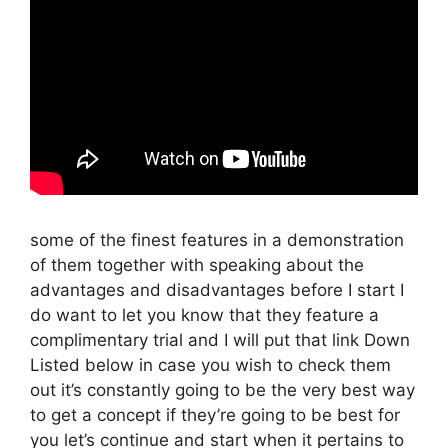
some of the finest features in a demonstration
of them together with speaking about the
advantages and disadvantages before I start I
do want to let you know that they feature a
complimentary trial and I will put that link Down
Listed below in case you wish to check them
out it’s constantly going to be the very best way
to get a concept if they’re going to be best for
you let’s continue and start when it pertains to