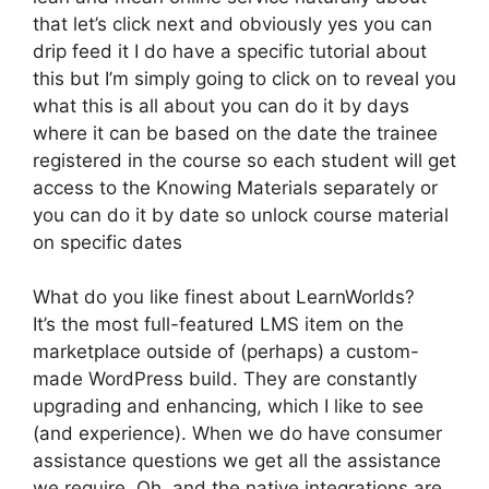
that let’s click next and obviously yes you can
drip feed it I do have a specific tutorial about
this but I’m simply going to click on to reveal you
what this is all about you can do it by days
where it can be based on the date the trainee
registered in the course so each student will get
access to the Knowing Materials separately or
you can do it by date so unlock course material
on specific dates
What do you like finest about LearnWorlds?
It’s the most full-featured LMS item on the
marketplace outside of (perhaps) a custom-
made WordPress build. They are constantly
upgrading and enhancing, which I like to see
(and experience). When we do have consumer
assistance questions we get all the assistance
we require. Oh, and the native integrations are