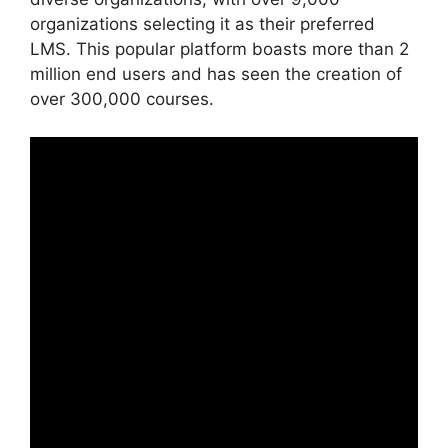
organizations selecting it as their preferred
LMS. This popular platform boasts more than 2
million end users and has seen the creation of
over 300,000 courses.