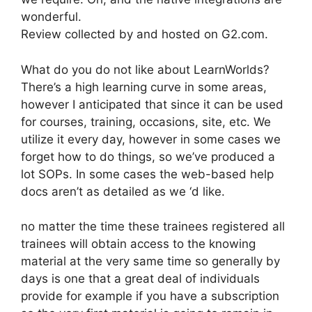
wonderful.
Review collected by and hosted on G2.com.
What do you do not like about LearnWorlds?
There’s a high learning curve in some areas,
however I anticipated that since it can be used
for courses, training, occasions, site, etc. We
utilize it every day, however in some cases we
forget how to do things, so we’ve produced a
lot SOPs. In some cases the web-based help
docs aren’t as detailed as we ‘d like.
no matter the time these trainees registered all
trainees will obtain access to the knowing
material at the very same time so generally by
days is one that a great deal of individuals
provide for example if you have a subscription