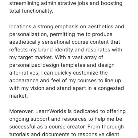
streamlining administrative jobs and boosting
total functionality.
locations a strong emphasis on aesthetics and
personalization, permitting me to produce
aesthetically sensational course content that
reflects my brand identity and resonates with
my target market. With a vast array of
personalized design templates and design
alternatives, I can quickly customize the
appearance and feel of my courses to line up
with my vision and stand apart in a congested
market.
Moreover, LearnWorlds is dedicated to offering
ongoing support and resources to help me be
successful as a course creator. From thorough
tutorials and documents to responsive client