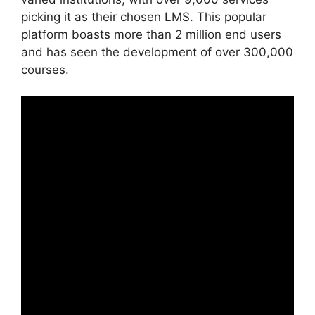
picking it as their chosen LMS. This popular
platform boasts more than 2 million end users
and has seen the development of over 300,000
courses.