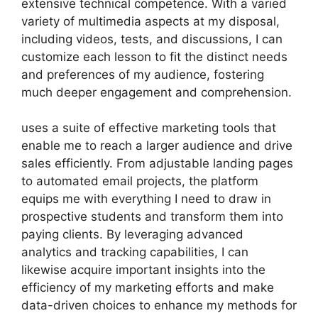
extensive technical competence. With a varied
variety of multimedia aspects at my disposal,
including videos, tests, and discussions, I can
customize each lesson to fit the distinct needs
and preferences of my audience, fostering
much deeper engagement and comprehension.
uses a suite of effective marketing tools that
enable me to reach a larger audience and drive
sales efficiently. From adjustable landing pages
to automated email projects, the platform
equips me with everything I need to draw in
prospective students and transform them into
paying clients. By leveraging advanced
analytics and tracking capabilities, I can
likewise acquire important insights into the
efficiency of my marketing efforts and make
data-driven choices to enhance my methods for