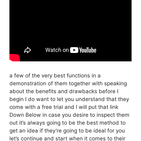
a few of the very best functions in a
demonstration of them together with speaking
about the benefits and drawbacks before I
begin I do want to let you understand that they
come with a free trial and I will put that link
Down Below in case you desire to inspect them
out it’s always going to be the best method to
get an idea if they’re going to be ideal for you
let’s continue and start when it comes to their