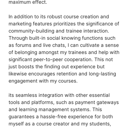
maximum effect.
In addition to its robust course creation and
marketing features prioritizes the significance of
community-building and trainee interaction.
Through built-in social knowing functions such
as forums and live chats, I can cultivate a sense
of belonging amongst my trainees and help with
significant peer-to-peer cooperation. This not
just boosts the finding out experience but
likewise encourages retention and long-lasting
engagement with my courses.
its seamless integration with other essential
tools and platforms, such as payment gateways
and learning management systems. This
guarantees a hassle-free experience for both
myself as a course creator and my students,