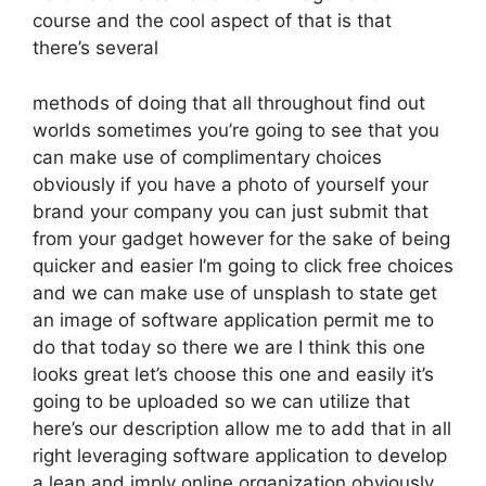
course and the cool aspect of that is that
there’s several
methods of doing that all throughout find out
worlds sometimes you’re going to see that you
can make use of complimentary choices
obviously if you have a photo of yourself your
brand your company you can just submit that
from your gadget however for the sake of being
quicker and easier I’m going to click free choices
and we can make use of unsplash to state get
an image of software application permit me to
do that today so there we are I think this one
looks great let’s choose this one and easily it’s
going to be uploaded so we can utilize that
here’s our description allow me to add that in all
right leveraging software application to develop
a lean and imply online organization obviously