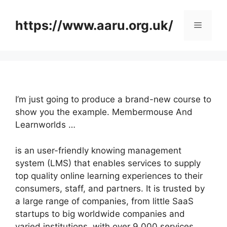
Skip
to
https://www.aaru.org.uk/
Menu
content
I’m just going to produce a brand-new course to
show you the example. Membermouse And
Learnworlds …
is an user-friendly knowing management
system (LMS) that enables services to supply
top quality online learning experiences to their
consumers, staff, and partners. It is trusted by
a large range of companies, from little SaaS
startups to big worldwide companies and
varied institutions, with over 9,000 services