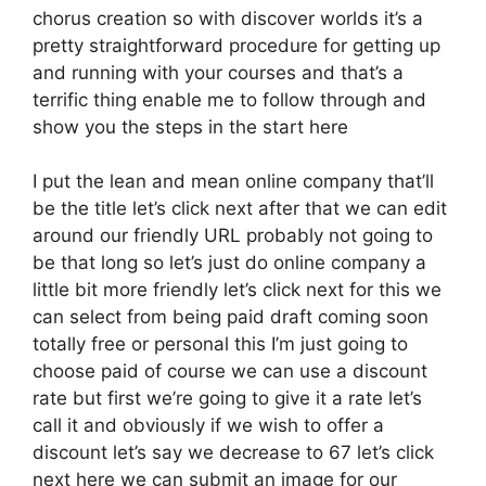
chorus creation so with discover worlds it’s a
pretty straightforward procedure for getting up
and running with your courses and that’s a
terrific thing enable me to follow through and
show you the steps in the start here
I put the lean and mean online company that’ll
be the title let’s click next after that we can edit
around our friendly URL probably not going to
be that long so let’s just do online company a
little bit more friendly let’s click next for this we
can select from being paid draft coming soon
totally free or personal this I’m just going to
choose paid of course we can use a discount
rate but first we’re going to give it a rate let’s
call it and obviously if we wish to offer a
discount let’s say we decrease to 67 let’s click
next here we can submit an image for our