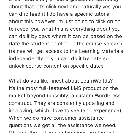
about that let’s click next and naturally yes you
can drip feed it I do have a specific tutorial
about this however I’m just going to click on on
to reveal you what this is everything about you
can do it by days where it can be based on the
date the student enrolled in the course so each
trainee will get access to the Learning Materials
independently or you can do it by date so
unlock course content on specific dates
What do you like finest about LearnWorlds?
It’s the most full-featured LMS product on the
market beyond (possibly) a custom WordPress
construct. They are constantly updating and
improving, which I love to see (and experience).
When we do have consumer assistance
questions we get all the assistance we need.
Oh, and the native combinations are fantastic.