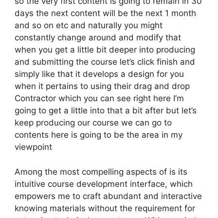
so the very first content is going to remain in 30
days the next content will be the next 1 month
and so on etc and naturally you might
constantly change around and modify that
when you get a little bit deeper into producing
and submitting the course let’s click finish and
simply like that it develops a design for you
when it pertains to using their drag and drop
Contractor which you can see right here I’m
going to get a little into that a bit after but let’s
keep producing our course we can go to
contents here is going to be the area in my
viewpoint
Among the most compelling aspects of is its
intuitive course development interface, which
empowers me to craft abundant and interactive
knowing materials without the requirement for