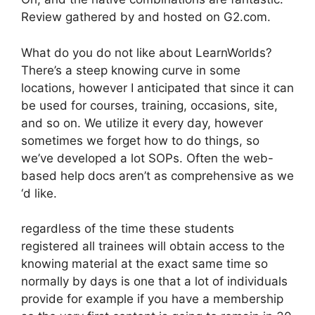
Review gathered by and hosted on G2.com.
What do you do not like about LearnWorlds?
There’s a steep knowing curve in some
locations, however I anticipated that since it can
be used for courses, training, occasions, site,
and so on. We utilize it every day, however
sometimes we forget how to do things, so
we’ve developed a lot SOPs. Often the web-
based help docs aren’t as comprehensive as we
‘d like.
regardless of the time these students
registered all trainees will obtain access to the
knowing material at the exact same time so
normally by days is one that a lot of individuals
provide for example if you have a membership