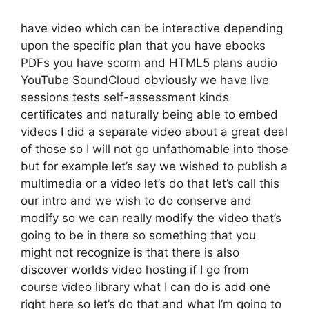
have video which can be interactive depending
upon the specific plan that you have ebooks
PDFs you have scorm and HTML5 plans audio
YouTube SoundCloud obviously we have live
sessions tests self-assessment kinds
certificates and naturally being able to embed
videos I did a separate video about a great deal
of those so I will not go unfathomable into those
but for example let’s say we wished to publish a
multimedia or a video let’s do that let’s call this
our intro and we wish to do conserve and
modify so we can really modify the video that’s
going to be in there so something that you
might not recognize is that there is also
discover worlds video hosting if I go from
course video library what I can do is add one
right here so let’s do that and what I’m going to