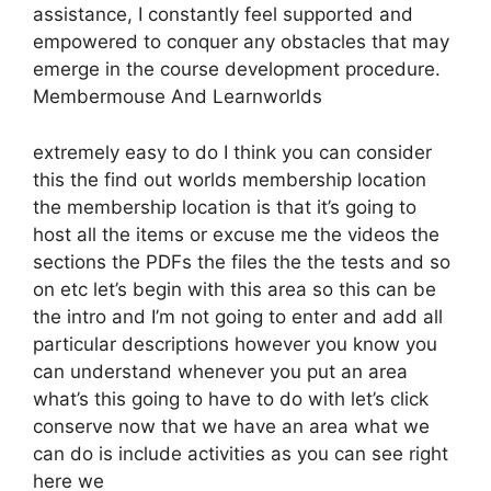
assistance, I constantly feel supported and
empowered to conquer any obstacles that may
emerge in the course development procedure.
Membermouse And Learnworlds
extremely easy to do I think you can consider
this the find out worlds membership location
the membership location is that it’s going to
host all the items or excuse me the videos the
sections the PDFs the files the the tests and so
on etc let’s begin with this area so this can be
the intro and I’m not going to enter and add all
particular descriptions however you know you
can understand whenever you put an area
what’s this going to have to do with let’s click
conserve now that we have an area what we
can do is include activities as you can see right
here we