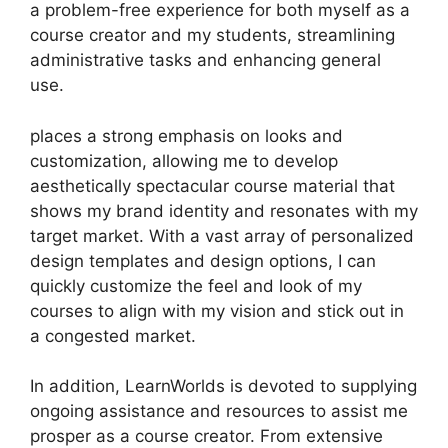
a problem-free experience for both myself as a
course creator and my students, streamlining
administrative tasks and enhancing general
use.
places a strong emphasis on looks and
customization, allowing me to develop
aesthetically spectacular course material that
shows my brand identity and resonates with my
target market. With a vast array of personalized
design templates and design options, I can
quickly customize the feel and look of my
courses to align with my vision and stick out in
a congested market.
In addition, LearnWorlds is devoted to supplying
ongoing assistance and resources to assist me
prosper as a course creator. From extensive