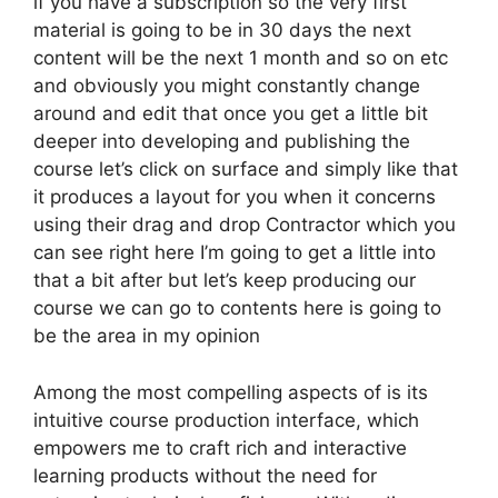
if you have a subscription so the very first
material is going to be in 30 days the next
content will be the next 1 month and so on etc
and obviously you might constantly change
around and edit that once you get a little bit
deeper into developing and publishing the
course let’s click on surface and simply like that
it produces a layout for you when it concerns
using their drag and drop Contractor which you
can see right here I’m going to get a little into
that a bit after but let’s keep producing our
course we can go to contents here is going to
be the area in my opinion
Among the most compelling aspects of is its
intuitive course production interface, which
empowers me to craft rich and interactive
learning products without the need for