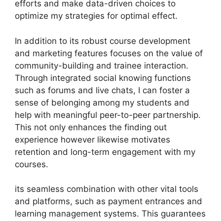
efforts and make data-driven choices to
optimize my strategies for optimal effect.
In addition to its robust course development
and marketing features focuses on the value of
community-building and trainee interaction.
Through integrated social knowing functions
such as forums and live chats, I can foster a
sense of belonging among my students and
help with meaningful peer-to-peer partnership.
This not only enhances the finding out
experience however likewise motivates
retention and long-term engagement with my
courses.
its seamless combination with other vital tools
and platforms, such as payment entrances and
learning management systems. This guarantees