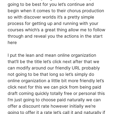
going to be best for you let’s continue and
begin when it comes to their chorus production
so with discover worlds it’s a pretty simple
process for getting up and running with your
courses which’s a great thing allow me to follow
through and reveal you the actions in the start
here
I put the lean and mean online organization
that’ll be the title let’s click next after that we
can modify around our friendly URL probably
not going to be that long so let’s simply do
online organization a little bit more friendly let’s
click next for this we can pick from being paid
draft coming quickly totally free or personal this
I’m just going to choose paid naturally we can
offer a discount rate however initially we’re
going to offer it a rate let’s call it and naturally if