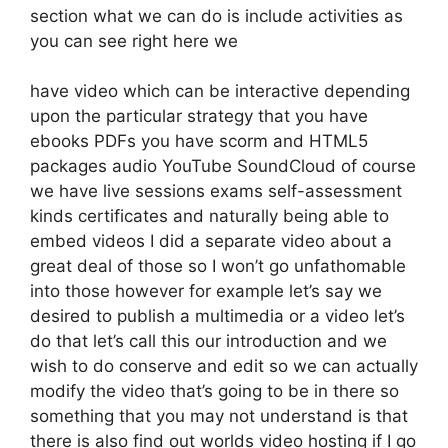
section what we can do is include activities as
you can see right here we
have video which can be interactive depending
upon the particular strategy that you have
ebooks PDFs you have scorm and HTML5
packages audio YouTube SoundCloud of course
we have live sessions exams self-assessment
kinds certificates and naturally being able to
embed videos I did a separate video about a
great deal of those so I won’t go unfathomable
into those however for example let’s say we
desired to publish a multimedia or a video let’s
do that let’s call this our introduction and we
wish to do conserve and edit so we can actually
modify the video that’s going to be in there so
something that you may not understand is that
there is also find out worlds video hosting if I go