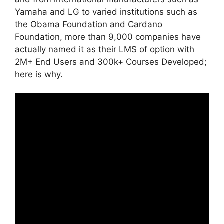
Yamaha and LG to varied institutions such as
the Obama Foundation and Cardano
Foundation, more than 9,000 companies have
actually named it as their LMS of option with
2M+ End Users and 300k+ Courses Developed;
here is why.