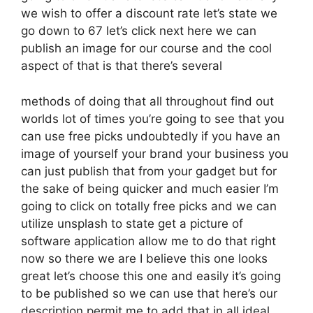
we wish to offer a discount rate let’s state we
go down to 67 let’s click next here we can
publish an image for our course and the cool
aspect of that is that there’s several
methods of doing that all throughout find out
worlds lot of times you’re going to see that you
can use free picks undoubtedly if you have an
image of yourself your brand your business you
can just publish that from your gadget but for
the sake of being quicker and much easier I’m
going to click on totally free picks and we can
utilize unsplash to state get a picture of
software application allow me to do that right
now so there we are I believe this one looks
great let’s choose this one and easily it’s going
to be published so we can use that here’s our
description permit me to add that in all ideal