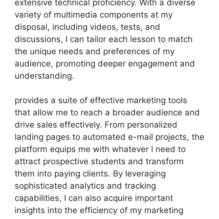
extensive technical proficiency. With a diverse
variety of multimedia components at my
disposal, including videos, tests, and
discussions, I can tailor each lesson to match
the unique needs and preferences of my
audience, promoting deeper engagement and
understanding.
provides a suite of effective marketing tools
that allow me to reach a broader audience and
drive sales effectively. From personalized
landing pages to automated e-mail projects, the
platform equips me with whatever I need to
attract prospective students and transform
them into paying clients. By leveraging
sophisticated analytics and tracking
capabilities, I can also acquire important
insights into the efficiency of my marketing