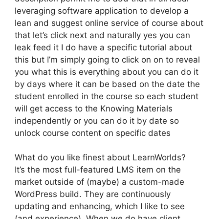
leveraging software application to develop a
lean and suggest online service of course about
that let’s click next and naturally yes you can
leak feed it I do have a specific tutorial about
this but I’m simply going to click on on to reveal
you what this is everything about you can do it
by days where it can be based on the date the
student enrolled in the course so each student
will get access to the Knowing Materials
independently or you can do it by date so
unlock course content on specific dates
What do you like finest about LearnWorlds?
It’s the most full-featured LMS item on the
market outside of (maybe) a custom-made
WordPress build. They are continuously
updating and enhancing, which I like to see
(and experience). When we do have client