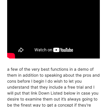
a few of the very best functions in a demo of
them in addition to speaking about the pros and
cons before I begin I do wish to let you
understand that they include a free trial and I
will put that link Down Listed below in case you
desire to examine them out it’s always going to
be the finest way to get a concept if they’re