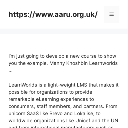
Skip
to
https://www.aaru.org.uk/
Menu
content
I’m just going to develop a new course to show
you the example. Manny Khoshbin Learnworlds
…
LearnWorlds is a light-weight LMS that makes it
possible for organizations to provide
remarkable eLearning experiences to
consumers, staff members, and partners. From
unicorn SaaS like Brevo and Lokalise, to
worldwide organizations like Unicef and the UN
and from international manufacturers such as