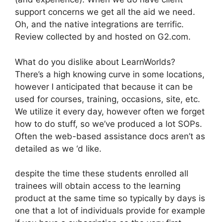
support concerns we get all the aid we need.
Oh, and the native integrations are terrific.
Review collected by and hosted on G2.com.
What do you dislike about LearnWorlds?
There’s a high knowing curve in some locations,
however I anticipated that because it can be
used for courses, training, occasions, site, etc.
We utilize it every day, however often we forget
how to do stuff, so we’ve produced a lot SOPs.
Often the web-based assistance docs aren’t as
detailed as we ‘d like.
despite the time these students enrolled all
trainees will obtain access to the learning
product at the same time so typically by days is
one that a lot of individuals provide for example