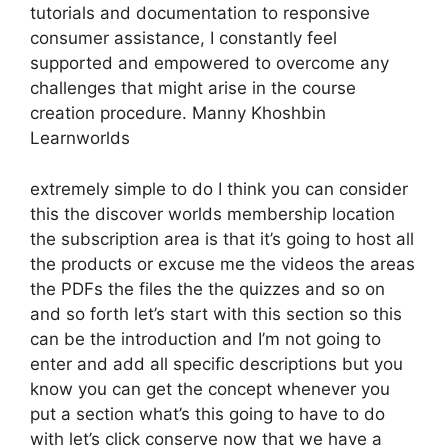
tutorials and documentation to responsive
consumer assistance, I constantly feel
supported and empowered to overcome any
challenges that might arise in the course
creation procedure. Manny Khoshbin
Learnworlds
extremely simple to do I think you can consider
this the discover worlds membership location
the subscription area is that it’s going to host all
the products or excuse me the videos the areas
the PDFs the files the the quizzes and so on
and so forth let’s start with this section so this
can be the introduction and I’m not going to
enter and add all specific descriptions but you
know you can get the concept whenever you
put a section what’s this going to have to do
with let’s click conserve now that we have a