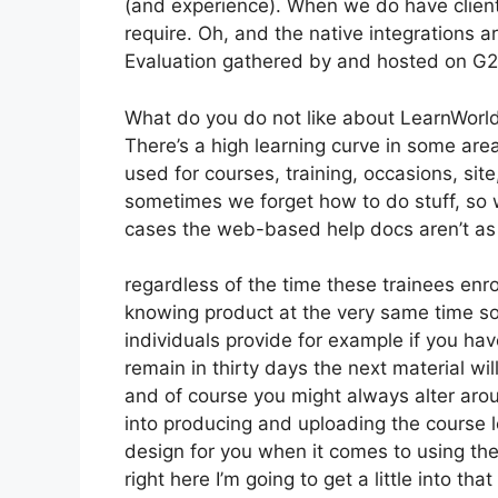
(and experience). When we do have client
require. Oh, and the native integrations a
Evaluation gathered by and hosted on G
What do you do not like about LearnWorl
There’s a high learning curve in some are
used for courses, training, occasions, sit
sometimes we forget how to do stuff, so 
cases the web-based help docs aren’t as 
regardless of the time these trainees enro
knowing product at the very same time so 
individuals provide for example if you hav
remain in thirty days the next material wi
and of course you might always alter aroun
into producing and uploading the course le
design for you when it comes to using th
right here I’m going to get a little into tha