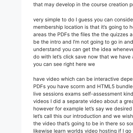
that may develop in the course creation 
very simple to do I guess you can consider
membership location is that it’s going to 
areas the PDFs the files the the quizzes a
be the intro and I’m not going to go in an
understand you can get the idea whenever
do with let’s click save now that we have 
you can see right here we
have video which can be interactive depe
PDFs you have scorm and HTML5 bundle
live sessions exams self-assessment kind
videos I did a separate video about a grea
however for example let’s say we desired t
let’s call this our introduction and we wi
the video that’s going to be in there so so
likewise learn worlds video hosting if I go