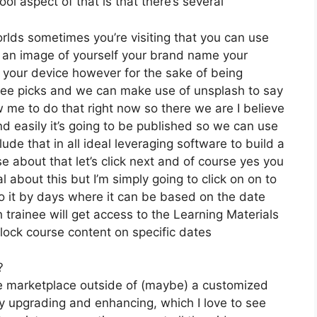
ol aspect of that is that there’s several
orlds sometimes you’re visiting that you can use
e an image of yourself your brand name your
 your device however for the sake of being
 free picks and we can make use of unsplash to say
w me to do that right now so there we are I believe
and easily it’s going to be published so we can use
lude that in all ideal leveraging software to build a
e about that let’s click next and of course yes you
al about this but I’m simply going to click on on to
o it by days where it can be based on the date
 trainee will get access to the Learning Materials
nlock course content on specific dates
?
the marketplace outside of (maybe) a customized
 upgrading and enhancing, which I love to see