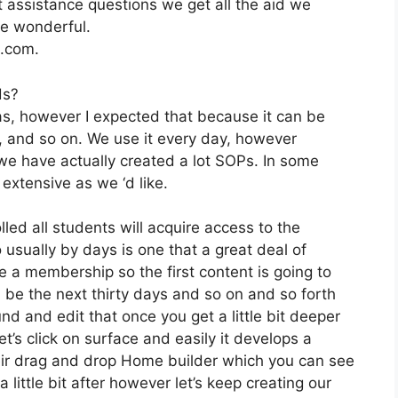
 assistance questions we get all the aid we
re wonderful.
2.com.
ds?
as, however I expected that because it can be
e, and so on. We use it every day, however
we have actually created a lot SOPs. In some
extensive as we ‘d like.
lled all students will acquire access to the
usually by days is one that a great deal of
e a membership so the first content is going to
ll be the next thirty days and so on and so forth
d and edit that once you get a little bit deeper
t’s click on surface and easily it develops a
eir drag and drop Home builder which you can see
t a little bit after however let’s keep creating our