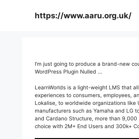
Skip
to
https://www.aaru.org.uk/
content
I’m just going to produce a brand-new co
WordPress Plugin Nulled …
LearnWorlds is a light-weight LMS that a
experiences to consumers, employees, an
Lokalise, to worldwide organizations lik
manufacturers such as Yamaha and LG to 
and Cardano Structure, more than 9,000 
choice with 2M+ End Users and 300k+ Co