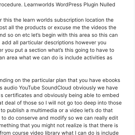
procedure. Learnworlds WordPress Plugin Nulled
 this the learn worlds subscription location the
host all the products or excuse me the videos the
nd so on etc let’s begin with this area so this can
d add all particular descriptions however you
 you put a section what’s this going to have to
an area what we can do is include activities as
nding on the particular plan that you have ebooks
s audio YouTube SoundCloud obviously we have
s certificates and obviously being able to embed
t deal of those so I will not go too deep into those
o publish a multimedia or a video let’s do that
sh to do conserve and modify so we can really edit
mething that you might not realize is that there is
 from course video library what I can do is include