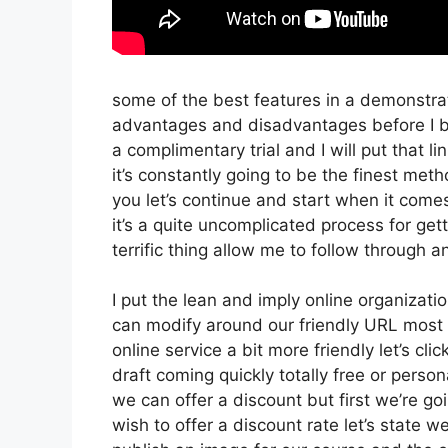
some of the best features in a demonstra
advantages and disadvantages before I be
a complimentary trial and I will put that
it’s constantly going to be the finest meth
you let’s continue and start when it comes
it’s a quite uncomplicated process for get
terrific thing allow me to follow through 
I put the lean and imply online organization 
can modify around our friendly URL most li
online service a bit more friendly let’s cl
draft coming quickly totally free or person
we can offer a discount but first we’re going
wish to offer a discount rate let’s state 