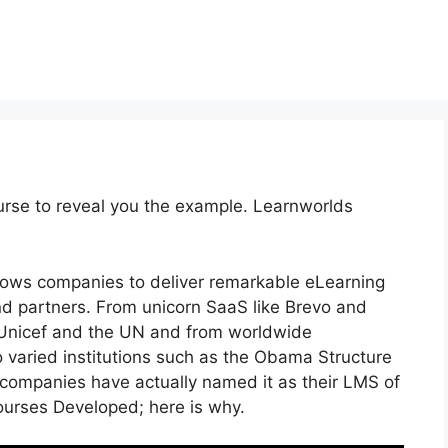
urse to reveal you the example. Learnworlds
llows companies to deliver remarkable eLearning
d partners. From unicorn SaaS like Brevo and
e Unicef and the UN and from worldwide
varied institutions such as the Obama Structure
companies have actually named it as their LMS of
urses Developed; here is why.