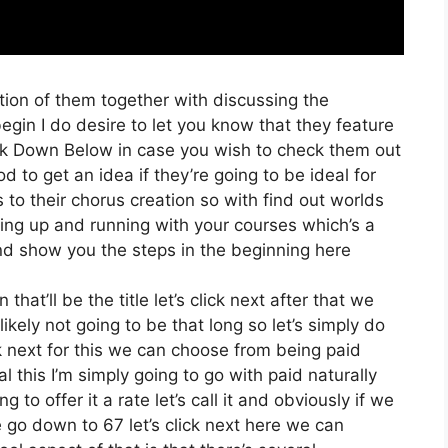
tion of them together with discussing the
gin I do desire to let you know that they feature
 link Down Below in case you wish to check them out
od to get an idea if they’re going to be ideal for
 to their chorus creation so with find out worlds
ting up and running with your courses which’s a
and show you the steps in the beginning here
that’ll be the title let’s click next after that we
kely not going to be that long so let’s simply do
ick next for this we can choose from being paid
al this I’m simply going to go with paid naturally
 to offer it a rate let’s call it and obviously if we
we go down to 67 let’s click next here we can