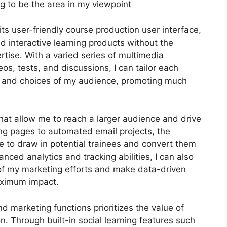
g to be the area in my viewpoint
s user-friendly course production user interface,
interactive learning products without the
rtise. With a varied series of multimedia
s, tests, and discussions, I can tailor each
s and choices of my audience, promoting much
that allow me to reach a larger audience and drive
ing pages to automated email projects, the
e to draw in potential trainees and convert them
ced analytics and tracking abilities, I can also
y of my marketing efforts and make data-driven
aximum impact.
nd marketing functions prioritizes the value of
n. Through built-in social learning features such