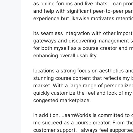
as online forums and live chats, I can p
and help with significant peer-to-peer pa
experience but likewise motivates reten
its seamless integration with other impor
gateways and discovering management sy
for both myself as a course creator and m
enhancing overall usability.
locations a strong focus on aesthetics an
stunning course content that reflects my 
market. With a large range of personalize
quickly customize the feel and look of my 
congested marketplace.
In addition, LearnWorlds is committed to 
me succeed as a course creator. From th
customer support, I always feel suppor