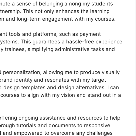
romote a sense of belonging among my students
rtnership. This not only enhances the learning
tion and long-term engagement with my courses.
tant tools and platforms, such as payment
stems. This guarantees a hassle-free experience
y trainees, simplifying administrative tasks and
d personalization, allowing me to produce visually
brand identity and resonates with my target
d design templates and design alternatives, I can
courses to align with my vision and stand out in a
offering ongoing assistance and resources to help
orough tutorials and documents to responsive
ted and empowered to overcome any challenges