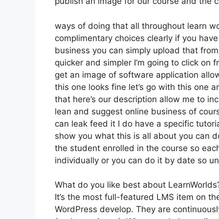
publish an image for our course and the co
ways of doing that all throughout learn w
complimentary choices clearly if you hav
business you can simply upload that from
quicker and simpler I’m going to click on
get an image of software application allo
this one looks fine let’s go with this one 
that here’s our description allow me to inc
lean and suggest online business of cours
can leak feed it I do have a specific tutori
show you what this is all about you can d
the student enrolled in the course so each
individually or you can do it by date so u
What do you like best about LearnWorlds
It’s the most full-featured LMS item on 
WordPress develop. They are continuously