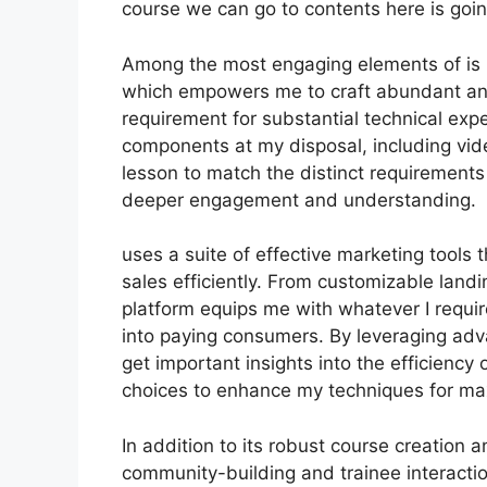
course we can go to contents here is goin
Among the most engaging elements of is it
which empowers me to craft abundant and 
requirement for substantial technical expe
components at my disposal, including video
lesson to match the distinct requirement
deeper engagement and understanding.
uses a suite of effective marketing tools 
sales efficiently. From customizable land
platform equips me with whatever I requir
into paying consumers. By leveraging advan
get important insights into the efficienc
choices to enhance my techniques for m
In addition to its robust course creation a
community-building and trainee interactio