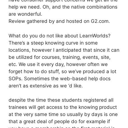
help we need. Oh, and the native combinations
are wonderful.
Review gathered by and hosted on G2.com.
What do you do not like about LearnWorlds?
There’s a steep knowing curve in some
locations, however I anticipated that since it can
be utilized for courses, training, events, site,
etc. We use it every day, however often we
forget how to do stuff, so we’ve produced a lot
SOPs. Sometimes the web-based help docs
aren’t as extensive as we ‘d like.
despite the time these students registered all
trainees will get access to the knowing product
at the very same time so usually by days is one
that a great deal of people do for example if