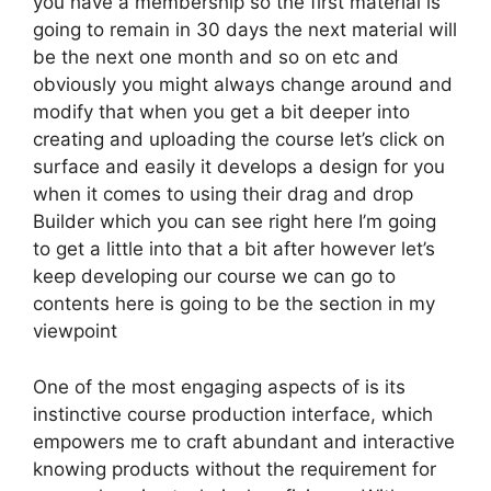
you have a membership so the first material is
going to remain in 30 days the next material will
be the next one month and so on etc and
obviously you might always change around and
modify that when you get a bit deeper into
creating and uploading the course let’s click on
surface and easily it develops a design for you
when it comes to using their drag and drop
Builder which you can see right here I’m going
to get a little into that a bit after however let’s
keep developing our course we can go to
contents here is going to be the section in my
viewpoint
One of the most engaging aspects of is its
instinctive course production interface, which
empowers me to craft abundant and interactive
knowing products without the requirement for