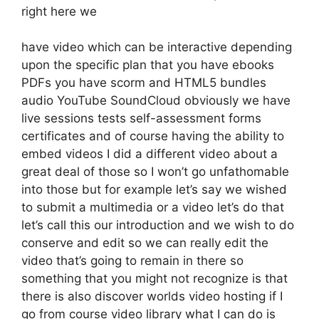
right here we
have video which can be interactive depending
upon the specific plan that you have ebooks
PDFs you have scorm and HTML5 bundles
audio YouTube SoundCloud obviously we have
live sessions tests self-assessment forms
certificates and of course having the ability to
embed videos I did a different video about a
great deal of those so I won’t go unfathomable
into those but for example let’s say we wished
to submit a multimedia or a video let’s do that
let’s call this our introduction and we wish to do
conserve and edit so we can really edit the
video that’s going to remain in there so
something that you might not recognize is that
there is also discover worlds video hosting if I
go from course video library what I can do is