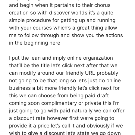
and begin when it pertains to their chorus
creation so with discover worlds it’s a quite
simple procedure for getting up and running
with your courses which’s a great thing allow
me to follow through and show you the actions
in the beginning here
I put the lean and imply online organization
that’ll be the title let’s click next after that we
can modify around our friendly URL probably
not going to be that long so let’s just do online
business a bit more friendly let’s click next for
this we can choose from being paid draft
coming soon complimentary or private this I’m
just going to go with paid naturally we can offer
a discount rate however first we’re going to
provide it a price let’s call it and obviously if we
wish to give a discount let’s state we go down