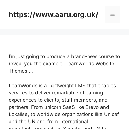
Skip
to
https://www.aaru.org.uk/
Menu
content
I’m just going to produce a brand-new course to
reveal you the example. Learnworlds Website
Themes …
LearnWorlds is a lightweight LMS that enables
services to deliver remarkable eLearning
experiences to clients, staff members, and
partners. From unicorn SaaS like Brevo and
Lokalise, to worldwide organizations like Unicef
and the UN and from international
manufacturers such as Yamaha and LG to