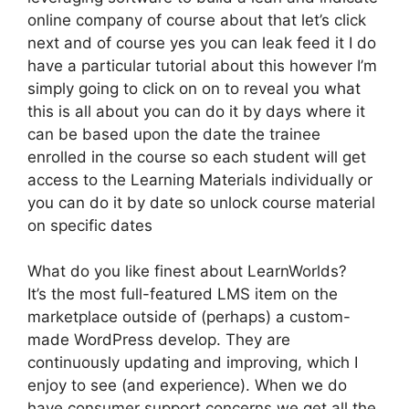
online company of course about that let’s click
next and of course yes you can leak feed it I do
have a particular tutorial about this however I’m
simply going to click on on to reveal you what
this is all about you can do it by days where it
can be based upon the date the trainee
enrolled in the course so each student will get
access to the Learning Materials individually or
you can do it by date so unlock course material
on specific dates
What do you like finest about LearnWorlds?
It’s the most full-featured LMS item on the
marketplace outside of (perhaps) a custom-
made WordPress develop. They are
continuously updating and improving, which I
enjoy to see (and experience). When we do
have consumer support concerns we get all the