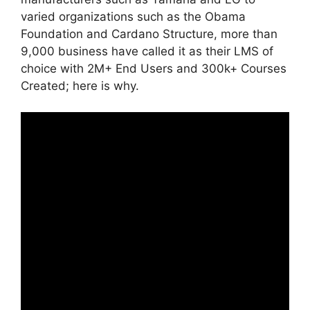
varied organizations such as the Obama
Foundation and Cardano Structure, more than
9,000 business have called it as their LMS of
choice with 2M+ End Users and 300k+ Courses
Created; here is why.