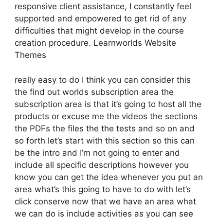
responsive client assistance, I constantly feel
supported and empowered to get rid of any
difficulties that might develop in the course
creation procedure. Learnworlds Website
Themes
really easy to do I think you can consider this
the find out worlds subscription area the
subscription area is that it’s going to host all the
products or excuse me the videos the sections
the PDFs the files the the tests and so on and
so forth let’s start with this section so this can
be the intro and I’m not going to enter and
include all specific descriptions however you
know you can get the idea whenever you put an
area what’s this going to have to do with let’s
click conserve now that we have an area what
we can do is include activities as you can see