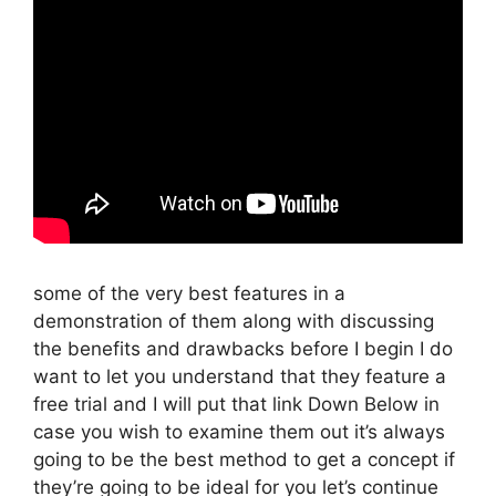
some of the very best features in a
demonstration of them along with discussing
the benefits and drawbacks before I begin I do
want to let you understand that they feature a
free trial and I will put that link Down Below in
case you wish to examine them out it’s always
going to be the best method to get a concept if
they’re going to be ideal for you let’s continue