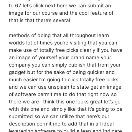
to 67 let’s click next here we can submit an
image for our course and the cool feature of
that is that there’s several
methods of doing that all throughout learn
worlds lot of times you’re visiting that you can
make use of totally free picks clearly if you have
an image of yourself your brand name your
company you can simply publish that from your
gadget but for the sake of being quicker and
much easier I’m going to click totally free picks
and we can use unsplash to state get an image
of software permit me to do that right now so
there we are I think this one looks great let’s go
with this one and simply like that it’s going to be
submitted so we can utilize that here’s our
description permit me to add that in all ideal
leveraging software to build a lean and indicate