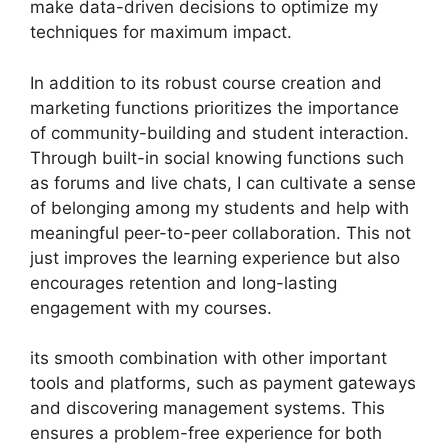
make data-driven decisions to optimize my
techniques for maximum impact.
In addition to its robust course creation and
marketing functions prioritizes the importance
of community-building and student interaction.
Through built-in social knowing functions such
as forums and live chats, I can cultivate a sense
of belonging among my students and help with
meaningful peer-to-peer collaboration. This not
just improves the learning experience but also
encourages retention and long-lasting
engagement with my courses.
its smooth combination with other important
tools and platforms, such as payment gateways
and discovering management systems. This
ensures a problem-free experience for both