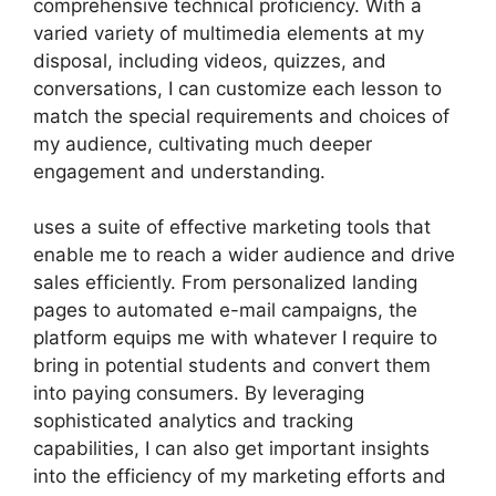
comprehensive technical proficiency. With a
varied variety of multimedia elements at my
disposal, including videos, quizzes, and
conversations, I can customize each lesson to
match the special requirements and choices of
my audience, cultivating much deeper
engagement and understanding.
uses a suite of effective marketing tools that
enable me to reach a wider audience and drive
sales efficiently. From personalized landing
pages to automated e-mail campaigns, the
platform equips me with whatever I require to
bring in potential students and convert them
into paying consumers. By leveraging
sophisticated analytics and tracking
capabilities, I can also get important insights
into the efficiency of my marketing efforts and