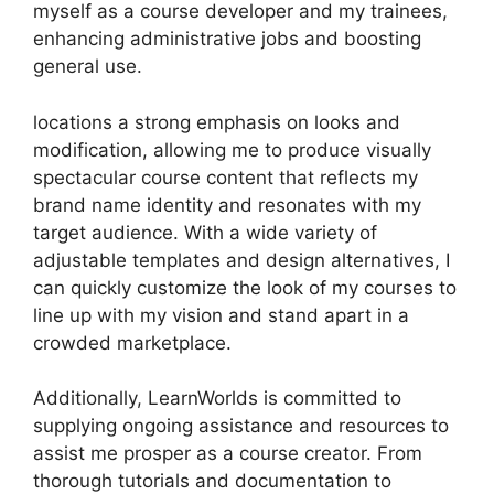
myself as a course developer and my trainees,
enhancing administrative jobs and boosting
general use.
locations a strong emphasis on looks and
modification, allowing me to produce visually
spectacular course content that reflects my
brand name identity and resonates with my
target audience. With a wide variety of
adjustable templates and design alternatives, I
can quickly customize the look of my courses to
line up with my vision and stand apart in a
crowded marketplace.
Additionally, LearnWorlds is committed to
supplying ongoing assistance and resources to
assist me prosper as a course creator. From
thorough tutorials and documentation to