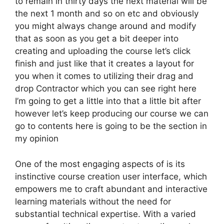
to remain in thirty days the next material will be
the next 1 month and so on etc and obviously
you might always change around and modify
that as soon as you get a bit deeper into
creating and uploading the course let’s click
finish and just like that it creates a layout for
you when it comes to utilizing their drag and
drop Contractor which you can see right here
I’m going to get a little into that a little bit after
however let’s keep producing our course we can
go to contents here is going to be the section in
my opinion
One of the most engaging aspects of is its
instinctive course creation user interface, which
empowers me to craft abundant and interactive
learning materials without the need for
substantial technical expertise. With a varied