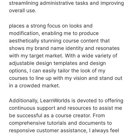
streamlining administrative tasks and improving
overall use.
places a strong focus on looks and
modification, enabling me to produce
aesthetically stunning course content that
shows my brand name identity and resonates
with my target market. With a wide variety of
adjustable design templates and design
options, I can easily tailor the look of my
courses to line up with my vision and stand out
in a crowded market.
Additionally, LearnWorlds is devoted to offering
continuous support and resources to assist me
be successful as a course creator. From
comprehensive tutorials and documents to
responsive customer assistance, I always feel