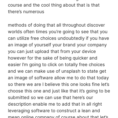
course and the cool thing about that is that
there’s numerous
methods of doing that all throughout discover
worlds often times you’re going to see that you
can utilize free choices undoubtedly if you have
an image of yourself your brand your company
you can just upload that from your device
however for the sake of being quicker and
easier I’m going to click on totally free choices
and we can make use of unsplash to state get
an image of software allow me to do that today
so there we are I believe this one looks fine let’s
choose this one and just like that it’s going to be
submitted so we can use that here’s our
description enable me to add that in all right
leveraging software to construct a lean and
mean online company of course about that let’s