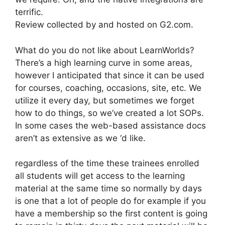
terrific.
Review collected by and hosted on G2.com.
What do you do not like about LearnWorlds?
There’s a high learning curve in some areas,
however I anticipated that since it can be used
for courses, coaching, occasions, site, etc. We
utilize it every day, but sometimes we forget
how to do things, so we’ve created a lot SOPs.
In some cases the web-based assistance docs
aren’t as extensive as we ‘d like.
regardless of the time these trainees enrolled
all students will get access to the learning
material at the same time so normally by days
is one that a lot of people do for example if you
have a membership so the first content is going