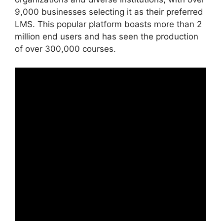
9,000 businesses selecting it as their preferred
LMS. This popular platform boasts more than 2
million end users and has seen the production
of over 300,000 courses.