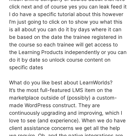
click next and of course yes you can leak feed it
I do have a specific tutorial about this however
I’m just going to click on to show you what this
is all about you can do it by days where it can
be based on the date the trainee registered in
the course so each trainee will get access to
the Learning Products independently or you can
do it by date so unlock course content on
specific dates
What do you like best about LearnWorlds?
It’s the most full-featured LMS item on the
marketplace outside of (possibly) a custom-
made WordPress construct. They are
continuously upgrading and improving, which I
love to see (and experience). When we do have
client assistance concerns we get all the help
we require. Oh, and the native integrations are