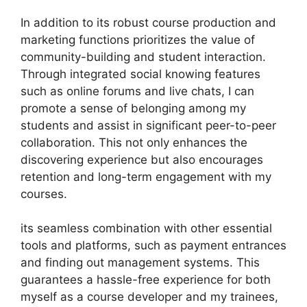
In addition to its robust course production and
marketing functions prioritizes the value of
community-building and student interaction.
Through integrated social knowing features
such as online forums and live chats, I can
promote a sense of belonging among my
students and assist in significant peer-to-peer
collaboration. This not only enhances the
discovering experience but also encourages
retention and long-term engagement with my
courses.
its seamless combination with other essential
tools and platforms, such as payment entrances
and finding out management systems. This
guarantees a hassle-free experience for both
myself as a course developer and my trainees,