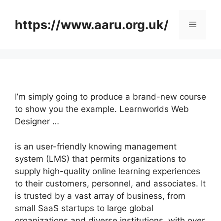
Skip
to
https://www.aaru.org.uk/
Menu
content
I’m simply going to produce a brand-new course
to show you the example. Learnworlds Web
Designer …
is an user-friendly knowing management
system (LMS) that permits organizations to
supply high-quality online learning experiences
to their customers, personnel, and associates. It
is trusted by a vast array of business, from
small SaaS startups to large global
organizations and diverse institutions, with over