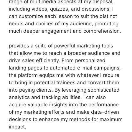
range of multimedia aspects at my disposal,
including videos, quizzes, and discussions, I
can customize each lesson to suit the distinct
needs and choices of my audience, promoting
much deeper engagement and comprehension.
provides a suite of powerful marketing tools
that allow me to reach a broader audience and
drive sales efficiently. From personalized
landing pages to automated e-mail campaigns,
the platform equips me with whatever I require
to bring in potential trainees and convert them
into paying clients. By leveraging sophisticated
analytics and tracking abilities, I can also
acquire valuable insights into the performance
of my marketing efforts and make data-driven
decisions to enhance my methods for maximum
impact.