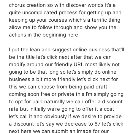
chorus creation so with discover worlds it’s a
quite uncomplicated process for getting up and
keeping up your courses which’s a terrific thing
allow me to follow through and show you the
actions in the beginning here
I put the lean and suggest online business that’ll
be the title let’s click next after that we can
modify around our friendly URL most likely not
going to be that long so let’s simply do online
business a bit more friendly let’s click next for
this we can choose from being paid draft
coming soon free or private this I’m simply going
to opt for paid naturally we can offer a discount
rate but initially we’re going to offer it a cost
let’s call it and obviously if we desire to provide
a discount let’s say we decrease to 67 let’s click
next here we can submit an image for our