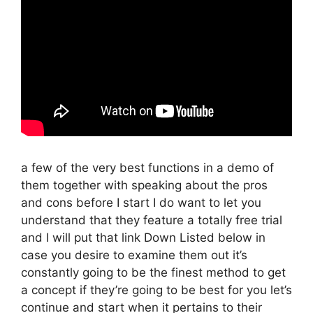
a few of the very best functions in a demo of
them together with speaking about the pros
and cons before I start I do want to let you
understand that they feature a totally free trial
and I will put that link Down Listed below in
case you desire to examine them out it’s
constantly going to be the finest method to get
a concept if they’re going to be best for you let’s
continue and start when it pertains to their