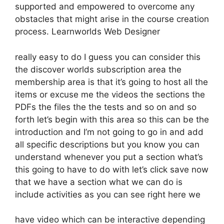
supported and empowered to overcome any
obstacles that might arise in the course creation
process. Learnworlds Web Designer
really easy to do I guess you can consider this
the discover worlds subscription area the
membership area is that it’s going to host all the
items or excuse me the videos the sections the
PDFs the files the the tests and so on and so
forth let’s begin with this area so this can be the
introduction and I’m not going to go in and add
all specific descriptions but you know you can
understand whenever you put a section what’s
this going to have to do with let’s click save now
that we have a section what we can do is
include activities as you can see right here we
have video which can be interactive depending