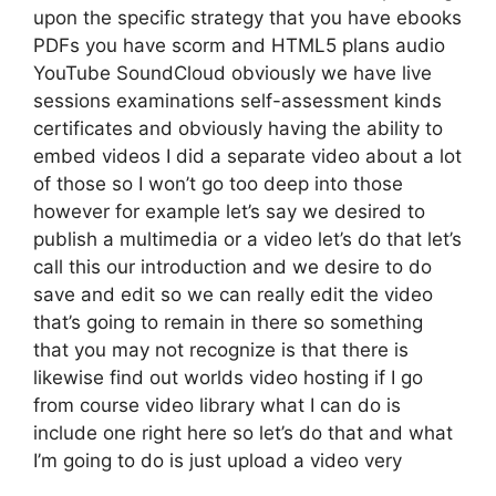
upon the specific strategy that you have ebooks
PDFs you have scorm and HTML5 plans audio
YouTube SoundCloud obviously we have live
sessions examinations self-assessment kinds
certificates and obviously having the ability to
embed videos I did a separate video about a lot
of those so I won’t go too deep into those
however for example let’s say we desired to
publish a multimedia or a video let’s do that let’s
call this our introduction and we desire to do
save and edit so we can really edit the video
that’s going to remain in there so something
that you may not recognize is that there is
likewise find out worlds video hosting if I go
from course video library what I can do is
include one right here so let’s do that and what
I’m going to do is just upload a video very