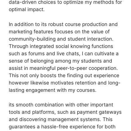
data-driven choices to optimize my methods for
optimal impact.
In addition to its robust course production and
marketing features focuses on the value of
community-building and student interaction.
Through integrated social knowing functions
such as forums and live chats, I can cultivate a
sense of belonging among my students and
assist in meaningful peer-to-peer cooperation.
This not only boosts the finding out experience
however likewise motivates retention and long-
lasting engagement with my courses.
its smooth combination with other important
tools and platforms, such as payment gateways
and discovering management systems. This
guarantees a hassle-free experience for both