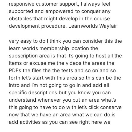
responsive customer support, I always feel
supported and empowered to conquer any
obstacles that might develop in the course
development procedure. Learnworlds Wayfair
very easy to do I think you can consider this the
learn worlds membership location the
subscription area is that it’s going to host all the
items or excuse me the videos the areas the
PDFs the files the the tests and so on and so
forth let’s start with this area so this can be the
intro and I’m not going to go in and add all
specific descriptions but you know you can
understand whenever you put an area what’s
this going to have to do with let’s click conserve
now that we have an area what we can do is
add activities as you can see right here we