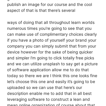
publish an image for our course and the cool
aspect of that is that there’s several
ways of doing that all throughout learn worlds
numerous times you’re going to see that you
can make use of complimentary choices clearly
if you have a photo of yourself your brand your
company you can simply submit that from your
device however for the sake of being quicker
and simpler I’m going to click totally free picks
and we can utilize unsplash to say get a picture
of software application allow me to do that
today so there we are I think this one looks fine
let’s choose this one and easily it’s going to be
uploaded so we can use that here’s our
description enable me to add that in all best
leveraging software to construct a lean and
mean online organization of course about that