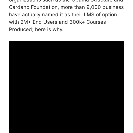
Cardano Foundation, more than 9,000 business
have actually named it as their LMS of option
with 2M+ End Users and 300k+ Courses
Produced; here is why.