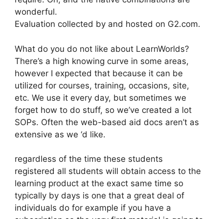
wonderful.
Evaluation collected by and hosted on G2.com.
What do you do not like about LearnWorlds?
There’s a high knowing curve in some areas,
however I expected that because it can be
utilized for courses, training, occasions, site,
etc. We use it every day, but sometimes we
forget how to do stuff, so we’ve created a lot
SOPs. Often the web-based aid docs aren’t as
extensive as we ‘d like.
regardless of the time these students
registered all students will obtain access to the
learning product at the exact same time so
typically by days is one that a great deal of
individuals do for example if you have a