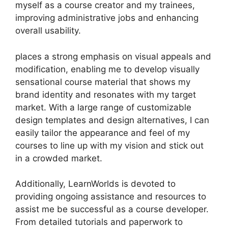
myself as a course creator and my trainees,
improving administrative jobs and enhancing
overall usability.
places a strong emphasis on visual appeals and
modification, enabling me to develop visually
sensational course material that shows my
brand identity and resonates with my target
market. With a large range of customizable
design templates and design alternatives, I can
easily tailor the appearance and feel of my
courses to line up with my vision and stick out
in a crowded market.
Additionally, LearnWorlds is devoted to
providing ongoing assistance and resources to
assist me be successful as a course developer.
From detailed tutorials and paperwork to