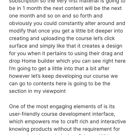
subscription so the very first material is going to
be in 1 month the next content will be the next
one month and so on and so forth and
obviously you could constantly alter around and
modify that once you get a little bit deeper into
creating and uploading the course let’s click
surface and simply like that it creates a design
for you when it pertains to using their drag and
drop Home builder which you can see right here
I’m going to get a little into that a bit after
however let’s keep developing our course we
can go to contents here is going to be the
section in my viewpoint
One of the most engaging elements of is its
user-friendly course development interface,
which empowers me to craft rich and interactive
knowing products without the requirement for