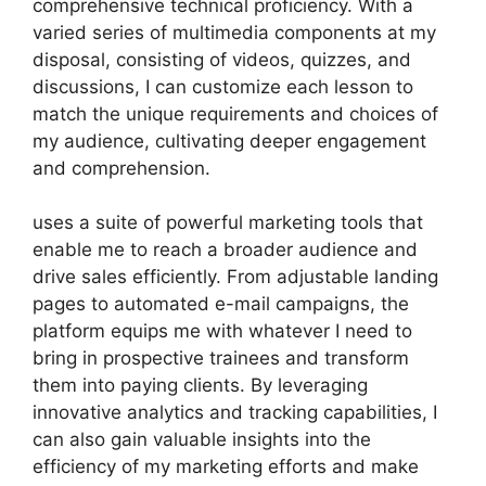
comprehensive technical proficiency. With a
varied series of multimedia components at my
disposal, consisting of videos, quizzes, and
discussions, I can customize each lesson to
match the unique requirements and choices of
my audience, cultivating deeper engagement
and comprehension.
uses a suite of powerful marketing tools that
enable me to reach a broader audience and
drive sales efficiently. From adjustable landing
pages to automated e-mail campaigns, the
platform equips me with whatever I need to
bring in prospective trainees and transform
them into paying clients. By leveraging
innovative analytics and tracking capabilities, I
can also gain valuable insights into the
efficiency of my marketing efforts and make