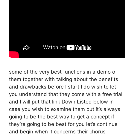
some of the very best functions in a demo of
them together with talking about the benefits
and drawbacks before I start I do wish to let
you understand that they come with a free trial
and I will put that link Down Listed below in
case you wish to examine them out it’s always
going to be the best way to get a concept if
they’re going to be best for you let’s continue
and begin when it concerns their chorus