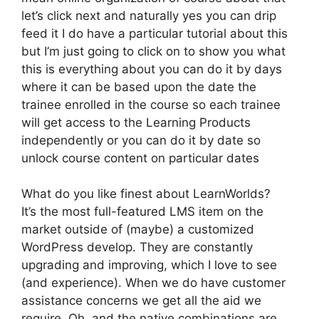
let’s click next and naturally yes you can drip
feed it I do have a particular tutorial about this
but I’m just going to click on to show you what
this is everything about you can do it by days
where it can be based upon the date the
trainee enrolled in the course so each trainee
will get access to the Learning Products
independently or you can do it by date so
unlock course content on particular dates
What do you like finest about LearnWorlds?
It’s the most full-featured LMS item on the
market outside of (maybe) a customized
WordPress develop. They are constantly
upgrading and improving, which I love to see
(and experience). When we do have customer
assistance concerns we get all the aid we
require. Oh, and the native combinations are