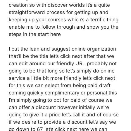
creation so with discover worlds it’s a quite
straightforward process for getting up and
keeping up your courses which’s a terrific thing
enable me to follow through and show you the
steps in the start here
I put the lean and suggest online organization
that’ll be the title let’s click next after that we
can edit around our friendly URL probably not
going to be that long so let’s simply do online
service a little bit more friendly let’s click next
for this we can select from being paid draft
coming quickly complimentary or personal this
I’m simply going to opt for paid of course we
can offer a discount however initially we’re
going to give it a price let’s call it and of course
if we desire to provide a discount let’s say we
go down to 67 let’s click next here we can