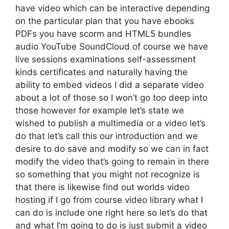
have video which can be interactive depending
on the particular plan that you have ebooks
PDFs you have scorm and HTML5 bundles
audio YouTube SoundCloud of course we have
live sessions examinations self-assessment
kinds certificates and naturally having the
ability to embed videos I did a separate video
about a lot of those so I won’t go too deep into
those however for example let’s state we
wished to publish a multimedia or a video let’s
do that let’s call this our introduction and we
desire to do save and modify so we can in fact
modify the video that’s going to remain in there
so something that you might not recognize is
that there is likewise find out worlds video
hosting if I go from course video library what I
can do is include one right here so let’s do that
and what I’m going to do is just submit a video