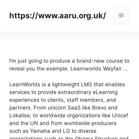
Skip
to
https://www.aaru.org.uk/
Menu
content
I’m just going to produce a brand-new course to
reveal you the example. Learnworlds Wayfair …
LearnWorlds is a lightweight LMS that enables
services to provide extraordinary eLearning
experiences to clients, staff members, and
partners. From unicorn SaaS like Brevo and
Lokalise, to worldwide organizations like Unicef
and the UN and from worldwide producers
such as Yamaha and LG to diverse
organizations such as the Obama Structure and