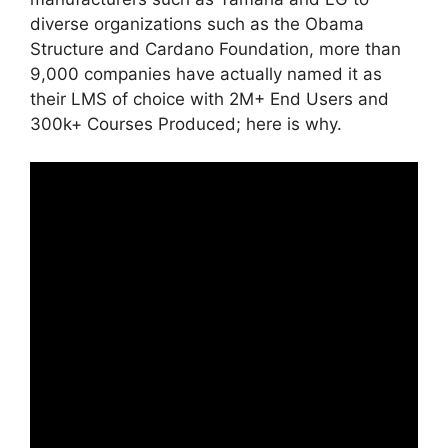
diverse organizations such as the Obama
Structure and Cardano Foundation, more than
9,000 companies have actually named it as
their LMS of choice with 2M+ End Users and
300k+ Courses Produced; here is why.