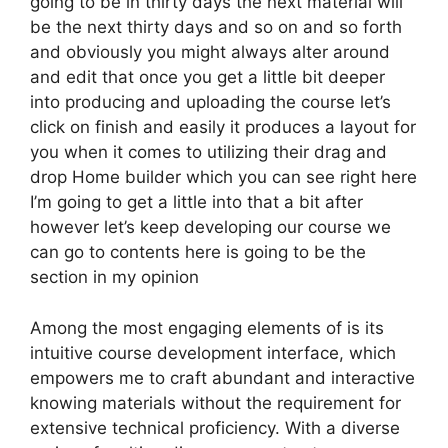
going to be in thirty days the next material will
be the next thirty days and so on and so forth
and obviously you might always alter around
and edit that once you get a little bit deeper
into producing and uploading the course let’s
click on finish and easily it produces a layout for
you when it comes to utilizing their drag and
drop Home builder which you can see right here
I’m going to get a little into that a bit after
however let’s keep developing our course we
can go to contents here is going to be the
section in my opinion
Among the most engaging elements of is its
intuitive course development interface, which
empowers me to craft abundant and interactive
knowing materials without the requirement for
extensive technical proficiency. With a diverse