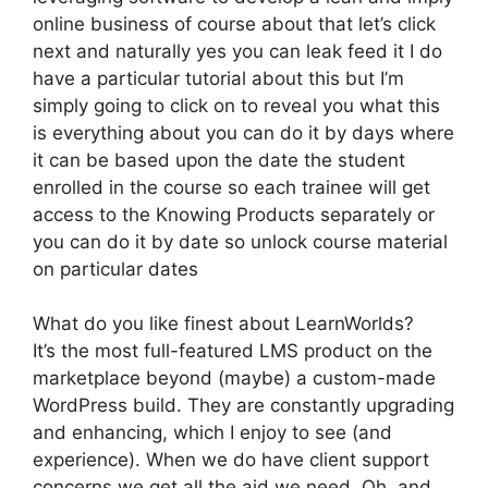
online business of course about that let’s click
next and naturally yes you can leak feed it I do
have a particular tutorial about this but I’m
simply going to click on to reveal you what this
is everything about you can do it by days where
it can be based upon the date the student
enrolled in the course so each trainee will get
access to the Knowing Products separately or
you can do it by date so unlock course material
on particular dates
What do you like finest about LearnWorlds?
It’s the most full-featured LMS product on the
marketplace beyond (maybe) a custom-made
WordPress build. They are constantly upgrading
and enhancing, which I enjoy to see (and
experience). When we do have client support
concerns we get all the aid we need. Oh, and