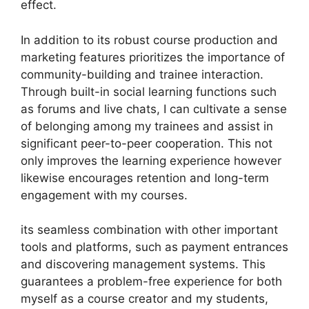
effect.
In addition to its robust course production and
marketing features prioritizes the importance of
community-building and trainee interaction.
Through built-in social learning functions such
as forums and live chats, I can cultivate a sense
of belonging among my trainees and assist in
significant peer-to-peer cooperation. This not
only improves the learning experience however
likewise encourages retention and long-term
engagement with my courses.
its seamless combination with other important
tools and platforms, such as payment entrances
and discovering management systems. This
guarantees a problem-free experience for both
myself as a course creator and my students,