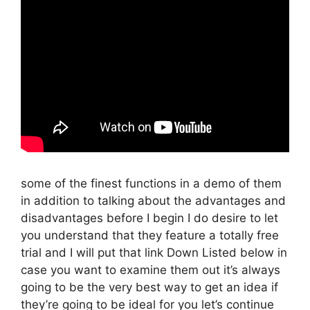
some of the finest functions in a demo of them
in addition to talking about the advantages and
disadvantages before I begin I do desire to let
you understand that they feature a totally free
trial and I will put that link Down Listed below in
case you want to examine them out it’s always
going to be the very best way to get an idea if
they’re going to be ideal for you let’s continue