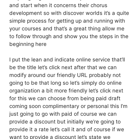
and start when it concerns their chorus
development so with discover worlds it’s a quite
simple process for getting up and running with
your courses and that’s a great thing allow me
to follow through and show you the steps in the
beginning here
I put the lean and indicate online service that’ll
be the title let’s click next after that we can
modify around our friendly URL probably not
going to be that long so let’s simply do online
organization a bit more friendly let’s click next
for this we can choose from being paid draft
coming soon complimentary or personal this I’m
just going to go with paid of course we can
provide a discount but initially we’re going to
provide it a rate let’s call it and of course if we
want to provide a discount let’s state we