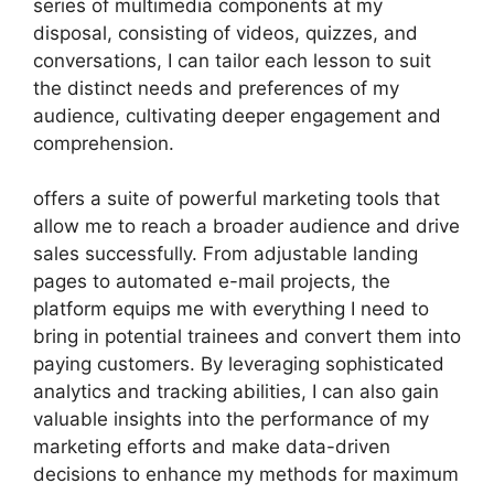
series of multimedia components at my
disposal, consisting of videos, quizzes, and
conversations, I can tailor each lesson to suit
the distinct needs and preferences of my
audience, cultivating deeper engagement and
comprehension.
offers a suite of powerful marketing tools that
allow me to reach a broader audience and drive
sales successfully. From adjustable landing
pages to automated e-mail projects, the
platform equips me with everything I need to
bring in potential trainees and convert them into
paying customers. By leveraging sophisticated
analytics and tracking abilities, I can also gain
valuable insights into the performance of my
marketing efforts and make data-driven
decisions to enhance my methods for maximum