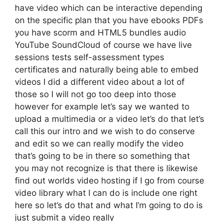
have video which can be interactive depending
on the specific plan that you have ebooks PDFs
you have scorm and HTML5 bundles audio
YouTube SoundCloud of course we have live
sessions tests self-assessment types
certificates and naturally being able to embed
videos I did a different video about a lot of
those so I will not go too deep into those
however for example let’s say we wanted to
upload a multimedia or a video let’s do that let’s
call this our intro and we wish to do conserve
and edit so we can really modify the video
that’s going to be in there so something that
you may not recognize is that there is likewise
find out worlds video hosting if I go from course
video library what I can do is include one right
here so let’s do that and what I’m going to do is
just submit a video really