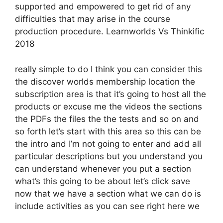
supported and empowered to get rid of any
difficulties that may arise in the course
production procedure. Learnworlds Vs Thinkific
2018
really simple to do I think you can consider this
the discover worlds membership location the
subscription area is that it’s going to host all the
products or excuse me the videos the sections
the PDFs the files the the tests and so on and
so forth let’s start with this area so this can be
the intro and I’m not going to enter and add all
particular descriptions but you understand you
can understand whenever you put a section
what’s this going to be about let’s click save
now that we have a section what we can do is
include activities as you can see right here we