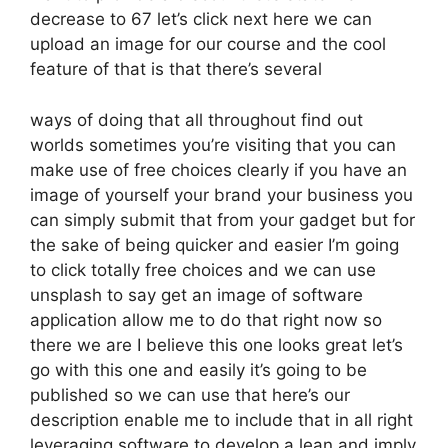
decrease to 67 let’s click next here we can
upload an image for our course and the cool
feature of that is that there’s several
ways of doing that all throughout find out
worlds sometimes you’re visiting that you can
make use of free choices clearly if you have an
image of yourself your brand your business you
can simply submit that from your gadget but for
the sake of being quicker and easier I’m going
to click totally free choices and we can use
unsplash to say get an image of software
application allow me to do that right now so
there we are I believe this one looks great let’s
go with this one and easily it’s going to be
published so we can use that here’s our
description enable me to include that in all right
leveraging software to develop a lean and imply