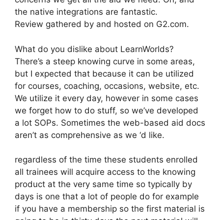
the native integrations are fantastic.
Review gathered by and hosted on G2.com.
What do you dislike about LearnWorlds?
There’s a steep knowing curve in some areas,
but I expected that because it can be utilized
for courses, coaching, occasions, website, etc.
We utilize it every day, however in some cases
we forget how to do stuff, so we’ve developed
a lot SOPs. Sometimes the web-based aid docs
aren’t as comprehensive as we ‘d like.
regardless of the time these students enrolled
all trainees will acquire access to the knowing
product at the very same time so typically by
days is one that a lot of people do for example
if you have a membership so the first material is