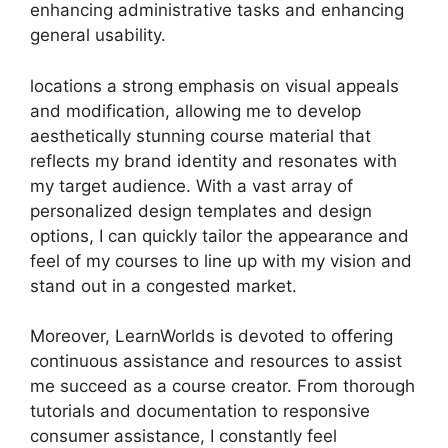
enhancing administrative tasks and enhancing
general usability.
locations a strong emphasis on visual appeals
and modification, allowing me to develop
aesthetically stunning course material that
reflects my brand identity and resonates with
my target audience. With a vast array of
personalized design templates and design
options, I can quickly tailor the appearance and
feel of my courses to line up with my vision and
stand out in a congested market.
Moreover, LearnWorlds is devoted to offering
continuous assistance and resources to assist
me succeed as a course creator. From thorough
tutorials and documentation to responsive
consumer assistance, I constantly feel