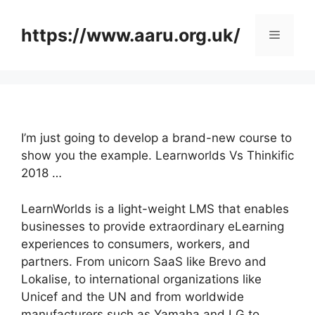
Skip
to
https://www.aaru.org.uk/
Menu
content
I’m just going to develop a brand-new course to
show you the example. Learnworlds Vs Thinkific
2018 …
LearnWorlds is a light-weight LMS that enables
businesses to provide extraordinary eLearning
experiences to consumers, workers, and
partners. From unicorn SaaS like Brevo and
Lokalise, to international organizations like
Unicef and the UN and from worldwide
manufacturers such as Yamaha and LG to