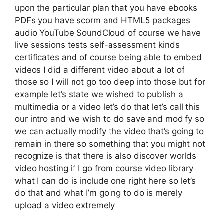
upon the particular plan that you have ebooks
PDFs you have scorm and HTML5 packages
audio YouTube SoundCloud of course we have
live sessions tests self-assessment kinds
certificates and of course being able to embed
videos I did a different video about a lot of
those so I will not go too deep into those but for
example let’s state we wished to publish a
multimedia or a video let’s do that let’s call this
our intro and we wish to do save and modify so
we can actually modify the video that’s going to
remain in there so something that you might not
recognize is that there is also discover worlds
video hosting if I go from course video library
what I can do is include one right here so let’s
do that and what I’m going to do is merely
upload a video extremely