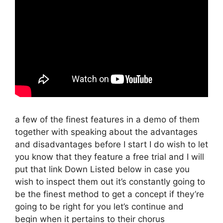
a few of the finest features in a demo of them
together with speaking about the advantages
and disadvantages before I start I do wish to let
you know that they feature a free trial and I will
put that link Down Listed below in case you
wish to inspect them out it’s constantly going to
be the finest method to get a concept if they’re
going to be right for you let’s continue and
begin when it pertains to their chorus