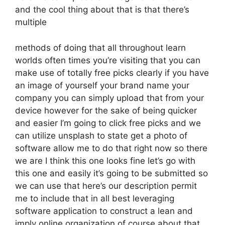
and the cool thing about that is that there’s
multiple
methods of doing that all throughout learn
worlds often times you’re visiting that you can
make use of totally free picks clearly if you have
an image of yourself your brand name your
company you can simply upload that from your
device however for the sake of being quicker
and easier I’m going to click free picks and we
can utilize unsplash to state get a photo of
software allow me to do that right now so there
we are I think this one looks fine let’s go with
this one and easily it’s going to be submitted so
we can use that here’s our description permit
me to include that in all best leveraging
software application to construct a lean and
imply online organization of course about that