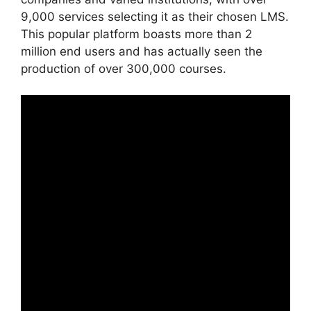
9,000 services selecting it as their chosen LMS.
This popular platform boasts more than 2
million end users and has actually seen the
production of over 300,000 courses.