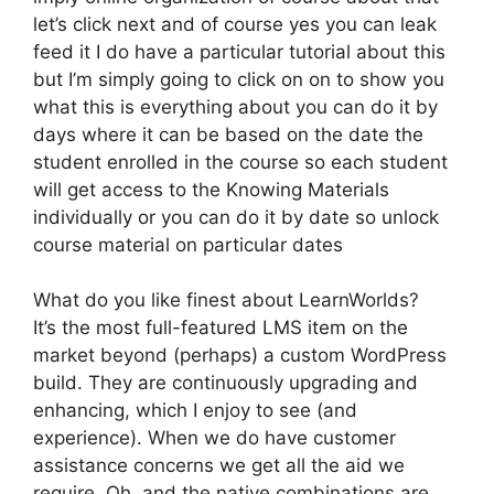
let’s click next and of course yes you can leak
feed it I do have a particular tutorial about this
but I’m simply going to click on on to show you
what this is everything about you can do it by
days where it can be based on the date the
student enrolled in the course so each student
will get access to the Knowing Materials
individually or you can do it by date so unlock
course material on particular dates
What do you like finest about LearnWorlds?
It’s the most full-featured LMS item on the
market beyond (perhaps) a custom WordPress
build. They are continuously upgrading and
enhancing, which I enjoy to see (and
experience). When we do have customer
assistance concerns we get all the aid we
require. Oh, and the native combinations are