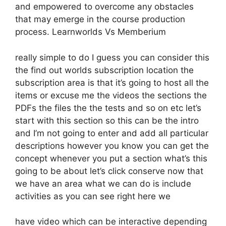
and empowered to overcome any obstacles
that may emerge in the course production
process. Learnworlds Vs Memberium
really simple to do I guess you can consider this
the find out worlds subscription location the
subscription area is that it’s going to host all the
items or excuse me the videos the sections the
PDFs the files the the tests and so on etc let’s
start with this section so this can be the intro
and I’m not going to enter and add all particular
descriptions however you know you can get the
concept whenever you put a section what’s this
going to be about let’s click conserve now that
we have an area what we can do is include
activities as you can see right here we
have video which can be interactive depending