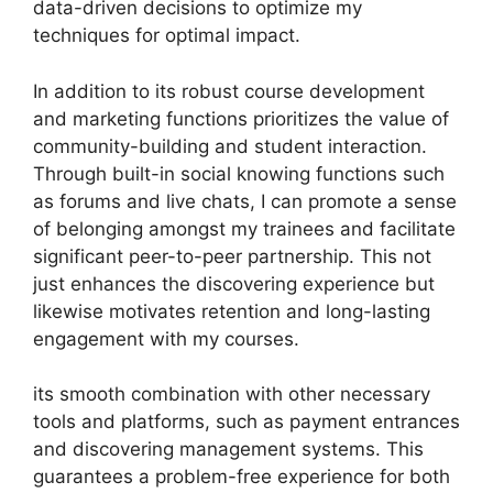
data-driven decisions to optimize my
techniques for optimal impact.
In addition to its robust course development
and marketing functions prioritizes the value of
community-building and student interaction.
Through built-in social knowing functions such
as forums and live chats, I can promote a sense
of belonging amongst my trainees and facilitate
significant peer-to-peer partnership. This not
just enhances the discovering experience but
likewise motivates retention and long-lasting
engagement with my courses.
its smooth combination with other necessary
tools and platforms, such as payment entrances
and discovering management systems. This
guarantees a problem-free experience for both