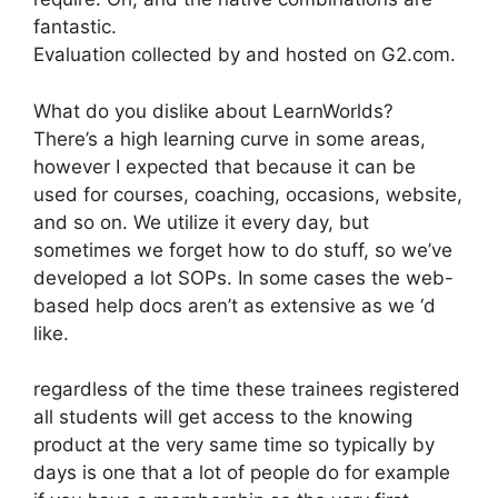
fantastic.
Evaluation collected by and hosted on G2.com.
What do you dislike about LearnWorlds?
There’s a high learning curve in some areas,
however I expected that because it can be
used for courses, coaching, occasions, website,
and so on. We utilize it every day, but
sometimes we forget how to do stuff, so we’ve
developed a lot SOPs. In some cases the web-
based help docs aren’t as extensive as we ‘d
like.
regardless of the time these trainees registered
all students will get access to the knowing
product at the very same time so typically by
days is one that a lot of people do for example