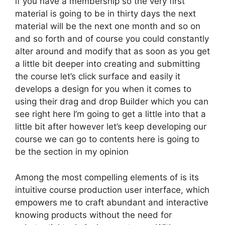
if you have a membership so the very first
material is going to be in thirty days the next
material will be the next one month and so on
and so forth and of course you could constantly
alter around and modify that as soon as you get
a little bit deeper into creating and submitting
the course let’s click surface and easily it
develops a design for you when it comes to
using their drag and drop Builder which you can
see right here I’m going to get a little into that a
little bit after however let’s keep developing our
course we can go to contents here is going to
be the section in my opinion
Among the most compelling elements of is its
intuitive course production user interface, which
empowers me to craft abundant and interactive
knowing products without the need for