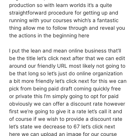
production so with learn worlds it’s a quite
straightforward procedure for getting up and
running with your courses which’s a fantastic
thing allow me to follow through and reveal you
the actions in the beginning here
I put the lean and mean online business that’ll
be the title let’s click next after that we can edit
around our friendly URL most likely not going to
be that long so let’s just do online organization
a bit more friendly let’s click next for this we can
pick from being paid draft coming quickly free
or private this I’m simply going to opt for paid
obviously we can offer a discount rate however
first we’re going to give it a rate let’s call it and
of course if we wish to provide a discount rate
let’s state we decrease to 67 let’s click next
here we can upload an image for our course