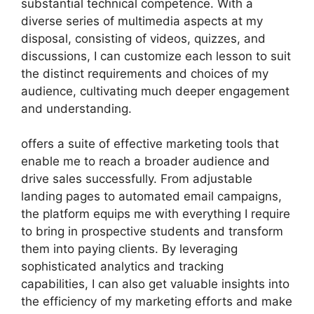
substantial technical competence. With a
diverse series of multimedia aspects at my
disposal, consisting of videos, quizzes, and
discussions, I can customize each lesson to suit
the distinct requirements and choices of my
audience, cultivating much deeper engagement
and understanding.
offers a suite of effective marketing tools that
enable me to reach a broader audience and
drive sales successfully. From adjustable
landing pages to automated email campaigns,
the platform equips me with everything I require
to bring in prospective students and transform
them into paying clients. By leveraging
sophisticated analytics and tracking
capabilities, I can also get valuable insights into
the efficiency of my marketing efforts and make