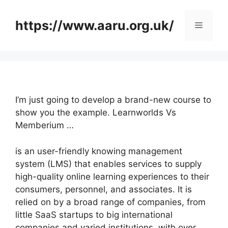
Skip
to
https://www.aaru.org.uk/
Menu
content
I’m just going to develop a brand-new course to
show you the example. Learnworlds Vs
Memberium …
is an user-friendly knowing management
system (LMS) that enables services to supply
high-quality online learning experiences to their
consumers, personnel, and associates. It is
relied on by a broad range of companies, from
little SaaS startups to big international
companies and varied institutions, with over