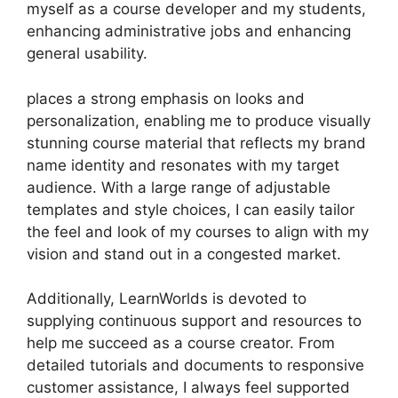
myself as a course developer and my students,
enhancing administrative jobs and enhancing
general usability.
places a strong emphasis on looks and
personalization, enabling me to produce visually
stunning course material that reflects my brand
name identity and resonates with my target
audience. With a large range of adjustable
templates and style choices, I can easily tailor
the feel and look of my courses to align with my
vision and stand out in a congested market.
Additionally, LearnWorlds is devoted to
supplying continuous support and resources to
help me succeed as a course creator. From
detailed tutorials and documents to responsive
customer assistance, I always feel supported