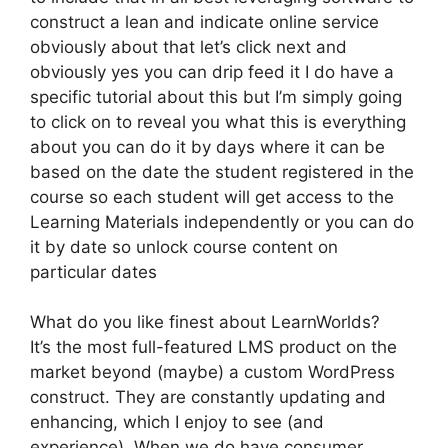
construct a lean and indicate online service
obviously about that let’s click next and
obviously yes you can drip feed it I do have a
specific tutorial about this but I’m simply going
to click on to reveal you what this is everything
about you can do it by days where it can be
based on the date the student registered in the
course so each student will get access to the
Learning Materials independently or you can do
it by date so unlock course content on
particular dates
What do you like finest about LearnWorlds?
It’s the most full-featured LMS product on the
market beyond (maybe) a custom WordPress
construct. They are constantly updating and
enhancing, which I enjoy to see (and
experience). When we do have consumer