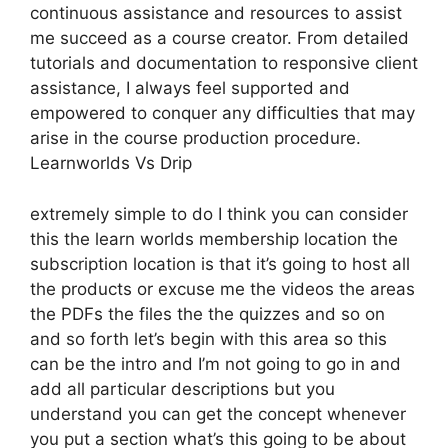
continuous assistance and resources to assist
me succeed as a course creator. From detailed
tutorials and documentation to responsive client
assistance, I always feel supported and
empowered to conquer any difficulties that may
arise in the course production procedure.
Learnworlds Vs Drip
extremely simple to do I think you can consider
this the learn worlds membership location the
subscription location is that it’s going to host all
the products or excuse me the videos the areas
the PDFs the files the the quizzes and so on
and so forth let’s begin with this area so this
can be the intro and I’m not going to go in and
add all particular descriptions but you
understand you can get the concept whenever
you put a section what’s this going to be about