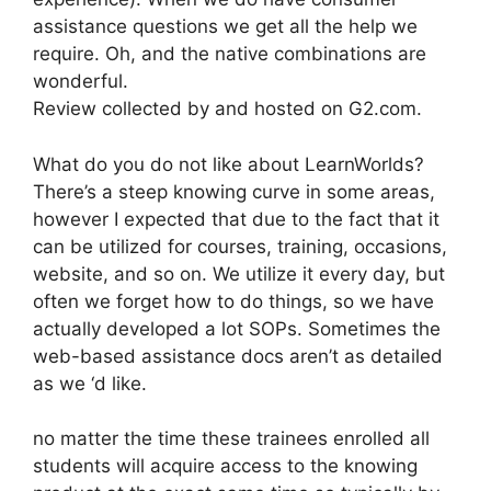
assistance questions we get all the help we
require. Oh, and the native combinations are
wonderful.
Review collected by and hosted on G2.com.
What do you do not like about LearnWorlds?
There’s a steep knowing curve in some areas,
however I expected that due to the fact that it
can be utilized for courses, training, occasions,
website, and so on. We utilize it every day, but
often we forget how to do things, so we have
actually developed a lot SOPs. Sometimes the
web-based assistance docs aren’t as detailed
as we ‘d like.
no matter the time these trainees enrolled all
students will acquire access to the knowing