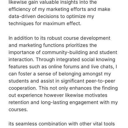
likewise gain valuable insights into the
efficiency of my marketing efforts and make
data-driven decisions to optimize my
techniques for maximum effect.
In addition to its robust course development
and marketing functions prioritizes the
importance of community-building and student
interaction. Through integrated social knowing
features such as online forums and live chats, I
can foster a sense of belonging amongst my
students and assist in significant peer-to-peer
cooperation. This not only enhances the finding
out experience however likewise motivates
retention and long-lasting engagement with my
courses.
its seamless combination with other vital tools