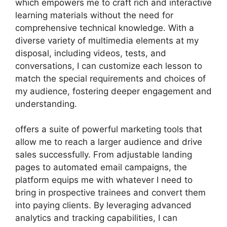
which empowers me to craft rich and interactive
learning materials without the need for
comprehensive technical knowledge. With a
diverse variety of multimedia elements at my
disposal, including videos, tests, and
conversations, I can customize each lesson to
match the special requirements and choices of
my audience, fostering deeper engagement and
understanding.
offers a suite of powerful marketing tools that
allow me to reach a larger audience and drive
sales successfully. From adjustable landing
pages to automated email campaigns, the
platform equips me with whatever I need to
bring in prospective trainees and convert them
into paying clients. By leveraging advanced
analytics and tracking capabilities, I can