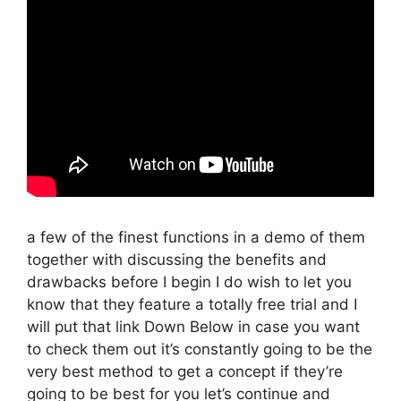
a few of the finest functions in a demo of them
together with discussing the benefits and
drawbacks before I begin I do wish to let you
know that they feature a totally free trial and I
will put that link Down Below in case you want
to check them out it’s constantly going to be the
very best method to get a concept if they’re
going to be best for you let’s continue and