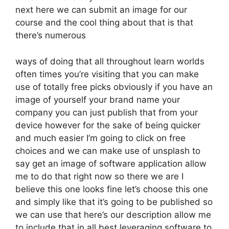
next here we can submit an image for our
course and the cool thing about that is that
there’s numerous
ways of doing that all throughout learn worlds
often times you’re visiting that you can make
use of totally free picks obviously if you have an
image of yourself your brand name your
company you can just publish that from your
device however for the sake of being quicker
and much easier I’m going to click on free
choices and we can make use of unsplash to
say get an image of software application allow
me to do that right now so there we are I
believe this one looks fine let’s choose this one
and simply like that it’s going to be published so
we can use that here’s our description allow me
to include that in all best leveraging software to