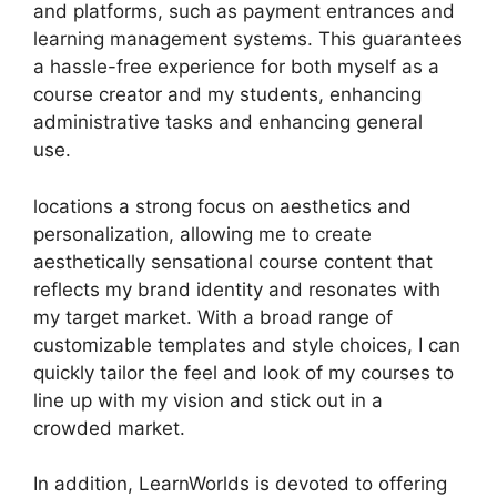
and platforms, such as payment entrances and
learning management systems. This guarantees
a hassle-free experience for both myself as a
course creator and my students, enhancing
administrative tasks and enhancing general
use.
locations a strong focus on aesthetics and
personalization, allowing me to create
aesthetically sensational course content that
reflects my brand identity and resonates with
my target market. With a broad range of
customizable templates and style choices, I can
quickly tailor the feel and look of my courses to
line up with my vision and stick out in a
crowded market.
In addition, LearnWorlds is devoted to offering