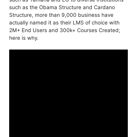
such as the Obama Structure and Cardano
Structure, more than 9,000 business have
actually named it as their LMS of choice with
2M+ End Users and 300k+ Courses Created;
here is why.