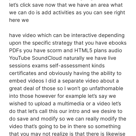
let’s click save now that we have an area what
we can do is add activities as you can see right
here we
have video which can be interactive depending
upon the specific strategy that you have ebooks
PDFs you have scorm and HTML5 plans audio
YouTube SoundCloud naturally we have live
sessions exams self-assessment kinds
certificates and obviously having the ability to
embed videos I did a separate video about a
great deal of those so I won’t go unfathomable
into those however for example let’s say we
wished to upload a multimedia or a video let’s
do that let’s call this our intro and we desire to
do save and modify so we can really modify the
video that’s going to be in there so something
that you may not realize is that there is likewise