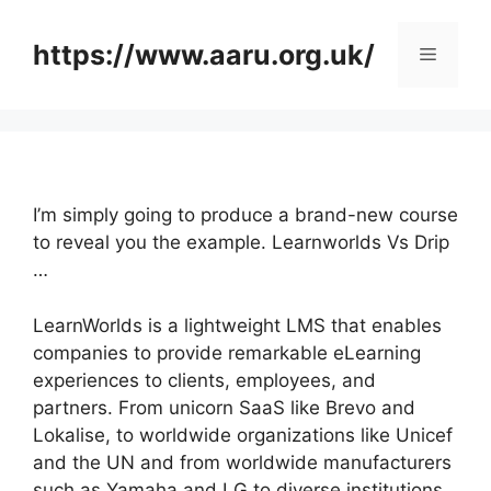
Skip
to
https://www.aaru.org.uk/
Menu
content
I’m simply going to produce a brand-new course
to reveal you the example. Learnworlds Vs Drip
…
LearnWorlds is a lightweight LMS that enables
companies to provide remarkable eLearning
experiences to clients, employees, and
partners. From unicorn SaaS like Brevo and
Lokalise, to worldwide organizations like Unicef
and the UN and from worldwide manufacturers
such as Yamaha and LG to diverse institutions