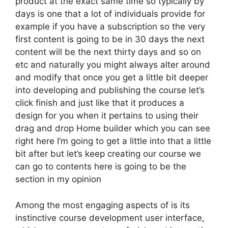
product at the exact same time so typically by
days is one that a lot of individuals provide for
example if you have a subscription so the very
first content is going to be in 30 days the next
content will be the next thirty days and so on
etc and naturally you might always alter around
and modify that once you get a little bit deeper
into developing and publishing the course let’s
click finish and just like that it produces a
design for you when it pertains to using their
drag and drop Home builder which you can see
right here I’m going to get a little into that a little
bit after but let’s keep creating our course we
can go to contents here is going to be the
section in my opinion
Among the most engaging aspects of is its
instinctive course development user interface,