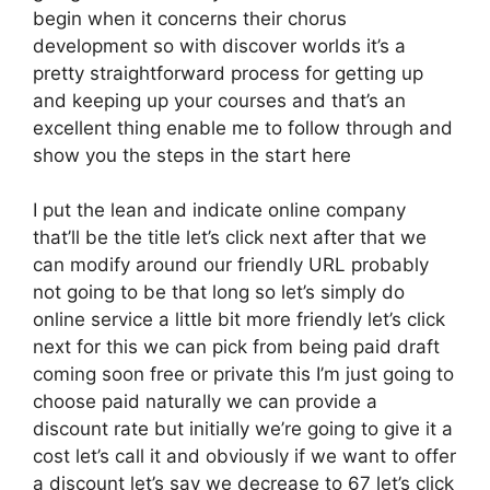
begin when it concerns their chorus
development so with discover worlds it’s a
pretty straightforward process for getting up
and keeping up your courses and that’s an
excellent thing enable me to follow through and
show you the steps in the start here
I put the lean and indicate online company
that’ll be the title let’s click next after that we
can modify around our friendly URL probably
not going to be that long so let’s simply do
online service a little bit more friendly let’s click
next for this we can pick from being paid draft
coming soon free or private this I’m just going to
choose paid naturally we can provide a
discount rate but initially we’re going to give it a
cost let’s call it and obviously if we want to offer
a discount let’s say we decrease to 67 let’s click