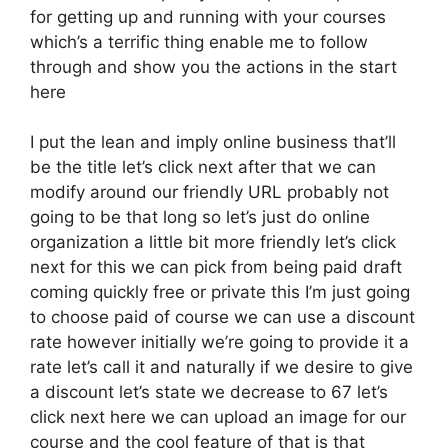
for getting up and running with your courses
which’s a terrific thing enable me to follow
through and show you the actions in the start
here
I put the lean and imply online business that’ll
be the title let’s click next after that we can
modify around our friendly URL probably not
going to be that long so let’s just do online
organization a little bit more friendly let’s click
next for this we can pick from being paid draft
coming quickly free or private this I’m just going
to choose paid of course we can use a discount
rate however initially we’re going to provide it a
rate let’s call it and naturally if we desire to give
a discount let’s state we decrease to 67 let’s
click next here we can upload an image for our
course and the cool feature of that is that