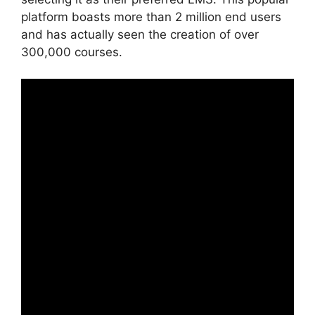
platform boasts more than 2 million end users
and has actually seen the creation of over
300,000 courses.