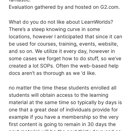
Evaluation gathered by and hosted on G2.com.
What do you do not like about LearnWorlds?
There’s a steep knowing curve in some
locations, however I anticipated that since it can
be used for courses, training, events, website,
and so on. We utilize it every day, however in
some cases we forget how to do stuff, so we’ve
created a lot SOPs. Often the web-based help
docs aren’t as thorough as we ‘d like.
no matter the time these students enrolled all
students will obtain access to the learning
material at the same time so typically by days is
one that a great deal of individuals provide for
example if you have a membership so the very
first content is going to remain in 30 days the