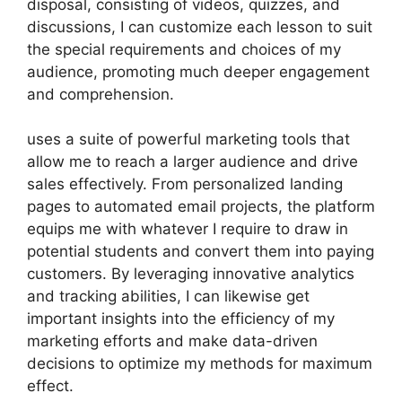
disposal, consisting of videos, quizzes, and
discussions, I can customize each lesson to suit
the special requirements and choices of my
audience, promoting much deeper engagement
and comprehension.
uses a suite of powerful marketing tools that
allow me to reach a larger audience and drive
sales effectively. From personalized landing
pages to automated email projects, the platform
equips me with whatever I require to draw in
potential students and convert them into paying
customers. By leveraging innovative analytics
and tracking abilities, I can likewise get
important insights into the efficiency of my
marketing efforts and make data-driven
decisions to optimize my methods for maximum
effect.