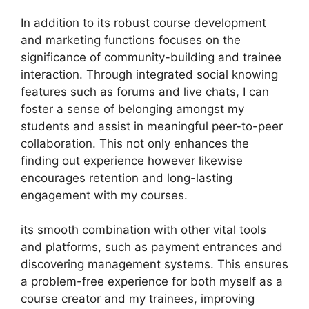
In addition to its robust course development
and marketing functions focuses on the
significance of community-building and trainee
interaction. Through integrated social knowing
features such as forums and live chats, I can
foster a sense of belonging amongst my
students and assist in meaningful peer-to-peer
collaboration. This not only enhances the
finding out experience however likewise
encourages retention and long-lasting
engagement with my courses.
its smooth combination with other vital tools
and platforms, such as payment entrances and
discovering management systems. This ensures
a problem-free experience for both myself as a
course creator and my trainees, improving