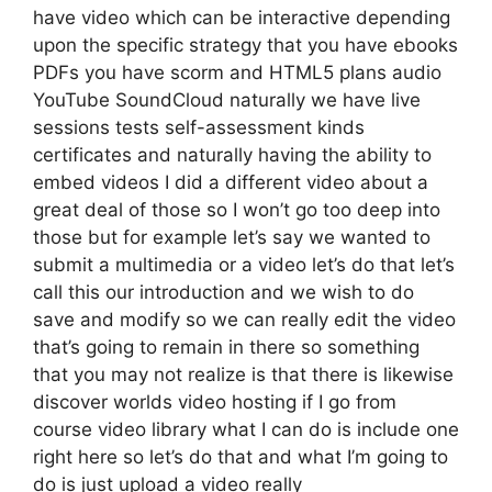
have video which can be interactive depending
upon the specific strategy that you have ebooks
PDFs you have scorm and HTML5 plans audio
YouTube SoundCloud naturally we have live
sessions tests self-assessment kinds
certificates and naturally having the ability to
embed videos I did a different video about a
great deal of those so I won’t go too deep into
those but for example let’s say we wanted to
submit a multimedia or a video let’s do that let’s
call this our introduction and we wish to do
save and modify so we can really edit the video
that’s going to remain in there so something
that you may not realize is that there is likewise
discover worlds video hosting if I go from
course video library what I can do is include one
right here so let’s do that and what I’m going to
do is just upload a video really