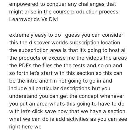
empowered to conquer any challenges that
might arise in the course production process.
Learnworlds Vs Divi
extremely easy to do I guess you can consider
this the discover worlds subscription location
the subscription area is that it’s going to host all
the products or excuse me the videos the areas
the PDFs the files the the tests and so on and
so forth let’s start with this section so this can
be the intro and I’m not going to go in and
include all particular descriptions but you
understand you can get the concept whenever
you put an area what’s this going to have to do
with let’s click save now that we have a section
what we can do is add activities as you can see
right here we