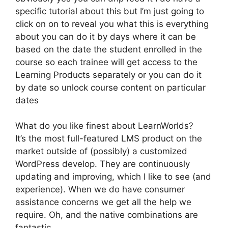
specific tutorial about this but I’m just going to
click on on to reveal you what this is everything
about you can do it by days where it can be
based on the date the student enrolled in the
course so each trainee will get access to the
Learning Products separately or you can do it
by date so unlock course content on particular
dates
What do you like finest about LearnWorlds?
It’s the most full-featured LMS product on the
market outside of (possibly) a customized
WordPress develop. They are continuously
updating and improving, which I like to see (and
experience). When we do have consumer
assistance concerns we get all the help we
require. Oh, and the native combinations are
fantastic.