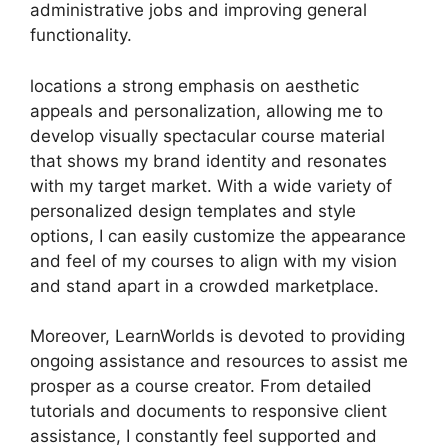
administrative jobs and improving general
functionality.
locations a strong emphasis on aesthetic
appeals and personalization, allowing me to
develop visually spectacular course material
that shows my brand identity and resonates
with my target market. With a wide variety of
personalized design templates and style
options, I can easily customize the appearance
and feel of my courses to align with my vision
and stand apart in a crowded marketplace.
Moreover, LearnWorlds is devoted to providing
ongoing assistance and resources to assist me
prosper as a course creator. From detailed
tutorials and documents to responsive client
assistance, I constantly feel supported and