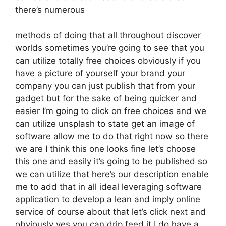
there’s numerous
methods of doing that all throughout discover
worlds sometimes you’re going to see that you
can utilize totally free choices obviously if you
have a picture of yourself your brand your
company you can just publish that from your
gadget but for the sake of being quicker and
easier I’m going to click on free choices and we
can utilize unsplash to state get an image of
software allow me to do that right now so there
we are I think this one looks fine let’s choose
this one and easily it’s going to be published so
we can utilize that here’s our description enable
me to add that in all ideal leveraging software
application to develop a lean and imply online
service of course about that let’s click next and
obviously yes you can drip feed it I do have a