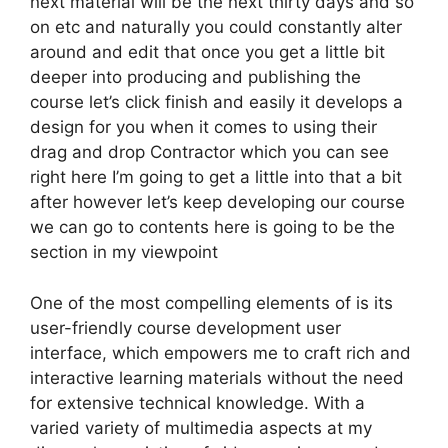
next material will be the next thirty days and so
on etc and naturally you could constantly alter
around and edit that once you get a little bit
deeper into producing and publishing the
course let’s click finish and easily it develops a
design for you when it comes to using their
drag and drop Contractor which you can see
right here I’m going to get a little into that a bit
after however let’s keep developing our course
we can go to contents here is going to be the
section in my viewpoint
One of the most compelling elements of is its
user-friendly course development user
interface, which empowers me to craft rich and
interactive learning materials without the need
for extensive technical knowledge. With a
varied variety of multimedia aspects at my