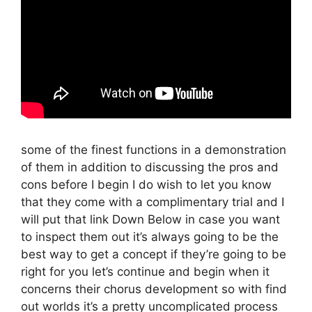
some of the finest functions in a demonstration
of them in addition to discussing the pros and
cons before I begin I do wish to let you know
that they come with a complimentary trial and I
will put that link Down Below in case you want
to inspect them out it’s always going to be the
best way to get a concept if they’re going to be
right for you let’s continue and begin when it
concerns their chorus development so with find
out worlds it’s a pretty uncomplicated process