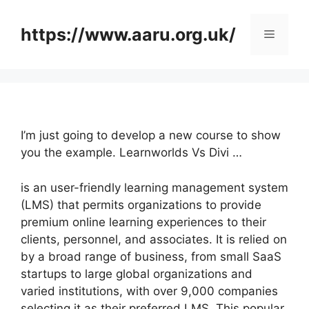
Skip
to
https://www.aaru.org.uk/
Menu
content
I’m just going to develop a new course to show
you the example. Learnworlds Vs Divi …
is an user-friendly learning management system
(LMS) that permits organizations to provide
premium online learning experiences to their
clients, personnel, and associates. It is relied on
by a broad range of business, from small SaaS
startups to large global organizations and
varied institutions, with over 9,000 companies
selecting it as their preferred LMS. This popular