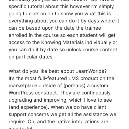
specific tutorial about this however I’m simply
going to click on on to show you what this is
everything about you can do it by days where it
can be based upon the date the trainee
enrolled in the course so each student will get
access to the Knowing Materials individually or
you can do it by date so unlock course content
on particular dates
What do you like best about LearnWorlds?
It’s the most full-featured LMS product on the
marketplace outside of (perhaps) a custom
WordPress construct. They are continuously
upgrading and improving, which I love to see
(and experience). When we do have client
support concerns we get all the assistance we
require. Oh, and the native integrations are
wonderful.