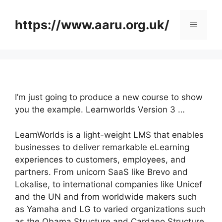
Skip
to
https://www.aaru.org.uk/
Menu
content
I’m just going to produce a new course to show
you the example. Learnworlds Version 3 …
LearnWorlds is a light-weight LMS that enables
businesses to deliver remarkable eLearning
experiences to customers, employees, and
partners. From unicorn SaaS like Brevo and
Lokalise, to international companies like Unicef
and the UN and from worldwide makers such
as Yamaha and LG to varied organizations such
as the Obama Structure and Cardano Structure,