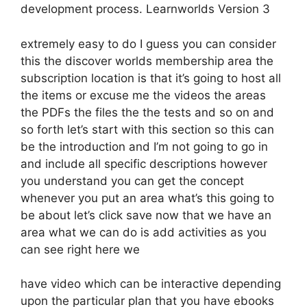
development process. Learnworlds Version 3
extremely easy to do I guess you can consider
this the discover worlds membership area the
subscription location is that it’s going to host all
the items or excuse me the videos the areas
the PDFs the files the the tests and so on and
so forth let’s start with this section so this can
be the introduction and I’m not going to go in
and include all specific descriptions however
you understand you can get the concept
whenever you put an area what’s this going to
be about let’s click save now that we have an
area what we can do is add activities as you
can see right here we
have video which can be interactive depending
upon the particular plan that you have ebooks