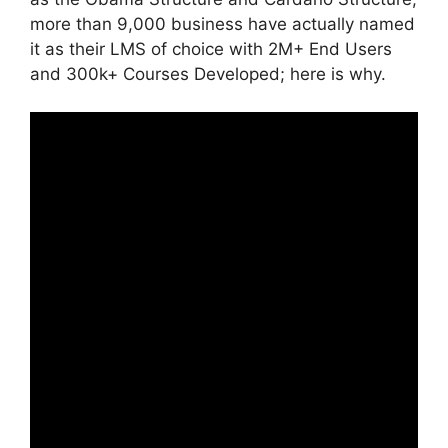
more than 9,000 business have actually named
it as their LMS of choice with 2M+ End Users
and 300k+ Courses Developed; here is why.