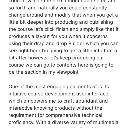
content will be the next 1 month and so on and
so forth and naturally you could constantly
change around and modify that when you get a
little bit deeper into producing and publishing
the course let’s click finish and simply like that it
produces a layout for you when it concerns
using their drag and drop Builder which you can
see right here I’m going to get a little into that a
bit after however let’s keep producing our
course we can go to contents here is going to
be the section in my viewpoint
One of the most engaging elements of is its
intuitive course development user interface,
which empowers me to craft abundant and
interactive knowing products without the
requirement for comprehensive technical
proficiency. With a diverse variety of multimedia