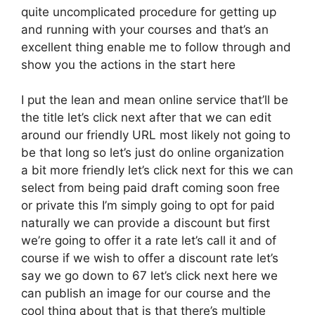
quite uncomplicated procedure for getting up
and running with your courses and that’s an
excellent thing enable me to follow through and
show you the actions in the start here
I put the lean and mean online service that’ll be
the title let’s click next after that we can edit
around our friendly URL most likely not going to
be that long so let’s just do online organization
a bit more friendly let’s click next for this we can
select from being paid draft coming soon free
or private this I’m simply going to opt for paid
naturally we can provide a discount but first
we’re going to offer it a rate let’s call it and of
course if we wish to offer a discount rate let’s
say we go down to 67 let’s click next here we
can publish an image for our course and the
cool thing about that is that there’s multiple