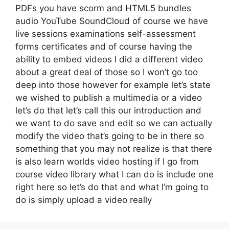
PDFs you have scorm and HTML5 bundles
audio YouTube SoundCloud of course we have
live sessions examinations self-assessment
forms certificates and of course having the
ability to embed videos I did a different video
about a great deal of those so I won’t go too
deep into those however for example let’s state
we wished to publish a multimedia or a video
let’s do that let’s call this our introduction and
we want to do save and edit so we can actually
modify the video that’s going to be in there so
something that you may not realize is that there
is also learn worlds video hosting if I go from
course video library what I can do is include one
right here so let’s do that and what I’m going to
do is simply upload a video really