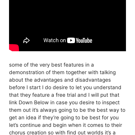
some of the very best features in a
demonstration of them together with talking
about the advantages and disadvantages
before I start I do desire to let you understand
that they feature a free trial and I will put that
link Down Below in case you desire to inspect
them out it’s always going to be the best way to
get an idea if they’re going to be best for you
let’s continue and begin when it comes to their
chorus creation so with find out worlds it’s a