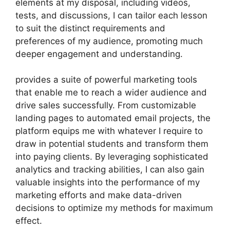
elements at my disposal, including videos,
tests, and discussions, I can tailor each lesson
to suit the distinct requirements and
preferences of my audience, promoting much
deeper engagement and understanding.
provides a suite of powerful marketing tools
that enable me to reach a wider audience and
drive sales successfully. From customizable
landing pages to automated email projects, the
platform equips me with whatever I require to
draw in potential students and transform them
into paying clients. By leveraging sophisticated
analytics and tracking abilities, I can also gain
valuable insights into the performance of my
marketing efforts and make data-driven
decisions to optimize my methods for maximum
effect.