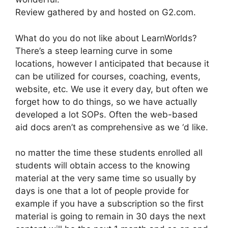
Review gathered by and hosted on G2.com.
What do you do not like about LearnWorlds?
There’s a steep learning curve in some
locations, however I anticipated that because it
can be utilized for courses, coaching, events,
website, etc. We use it every day, but often we
forget how to do things, so we have actually
developed a lot SOPs. Often the web-based
aid docs aren’t as comprehensive as we ‘d like.
no matter the time these students enrolled all
students will obtain access to the knowing
material at the very same time so usually by
days is one that a lot of people provide for
example if you have a subscription so the first
material is going to remain in 30 days the next