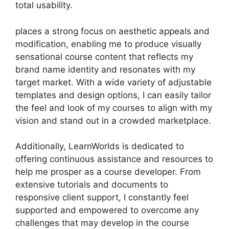
total usability.
places a strong focus on aesthetic appeals and
modification, enabling me to produce visually
sensational course content that reflects my
brand name identity and resonates with my
target market. With a wide variety of adjustable
templates and design options, I can easily tailor
the feel and look of my courses to align with my
vision and stand out in a crowded marketplace.
Additionally, LearnWorlds is dedicated to
offering continuous assistance and resources to
help me prosper as a course developer. From
extensive tutorials and documents to
responsive client support, I constantly feel
supported and empowered to overcome any
challenges that may develop in the course