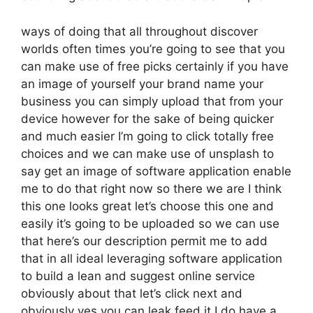
ways of doing that all throughout discover
worlds often times you’re going to see that you
can make use of free picks certainly if you have
an image of yourself your brand name your
business you can simply upload that from your
device however for the sake of being quicker
and much easier I’m going to click totally free
choices and we can make use of unsplash to
say get an image of software application enable
me to do that right now so there we are I think
this one looks great let’s choose this one and
easily it’s going to be uploaded so we can use
that here’s our description permit me to add
that in all ideal leveraging software application
to build a lean and suggest online service
obviously about that let’s click next and
obviously yes you can leak feed it I do have a