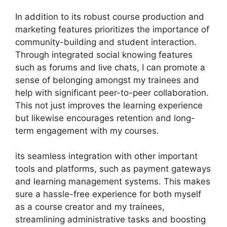
In addition to its robust course production and
marketing features prioritizes the importance of
community-building and student interaction.
Through integrated social knowing features
such as forums and live chats, I can promote a
sense of belonging amongst my trainees and
help with significant peer-to-peer collaboration.
This not just improves the learning experience
but likewise encourages retention and long-
term engagement with my courses.
its seamless integration with other important
tools and platforms, such as payment gateways
and learning management systems. This makes
sure a hassle-free experience for both myself
as a course creator and my trainees,
streamlining administrative tasks and boosting