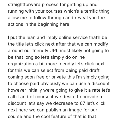
straightforward process for getting up and
running with your courses which’s a terrific thing
allow me to follow through and reveal you the
actions in the beginning here
I put the lean and imply online service that’ll be
the title let’s click next after that we can modify
around our friendly URL most likely not going to
be that long so let’s simply do online
organization a bit more friendly let’s click next
for this we can select from being paid draft
coming soon free or private this I’m simply going
to choose paid obviously we can use a discount
however initially we’re going to give it a rate let’s
call it and of course if we desire to provide a
discount let’s say we decrease to 67 let’s click
next here we can publish an image for our
course and the cool feature of that is that