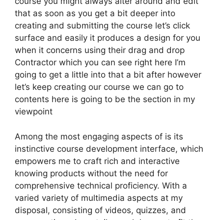
course you might always alter around and edit
that as soon as you get a bit deeper into
creating and submitting the course let’s click
surface and easily it produces a design for you
when it concerns using their drag and drop
Contractor which you can see right here I’m
going to get a little into that a bit after however
let’s keep creating our course we can go to
contents here is going to be the section in my
viewpoint
Among the most engaging aspects of is its
instinctive course development interface, which
empowers me to craft rich and interactive
knowing products without the need for
comprehensive technical proficiency. With a
varied variety of multimedia aspects at my
disposal, consisting of videos, quizzes, and