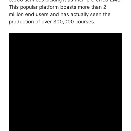
This popular platform boasts more than 2
million end users and has actually seen the
production of over 300,000 courses.