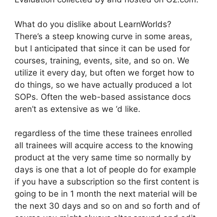
What do you dislike about LearnWorlds?
There’s a steep knowing curve in some areas,
but I anticipated that since it can be used for
courses, training, events, site, and so on. We
utilize it every day, but often we forget how to
do things, so we have actually produced a lot
SOPs. Often the web-based assistance docs
aren’t as extensive as we ‘d like.
regardless of the time these trainees enrolled
all trainees will acquire access to the knowing
product at the very same time so normally by
days is one that a lot of people do for example
if you have a subscription so the first content is
going to be in 1 month the next material will be
the next 30 days and so on and so forth and of