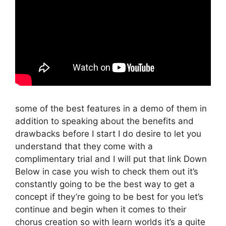
some of the best features in a demo of them in
addition to speaking about the benefits and
drawbacks before I start I do desire to let you
understand that they come with a
complimentary trial and I will put that link Down
Below in case you wish to check them out it’s
constantly going to be the best way to get a
concept if they’re going to be best for you let’s
continue and begin when it comes to their
chorus creation so with learn worlds it’s a quite