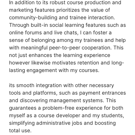
In addition to its robust course production and
marketing features prioritizes the value of
community-building and trainee interaction.
Through built-in social learning features such as
online forums and live chats, I can foster a
sense of belonging among my trainees and help
with meaningful peer-to-peer cooperation. This
not just enhances the learning experience
however likewise motivates retention and long-
lasting engagement with my courses.
its smooth integration with other necessary
tools and platforms, such as payment entrances
and discovering management systems. This
guarantees a problem-free experience for both
myself as a course developer and my students,
simplifying administrative jobs and boosting
total use.