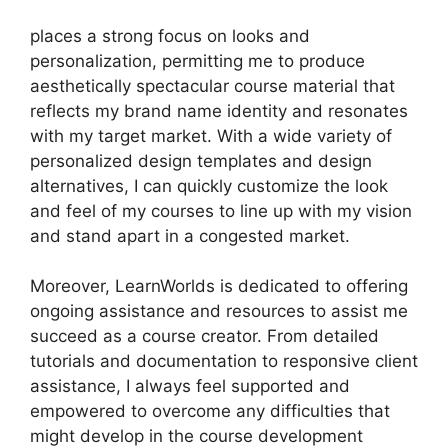
places a strong focus on looks and
personalization, permitting me to produce
aesthetically spectacular course material that
reflects my brand name identity and resonates
with my target market. With a wide variety of
personalized design templates and design
alternatives, I can quickly customize the look
and feel of my courses to line up with my vision
and stand apart in a congested market.
Moreover, LearnWorlds is dedicated to offering
ongoing assistance and resources to assist me
succeed as a course creator. From detailed
tutorials and documentation to responsive client
assistance, I always feel supported and
empowered to overcome any difficulties that
might develop in the course development