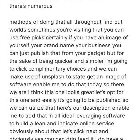
there’s numerous
methods of doing that all throughout find out
worlds sometimes you’re visiting that you can
use free picks certainly if you have an image of
yourself your brand name your business you
can just publish that from your gadget but for
the sake of being quicker and simpler I’m going
to click complimentary choices and we can
make use of unsplash to state get an image of
software enable me to do that today so there
we are I think this one looks great let’s opt for
this one and easily it’s going to be published so
we can utilize that here’s our description enable
me to add that in all ideal leveraging software
to build a lean and indicate online service
obviously about that let’s click next and
obviously yes you can drip feed it I do have a