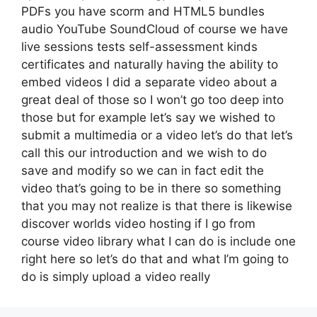
PDFs you have scorm and HTML5 bundles
audio YouTube SoundCloud of course we have
live sessions tests self-assessment kinds
certificates and naturally having the ability to
embed videos I did a separate video about a
great deal of those so I won’t go too deep into
those but for example let’s say we wished to
submit a multimedia or a video let’s do that let’s
call this our introduction and we wish to do
save and modify so we can in fact edit the
video that’s going to be in there so something
that you may not realize is that there is likewise
discover worlds video hosting if I go from
course video library what I can do is include one
right here so let’s do that and what I’m going to
do is simply upload a video really