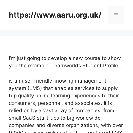
Skip
to
https://www.aaru.org.uk/
Menu
content
I’m just going to develop a new course to show
you the example. Learnworlds Student Profile …
is an user-friendly knowing management
system (LMS) that enables services to supply
top quality online learning experiences to their
consumers, personnel, and associates. It is
relied on by a vast array of companies, from
small SaaS start-ups to big worldwide
companies and diverse organizations, with over
9,000 services picking it as their preferred LMS.