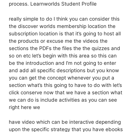
process. Learnworlds Student Profile
really simple to do I think you can consider this
the discover worlds membership location the
subscription location is that it’s going to host all
the products or excuse me the videos the
sections the PDFs the files the the quizzes and
so on etc let’s begin with this area so this can
be the introduction and I’m not going to enter
and add all specific descriptions but you know
you can get the concept whenever you put a
section what’s this going to have to do with let’s
click conserve now that we have a section what
we can do is include activities as you can see
right here we
have video which can be interactive depending
upon the specific strategy that you have ebooks