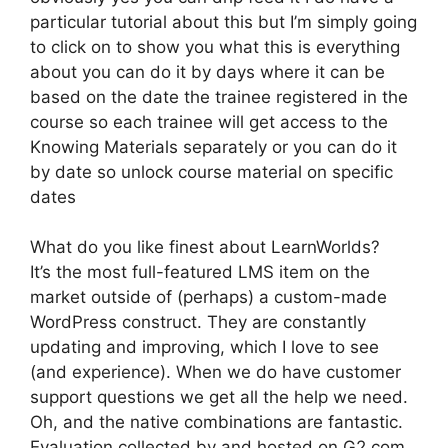
particular tutorial about this but I’m simply going
to click on to show you what this is everything
about you can do it by days where it can be
based on the date the trainee registered in the
course so each trainee will get access to the
Knowing Materials separately or you can do it
by date so unlock course material on specific
dates
What do you like finest about LearnWorlds?
It’s the most full-featured LMS item on the
market outside of (perhaps) a custom-made
WordPress construct. They are constantly
updating and improving, which I love to see
(and experience). When we do have customer
support questions we get all the help we need.
Oh, and the native combinations are fantastic.
Evaluation collected by and hosted on G2.com.