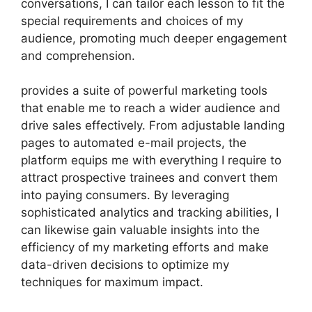
conversations, I can tailor each lesson to fit the
special requirements and choices of my
audience, promoting much deeper engagement
and comprehension.
provides a suite of powerful marketing tools
that enable me to reach a wider audience and
drive sales effectively. From adjustable landing
pages to automated e-mail projects, the
platform equips me with everything I require to
attract prospective trainees and convert them
into paying consumers. By leveraging
sophisticated analytics and tracking abilities, I
can likewise gain valuable insights into the
efficiency of my marketing efforts and make
data-driven decisions to optimize my
techniques for maximum impact.