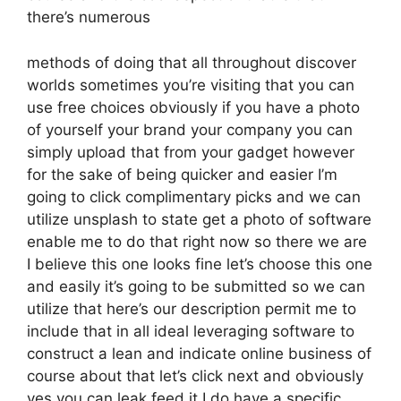
there’s numerous
methods of doing that all throughout discover
worlds sometimes you’re visiting that you can
use free choices obviously if you have a photo
of yourself your brand your company you can
simply upload that from your gadget however
for the sake of being quicker and easier I’m
going to click complimentary picks and we can
utilize unsplash to state get a photo of software
enable me to do that right now so there we are
I believe this one looks fine let’s choose this one
and easily it’s going to be submitted so we can
utilize that here’s our description permit me to
include that in all ideal leveraging software to
construct a lean and indicate online business of
course about that let’s click next and obviously
yes you can leak feed it I do have a specific