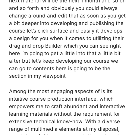
next material will be the next 1 month and so on
and so forth and obviously you could always
change around and edit that as soon as you get
a bit deeper into developing and publishing the
course let’s click surface and easily it develops
a design for you when it comes to utilizing their
drag and drop Builder which you can see right
here I’m going to get a little into that a little bit
after but let’s keep developing our course we
can go to contents here is going to be the
section in my viewpoint
Among the most engaging aspects of is its
intuitive course production interface, which
empowers me to craft abundant and interactive
learning materials without the requirement for
extensive technical know-how. With a diverse
range of multimedia elements at my disposal,