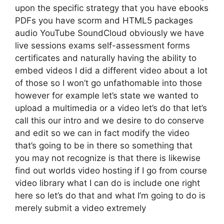
upon the specific strategy that you have ebooks
PDFs you have scorm and HTML5 packages
audio YouTube SoundCloud obviously we have
live sessions exams self-assessment forms
certificates and naturally having the ability to
embed videos I did a different video about a lot
of those so I won’t go unfathomable into those
however for example let’s state we wanted to
upload a multimedia or a video let’s do that let’s
call this our intro and we desire to do conserve
and edit so we can in fact modify the video
that’s going to be in there so something that
you may not recognize is that there is likewise
find out worlds video hosting if I go from course
video library what I can do is include one right
here so let’s do that and what I’m going to do is
merely submit a video extremely