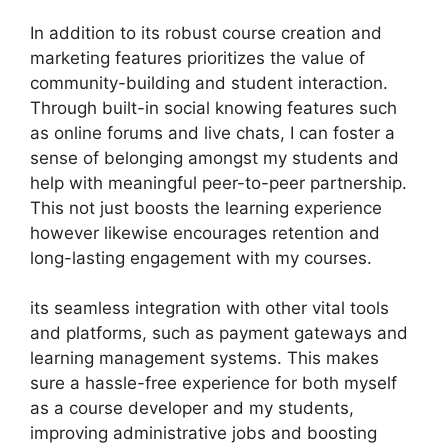
In addition to its robust course creation and
marketing features prioritizes the value of
community-building and student interaction.
Through built-in social knowing features such
as online forums and live chats, I can foster a
sense of belonging amongst my students and
help with meaningful peer-to-peer partnership.
This not just boosts the learning experience
however likewise encourages retention and
long-lasting engagement with my courses.
its seamless integration with other vital tools
and platforms, such as payment gateways and
learning management systems. This makes
sure a hassle-free experience for both myself
as a course developer and my students,
improving administrative jobs and boosting