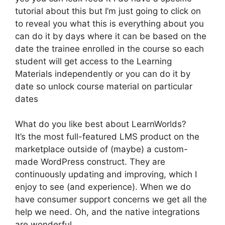
tutorial about this but I’m just going to click on
to reveal you what this is everything about you
can do it by days where it can be based on the
date the trainee enrolled in the course so each
student will get access to the Learning
Materials independently or you can do it by
date so unlock course material on particular
dates
What do you like best about LearnWorlds?
It’s the most full-featured LMS product on the
marketplace outside of (maybe) a custom-
made WordPress construct. They are
continuously updating and improving, which I
enjoy to see (and experience). When we do
have consumer support concerns we get all the
help we need. Oh, and the native integrations
are wonderful.