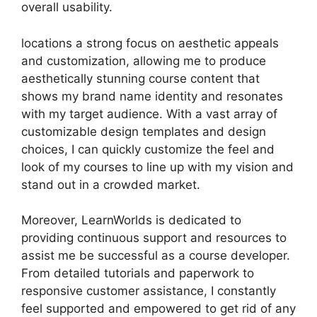
overall usability.
locations a strong focus on aesthetic appeals
and customization, allowing me to produce
aesthetically stunning course content that
shows my brand name identity and resonates
with my target audience. With a vast array of
customizable design templates and design
choices, I can quickly customize the feel and
look of my courses to line up with my vision and
stand out in a crowded market.
Moreover, LearnWorlds is dedicated to
providing continuous support and resources to
assist me be successful as a course developer.
From detailed tutorials and paperwork to
responsive customer assistance, I constantly
feel supported and empowered to get rid of any