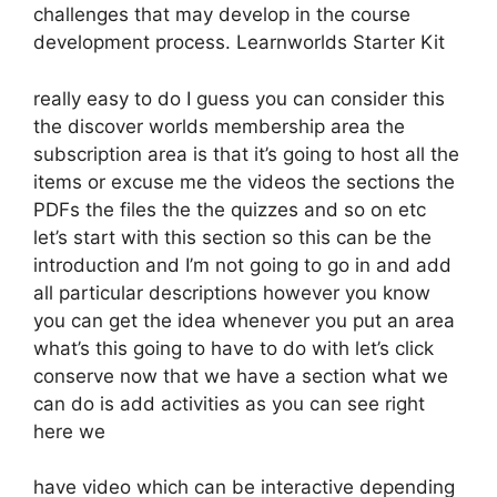
challenges that may develop in the course
development process. Learnworlds Starter Kit
really easy to do I guess you can consider this
the discover worlds membership area the
subscription area is that it’s going to host all the
items or excuse me the videos the sections the
PDFs the files the the quizzes and so on etc
let’s start with this section so this can be the
introduction and I’m not going to go in and add
all particular descriptions however you know
you can get the idea whenever you put an area
what’s this going to have to do with let’s click
conserve now that we have a section what we
can do is add activities as you can see right
here we
have video which can be interactive depending