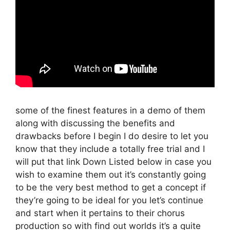
some of the finest features in a demo of them
along with discussing the benefits and
drawbacks before I begin I do desire to let you
know that they include a totally free trial and I
will put that link Down Listed below in case you
wish to examine them out it’s constantly going
to be the very best method to get a concept if
they’re going to be ideal for you let’s continue
and start when it pertains to their chorus
production so with find out worlds it’s a quite