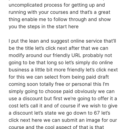
uncomplicated process for getting up and
running with your courses and that’s a great
thing enable me to follow through and show
you the steps in the start here
I put the lean and suggest online service that’ll
be the title let’s click next after that we can
modify around our friendly URL probably not
going to be that long so let’s simply do online
business a little bit more friendly let’s click next
for this we can select from being paid draft
coming soon totally free or personal this I’m
simply going to choose paid obviously we can
use a discount but first we’re going to offer it a
cost let’s call it and of course if we wish to give
a discount let’s state we go down to 67 let’s
click next here we can submit an image for our
course and the cool aspect of that is that