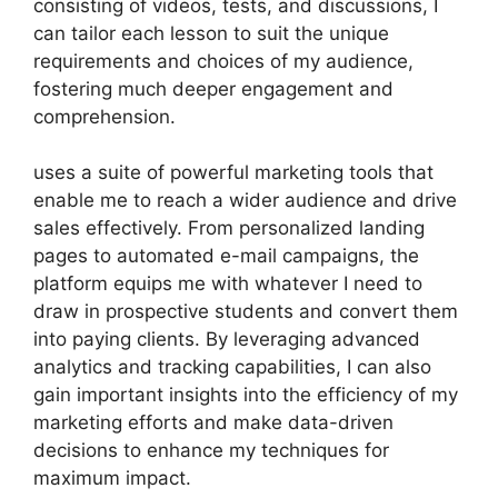
consisting of videos, tests, and discussions, I
can tailor each lesson to suit the unique
requirements and choices of my audience,
fostering much deeper engagement and
comprehension.
uses a suite of powerful marketing tools that
enable me to reach a wider audience and drive
sales effectively. From personalized landing
pages to automated e-mail campaigns, the
platform equips me with whatever I need to
draw in prospective students and convert them
into paying clients. By leveraging advanced
analytics and tracking capabilities, I can also
gain important insights into the efficiency of my
marketing efforts and make data-driven
decisions to enhance my techniques for
maximum impact.