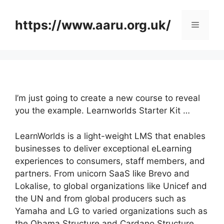
Skip
to
https://www.aaru.org.uk/
Menu
content
I’m just going to create a new course to reveal
you the example. Learnworlds Starter Kit …
LearnWorlds is a light-weight LMS that enables
businesses to deliver exceptional eLearning
experiences to consumers, staff members, and
partners. From unicorn SaaS like Brevo and
Lokalise, to global organizations like Unicef and
the UN and from global producers such as
Yamaha and LG to varied organizations such as
the Obama Structure and Cardano Structure,