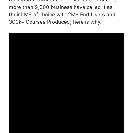
more than 9,000 business have called it as
their LMS of choice with 2M+ End Users and
300k+ Courses Produced; here is why.