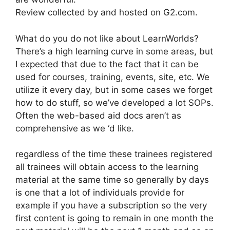
Review collected by and hosted on G2.com.
What do you do not like about LearnWorlds?
There’s a high learning curve in some areas, but
I expected that due to the fact that it can be
used for courses, training, events, site, etc. We
utilize it every day, but in some cases we forget
how to do stuff, so we’ve developed a lot SOPs.
Often the web-based aid docs aren’t as
comprehensive as we ‘d like.
regardless of the time these trainees registered
all trainees will obtain access to the learning
material at the same time so generally by days
is one that a lot of individuals provide for
example if you have a subscription so the very
first content is going to remain in one month the