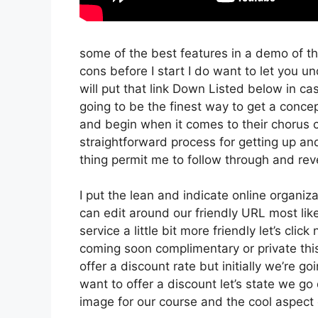
some of the best features in a demo of t
cons before I start I do want to let you und
will put that link Down Listed below in ca
going to be the finest way to get a concept
and begin when it comes to their chorus cr
straightforward process for getting up an
thing permit me to follow through and reve
I put the lean and indicate online organizati
can edit around our friendly URL most likel
service a little bit more friendly let’s cli
coming soon complimentary or private this
offer a discount rate but initially we’re goin
want to offer a discount let’s state we go
image for our course and the cool aspect o