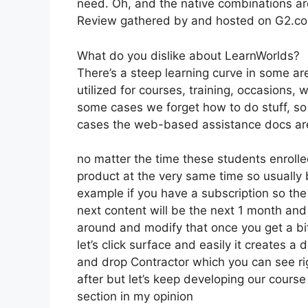
need. Oh, and the native combinations ar
Review gathered by and hosted on G2.c
What do you dislike about LearnWorlds?
There’s a steep learning curve in some a
utilized for courses, training, occasions, 
some cases we forget how to do stuff, so
cases the web-based assistance docs are
no matter the time these students enrolled
product at the very same time so usually b
example if you have a subscription so the 
next content will be the next 1 month an
around and modify that once you get a bit
let’s click surface and easily it creates a 
and drop Contractor which you can see right 
after but let’s keep developing our course
section in my opinion