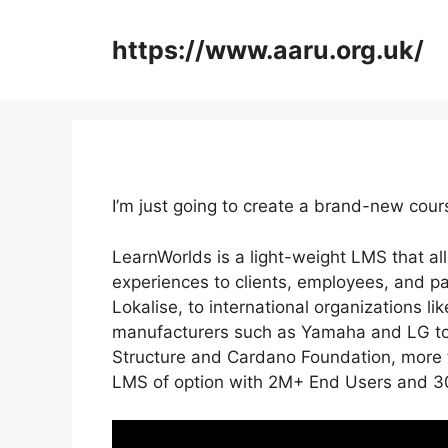
Skip
to
https://www.aaru.org.uk/
content
I’m just going to create a brand-new cou
LearnWorlds is a light-weight LMS that a
experiences to clients, employees, and p
Lokalise, to international organizations 
manufacturers such as Yamaha and LG to
Structure and Cardano Foundation, more 
LMS of option with 2M+ End Users and 3