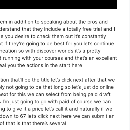
hem in addition to speaking about the pros and
erstand that they include a totally free trial and I
se you desire to check them out it’s constantly
 if they’re going to be best for you let’s continue
eation so with discover worlds it’s a pretty
d running with your courses and that’s an excellent
al you the actions in the start here
on that’ll be the title let’s click next after that we
y not going to be that long so let’s just do online
ck next for this we can select from being paid draft
 I’m just going to go with paid of course we can
g to give it a price let’s call it and naturally if we
 down to 67 let’s click next here we can submit an
f that is that there’s several