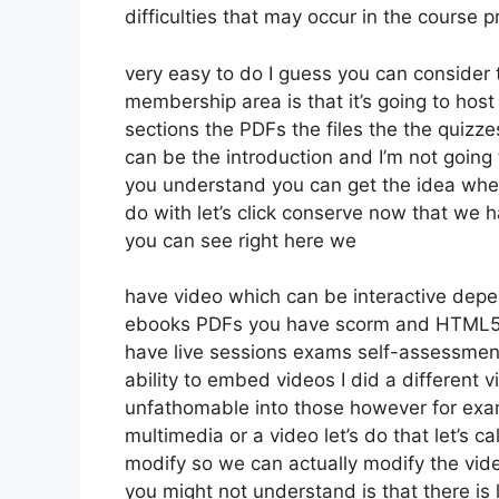
difficulties that may occur in the course
very easy to do I guess you can consider 
membership area is that it’s going to host
sections the PDFs the files the the quizzes
can be the introduction and I’m not going 
you understand you can get the idea when
do with let’s click conserve now that we 
you can see right here we
have video which can be interactive depen
ebooks PDFs you have scorm and HTML5 
have live sessions exams self-assessment
ability to embed videos I did a different v
unfathomable into those however for exam
multimedia or a video let’s do that let’s c
modify so we can actually modify the vide
you might not understand is that there is 