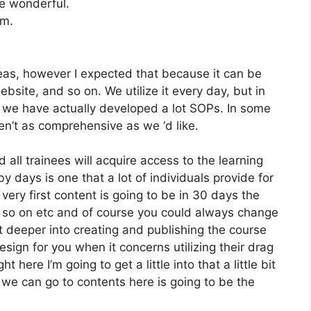
e wonderful.
om.
reas, however I expected that because it can be
website, and so on. We utilize it every day, but in
 we have actually developed a lot SOPs. In some
n’t as comprehensive as we ‘d like.
 all trainees will acquire access to the learning
y days is one that a lot of individuals provide for
very first content is going to be in 30 days the
d so on etc and of course you could always change
 deeper into creating and publishing the course
design for you when it concerns utilizing their drag
here I’m going to get a little into that a little bit
 we can go to contents here is going to be the