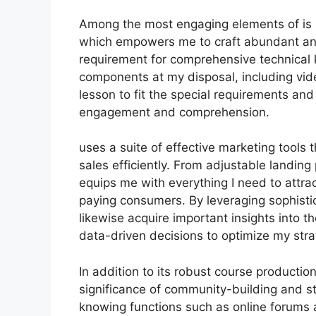
Among the most engaging elements of is it
which empowers me to craft abundant and
requirement for comprehensive technical 
components at my disposal, including vide
lesson to fit the special requirements an
engagement and comprehension.
uses a suite of effective marketing tools 
sales efficiently. From adjustable landin
equips me with everything I need to attra
paying consumers. By leveraging sophistica
likewise acquire important insights into 
data-driven decisions to optimize my str
In addition to its robust course producti
significance of community-building and st
knowing functions such as online forums a