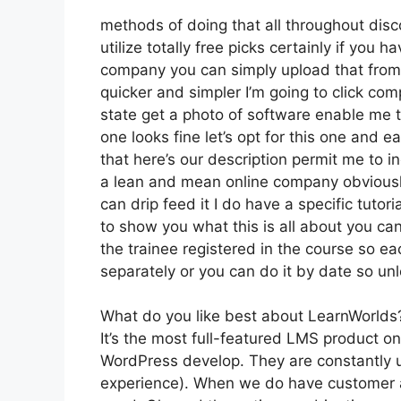
methods of doing that all throughout disc
utilize totally free picks certainly if you
company you can simply upload that from 
quicker and simpler I’m going to click co
state get a photo of software enable me to
one looks fine let’s opt for this one and ea
that here’s our description permit me to in
a lean and mean online company obviously 
can drip feed it I do have a specific tutor
to show you what this is all about you ca
the trainee registered in the course so ea
separately or you can do it by date so un
What do you like best about LearnWorlds
It’s the most full-featured LMS product 
WordPress develop. They are constantly u
experience). When we do have customer a