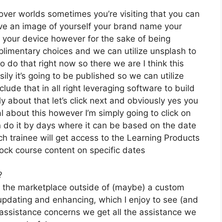
over worlds sometimes you’re visiting that you can
 have an image of yourself your brand name your
your device however for the sake of being
mplimentary choices and we can utilize unsplash to
 do that right now so there we are I think this
sily it’s going to be published so we can utilize
clude that in all right leveraging software to build
about that let’s click next and obviously yes you
ial about this however I’m simply going to click on
n do it by days where it can be based on the date
ch trainee will get access to the Learning Products
lock course content on specific dates
?
on the marketplace outside of (maybe) a custom
pdating and enhancing, which I enjoy to see (and
ssistance concerns we get all the assistance we