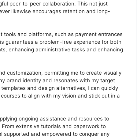
l peer-to-peer collaboration. This not just
ver likewise encourages retention and long-
nt tools and platforms, such as payment entrances
s guarantees a problem-free experience for both
ts, enhancing administrative tasks and enhancing
d customization, permitting me to create visually
 my brand identity and resonates with my target
 templates and design alternatives, I can quickly
ourses to align with my vision and stick out in a
pplying ongoing assistance and resources to
 From extensive tutorials and paperwork to
eel supported and empowered to conquer any