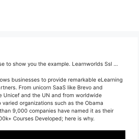
rse to show you the example. Learnworlds Ssl …
llows businesses to provide remarkable eLearning
artners. From unicorn SaaS like Brevo and
like Unicef and the UN and from worldwide
 varied organizations such as the Obama
than 9,000 companies have named it as their
00k+ Courses Developed; here is why.