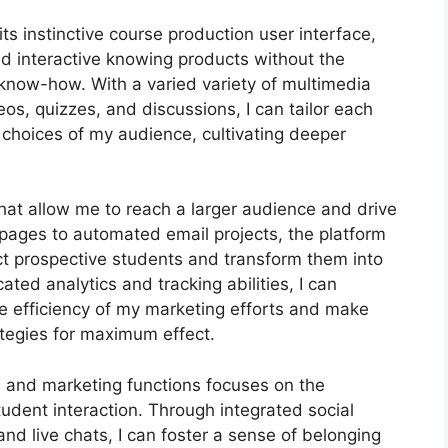
s instinctive course production user interface,
 interactive knowing products without the
know-how. With a varied variety of multimedia
os, quizzes, and discussions, I can tailor each
d choices of my audience, cultivating deeper
that allow me to reach a larger audience and drive
g pages to automated email projects, the platform
ct prospective students and transform them into
ted analytics and tracking abilities, I can
the efficiency of my marketing efforts and make
ategies for maximum effect.
on and marketing functions focuses on the
udent interaction. Through integrated social
nd live chats, I can foster a sense of belonging