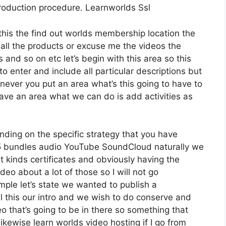
 production procedure. Learnworlds Ssl
this the find out worlds membership location the
 all the products or excuse me the videos the
 and so on etc let’s begin with this area so this
to enter and include all particular descriptions but
ever you put an area what’s this going to have to
have an area what we can do is add activities as
ding on the specific strategy that you have
bundles audio YouTube SoundCloud naturally we
 kinds certificates and obviously having the
ideo about a lot of those so I will not go
ple let’s state we wanted to publish a
all this our intro and we wish to do conserve and
o that’s going to be in there so something that
likewise learn worlds video hosting if I go from