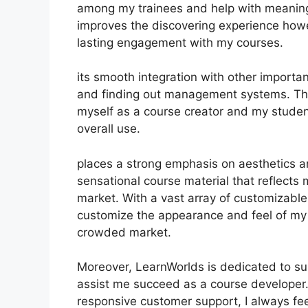
among my trainees and help with meaningfu
improves the discovering experience howe
lasting engagement with my courses.
its smooth integration with other importa
and finding out management systems. Thi
myself as a course creator and my studen
overall use.
places a strong emphasis on aesthetics an
sensational course material that reflects
market. With a vast array of customizable
customize the appearance and feel of my c
crowded market.
Moreover, LearnWorlds is dedicated to su
assist me succeed as a course developer.
responsive customer support, I always f