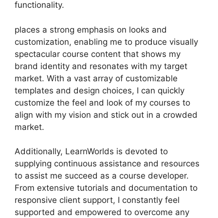
functionality.
places a strong emphasis on looks and
customization, enabling me to produce visually
spectacular course content that shows my
brand identity and resonates with my target
market. With a vast array of customizable
templates and design choices, I can quickly
customize the feel and look of my courses to
align with my vision and stick out in a crowded
market.
Additionally, LearnWorlds is devoted to
supplying continuous assistance and resources
to assist me succeed as a course developer.
From extensive tutorials and documentation to
responsive client support, I constantly feel
supported and empowered to overcome any