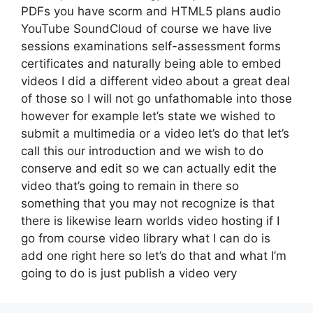
PDFs you have scorm and HTML5 plans audio
YouTube SoundCloud of course we have live
sessions examinations self-assessment forms
certificates and naturally being able to embed
videos I did a different video about a great deal
of those so I will not go unfathomable into those
however for example let’s state we wished to
submit a multimedia or a video let’s do that let’s
call this our introduction and we wish to do
conserve and edit so we can actually edit the
video that’s going to remain in there so
something that you may not recognize is that
there is likewise learn worlds video hosting if I
go from course video library what I can do is
add one right here so let’s do that and what I’m
going to do is just publish a video very