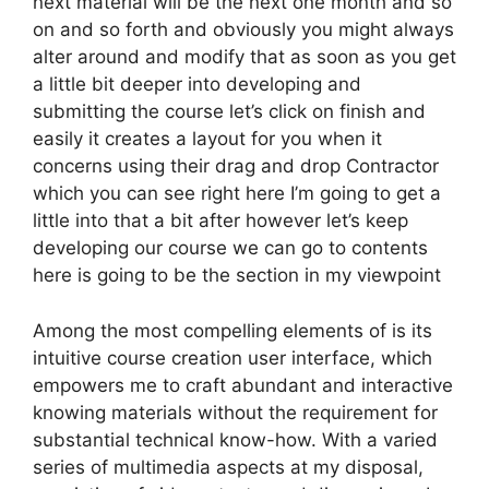
next material will be the next one month and so
on and so forth and obviously you might always
alter around and modify that as soon as you get
a little bit deeper into developing and
submitting the course let’s click on finish and
easily it creates a layout for you when it
concerns using their drag and drop Contractor
which you can see right here I’m going to get a
little into that a bit after however let’s keep
developing our course we can go to contents
here is going to be the section in my viewpoint
Among the most compelling elements of is its
intuitive course creation user interface, which
empowers me to craft abundant and interactive
knowing materials without the requirement for
substantial technical know-how. With a varied
series of multimedia aspects at my disposal,