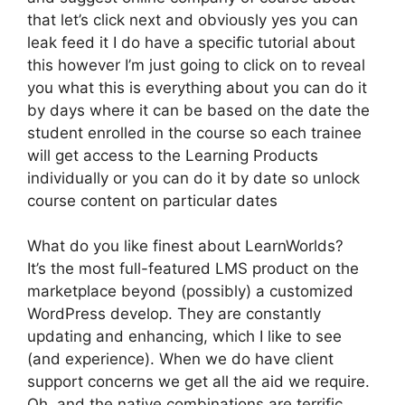
that let’s click next and obviously yes you can
leak feed it I do have a specific tutorial about
this however I’m just going to click on to reveal
you what this is everything about you can do it
by days where it can be based on the date the
student enrolled in the course so each trainee
will get access to the Learning Products
individually or you can do it by date so unlock
course content on particular dates
What do you like finest about LearnWorlds?
It’s the most full-featured LMS product on the
marketplace beyond (possibly) a customized
WordPress develop. They are constantly
updating and enhancing, which I like to see
(and experience). When we do have client
support concerns we get all the aid we require.
Oh, and the native combinations are terrific.