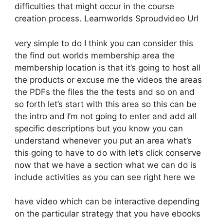
difficulties that might occur in the course
creation process. Learnworlds Sproudvideo Url
very simple to do I think you can consider this
the find out worlds membership area the
membership location is that it’s going to host all
the products or excuse me the videos the areas
the PDFs the files the the tests and so on and
so forth let’s start with this area so this can be
the intro and I’m not going to enter and add all
specific descriptions but you know you can
understand whenever you put an area what’s
this going to have to do with let’s click conserve
now that we have a section what we can do is
include activities as you can see right here we
have video which can be interactive depending
on the particular strategy that you have ebooks