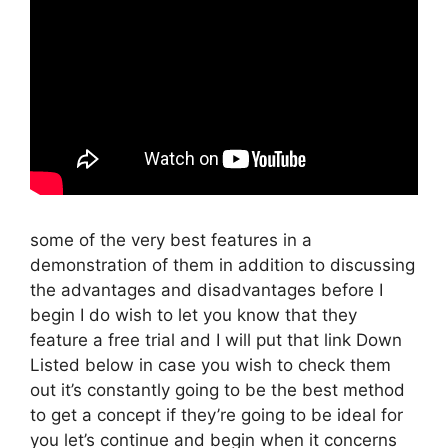
some of the very best features in a
demonstration of them in addition to discussing
the advantages and disadvantages before I
begin I do wish to let you know that they
feature a free trial and I will put that link Down
Listed below in case you wish to check them
out it’s constantly going to be the best method
to get a concept if they’re going to be ideal for
you let’s continue and begin when it concerns