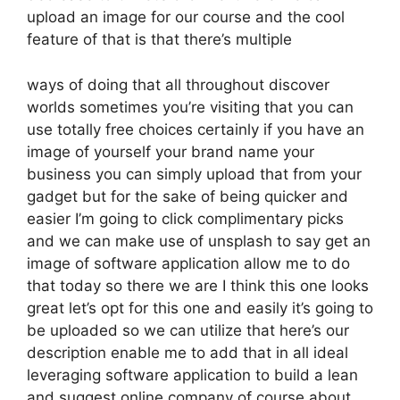
upload an image for our course and the cool
feature of that is that there’s multiple
ways of doing that all throughout discover
worlds sometimes you’re visiting that you can
use totally free choices certainly if you have an
image of yourself your brand name your
business you can simply upload that from your
gadget but for the sake of being quicker and
easier I’m going to click complimentary picks
and we can make use of unsplash to say get an
image of software application allow me to do
that today so there we are I think this one looks
great let’s opt for this one and easily it’s going to
be uploaded so we can utilize that here’s our
description enable me to add that in all ideal
leveraging software application to build a lean
and suggest online company of course about