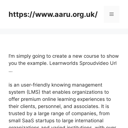
Skip
to
https://www.aaru.org.uk/
Menu
content
I’m simply going to create a new course to show
you the example. Learnworlds Sproudvideo Url
…
is an user-friendly knowing management
system (LMS) that enables organizations to
offer premium online learning experiences to
their clients, personnel, and associates. It is
trusted by a large range of companies, from
small SaaS startups to large international
organizations and varied institutions, with over