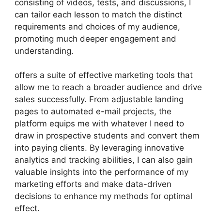
consisting of videos, tests, and discussions, I
can tailor each lesson to match the distinct
requirements and choices of my audience,
promoting much deeper engagement and
understanding.
offers a suite of effective marketing tools that
allow me to reach a broader audience and drive
sales successfully. From adjustable landing
pages to automated e-mail projects, the
platform equips me with whatever I need to
draw in prospective students and convert them
into paying clients. By leveraging innovative
analytics and tracking abilities, I can also gain
valuable insights into the performance of my
marketing efforts and make data-driven
decisions to enhance my methods for optimal
effect.