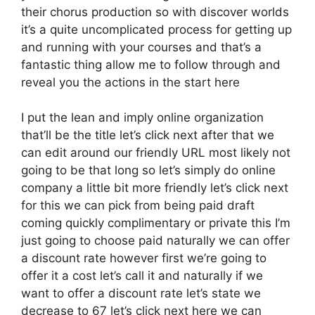
their chorus production so with discover worlds
it’s a quite uncomplicated process for getting up
and running with your courses and that’s a
fantastic thing allow me to follow through and
reveal you the actions in the start here
I put the lean and imply online organization
that’ll be the title let’s click next after that we
can edit around our friendly URL most likely not
going to be that long so let’s simply do online
company a little bit more friendly let’s click next
for this we can pick from being paid draft
coming quickly complimentary or private this I’m
just going to choose paid naturally we can offer
a discount rate however first we’re going to
offer it a cost let’s call it and naturally if we
want to offer a discount rate let’s state we
decrease to 67 let’s click next here we can