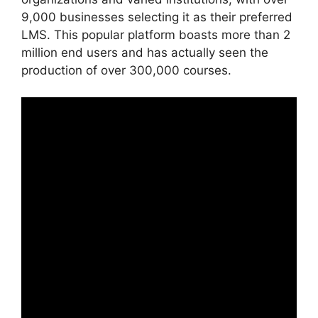
9,000 businesses selecting it as their preferred
LMS. This popular platform boasts more than 2
million end users and has actually seen the
production of over 300,000 courses.