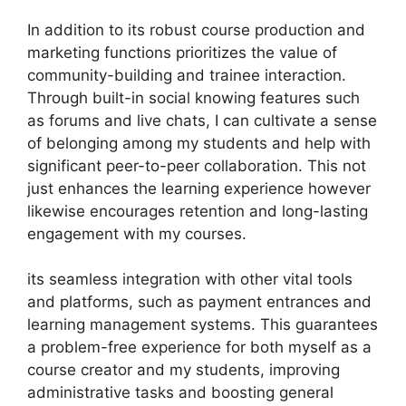
In addition to its robust course production and
marketing functions prioritizes the value of
community-building and trainee interaction.
Through built-in social knowing features such
as forums and live chats, I can cultivate a sense
of belonging among my students and help with
significant peer-to-peer collaboration. This not
just enhances the learning experience however
likewise encourages retention and long-lasting
engagement with my courses.
its seamless integration with other vital tools
and platforms, such as payment entrances and
learning management systems. This guarantees
a problem-free experience for both myself as a
course creator and my students, improving
administrative tasks and boosting general