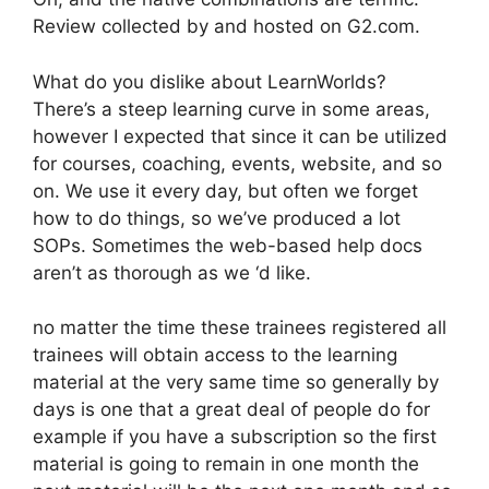
Review collected by and hosted on G2.com.
What do you dislike about LearnWorlds?
There’s a steep learning curve in some areas,
however I expected that since it can be utilized
for courses, coaching, events, website, and so
on. We use it every day, but often we forget
how to do things, so we’ve produced a lot
SOPs. Sometimes the web-based help docs
aren’t as thorough as we ‘d like.
no matter the time these trainees registered all
trainees will obtain access to the learning
material at the very same time so generally by
days is one that a great deal of people do for
example if you have a subscription so the first
material is going to remain in one month the