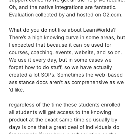
Oh, and the native integrations are fantastic.
Evaluation collected by and hosted on G2.com.
What do you do not like about LearnWorlds?
There’s a high knowing curve in some areas, but
I expected that because it can be used for
courses, coaching, events, website, and so on.
We use it every day, but in some cases we
forget how to do stuff, so we have actually
created a lot SOPs. Sometimes the web-based
assistance docs aren’t as comprehensive as we
‘d like.
regardless of the time these students enrolled
all students will get access to the knowing
product at the exact same time so usually by
days is one that a great deal of individuals do