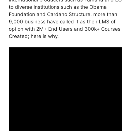
to diverse institutions such as the Obama
Foundation and Cardano Structure, more than
9,000 business have called it as their LMS of
option with 2M+ End Users and 300k+ Courses
Created; here is why.