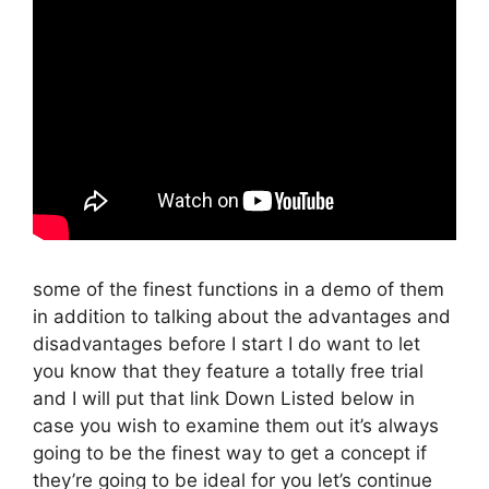
some of the finest functions in a demo of them
in addition to talking about the advantages and
disadvantages before I start I do want to let
you know that they feature a totally free trial
and I will put that link Down Listed below in
case you wish to examine them out it’s always
going to be the finest way to get a concept if
they’re going to be ideal for you let’s continue