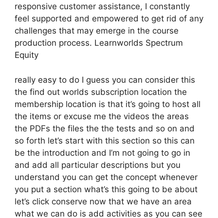
responsive customer assistance, I constantly
feel supported and empowered to get rid of any
challenges that may emerge in the course
production process. Learnworlds Spectrum
Equity
really easy to do I guess you can consider this
the find out worlds subscription location the
membership location is that it’s going to host all
the items or excuse me the videos the areas
the PDFs the files the the tests and so on and
so forth let’s start with this section so this can
be the introduction and I’m not going to go in
and add all particular descriptions but you
understand you can get the concept whenever
you put a section what’s this going to be about
let’s click conserve now that we have an area
what we can do is add activities as you can see