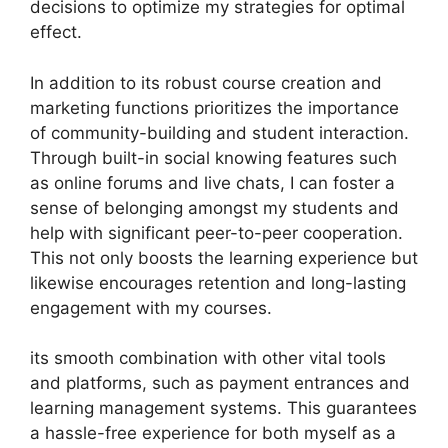
decisions to optimize my strategies for optimal
effect.
In addition to its robust course creation and
marketing functions prioritizes the importance
of community-building and student interaction.
Through built-in social knowing features such
as online forums and live chats, I can foster a
sense of belonging amongst my students and
help with significant peer-to-peer cooperation.
This not only boosts the learning experience but
likewise encourages retention and long-lasting
engagement with my courses.
its smooth combination with other vital tools
and platforms, such as payment entrances and
learning management systems. This guarantees
a hassle-free experience for both myself as a