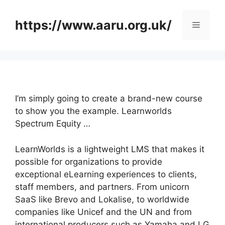
Skip
to
https://www.aaru.org.uk/
Menu
content
I’m simply going to create a brand-new course
to show you the example. Learnworlds
Spectrum Equity …
LearnWorlds is a lightweight LMS that makes it
possible for organizations to provide
exceptional eLearning experiences to clients,
staff members, and partners. From unicorn
SaaS like Brevo and Lokalise, to worldwide
companies like Unicef and the UN and from
international producers such as Yamaha and LG