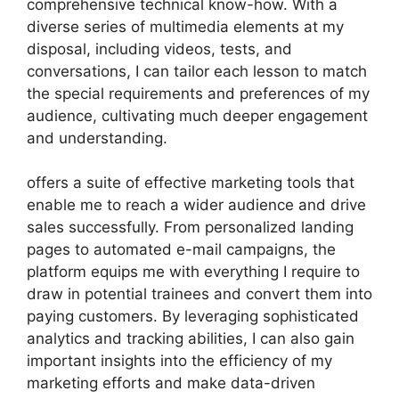
comprehensive technical know-how. With a
diverse series of multimedia elements at my
disposal, including videos, tests, and
conversations, I can tailor each lesson to match
the special requirements and preferences of my
audience, cultivating much deeper engagement
and understanding.
offers a suite of effective marketing tools that
enable me to reach a wider audience and drive
sales successfully. From personalized landing
pages to automated e-mail campaigns, the
platform equips me with everything I require to
draw in potential trainees and convert them into
paying customers. By leveraging sophisticated
analytics and tracking abilities, I can also gain
important insights into the efficiency of my
marketing efforts and make data-driven