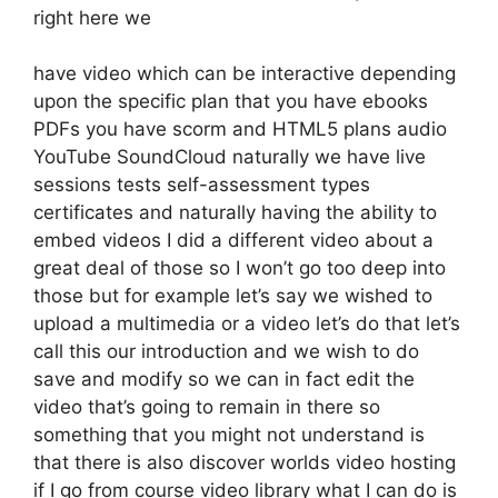
right here we
have video which can be interactive depending
upon the specific plan that you have ebooks
PDFs you have scorm and HTML5 plans audio
YouTube SoundCloud naturally we have live
sessions tests self-assessment types
certificates and naturally having the ability to
embed videos I did a different video about a
great deal of those so I won’t go too deep into
those but for example let’s say we wished to
upload a multimedia or a video let’s do that let’s
call this our introduction and we wish to do
save and modify so we can in fact edit the
video that’s going to remain in there so
something that you might not understand is
that there is also discover worlds video hosting
if I go from course video library what I can do is