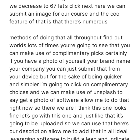
we decrease to 67 let’s click next here we can
submit an image for our course and the cool
feature of that is that there’s numerous
methods of doing that all throughout find out
worlds lots of times you’re going to see that you
can make use of complimentary picks certainly
if you have a photo of yourself your brand name
your company you can just submit that from
your device but for the sake of being quicker
and simpler I’m going to click on complimentary
choices and we can make use of unsplash to
say get a photo of software allow me to do that
right now so there we are I think this one looks
fine let’s go with this one and just like that it’s
going to be uploaded so we can use that here’s
our description allow me to add that in all ideal
leveraging software to build a lean and indicate