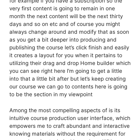
for example if you have a subscription so the
very first content is going to remain in one
month the next content will be the next thirty
days and so on etc and of course you might
always change around and modify that as soon
as you get a bit deeper into producing and
publishing the course let’s click finish and easily
it creates a layout for you when it pertains to
utilizing their drag and drop Home builder which
you can see right here I’m going to get a little
into that a little bit after but let’s keep creating
our course we can go to contents here is going
to be the section in my viewpoint
Among the most compelling aspects of is its
intuitive course production user interface, which
empowers me to craft abundant and interactive
knowing materials without the requirement for