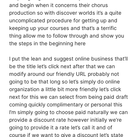
and begin when it concerns their chorus
production so with discover worlds it’s a quite
uncomplicated procedure for getting up and
keeping up your courses and that’s a terrific
thing allow me to follow through and show you
the steps in the beginning here
I put the lean and suggest online business that’ll
be the title let’s click next after that we can
modify around our friendly URL probably not
going to be that long so let’s simply do online
organization a little bit more friendly let’s click
next for this we can select from being paid draft
coming quickly complimentary or personal this
I’m simply going to choose paid naturally we can
provide a discount rate however initially we’re
going to provide it a rate let’s call it and of
course if we want to give a discount let’s state