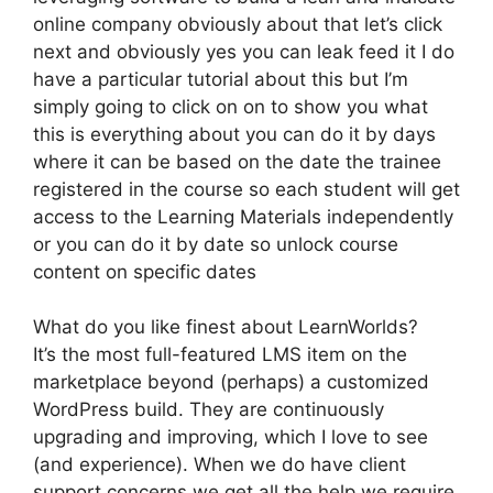
online company obviously about that let’s click
next and obviously yes you can leak feed it I do
have a particular tutorial about this but I’m
simply going to click on on to show you what
this is everything about you can do it by days
where it can be based on the date the trainee
registered in the course so each student will get
access to the Learning Materials independently
or you can do it by date so unlock course
content on specific dates
What do you like finest about LearnWorlds?
It’s the most full-featured LMS item on the
marketplace beyond (perhaps) a customized
WordPress build. They are continuously
upgrading and improving, which I love to see
(and experience). When we do have client
support concerns we get all the help we require.