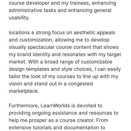
course developer and my trainees, enhancing
administrative tasks and enhancing general
usability.
locations a strong focus on aesthetic appeals
and customization, allowing me to develop
visually spectacular course content that shows
my brand identity and resonates with my target
market. With a broad range of customizable
design templates and style choices, I can easily
tailor the look of my courses to line up with my
vision and stand out in a congested
marketplace.
Furthermore, LearnWorlds is devoted to
providing ongoing assistance and resources to
help me prosper as a course creator. From
extensive tutorials and documentation to