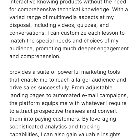
interactive knowing products without the need
for comprehensive technical knowledge. With a
varied range of multimedia aspects at my
disposal, including videos, quizzes, and
conversations, I can customize each lesson to
match the special needs and choices of my
audience, promoting much deeper engagement
and comprehension.
provides a suite of powerful marketing tools
that enable me to reach a larger audience and
drive sales successfully. From adjustable
landing pages to automated e-mail campaigns,
the platform equips me with whatever I require
to attract prospective trainees and convert
them into paying customers. By leveraging
sophisticated analytics and tracking
capabilities, I can also gain valuable insights