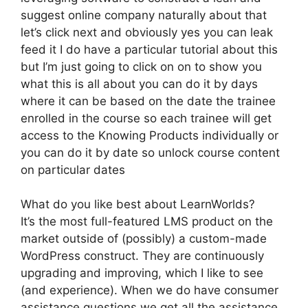
suggest online company naturally about that
let’s click next and obviously yes you can leak
feed it I do have a particular tutorial about this
but I’m just going to click on on to show you
what this is all about you can do it by days
where it can be based on the date the trainee
enrolled in the course so each trainee will get
access to the Knowing Products individually or
you can do it by date so unlock course content
on particular dates
What do you like best about LearnWorlds?
It’s the most full-featured LMS product on the
market outside of (possibly) a custom-made
WordPress construct. They are continuously
upgrading and improving, which I like to see
(and experience). When we do have consumer
assistance questions we get all the assistance