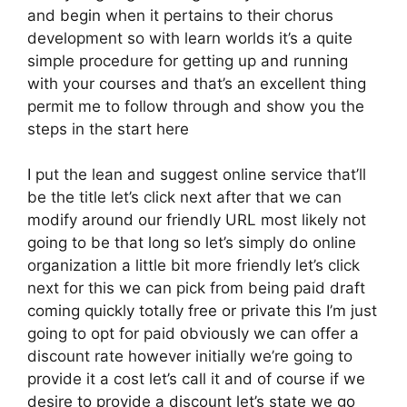
and begin when it pertains to their chorus
development so with learn worlds it’s a quite
simple procedure for getting up and running
with your courses and that’s an excellent thing
permit me to follow through and show you the
steps in the start here
I put the lean and suggest online service that’ll
be the title let’s click next after that we can
modify around our friendly URL most likely not
going to be that long so let’s simply do online
organization a little bit more friendly let’s click
next for this we can pick from being paid draft
coming quickly totally free or private this I’m just
going to opt for paid obviously we can offer a
discount rate however initially we’re going to
provide it a cost let’s call it and of course if we
desire to provide a discount let’s state we go