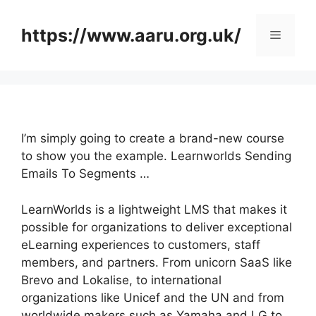
Skip
to
https://www.aaru.org.uk/
Menu
content
I’m simply going to create a brand-new course
to show you the example. Learnworlds Sending
Emails To Segments …
LearnWorlds is a lightweight LMS that makes it
possible for organizations to deliver exceptional
eLearning experiences to customers, staff
members, and partners. From unicorn SaaS like
Brevo and Lokalise, to international
organizations like Unicef and the UN and from
worldwide makers such as Yamaha and LG to