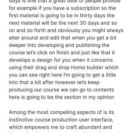
days is one that a great deal of people provide
for example if you have a subscription so the
first material is going to be in thirty days the
next material will be the next 30 days and so
on and so forth and obviously you might always
alter around and edit that when you get a bit
deeper into developing and publishing the
course let’s click on finish and just like that it
develops a design for you when it concerns
using their drag and drop Home builder which
you can see right here I’m going to get a little
into that a bit after however let’s keep
producing our course we can go to contents
here is going to be the section in my opinion
Among the most compelling aspects of is its
instinctive course production user interface,
which empowers me to craft abundant and