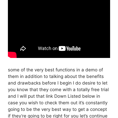
some of the very best functions in a demo of
them in addition to talking about the benefits
and drawbacks before I begin I do desire to let
you know that they come with a totally free trial
and I will put that link Down Listed below in
case you wish to check them out it’s constantly
going to be the very best way to get a concept
if they’re going to be right for you let’s continue