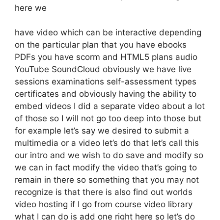
here we
have video which can be interactive depending
on the particular plan that you have ebooks
PDFs you have scorm and HTML5 plans audio
YouTube SoundCloud obviously we have live
sessions examinations self-assessment types
certificates and obviously having the ability to
embed videos I did a separate video about a lot
of those so I will not go too deep into those but
for example let’s say we desired to submit a
multimedia or a video let’s do that let’s call this
our intro and we wish to do save and modify so
we can in fact modify the video that’s going to
remain in there so something that you may not
recognize is that there is also find out worlds
video hosting if I go from course video library
what I can do is add one right here so let’s do