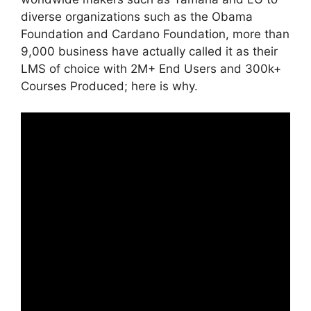
diverse organizations such as the Obama
Foundation and Cardano Foundation, more than
9,000 business have actually called it as their
LMS of choice with 2M+ End Users and 300k+
Courses Produced; here is why.