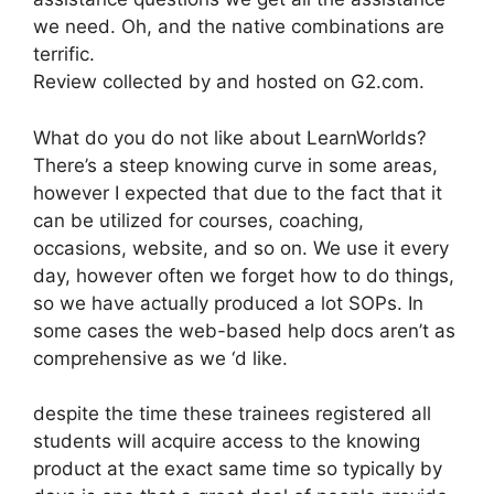
we need. Oh, and the native combinations are
terrific.
Review collected by and hosted on G2.com.
What do you do not like about LearnWorlds?
There’s a steep knowing curve in some areas,
however I expected that due to the fact that it
can be utilized for courses, coaching,
occasions, website, and so on. We use it every
day, however often we forget how to do things,
so we have actually produced a lot SOPs. In
some cases the web-based help docs aren’t as
comprehensive as we ‘d like.
despite the time these trainees registered all
students will acquire access to the knowing
product at the exact same time so typically by