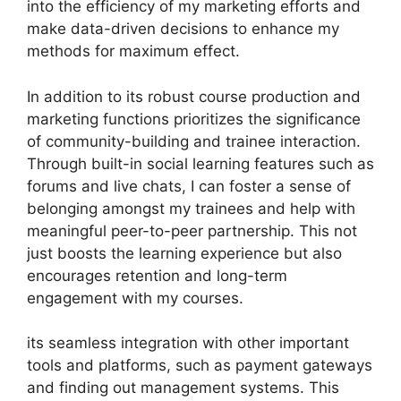
into the efficiency of my marketing efforts and
make data-driven decisions to enhance my
methods for maximum effect.
In addition to its robust course production and
marketing functions prioritizes the significance
of community-building and trainee interaction.
Through built-in social learning features such as
forums and live chats, I can foster a sense of
belonging amongst my trainees and help with
meaningful peer-to-peer partnership. This not
just boosts the learning experience but also
encourages retention and long-term
engagement with my courses.
its seamless integration with other important
tools and platforms, such as payment gateways
and finding out management systems. This