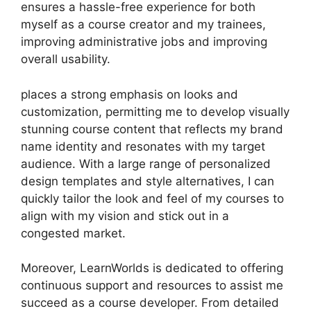
ensures a hassle-free experience for both
myself as a course creator and my trainees,
improving administrative jobs and improving
overall usability.
places a strong emphasis on looks and
customization, permitting me to develop visually
stunning course content that reflects my brand
name identity and resonates with my target
audience. With a large range of personalized
design templates and style alternatives, I can
quickly tailor the look and feel of my courses to
align with my vision and stick out in a
congested market.
Moreover, LearnWorlds is dedicated to offering
continuous support and resources to assist me
succeed as a course developer. From detailed