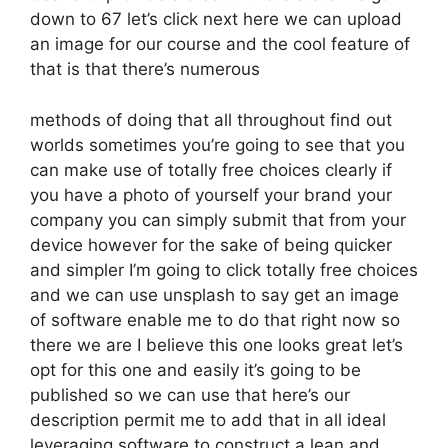
down to 67 let’s click next here we can upload
an image for our course and the cool feature of
that is that there’s numerous
methods of doing that all throughout find out
worlds sometimes you’re going to see that you
can make use of totally free choices clearly if
you have a photo of yourself your brand your
company you can simply submit that from your
device however for the sake of being quicker
and simpler I’m going to click totally free choices
and we can use unsplash to say get an image
of software enable me to do that right now so
there we are I believe this one looks great let’s
opt for this one and easily it’s going to be
published so we can use that here’s our
description permit me to add that in all ideal
leveraging software to construct a lean and