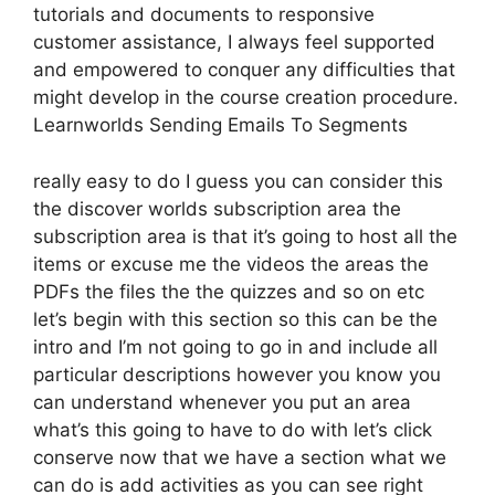
tutorials and documents to responsive
customer assistance, I always feel supported
and empowered to conquer any difficulties that
might develop in the course creation procedure.
Learnworlds Sending Emails To Segments
really easy to do I guess you can consider this
the discover worlds subscription area the
subscription area is that it’s going to host all the
items or excuse me the videos the areas the
PDFs the files the the quizzes and so on etc
let’s begin with this section so this can be the
intro and I’m not going to go in and include all
particular descriptions however you know you
can understand whenever you put an area
what’s this going to have to do with let’s click
conserve now that we have a section what we
can do is add activities as you can see right