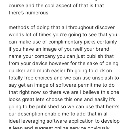
course and the cool aspect of that is that
there’s numerous
methods of doing that all throughout discover
worlds lot of times you’re going to see that you
can make use of complimentary picks certainly
if you have an image of yourself your brand
name your company you can just publish that
from your device however for the sake of being
quicker and much easier I’m going to click on
totally free choices and we can use unsplash to
say get an image of software permit me to do
that right now so there we are I believe this one
looks great let’s choose this one and easily it’s
going to be published so we can use that here’s
our description enable me to add that in all
ideal leveraging software application to develop
a lean and suggest online service obviously