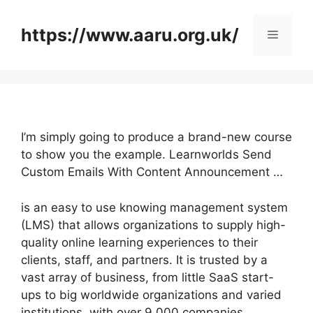
Skip
to
https://www.aaru.org.uk/
Menu
content
I’m simply going to produce a brand-new course
to show you the example. Learnworlds Send
Custom Emails With Content Announcement …
is an easy to use knowing management system
(LMS) that allows organizations to supply high-
quality online learning experiences to their
clients, staff, and partners. It is trusted by a
vast array of business, from little SaaS start-
ups to big worldwide organizations and varied
institutions, with over 9,000 companies