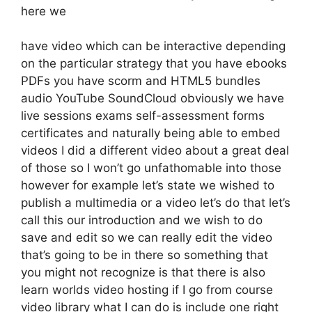
here we
have video which can be interactive depending
on the particular strategy that you have ebooks
PDFs you have scorm and HTML5 bundles
audio YouTube SoundCloud obviously we have
live sessions exams self-assessment forms
certificates and naturally being able to embed
videos I did a different video about a great deal
of those so I won’t go unfathomable into those
however for example let’s state we wished to
publish a multimedia or a video let’s do that let’s
call this our introduction and we wish to do
save and edit so we can really edit the video
that’s going to be in there so something that
you might not recognize is that there is also
learn worlds video hosting if I go from course
video library what I can do is include one right