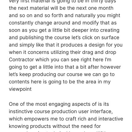
very first material is going to be in thirty days
the next material will be the next one month
and so on and so forth and naturally you might
constantly change around and modify that as
soon as you get a little bit deeper into creating
and publishing the course let’s click on surface
and simply like that it produces a design for you
when it concerns utilizing their drag and drop
Contractor which you can see right here I’m
going to get a little into that a bit after however
let’s keep producing our course we can go to
contents here is going to be the area in my
viewpoint
One of the most engaging aspects of is its
instinctive course production user interface,
which empowers me to craft rich and interactive
knowing products without the need for