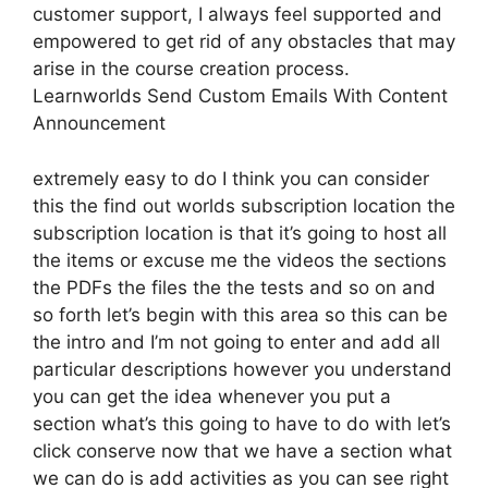
customer support, I always feel supported and
empowered to get rid of any obstacles that may
arise in the course creation process.
Learnworlds Send Custom Emails With Content
Announcement
extremely easy to do I think you can consider
this the find out worlds subscription location the
subscription location is that it’s going to host all
the items or excuse me the videos the sections
the PDFs the files the the tests and so on and
so forth let’s begin with this area so this can be
the intro and I’m not going to enter and add all
particular descriptions however you understand
you can get the idea whenever you put a
section what’s this going to have to do with let’s
click conserve now that we have a section what
we can do is add activities as you can see right