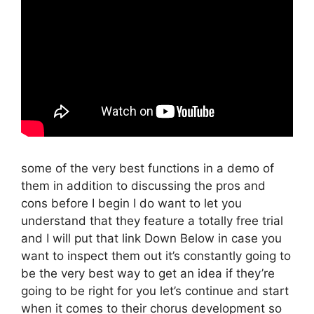
some of the very best functions in a demo of
them in addition to discussing the pros and
cons before I begin I do want to let you
understand that they feature a totally free trial
and I will put that link Down Below in case you
want to inspect them out it’s constantly going to
be the very best way to get an idea if they’re
going to be right for you let’s continue and start
when it comes to their chorus development so