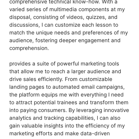
comprehensive technical know-how. With a
varied series of multimedia components at my
disposal, consisting of videos, quizzes, and
discussions, I can customize each lesson to
match the unique needs and preferences of my
audience, fostering deeper engagement and
comprehension.
provides a suite of powerful marketing tools
that allow me to reach a larger audience and
drive sales efficiently. From customizable
landing pages to automated email campaigns,
the platform equips me with everything I need
to attract potential trainees and transform them
into paying consumers. By leveraging innovative
analytics and tracking capabilities, I can also
gain valuable insights into the efficiency of my
marketing efforts and make data-driven