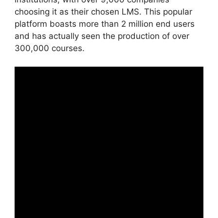
choosing it as their chosen LMS. This popular
platform boasts more than 2 million end users
and has actually seen the production of over
300,000 courses.