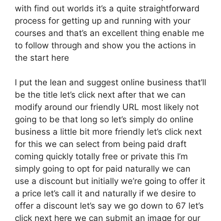
with find out worlds it’s a quite straightforward
process for getting up and running with your
courses and that’s an excellent thing enable me
to follow through and show you the actions in
the start here
I put the lean and suggest online business that’ll
be the title let’s click next after that we can
modify around our friendly URL most likely not
going to be that long so let’s simply do online
business a little bit more friendly let’s click next
for this we can select from being paid draft
coming quickly totally free or private this I’m
simply going to opt for paid naturally we can
use a discount but initially we’re going to offer it
a price let’s call it and naturally if we desire to
offer a discount let’s say we go down to 67 let’s
click next here we can submit an image for our