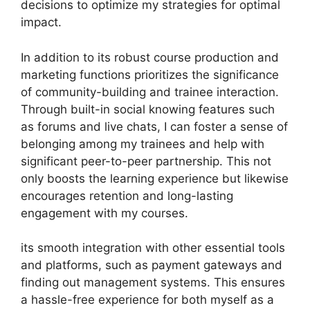
decisions to optimize my strategies for optimal
impact.
In addition to its robust course production and
marketing functions prioritizes the significance
of community-building and trainee interaction.
Through built-in social knowing features such
as forums and live chats, I can foster a sense of
belonging among my trainees and help with
significant peer-to-peer partnership. This not
only boosts the learning experience but likewise
encourages retention and long-lasting
engagement with my courses.
its smooth integration with other essential tools
and platforms, such as payment gateways and
finding out management systems. This ensures
a hassle-free experience for both myself as a