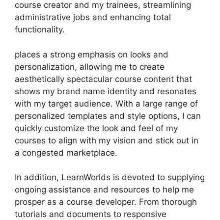
course creator and my trainees, streamlining
administrative jobs and enhancing total
functionality.
places a strong emphasis on looks and
personalization, allowing me to create
aesthetically spectacular course content that
shows my brand name identity and resonates
with my target audience. With a large range of
personalized templates and style options, I can
quickly customize the look and feel of my
courses to align with my vision and stick out in
a congested marketplace.
In addition, LearnWorlds is devoted to supplying
ongoing assistance and resources to help me
prosper as a course developer. From thorough
tutorials and documents to responsive