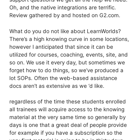
Oh, and the native integrations are terrific.
Review gathered by and hosted on G2.com.
What do you do not like about LearnWorlds?
There’s a high knowing curve in some locations,
however I anticipated that since it can be
utilized for courses, coaching, events, site, and
so on. We use it every day, but sometimes we
forget how to do things, so we’ve produced a
lot SOPs. Often the web-based assistance
docs aren’t as extensive as we ‘d like.
regardless of the time these students enrolled
all trainees will acquire access to the knowing
material at the very same time so generally by
days is one that a great deal of people provide
for example if you have a subscription so the