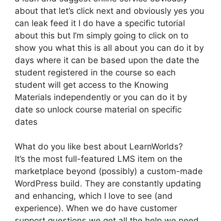
about that let’s click next and obviously yes you
can leak feed it I do have a specific tutorial
about this but I’m simply going to click on to
show you what this is all about you can do it by
days where it can be based upon the date the
student registered in the course so each
student will get access to the Knowing
Materials independently or you can do it by
date so unlock course material on specific
dates
What do you like best about LearnWorlds?
It’s the most full-featured LMS item on the
marketplace beyond (possibly) a custom-made
WordPress build. They are constantly updating
and enhancing, which I love to see (and
experience). When we do have customer
support questions we get all the help we need.