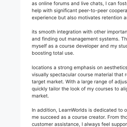
as online forums and live chats, I can fo
help with significant peer-to-peer cooper
experience but also motivates retention 
its smooth integration with other importa
and finding out management systems. Thi
myself as a course developer and my stu
boosting total use.
locations a strong emphasis on aesthetic
visually spectacular course material that
target market. With a large range of adju
quickly tailor the look of my courses to a
market.
In addition, LearnWorlds is dedicated to 
me succeed as a course creator. From tho
customer assistance, I always feel supp