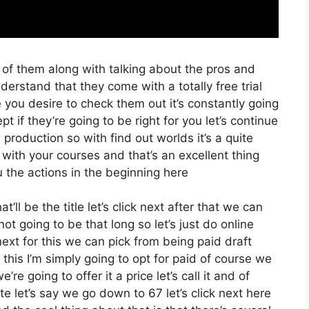
 of them along with talking about the pros and
derstand that they come with a totally free trial
e you desire to check them out it’s constantly going
 if they’re going to be right for you let’s continue
production so with find out worlds it’s a quite
with your courses and that’s an excellent thing
 the actions in the beginning here
t’ll be the title let’s click next after that we can
t going to be that long so let’s just do online
k next for this we can pick from being paid draft
this I’m simply going to opt for paid of course we
re going to offer it a price let’s call it and of
te let’s say we go down to 67 let’s click next here