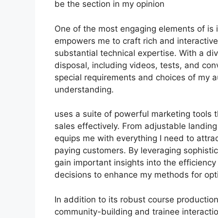
be the section in my opinion
One of the most engaging elements of is it
empowers me to craft rich and interactive
substantial technical expertise. With a d
disposal, including videos, tests, and con
special requirements and choices of my 
understanding.
uses a suite of powerful marketing tools 
sales effectively. From adjustable landin
equips me with everything I need to attra
paying customers. By leveraging sophistica
gain important insights into the efficien
decisions to enhance my methods for opt
In addition to its robust course producti
community-building and trainee interactio