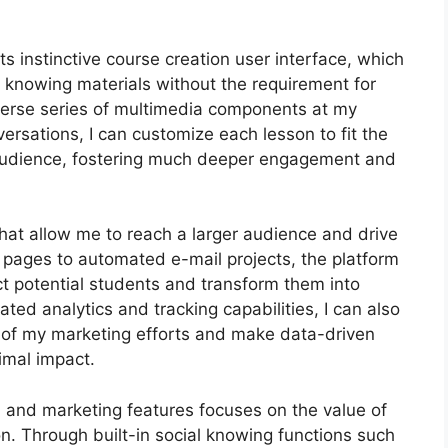
s instinctive course creation user interface, which
 knowing materials without the requirement for
iverse series of multimedia components at my
versations, I can customize each lesson to fit the
audience, fostering much deeper engagement and
that allow me to reach a larger audience and drive
g pages to automated e-mail projects, the platform
ct potential students and transform them into
ted analytics and tracking capabilities, I can also
cy of my marketing efforts and make data-driven
imal impact.
on and marketing features focuses on the value of
n. Through built-in social knowing functions such