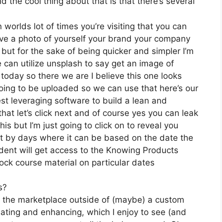
 the cool thing about that is that there’s several
 worlds lot of times you’re visiting that you can
have a photo of yourself your brand your company
but for the sake of being quicker and simpler I’m
 can utilize unsplash to say get an image of
today so there we are I believe this one looks
s going to be uploaded so we can use that here’s our
est leveraging software to build a lean and
at let’s click next and of course yes you can leak
this but I’m just going to click on to reveal you
it by days where it can be based on the date the
udent will get access to the Knowing Products
ock course material on particular dates
s?
on the marketplace outside of (maybe) a custom
ating and enhancing, which I enjoy to see (and