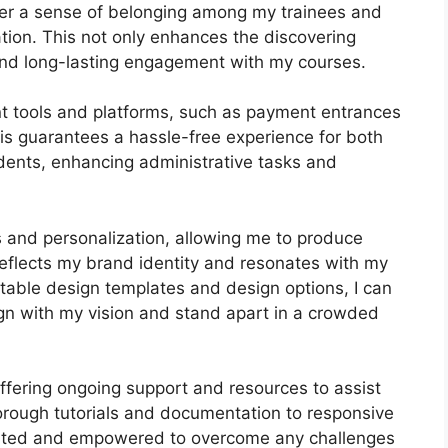
ster a sense of belonging among my trainees and
ation. This not only enhances the discovering
and long-lasting engagement with my courses.
nt tools and platforms, such as payment entrances
s guarantees a hassle-free experience for both
dents, enhancing administrative tasks and
s and personalization, allowing me to produce
 reflects my brand identity and resonates with my
stable design templates and design options, I can
lign with my vision and stand apart in a crowded
offering ongoing support and resources to assist
rough tutorials and documentation to responsive
orted and empowered to overcome any challenges