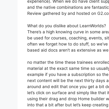
experience). When we do have client supp
and the native combinations are fantastic
Review gathered by and hosted on G2.c
What do you dislike about LearnWorlds?
There’s a high knowing curve in some areas
be used for courses, coaching, events, sit
often we forget how to do stuff, so we’v
based aid docs aren’t as extensive as we ‘
no matter the time these trainees enrolled 
material at the exact same time so usually
example if you have a subscription so the 
next content will be the next thirty days
around and edit that once you get a bit 
let’s click on surface and simply like that
using their drag and drop Home builder whi
into that a bit after but let’s keep creati