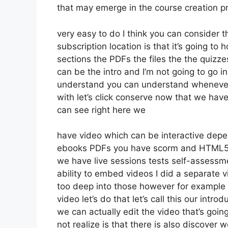
that may emerge in the course creation 
very easy to do I think you can consider 
subscription location is that it’s going to
sections the PDFs the files the the quizzes
can be the intro and I’m not going to go i
understand you can understand whenever y
with let’s click conserve now that we hav
can see right here we
have video which can be interactive depen
ebooks PDFs you have scorm and HTML5 
we have live sessions tests self-assessme
ability to embed videos I did a separate v
too deep into those however for example 
video let’s do that let’s call this our in
we can actually edit the video that’s goin
not realize is that there is also discover 