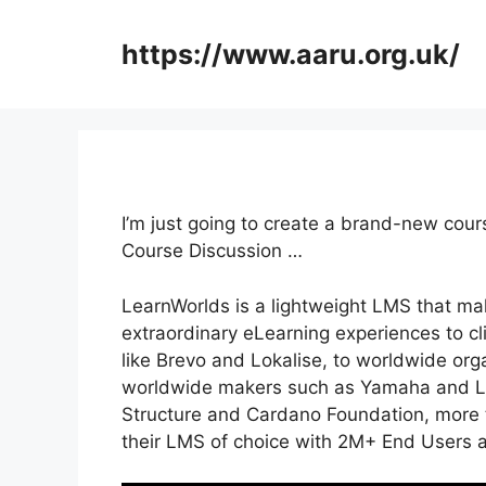
Skip
to
https://www.aaru.org.uk/
content
I’m just going to create a brand-new co
Course Discussion …
LearnWorlds is a lightweight LMS that mak
extraordinary eLearning experiences to c
like Brevo and Lokalise, to worldwide org
worldwide makers such as Yamaha and LG
Structure and Cardano Foundation, more 
their LMS of choice with 2M+ End Users 