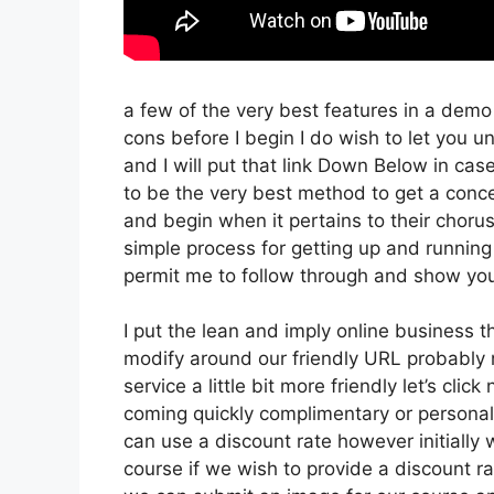
a few of the very best features in a demo
cons before I begin I do wish to let you un
and I will put that link Down Below in cas
to be the very best method to get a concept
and begin when it pertains to their chorus 
simple process for getting up and running 
permit me to follow through and show you
I put the lean and imply online business tha
modify around our friendly URL probably no
service a little bit more friendly let’s clic
coming quickly complimentary or personal 
can use a discount rate however initially we’
course if we wish to provide a discount ra