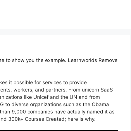
urse to show you the example. Learnworlds Remove
es it possible for services to provide
lients, workers, and partners. From unicorn SaaS
anizations like Unicef and the UN and from
 to diverse organizations such as the Obama
than 9,000 companies have actually named it as
and 300k+ Courses Created; here is why.