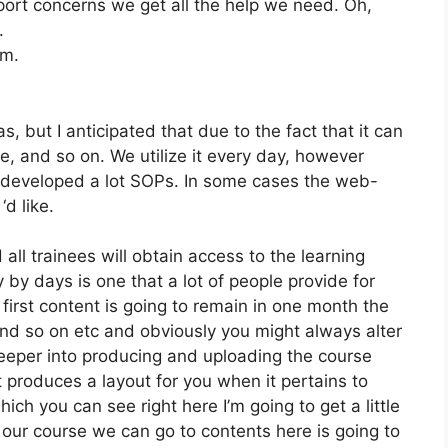
ort concerns we get all the help we need. Oh,
.
om.
, but I anticipated that due to the fact that it can
e, and so on. We utilize it every day, however
e developed a lot SOPs. In some cases the web-
d like.
all trainees will obtain access to the learning
 by days is one that a lot of people provide for
first content is going to remain in one month the
 and so on etc and obviously you might always alter
deeper into producing and uploading the course
 it produces a layout for you when it pertains to
ch you can see right here I’m going to get a little
ng our course we can go to contents here is going to