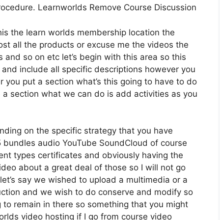
procedure. Learnworlds Remove Course Discussion
this the learn worlds membership location the
 host all the products or excuse me the videos the
 and so on etc let’s begin with this area so this
n and include all specific descriptions however you
ou put a section what’s this going to have to do
e a section what we can do is add activities as you
ding on the specific strategy that you have
bundles audio YouTube SoundCloud of course
nt types certificates and obviously having the
ideo about a great deal of those so I will not go
let’s say we wished to upload a multimedia or a
troduction and we wish to do conserve and modify so
g to remain in there so something that you might
worlds video hosting if I go from course video