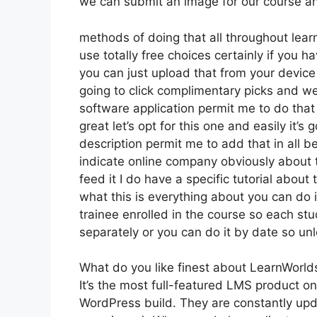
we can submit an image for our course and
methods of doing that all throughout learn
use totally free choices certainly if you 
you can just upload that from your device 
going to click complimentary picks and we
software application permit me to do that 
great let’s opt for this one and easily it’
description permit me to add that in all b
indicate online company obviously about th
feed it I do have a specific tutorial about 
what this is everything about you can do 
trainee enrolled in the course so each st
separately or you can do it by date so unl
What do you like finest about LearnWorld
It’s the most full-featured LMS product 
WordPress build. They are constantly upd