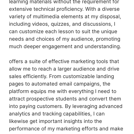
learning materials without the requirement for
extensive technical proficiency. With a diverse
variety of multimedia elements at my disposal,
including videos, quizzes, and discussions, I
can customize each lesson to suit the unique
needs and choices of my audience, promoting
much deeper engagement and understanding.
offers a suite of effective marketing tools that
allow me to reach a larger audience and drive
sales efficiently. From customizable landing
pages to automated email campaigns, the
platform equips me with everything I need to
attract prospective students and convert them
into paying customers. By leveraging advanced
analytics and tracking capabilities, I can
likewise get important insights into the
performance of my marketing efforts and make