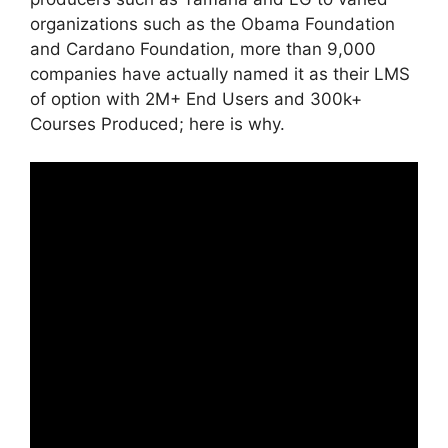
organizations such as the Obama Foundation
and Cardano Foundation, more than 9,000
companies have actually named it as their LMS
of option with 2M+ End Users and 300k+
Courses Produced; here is why.