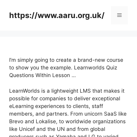
Skip
to
https://www.aaru.org.uk/
Menu
content
I’m simply going to create a brand-new course
to show you the example. Learnworlds Quiz
Questions Within Lesson …
LearnWorlds is a lightweight LMS that makes it
possible for companies to deliver exceptional
eLearning experiences to clients, staff
members, and partners. From unicorn SaaS like
Brevo and Lokalise, to worldwide organizations
like Unicef and the UN and from global
producers such as Yamaha and LG to varied