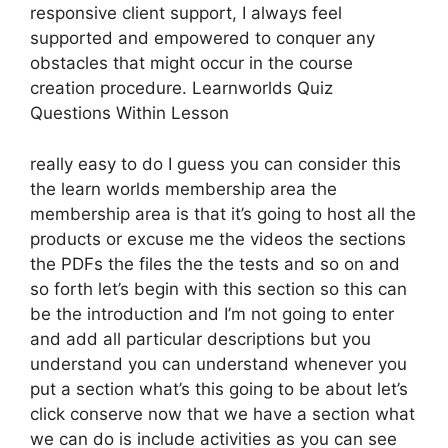
responsive client support, I always feel
supported and empowered to conquer any
obstacles that might occur in the course
creation procedure. Learnworlds Quiz
Questions Within Lesson
really easy to do I guess you can consider this
the learn worlds membership area the
membership area is that it’s going to host all the
products or excuse me the videos the sections
the PDFs the files the the tests and so on and
so forth let’s begin with this section so this can
be the introduction and I’m not going to enter
and add all particular descriptions but you
understand you can understand whenever you
put a section what’s this going to be about let’s
click conserve now that we have a section what
we can do is include activities as you can see