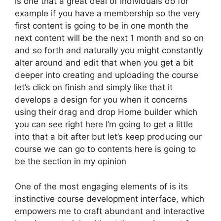
is one that a great deal of individuals do for
example if you have a membership so the very
first content is going to be in one month the
next content will be the next 1 month and so on
and so forth and naturally you might constantly
alter around and edit that when you get a bit
deeper into creating and uploading the course
let’s click on finish and simply like that it
develops a design for you when it concerns
using their drag and drop Home builder which
you can see right here I’m going to get a little
into that a bit after but let’s keep producing our
course we can go to contents here is going to
be the section in my opinion
One of the most engaging elements of is its
instinctive course development interface, which
empowers me to craft abundant and interactive