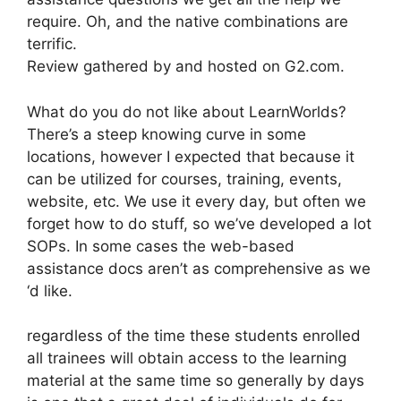
require. Oh, and the native combinations are
terrific.
Review gathered by and hosted on G2.com.
What do you do not like about LearnWorlds?
There’s a steep knowing curve in some
locations, however I expected that because it
can be utilized for courses, training, events,
website, etc. We use it every day, but often we
forget how to do stuff, so we’ve developed a lot
SOPs. In some cases the web-based
assistance docs aren’t as comprehensive as we
‘d like.
regardless of the time these students enrolled
all trainees will obtain access to the learning
material at the same time so generally by days