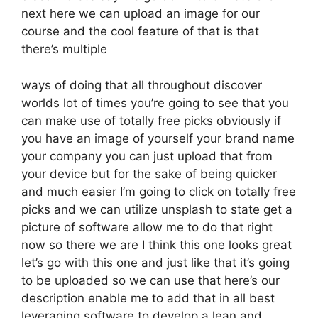
next here we can upload an image for our
course and the cool feature of that is that
there’s multiple
ways of doing that all throughout discover
worlds lot of times you’re going to see that you
can make use of totally free picks obviously if
you have an image of yourself your brand name
your company you can just upload that from
your device but for the sake of being quicker
and much easier I’m going to click on totally free
picks and we can utilize unsplash to state get a
picture of software allow me to do that right
now so there we are I think this one looks great
let’s go with this one and just like that it’s going
to be uploaded so we can use that here’s our
description enable me to add that in all best
leveraging software to develop a lean and