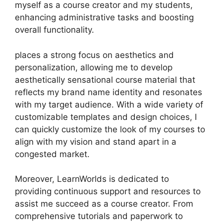
myself as a course creator and my students,
enhancing administrative tasks and boosting
overall functionality.
places a strong focus on aesthetics and
personalization, allowing me to develop
aesthetically sensational course material that
reflects my brand name identity and resonates
with my target audience. With a wide variety of
customizable templates and design choices, I
can quickly customize the look of my courses to
align with my vision and stand apart in a
congested market.
Moreover, LearnWorlds is dedicated to
providing continuous support and resources to
assist me succeed as a course creator. From
comprehensive tutorials and paperwork to