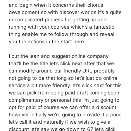
and begin when it concerns their chorus
development so with discover worlds it’s a quite
uncomplicated process for getting up and
running with your courses which’s a fantastic
thing enable me to follow through and reveal
you the actions in the start here
I put the lean and suggest online company
that’ll be the title let’s click next after that we
can modify around our friendly URL probably
not going to be that long so let’s just do online
service a bit more friendly let’s click next for this
we can pick from being paid draft coming soon
complimentary or personal this I’m just going to
opt for paid of course we can offer a discount
however initially we’re going to provide it a price
let’s call it and naturally if we wish to give a
discount let’s say we go down to 67 let’s click