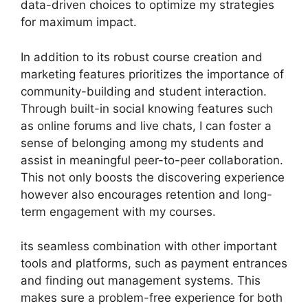
data-driven choices to optimize my strategies
for maximum impact.
In addition to its robust course creation and
marketing features prioritizes the importance of
community-building and student interaction.
Through built-in social knowing features such
as online forums and live chats, I can foster a
sense of belonging among my students and
assist in meaningful peer-to-peer collaboration.
This not only boosts the discovering experience
however also encourages retention and long-
term engagement with my courses.
its seamless combination with other important
tools and platforms, such as payment entrances
and finding out management systems. This
makes sure a problem-free experience for both