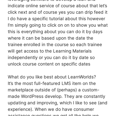
indicate online service of course about that let’s
click next and of course yes you can drip feed it
I do have a specific tutorial about this however
I’m simply going to click on on to show you what
this is everything about you can do it by days
where it can be based upon the date the
trainee enrolled in the course so each trainee
will get access to the Learning Materials
independently or you can do it by date so
unlock course content on specific dates
What do you like best about LearnWorlds?
It’s the most full-featured LMS item on the
marketplace outside of (perhaps) a custom-
made WordPress develop. They are constantly
updating and improving, which I like to see (and
experience). When we do have consumer
assistance questions we get all the help we