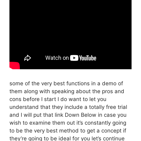
some of the very best functions in a demo of
them along with speaking about the pros and
cons before I start I do want to let you
understand that they include a totally free trial
and I will put that link Down Below in case you
wish to examine them out it’s constantly going
to be the very best method to get a concept if
they’re going to be ideal for you let’s continue