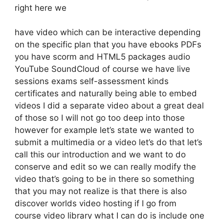
right here we
have video which can be interactive depending
on the specific plan that you have ebooks PDFs
you have scorm and HTML5 packages audio
YouTube SoundCloud of course we have live
sessions exams self-assessment kinds
certificates and naturally being able to embed
videos I did a separate video about a great deal
of those so I will not go too deep into those
however for example let’s state we wanted to
submit a multimedia or a video let’s do that let’s
call this our introduction and we want to do
conserve and edit so we can really modify the
video that’s going to be in there so something
that you may not realize is that there is also
discover worlds video hosting if I go from
course video library what I can do is include one